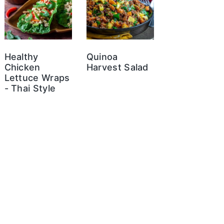
Healthy
Quinoa
Chicken
Harvest Salad
Lettuce Wraps
- Thai Style