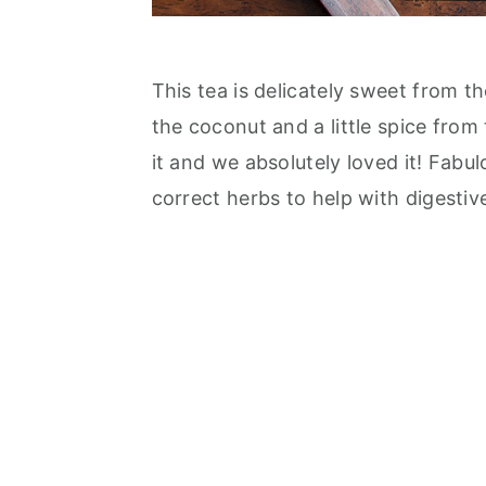
This tea is delicately sweet from t
the coconut and a little spice from
it and we absolutely loved it! Fabu
correct herbs to help with digestive