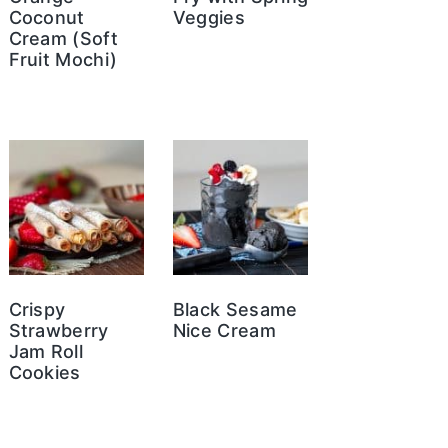
Coconut
Veggies
Cream (Soft
Fruit Mochi)
Crispy
Black Sesame
Strawberry
Nice Cream
Jam Roll
Cookies