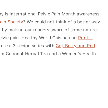
y is International Pelvic Pain Month awareness
Pain Society
? We could not think of a better way
hen by making our readers aware of some natural
elvic pain. Healthy World Cuisine and
Root +
ure a 3-recipe series with
Goji Berry and Red
alm Coconut Herbal Tea and a Women's Health