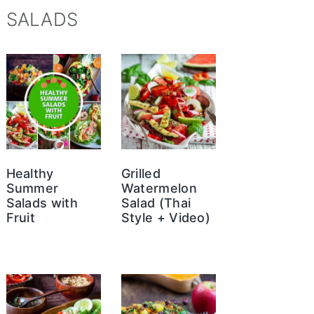
SALADS
Healthy
Grilled
Summer
Watermelon
Salads with
Salad (Thai
Fruit
Style + Video)