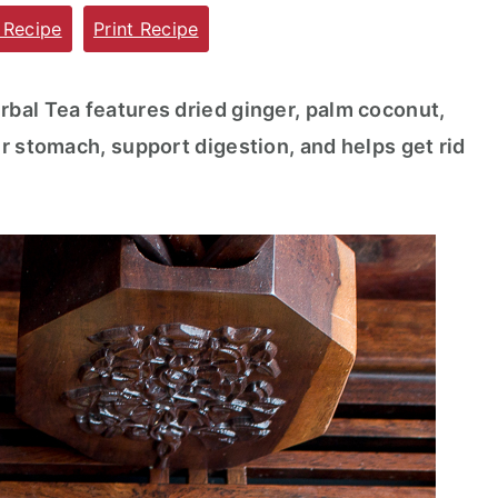
 Recipe
Print Recipe
bal Tea features dried ginger, palm coconut,
r stomach, support digestion, and helps get rid