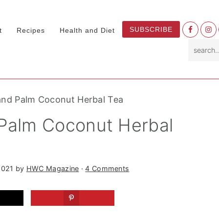
Nav
SUBSCRIBE
t
Recipes
Health and Diet
Socia
search.
Menu
and Palm Coconut Herbal Tea
 Palm Coconut Herbal
2021
by
HWC Magazine
·
4 Comments