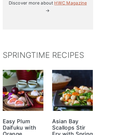
Discover more about
HWC Magazine
→
SPRINGTIME RECIPES
Easy Plum
Asian Bay
Daifuku with
Scallops Stir
Orange
Fry with Spring