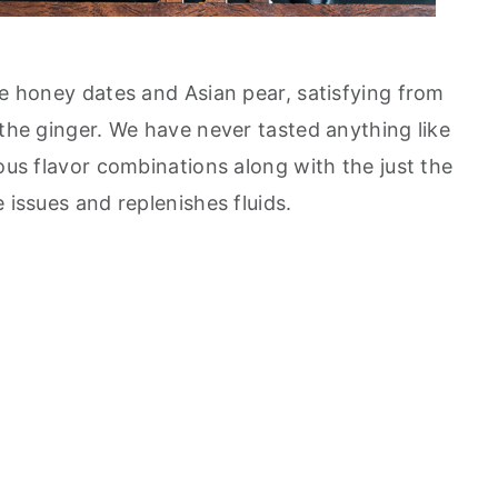
he honey dates and Asian pear, satisfying from
 the ginger. We have never tasted anything like
lous flavor combinations along with the just the
 issues and replenishes fluids.