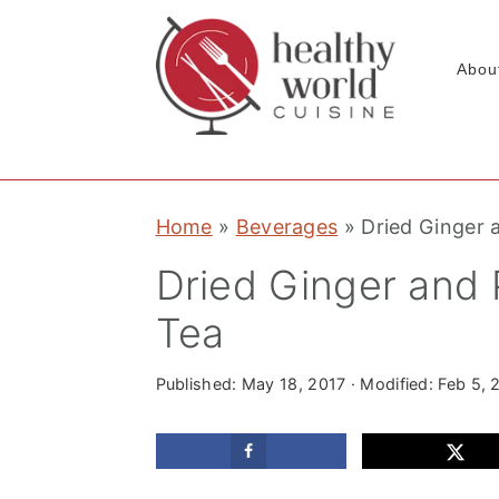
Abou
S
S
S
Home
»
Beverages
»
Dried Ginger 
k
k
k
i
i
i
Dried Ginger and
p
p
p
Tea
t
t
t
o
o
o
Published:
May 18, 2017
· Modified:
Feb 5, 
p
m
p
r
a
r
i
i
i