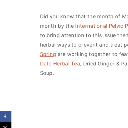
Did you know that the month of Ma
month by the
International Pelvic 
to bring attention to this issue t
herbal ways to prevent and treat p
Spring
are working together to feat
Date Herbal Tea
, Dried Ginger & P
Soup.