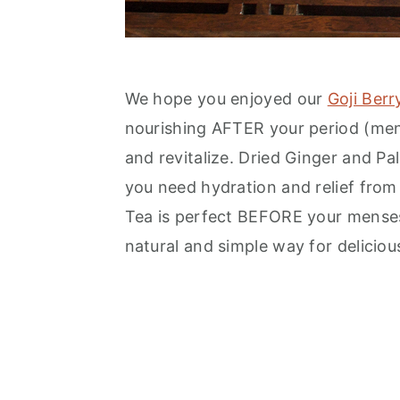
We hope you enjoyed our
Goji Ber
nourishing AFTER your period (mens
and revitalize. Dried Ginger and P
you need hydration and relief from
Tea is perfect BEFORE your menses
natural and simple way for deliciou