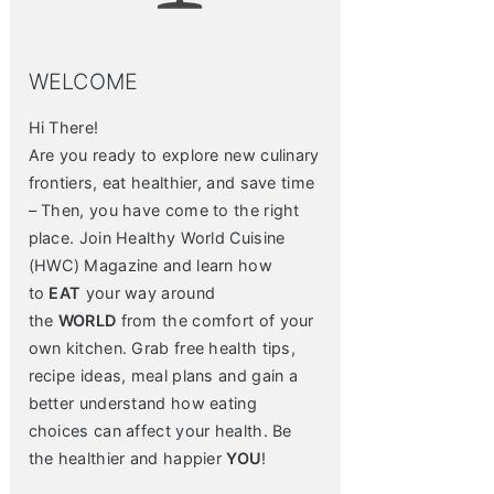
WELCOME
Hi There!
Are you ready to explore new culinary
frontiers, eat healthier, and save time
– Then, you have come to the right
place. Join Healthy World Cuisine
(HWC) Magazine and learn how
to
EAT
your way around
the
WORLD
from the comfort of your
own kitchen. Grab free health tips,
recipe ideas, meal plans and gain a
better understand how eating
choices can affect your health. Be
the healthier and happier
YOU
!