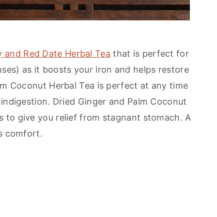
ry and Red Date Herbal Tea
that is perfect for
es) as it boosts your iron and helps restore
alm Coconut Herbal Tea is perfect at any time
 indigestion. Dried Ginger and Palm Coconut
 to give you relief from stagnant stomach. A
s comfort.