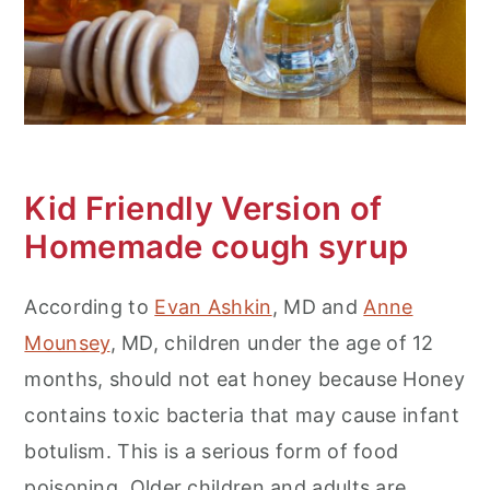
Kid Friendly Version of
Homemade cough syrup
According to
Evan Ashkin
, MD and
Anne
Mounsey
, MD, children under the age of 12
months, should not eat honey because Honey
contains toxic bacteria that may cause infant
botulism. This is a serious form of food
poisoning. Older children and adults are