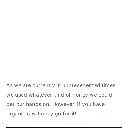
As we are currently in unprecedented times,
we used whatever kind of honey we could
get our hands on. However, if you have
organic raw honey go for it!