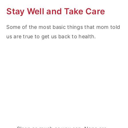
Stay Well and Take Care
Some of the most basic things that mom told
us are true to get us back to health.