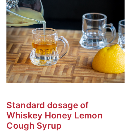
Standard dosage of
Whiskey Honey Lemon
Cough Syrup