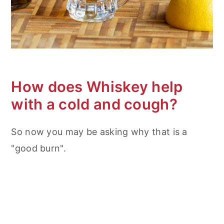
How does Whiskey help
with a cold and cough?
So now you may be asking why that is a
"good burn".