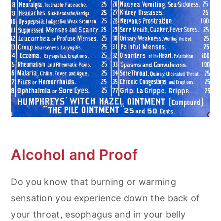
Alcohol and Proof
Do you know that burning or warming
sensation you experience down the back of
your throat, esophagus and in your belly