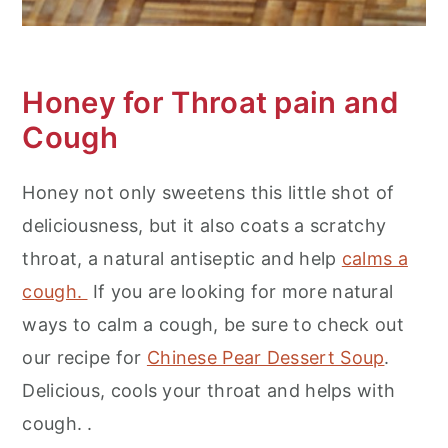
Honey for Throat pain and
Cough
Honey not only sweetens this little shot of
deliciousness, but it also coats a scratchy
throat, a natural antiseptic and help
calms a
cough.
If you are looking for more natural
ways to calm a cough, be sure to check out
our recipe for
Chinese Pear Dessert Soup
.
Delicious, cools your throat and helps with
cough. .