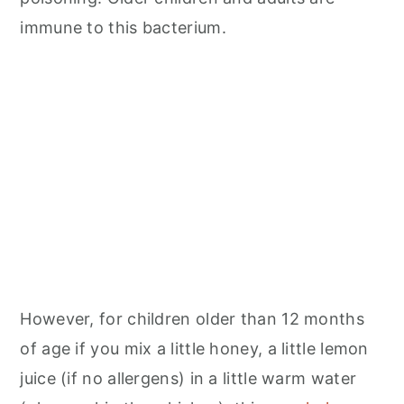
immune to this bacterium.
However, for children older than 12 months
of age if you mix a little honey, a little lemon
juice (if no allergens) in a little warm water