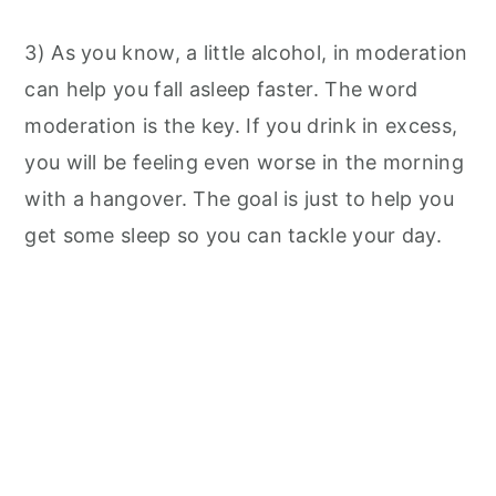
3) As you know, a little alcohol, in moderation
can help you fall asleep faster. The word
moderation is the key. If you drink in excess,
you will be feeling even worse in the morning
with a hangover. The goal is just to help you
get some sleep so you can tackle your day.