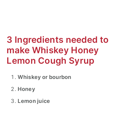
3 Ingredients needed to
make Whiskey Honey
Lemon Cough Syrup
Whiskey or bourbon
Honey
Lemon juice