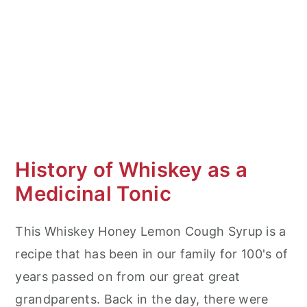
History of Whiskey as a
Medicinal Tonic
This Whiskey Honey Lemon Cough Syrup is a
recipe that has been in our family for 100's of
years passed on from our great great
grandparents. Back in the day, there were