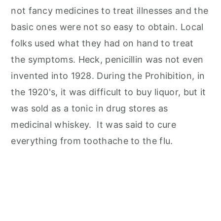
not fancy medicines to treat illnesses and the
basic ones were not so easy to obtain. Local
folks used what they had on hand to treat
the symptoms. Heck, penicillin was not even
invented into 1928. During the Prohibition, in
the 1920's, it was difficult to buy liquor, but it
was sold as a tonic in drug stores as
medicinal whiskey. It was said to cure
everything from toothache to the flu.