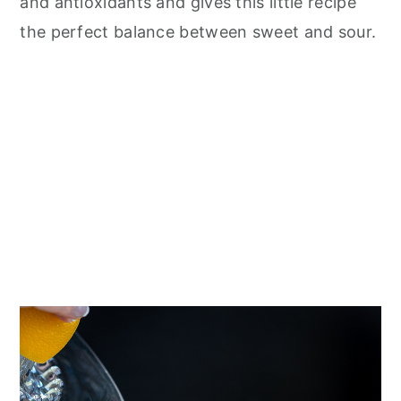
and antioxidants and gives this little recipe
the perfect balance between sweet and sour.