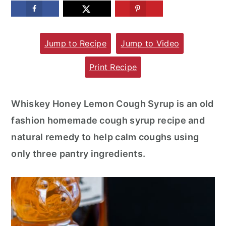
m
n
m
a
c
a
Jump to Recipe
Jump to Video
r
o
r
y
n
y
Print Recipe
n
t
s
a
e
i
Whiskey Honey Lemon Cough Syrup is an old
v
n
d
fashion homemade cough syrup recipe and
i
t
e
natural remedy to help calm coughs using
g
b
only three pantry ingredients.
a
a
t
r
i
o