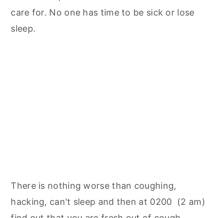
care for. No one has time to be sick or lose
sleep.
There is nothing worse than coughing,
hacking, can't sleep and then at 0200 (2 am)
find out that you are fresh out of cough