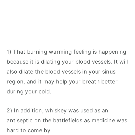
1) That burning warming feeling is happening
because it is dilating your blood vessels. It will
also dilate the blood vessels in your sinus
region, and it may help your breath better
during your cold.
2) In addition, whiskey was used as an
antiseptic on the battlefields as medicine was
hard to come by.