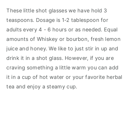
These little shot glasses we have hold 3
teaspoons. Dosage is 1-2 tablespoon for
adults every 4 - 6 hours or as needed. Equal
amounts of Whiskey or bourbon, fresh lemon
juice and honey. We like to just stir in up and
drink it in a shot glass. However, if you are
craving something a little warm you can add
it in a cup of hot water or your favorite herbal
tea and enjoy a steamy cup.