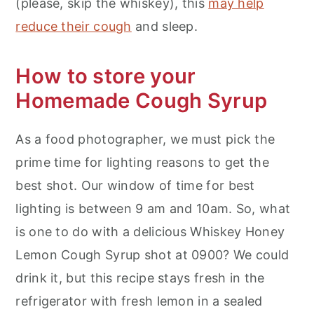
(please, skip the whiskey), this
may help
reduce their cough
and sleep.
How to store your
Homemade Cough Syrup
As a food photographer, we must pick the
prime time for lighting reasons to get the
best shot. Our window of time for best
lighting is between 9 am and 10am. So, what
is one to do with a delicious Whiskey Honey
Lemon Cough Syrup shot at 0900? We could
drink it, but this recipe stays fresh in the
refrigerator with fresh lemon in a sealed