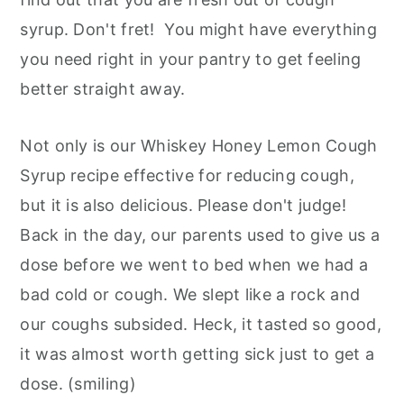
syrup. Don't fret! You might have everything
you need right in your pantry to get feeling
better straight away.
Not only is our Whiskey Honey Lemon Cough
Syrup recipe effective for reducing cough,
but it is also delicious. Please don't judge!
Back in the day, our parents used to give us a
dose before we went to bed when we had a
bad cold or cough. We slept like a rock and
our coughs subsided. Heck, it tasted so good,
it was almost worth getting sick just to get a
dose. (smiling)