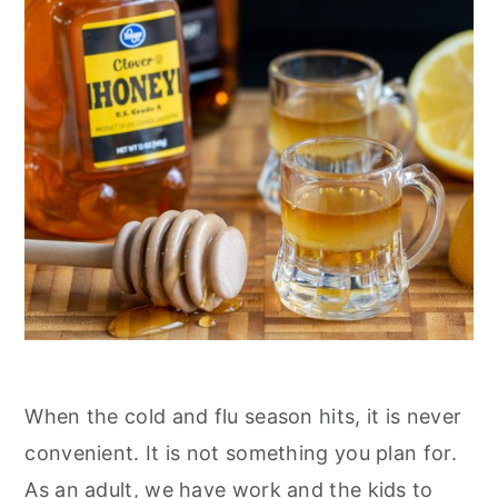
n
When the cold and flu season hits, it is never
convenient. It is not something you plan for.
As an adult, we have work and the kids to