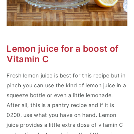
Lemon juice for a boost of
Vitamin C
Fresh lemon juice is best for this recipe but in
pinch you can use the kind of lemon juice in a
squeeze bottle or even a little lemonade.
After all, this is a pantry recipe and if it is
0200, use what you have on hand. Lemon
juice provides a little extra dose of vitamin C