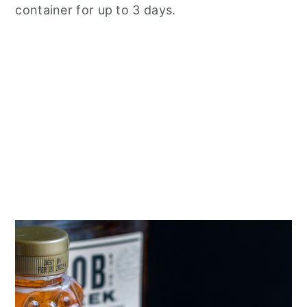
container for up to 3 days.