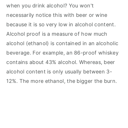
when you drink alcohol? You won't
necessarily notice this with beer or wine
because it is so very low in alcohol content.
Alcohol proof is a measure of how much
alcohol (ethanol) is contained in an alcoholic
beverage. For example, an 86-proof whiskey
contains about 43% alcohol. Whereas, beer
alcohol content is only usually between 3-
12%. The more ethanol, the bigger the burn.