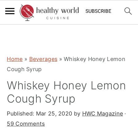
S
S
S
Home
»
Beverages
»
Whiskey Honey Lemon
k
k
k
Cough Syrup
i
i
i
Whiskey Honey Lemon
p
p
p
t
t
t
Cough Syrup
o
o
o
Published:
Mar 25, 2020
by
HWC Magazine
·
p
m
p
59 Comments
r
a
r
i
i
i