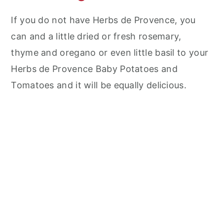
If you do not have Herbs de Provence, you
can and a little dried or fresh rosemary,
thyme and oregano or even little basil to your
Herbs de Provence Baby Potatoes and
Tomatoes and it will be equally delicious.