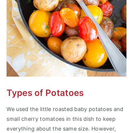
Types of Potatoes
We used the little roasted baby potatoes and
small cherry tomatoes in this dish to keep
everything about the same size. However,