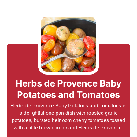
Herbs de Provence Baby
Potatoes and Tomatoes
Herbs de Provence Baby Potatoes and Tomatoes is
a delightful one pan dish with roasted garlic
potatoes, bursted heirloom cherry tomatoes tossed
with a little brown butter and Herbs de Provence.