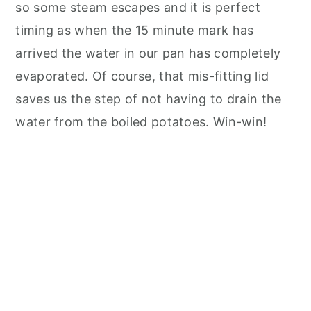
so some steam escapes and it is perfect
timing as when the 15 minute mark has
arrived the water in our pan has completely
evaporated. Of course, that mis-fitting lid
saves us the step of not having to drain the
water from the boiled potatoes. Win-win!