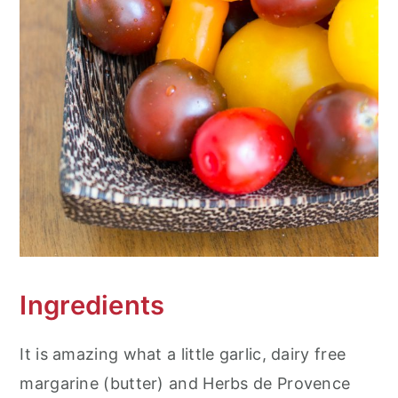
Ingredients
It is amazing what a little garlic, dairy free
margarine (butter) and Herbs de Provence