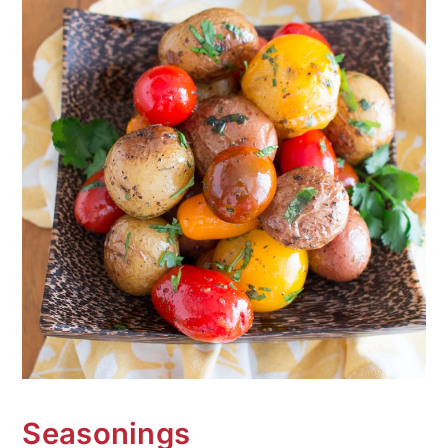
Seasonings