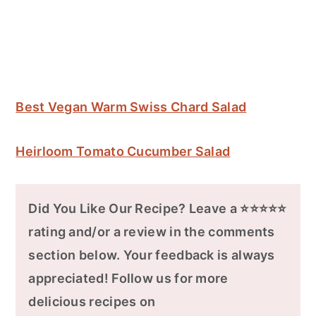
Best Vegan Warm Swiss Chard Salad
Heirloom Tomato Cucumber Salad
Did You Like Our Recipe? Leave a ⭐⭐⭐⭐⭐
rating and/or a review in the comments
section below. Your feedback is always
appreciated! Follow us for more
delicious recipes on