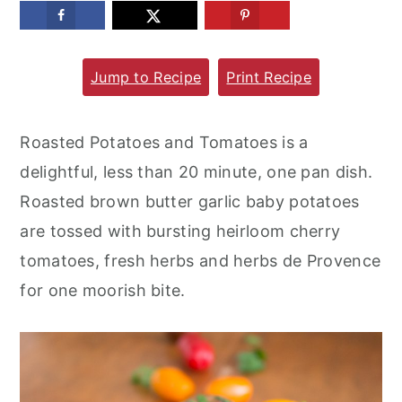
m
n
m
a
c
a
Jump to Recipe
Print Recipe
r
o
r
y
n
y
n
t
s
Roasted Potatoes and Tomatoes is a
a
e
i
delightful, less than 20 minute, one pan dish.
v
n
d
Roasted brown butter garlic baby potatoes
i
t
e
are tossed with bursting heirloom cherry
g
b
tomatoes, fresh herbs and herbs de Provence
a
a
for one moorish bite.
t
r
i
o