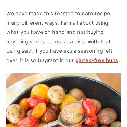
We have made this roasted tomato recipe
many different ways. I am all about using
what you have on hand and not buying
anything special to make a dish. With that
being said, if you have extra seasoning left
over, it is so fragrant in our
gluten-free buns
.