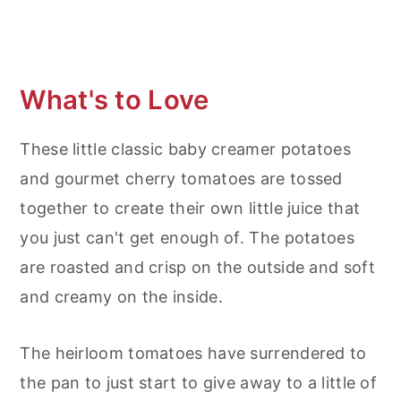
What's to Love
These little classic baby creamer potatoes
and gourmet cherry tomatoes are tossed
together to create their own little juice that
you just can't get enough of. The potatoes
are roasted and crisp on the outside and soft
and creamy on the inside.
The heirloom tomatoes have surrendered to
the pan to just start to give away to a little of