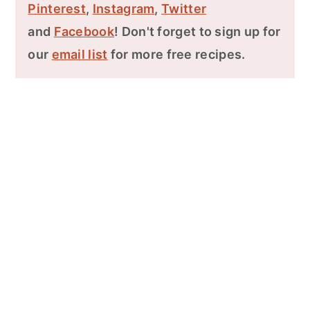
Pinterest
,
Instagram
,
Twitter
and
Facebook
! Don't forget to sign up for
our
email list
for more free recipes.