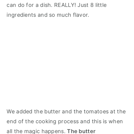
can do for a dish. REALLY! Just 8 little
ingredients and so much flavor.
We added the butter and the tomatoes at the
end of the cooking process and this is when
all the magic happens.
The butter