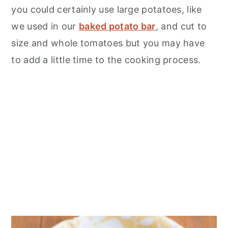
you could certainly use large potatoes, like
we used in our
baked potato bar
, and cut to
size and whole tomatoes but you may have
to add a little time to the cooking process.