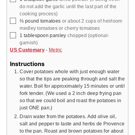
do not add the garlic until the last part of the
cooking process)
▢
⅓
pound
tomatoes
or about 2 cups of heirloom
medley tomatoes or cherry tomatoes
▢
1
tablespoon
parsley
chopped (optional-
garnish)
US Customary
-
Metric
Instructions
Cover potatoes whole with just enough water
so that the tips are peaking through and salt the
water. Boil for approximately 15 minutes or until
fork tender. (We used a 2 inch deep frying pan
so that we could boil and roast the potatoes in
just ONE pan.)
Drain water from the potatoes. Add olive oil,
salt and pepper to taste and herbs de Provence
to the pan. Roast and brown potatoes for about