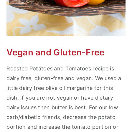
Vegan and Gluten-Free
Roasted Potatoes and Tomatoes recipe is
dairy free, gluten-free and vegan. We used a
little dairy free olive oil margarine for this
dish. If you are not vegan or have dietary
dairy issues then butter is best. For our low
carb/diabetic friends, decrease the potato
portion and increase the tomato portion or