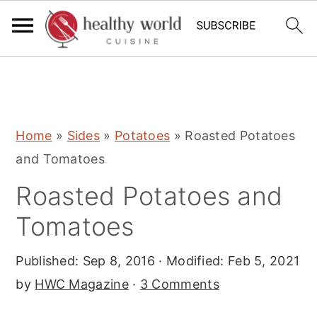
S
S
S
Home
»
Sides
»
Potatoes
»
Roasted Potatoes
k
k
k
and Tomatoes
i
i
i
Roasted Potatoes and
p
p
p
t
t
t
Tomatoes
o
o
o
Published:
Sep 8, 2016
· Modified:
Feb 5, 2021
p
m
p
by
HWC Magazine
·
3 Comments
r
a
r
i
i
i