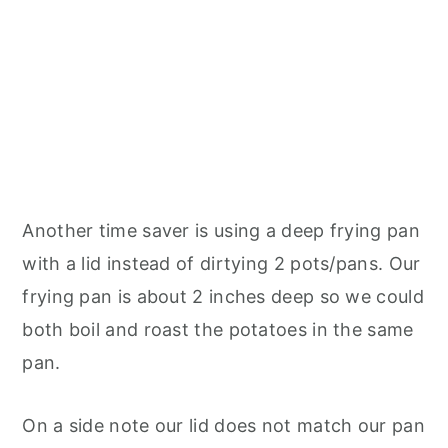
Another time saver is using a deep frying pan
with a lid instead of dirtying 2 pots/pans. Our
frying pan is about 2 inches deep so we could
both boil and roast the potatoes in the same
pan.
On a side note our lid does not match our pan