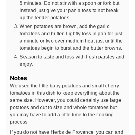
5 minutes. Do not stir with a spoon or fork but
instead just give your pan a toss to not break
up the tender potatoes.
When potatoes are brown, add the garlic,
tomatoes and butter. Lightly toss in pan for just
a minute or two over medium heat just until the
tomatoes begin to burst and the butter browns.
Season to taste and toss with fresh parsley and
enjoy.
Notes
We used the little baby potatoes and small cherry
tomatoes in this dish to keep everything about the
same size. However, you could certainly use large
potatoes and cut to size and whole tomatoes but
you may have to add a little time to the cooking
process.
If you do not have Herbs de Provence, you can and