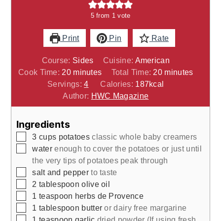
5
from 1 vote
Print
Pin
Rate
Course:
Sides
Cuisine:
American
minutes
minutes
Cook Time:
20
minutes
Total Time:
20
minutes
Servings:
4
Calories:
187
kcal
Author:
HWC Magazine
Ingredients
▢
3
cups
potatoes
classic whole baby creamers
▢
water
enough to cover the potatoes or just until
the very tips of potatoes peak through
▢
salt and pepper
to taste
▢
2
tablespoon
olive oil
▢
1
teaspoon
herbs de Provence
▢
1
tablespoon
butter
or dairy free margarine
▢
1
teaspoon
garlic
dried powder (If using fresh