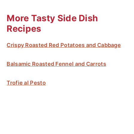
More Tasty Side Dish
Recipes
Crispy Roasted Red Potatoes and Cabbage
Balsamic Roasted Fennel and Carrots
Trofie al Pesto