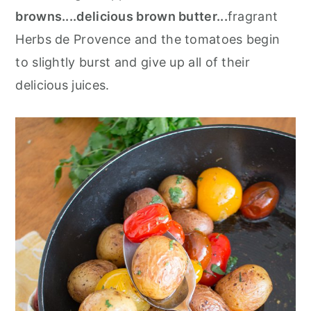
browns....delicious brown butter...
fragrant
Herbs de Provence and the tomatoes begin
to slightly burst and give up all of their
delicious juices.