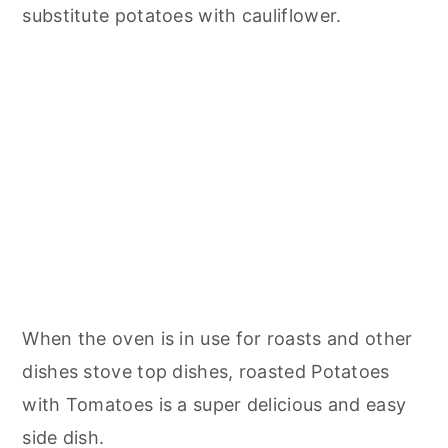
substitute potatoes with cauliflower.
When the oven is in use for roasts and other
dishes stove top dishes, roasted Potatoes
with Tomatoes is a super delicious and easy
side dish.