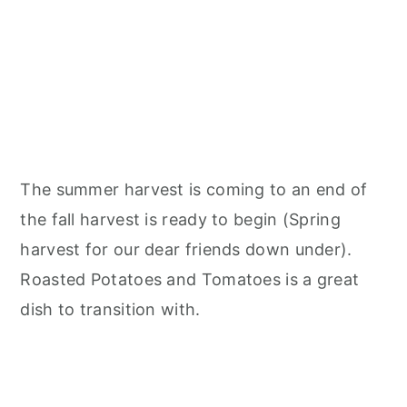
The summer harvest is coming to an end of
the fall harvest is ready to begin (Spring
harvest for our dear friends down under).
Roasted Potatoes and Tomatoes is a great
dish to transition with.