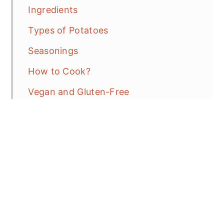
Ingredients
Types of Potatoes
Seasonings
How to Cook?
Vegan and Gluten-Free
More Tasty Side Dish Recipes
Herbs de Provence Baby Potatoes and
Tomatoes