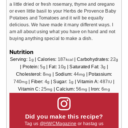
a little dried or fresh rosemary, thyme and oregano
or even little basil to your Herbs de Provence Baby
Potatoes and Tomatoes and it will be equally
delicious. We have made it many different ways. I
am all about using what you have on hand and not
buying anything special to make a dish.
Nutrition
Serving:
1
|
Calories:
187
|
Carbohydrates:
22
g
kcal
g
|
Protein:
5
|
Fat:
10
|
Saturated Fat:
3
|
g
g
g
Cholesterol:
8
|
Sodium:
44
|
Potassium:
mg
mg
740
|
Fiber:
4
|
Sugar:
1
|
Vitamin A:
487
|
mg
g
g
IU
Vitamin C:
25
|
Calcium:
56
|
Iron:
6
mg
mg
mg
Did you make this recipe?
Tag us
@HWCMagazine
or hastag us