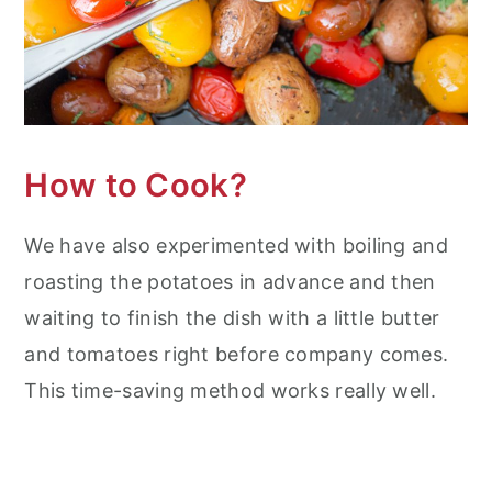
How to Cook?
We have also experimented with boiling and
roasting the potatoes in advance and then
waiting to finish the dish with a little butter
and tomatoes right before company comes.
This time-saving method works really well.