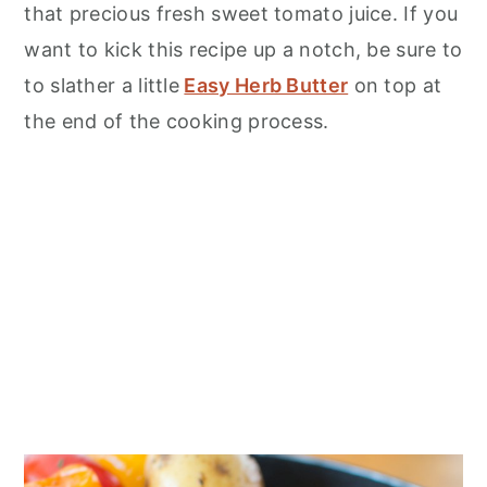
that precious fresh sweet tomato juice. If you
want to kick this recipe up a notch, be sure to
to slather a little
Easy Herb Butter
on top at
the end of the cooking process.