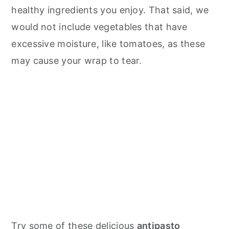
healthy ingredients you enjoy. That said, we
would not include vegetables that have
excessive moisture, like tomatoes, as these
may cause your wrap to tear.
Try some of these delicious
antipasto