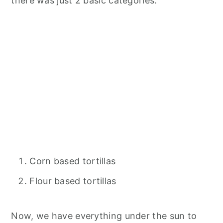
there was just 2 basic categories.
Corn based tortillas
Flour based tortillas
Now, we have everything under the sun to