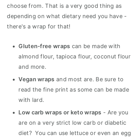
choose from. That is a very good thing as
depending on what dietary need you have -
there's a wrap for that!
Gluten-free wraps
can be made with
almond flour, tapioca flour, coconut flour
and more.
Vegan wraps
and most are. Be sure to
read the fine print as some can be made
with lard.
Low carb wraps or keto wraps
- Are you
are on a very strict low carb or diabetic
diet? You can use lettuce or even an egg