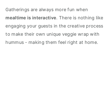
Gatherings are always more fun when
mealtime is interactive
. There is nothing like
engaging your guests in the creative process
to make their own unique veggie wrap with
hummus - making them feel right at home.