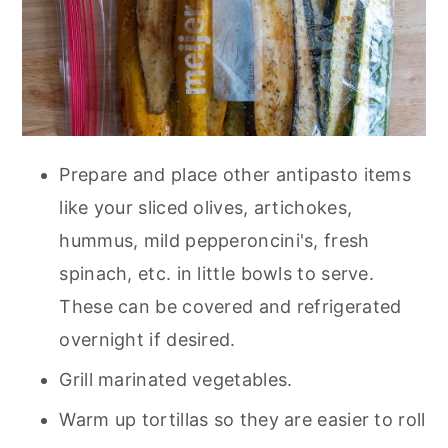
Prepare and place other antipasto items
like your sliced olives, artichokes,
hummus, mild pepperoncini's, fresh
spinach, etc. in little bowls to serve.
These can be covered and refrigerated
overnight if desired.
Grill marinated vegetables.
Warm up tortillas so they are easier to roll