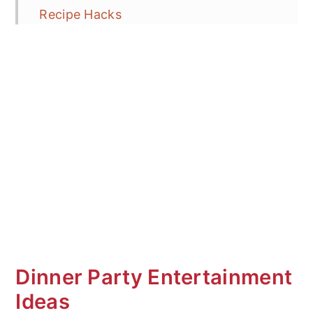
Recipe Hacks
Vegan Wrap Ideas
Frequent Asked Questions (FAQ's)
More Grilled Vegetable Recipes
Mediterranean Veggie Wrap
Dinner Party Entertainment
Ideas