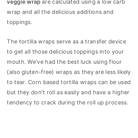
veggie wrap
are calculated using a low carb
wrap and all the delicious additions and
toppings.
The tortilla wraps serve as a transfer device
to get all those delicious toppings into your
mouth. We've had the best luck using flour
(also gluten-free) wraps as they are less likely
to tear. Corn based tortilla wraps can be used
but they don't roll as easily and have a higher
tendency to crack during the roll up process.