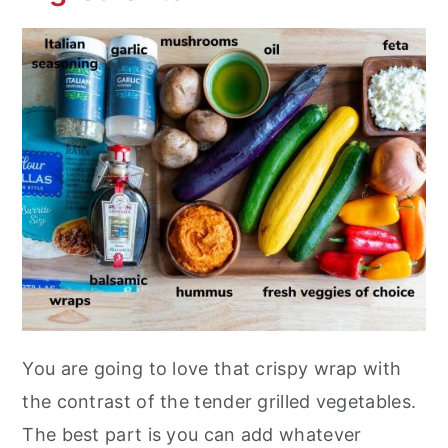
You are going to love that crispy wrap with
the contrast of the tender grilled vegetables.
The best part is you can add whatever