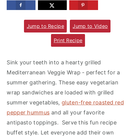
m
n
m
a
c
a
Jump to Recipe
Jump to Video
r
o
r
y
n
y
Print Recipe
n
t
s
a
e
i
Sink your teeth into a hearty grilled
v
n
d
Mediterranean Veggie Wrap - perfect for a
i
t
e
summer gathering. These easy vegetarian
g
b
wrap sandwiches are loaded with grilled
a
a
summer vegetables,
gluten-free roasted red
t
r
pepper hummus
and all your favorite
i
antipasto toppings. Serve this fun recipe
o
buffet style. Let everyone add their own