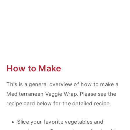
How to Make
This is a general overview of how to make a
Mediterranean Veggie Wrap. Please see the
recipe card below for the detailed recipe.
Slice your favorite vegetables and