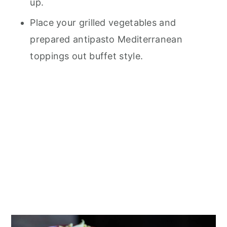
up.
Place your grilled vegetables and
prepared antipasto Mediterranean
toppings out buffet style.