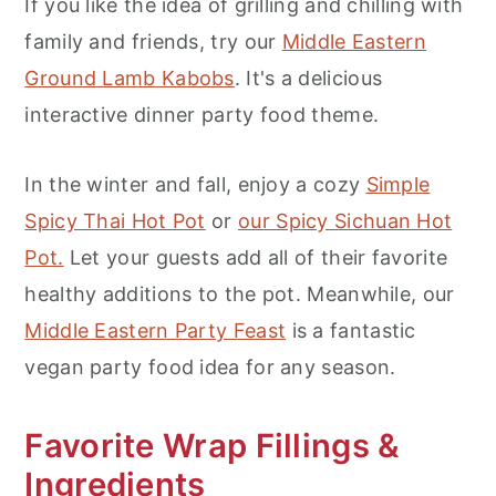
If you like the idea of grilling and chilling with
family and friends, try our
Middle Eastern
Ground Lamb Kabobs
. It's a delicious
interactive dinner party food theme.
In the winter and fall, enjoy a cozy
Simple
Spicy Thai Hot Pot
or
our Spicy Sichuan Hot
Pot.
Let your guests add all of their favorite
healthy additions to the pot. Meanwhile, our
Middle Eastern Party Feast
is a fantastic
vegan party food idea for any season.
Favorite Wrap Fillings &
Ingredients