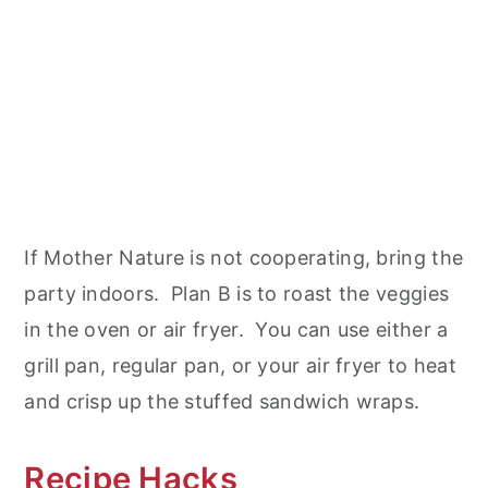
If Mother Nature is not cooperating, bring the
party indoors. Plan B is to roast the veggies
in the oven or air fryer. You can use either a
grill pan, regular pan, or your air fryer to heat
and crisp up the stuffed sandwich wraps.
Recipe Hacks