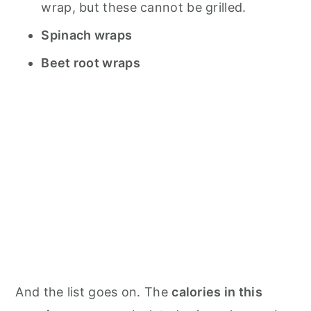
wrap, but these cannot be grilled.
Spinach wraps
Beet root wraps
And the list goes on. The
calories in this