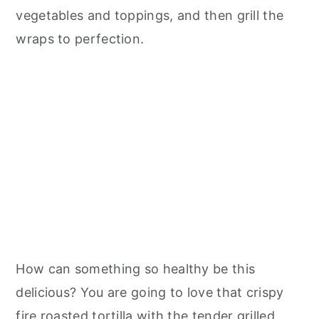
n
vegetables and toppings, and then grill the
wraps to perfection.
How can something so healthy be this
delicious? You are going to love that crispy
fire roasted tortilla with the tender grilled