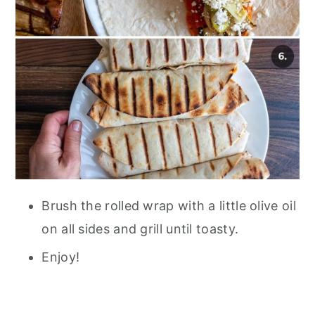
Brush the rolled wrap with a little olive oil
on all sides and grill until toasty.
Enjoy!