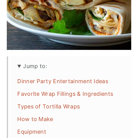
Jump to:
Dinner Party Entertainment Ideas
Favorite Wrap Fillings & Ingredients
Types of Tortilla Wraps
How to Make
Equipment