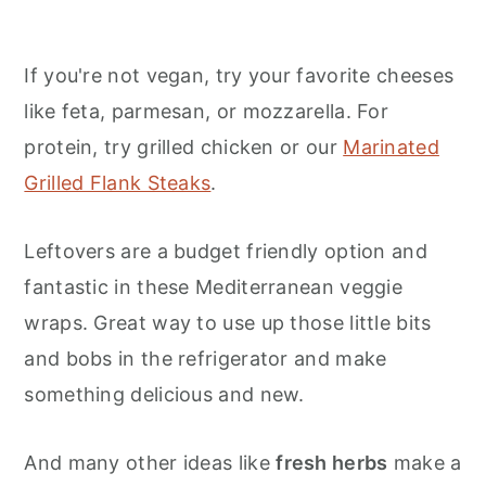
If you're not vegan, try your favorite cheeses
like feta, parmesan, or mozzarella. For
protein, try grilled chicken or our
Marinated
Grilled Flank Steaks
.
Leftovers are a budget friendly option and
fantastic in these Mediterranean veggie
wraps. Great way to use up those little bits
and bobs in the refrigerator and make
something delicious and new.
And many other ideas like
fresh herbs
make a