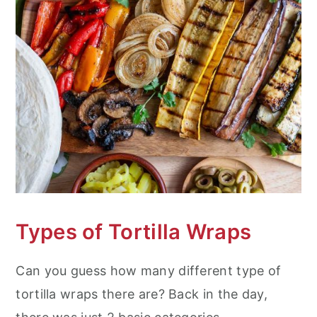
Types of Tortilla Wraps
Can you guess how many different type of
tortilla wraps there are? Back in the day,