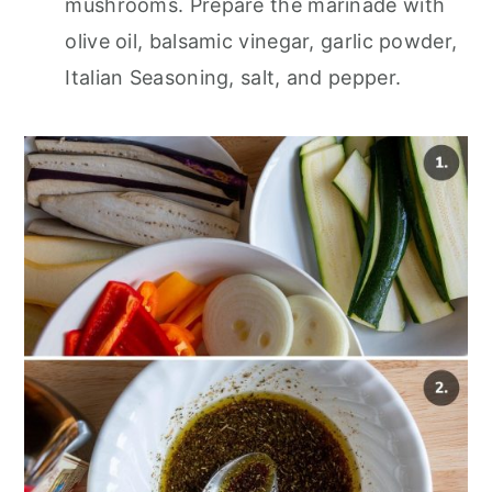
mushrooms. Prepare the marinade with
olive oil, balsamic vinegar, garlic powder,
Italian Seasoning, salt, and pepper.