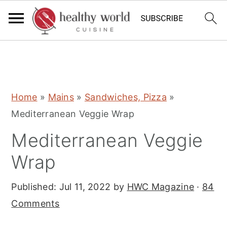
S
S
S
Home
»
Mains
»
Sandwiches, Pizza
»
k
k
k
Mediterranean Veggie Wrap
i
i
i
Mediterranean Veggie
p
p
p
t
t
t
Wrap
o
o
o
Published:
Jul 11, 2022
by
HWC Magazine
·
84
p
m
p
Comments
r
a
r
i
i
i