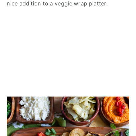
nice addition to a veggie wrap platter.