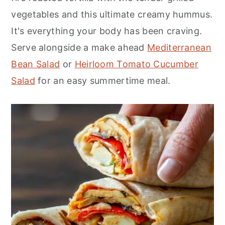
vegetables and this ultimate creamy hummus.
It's everything your body has been craving.
Serve alongside a make ahead
Mediterranean
Bean Salad
or
Heirloom Tomato Cucumber
Salad
for an easy summertime meal.