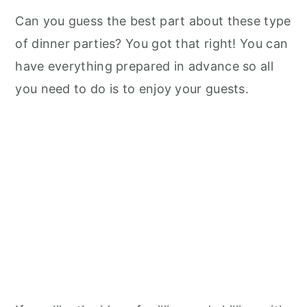
Can you guess the best part about these type
of dinner parties? You got that right! You can
have everything prepared in advance so all
you need to do is to enjoy your guests.