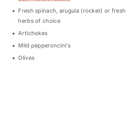
Fresh spinach, arugula (rocket) or fresh
herbs of choice
Artichokes
Mild pepperoncini's
Olives