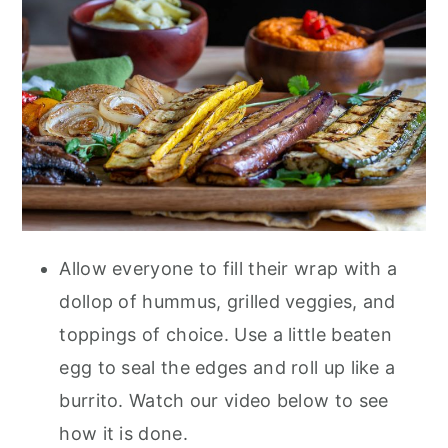
Allow everyone to fill their wrap with a
dollop of hummus, grilled veggies, and
toppings of choice. Use a little beaten
egg to seal the edges and roll up like a
burrito. Watch our video below to see
how it is done.