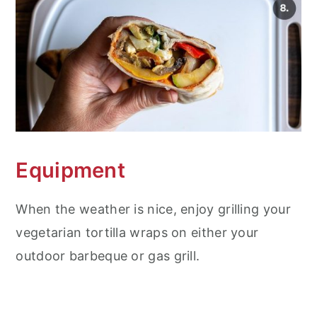
Equipment
When the weather is nice, enjoy grilling your
vegetarian tortilla wraps on either your
outdoor barbeque or gas grill.