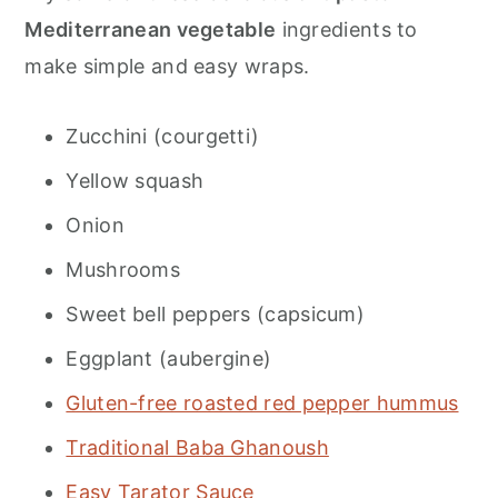
Mediterranean vegetable
ingredients to
make simple and easy wraps.
Zucchini (courgetti)
Yellow squash
Onion
Mushrooms
Sweet bell peppers (capsicum)
Eggplant (aubergine)
Gluten-free roasted red pepper hummus
Traditional Baba Ghanoush
Easy Tarator Sauce