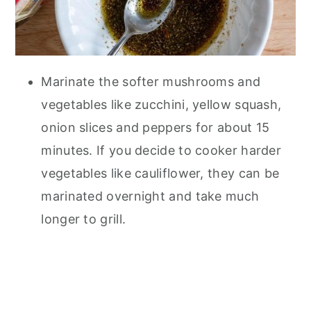
Marinate the softer mushrooms and
vegetables like zucchini, yellow squash,
onion slices and peppers for about 15
minutes. If you decide to cooker harder
vegetables like cauliflower, they can be
marinated overnight and take much
longer to grill.