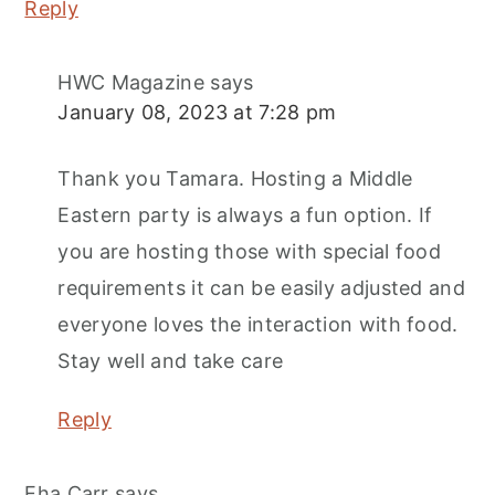
Reply
HWC Magazine
says
January 08, 2023 at 7:28 pm
Thank you Tamara. Hosting a Middle
Eastern party is always a fun option. If
you are hosting those with special food
requirements it can be easily adjusted and
everyone loves the interaction with food.
Stay well and take care
Reply
Eha Carr
says