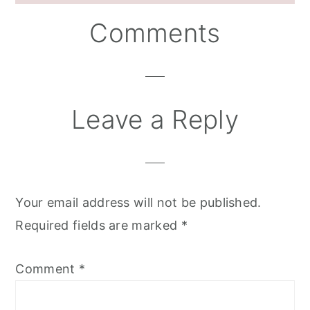
Reader
Comments
Interactions
Leave a Reply
Your email address will not be published.
Required fields are marked
*
Comment
*