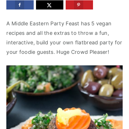
m
n
m
a
c
a
A Middle Eastern Party Feast has 5 vegan
r
o
r
recipes and all the extras to throw a fun,
y
n
y
interactive, build your own flatbread party for
n
t
s
your foodie guests. Huge Crowd Pleaser!
a
e
i
v
n
d
i
t
e
g
b
a
a
t
r
i
o