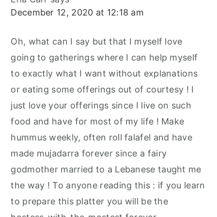
December 12, 2020 at 12:18 am
Oh, what can I say but that I myself love
going to gatherings where I can help myself
to exactly what I want without explanations
or eating some offerings out of courtesy ! I
just love your offerings since I live on such
food and have for most of my life ! Make
hummus weekly, often roll falafel and have
made mujadarra forever since a fairy
godmother married to a Lebanese taught me
the way ! To anyone reading this : if you learn
to prepare this platter you will be the