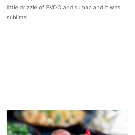
little drizzle of EVOO and sumac and it was
sublime.