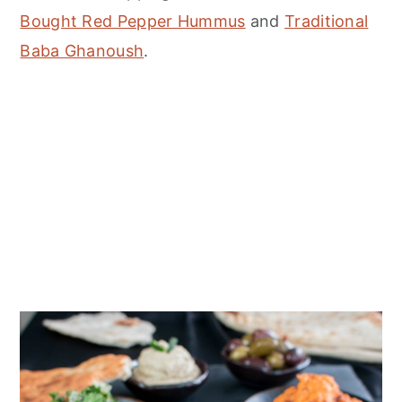
Bought Red Pepper Hummus
and
Traditional
Baba Ghanoush
.