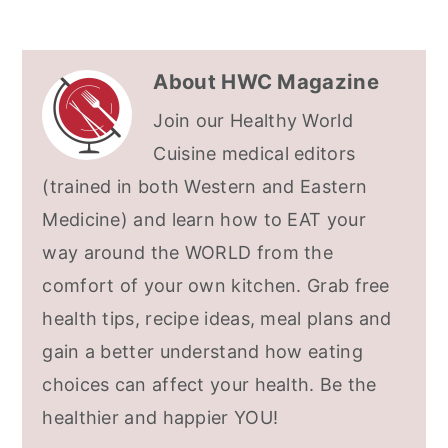
About
HWC Magazine
Join our Healthy World
Cuisine medical editors
(trained in both Western and Eastern
Medicine) and learn how to EAT your
way around the WORLD from the
comfort of your own kitchen. Grab free
health tips, recipe ideas, meal plans and
gain a better understand how eating
choices can affect your health. Be the
healthier and happier YOU!