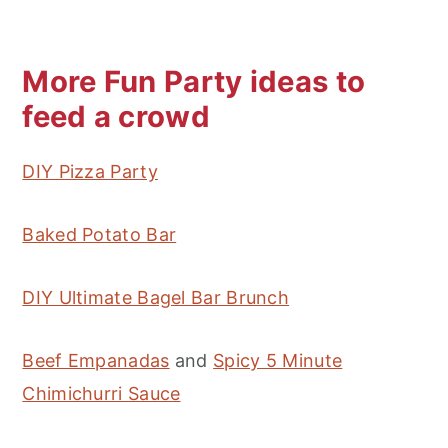
More Fun Party ideas to
feed a crowd
DIY Pizza Party
Baked Potato Bar
DIY Ultimate Bagel Bar Brunch
Beef Empanadas
and
Spicy 5 Minute
Chimichurri Sauce