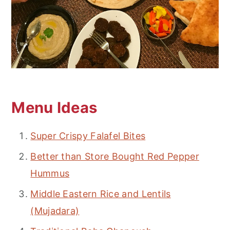
Menu Ideas
Super Crispy Falafel Bites
Better than Store Bought Red Pepper
Hummus
Middle Eastern Rice and Lentils
(Mujadara)