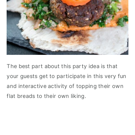
n
The best part about this party idea is that
your guests get to participate in this very fun
and interactive activity of topping their own
flat breads to their own liking.