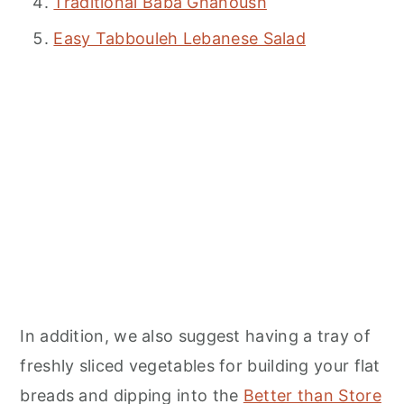
Traditional Baba Ghanoush
Easy Tabbouleh Lebanese Salad
In addition, we also suggest having a tray of
freshly sliced vegetables for building your flat
breads and dipping into the
Better than Store