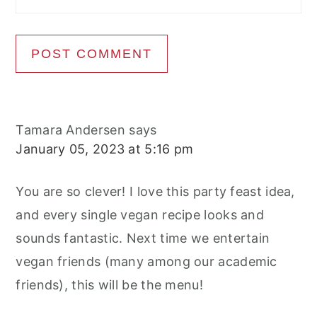
Tamara Andersen
says
January 05, 2023 at 5:16 pm
You are so clever! I love this party feast idea,
and every single vegan recipe looks and
sounds fantastic. Next time we entertain
vegan friends (many among our academic
friends), this will be the menu!