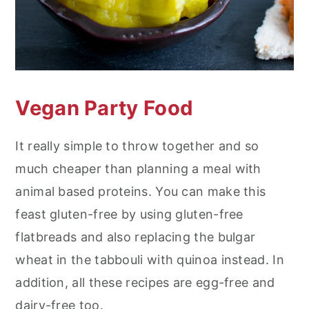
Vegan Party Food
It really simple to throw together and so
much cheaper than planning a meal with
animal based proteins. You can make this
feast gluten-free by using gluten-free
flatbreads and also replacing the bulgar
wheat in the tabbouli with quinoa instead. In
addition, all these recipes are egg-free and
dairy-free too.