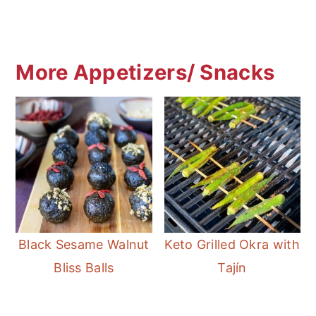
More Appetizers/ Snacks
Black Sesame Walnut
Keto Grilled Okra with
Bliss Balls
Tajín