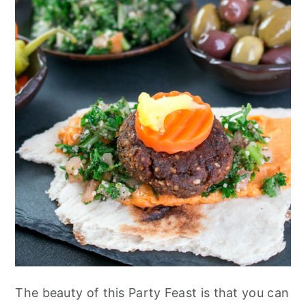
The beauty of this Party Feast is that you can