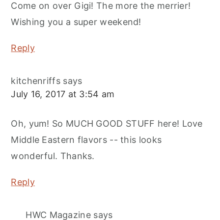
Come on over Gigi! The more the merrier!
Wishing you a super weekend!
Reply
kitchenriffs
says
July 16, 2017 at 3:54 am
Oh, yum! So MUCH GOOD STUFF here! Love
Middle Eastern flavors -- this looks
wonderful. Thanks.
Reply
HWC Magazine
says