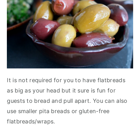
It is not required for you to have flatbreads
as big as your head but it sure is fun for
guests to bread and pull apart. You can also
use smaller pita breads or gluten-free
flatbreads/wraps.