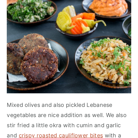
Mixed olives and also pickled Lebanese
vegetables are nice addition as well. We also
stir fried a little okra with cumin and garlic
and
crispy roasted cauliflower bites
with a