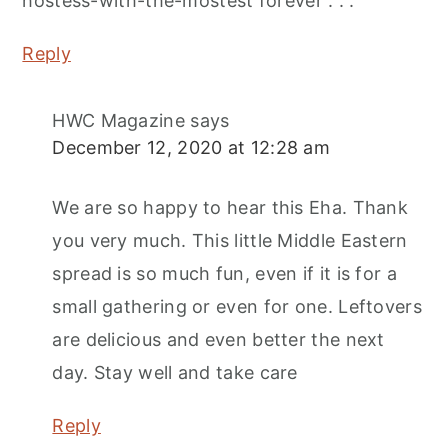
hostess-with-the-mostest forever . . .
Reply
HWC Magazine
says
December 12, 2020 at 12:28 am
We are so happy to hear this Eha. Thank
you very much. This little Middle Eastern
spread is so much fun, even if it is for a
small gathering or even for one. Leftovers
are delicious and even better the next
day. Stay well and take care
Reply