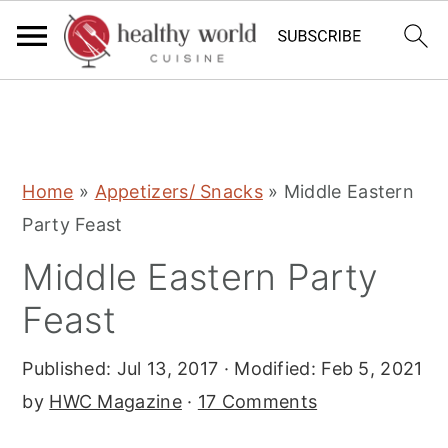
S
S
S
Home
»
Appetizers/ Snacks
»
Middle Eastern
k
k
k
Party Feast
i
i
i
Middle Eastern Party
p
p
p
t
t
t
Feast
o
o
o
Published:
Jul 13, 2017
· Modified:
Feb 5, 2021
p
m
p
by
HWC Magazine
·
17 Comments
r
a
r
i
i
i