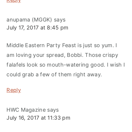
anupama (MGGK)
says
July 17, 2017 at 8:45 pm
Middle Eastern Party Feast is just so yum. I
am loving your spread, Bobbi. Those crispy
falafels look so mouth-watering good. I wish I
could grab a few of them right away.
Reply
HWC Magazine
says
July 16, 2017 at 11:33 pm