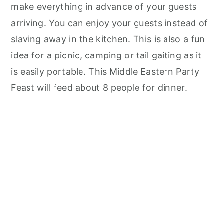
make everything in advance of your guests
arriving. You can enjoy your guests instead of
slaving away in the kitchen. This is also a fun
idea for a picnic, camping or tail gaiting as it
is easily portable. This Middle Eastern Party
Feast will feed about 8 people for dinner.