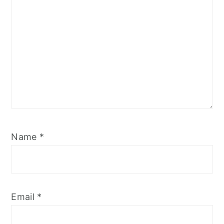
Name
*
Email
*