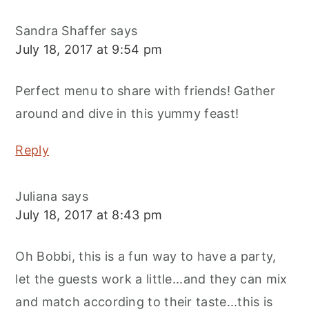
Sandra Shaffer
says
July 18, 2017 at 9:54 pm
Perfect menu to share with friends! Gather
around and dive in this yummy feast!
Reply
Juliana
says
July 18, 2017 at 8:43 pm
Oh Bobbi, this is a fun way to have a party,
let the guests work a little...and they can mix
and match according to their taste...this is