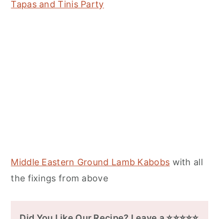
Tapas and Tinis Party
Middle Eastern Ground Lamb Kabobs
with all
the fixings from above
Did You Like Our Recipe? Leave a ⭐⭐⭐⭐⭐