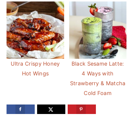
Ultra Crispy Honey
Black Sesame Latte:
Hot Wings
4 Ways with
Strawberry & Matcha
Cold Foam