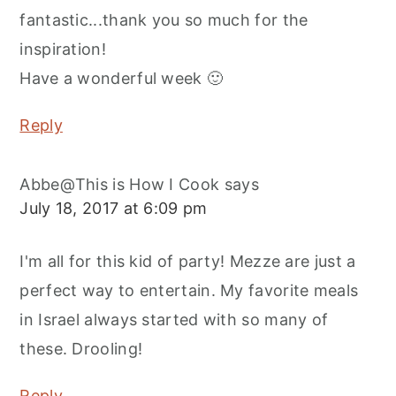
fantastic...thank you so much for the
inspiration!
Have a wonderful week 🙂
Reply
Abbe@This is How I Cook
says
July 18, 2017 at 6:09 pm
I'm all for this kid of party! Mezze are just a
perfect way to entertain. My favorite meals
in Israel always started with so many of
these. Drooling!
Reply