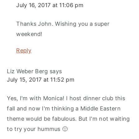
July 16, 2017 at 11:06 pm
Thanks John. Wishing you a super
weekend!
Reply
Liz Weber Berg
says
July 15, 2017 at 11:52 pm
Yes, I'm with Monica! I host dinner club this
fall and now I'm thinking a Middle Eastern
theme would be fabulous. But I'm not waiting
to try your hummus 🙂