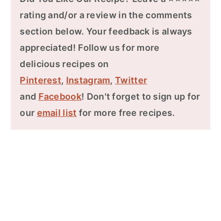
rating and/or a review in the comments
section below. Your feedback is always
appreciated! Follow us for more
delicious recipes on
Pinterest
,
Instagram
,
Twitter
and
Facebook
! Don't forget to sign up for
our
email list
for more free recipes.