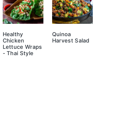
Healthy
Quinoa
Chicken
Harvest Salad
Lettuce Wraps
- Thai Style