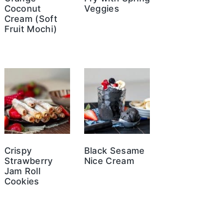
Coconut
Veggies
Cream (Soft
Fruit Mochi)
Crispy
Black Sesame
Strawberry
Nice Cream
Jam Roll
Cookies