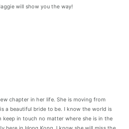
aggie will show you the way!
new chapter in her life. She is moving from
is a beautiful bride to be. I know the world is
n keep in touch no matter where she is in the
rly here in Hong Kong. I know she will miss the