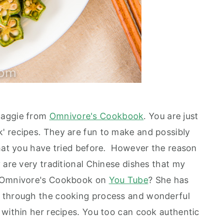
Maggie from
Omnivore's Cookbook
. You are just
' recipes. They are fun to make and possibly
what you have tried before. However the reason
 are very traditional Chinese dishes that my
n Omnivore's Cookbook on
You Tube
? She has
 through the cooking process and wonderful
 within her recipes. You too can cook authentic