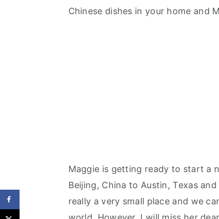
Chinese dishes in your home and M
Maggie is getting ready to start a 
Beijing, China to Austin, Texas and 
really a very small place and we ca
world. However, I will miss her dea