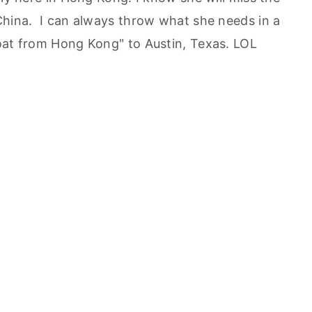
China. I can always throw what she needs in a
oat from Hong Kong" to Austin, Texas. LOL