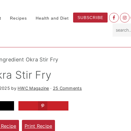
Nav
SUBSCRIBE
t
Recipes
Health and Diet
Socia
search.
Menu
Ingredient Okra Stir Fry
ra Stir Fry
 2025
by
HWC Magazine
·
25 Comments
 Recipe
Print Recipe