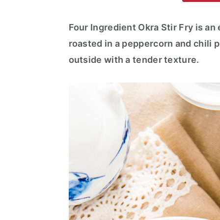
m
n
m
a
c
a
Four Ingredient Okra Stir Fry is an
r
o
r
roasted in a peppercorn and chili p
y
n
y
outside with a tender texture.
n
t
s
a
e
i
v
n
d
i
t
e
g
b
a
a
t
r
i
o