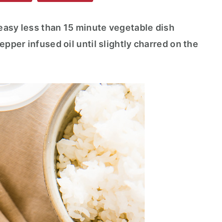
 easy less than 15 minute vegetable dish
epper infused oil until slightly charred on the