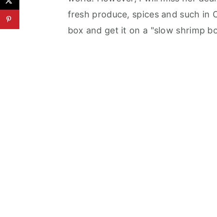
fresh produce, spices and such in 
box and get it on a "slow shrimp b