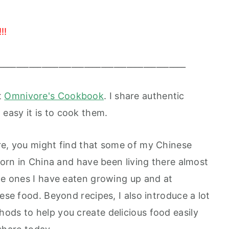
!!
____________________________________________
t
Omnivore's Cookbook
. I share authentic
easy it is to cook them.
re, you might find that some of my Chinese
 born in China and have been living there almost
the ones I have eaten growing up and at
ese food. Beyond recipes, I also introduce a lot
ods to help you create delicious food easily