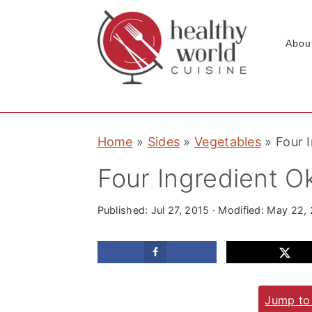
Abou
S
S
S
Home
»
Sides
»
Vegetables
»
Four 
k
k
k
i
i
i
Four Ingredient Ok
p
p
p
t
t
t
Published:
Jul 27, 2015
· Modified:
May 22,
o
o
o
p
m
p
r
a
r
Jump to
i
i
i