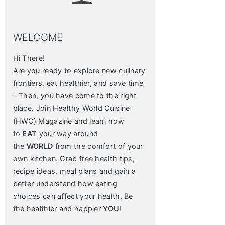
WELCOME
Hi There!
Are you ready to explore new culinary
frontiers, eat healthier, and save time
– Then, you have come to the right
place. Join Healthy World Cuisine
(HWC) Magazine and learn how
to
EAT
your way around
the
WORLD
from the comfort of your
own kitchen. Grab free health tips,
recipe ideas, meal plans and gain a
better understand how eating
choices can affect your health. Be
the healthier and happier
YOU
!