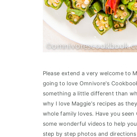
Please extend a very welcome to 
going to love Omnivore's Cookbook
something a little different than 
why I love Maggie's recipes as they
whole family loves. Have you see
some wonderful videos to help you
step by step photos and directions