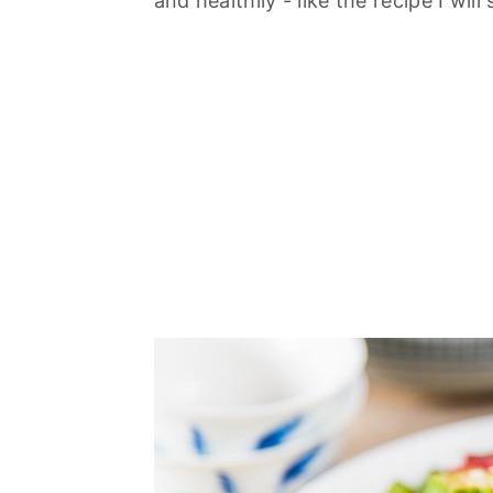
and healthily - like the recipe I will