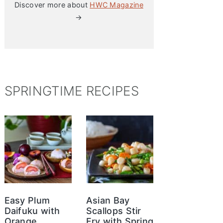
Discover more about
HWC Magazine
→
SPRINGTIME RECIPES
Easy Plum
Asian Bay
Daifuku with
Scallops Stir
Orange
Fry with Spring