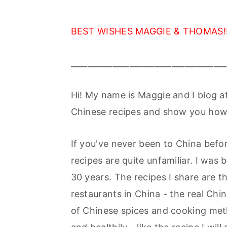
BEST WISHES MAGGIE & THOMAS!!
_____________________________________
Hi! My name is Maggie and I blog a
Chinese recipes and show you how 
If you've never been to China befo
recipes are quite unfamiliar. I was
30 years. The recipes I share are 
restaurants in China - the real Chin
of Chinese spices and cooking meth