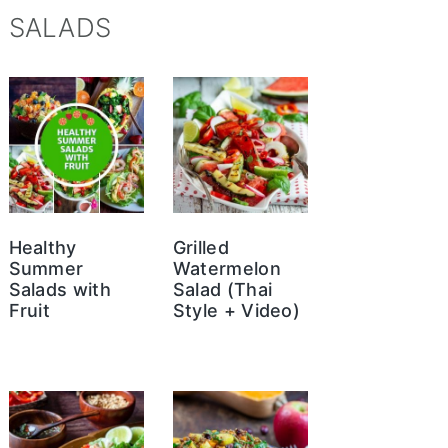
SALADS
Healthy
Grilled
Summer
Watermelon
Salads with
Salad (Thai
Fruit
Style + Video)