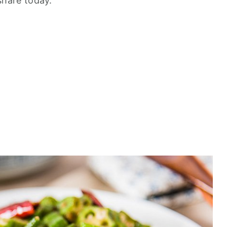
 share today.