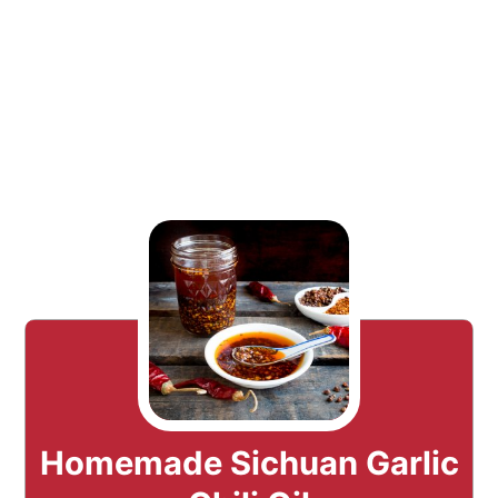
Homemade Sichuan Garlic