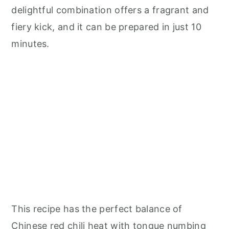
delightful combination offers a fragrant and
fiery kick, and it can be prepared in just 10
minutes.
This recipe has the perfect balance of
Chinese red chili heat with tongue numbing