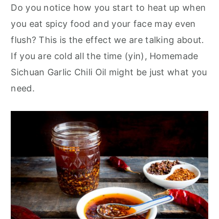
Do you notice how you start to heat up when
you eat spicy food and your face may even
flush? This is the effect we are talking about.
If you are cold all the time (yin), Homemade
Sichuan Garlic Chili Oil might be just what you
need.