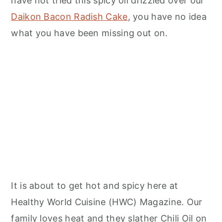
have not tried this spicy oil drizzled over our
Daikon Bacon Radish Cake
, you have no idea
what you have been missing out on.
It is about to get hot and spicy here at
Healthy World Cuisine (HWC) Magazine. Our
family loves heat and they slather Chili Oil on