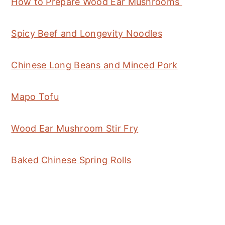
How to Prepare Wood Ear Mushrooms
Spicy Beef and Longevity Noodles
Chinese Long Beans and Minced Pork
Mapo Tofu
Wood Ear Mushroom Stir Fry
Baked Chinese Spring Rolls