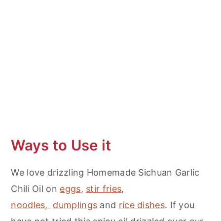
More Spicy Recipes
Homemade Sichuan Garlic Chili Oil
Ways to Use it
We love drizzling Homemade Sichuan Garlic
Chili Oil on
eggs
,
stir fries
,
noodles,
dumplings
and
rice dishes
. If you