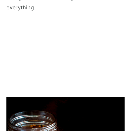
everything.