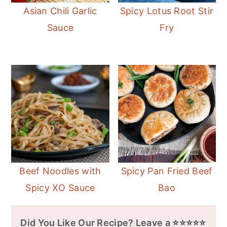
Asian Chili Garlic
Spicy Lotus Root Stir
Sauce
Fry
Beef Noodles with
Spicy Pan Fried Beef
Spicy XO Sauce
Bao
Did You Like Our Recipe? Leave a ⭐⭐⭐⭐⭐