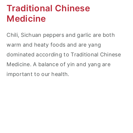
Traditional Chinese
Medicine
Chili, Sichuan peppers and garlic are both
warm and heaty foods and are yang
dominated according to Traditional Chinese
Medicine. A balance of yin and yang are
important to our health.