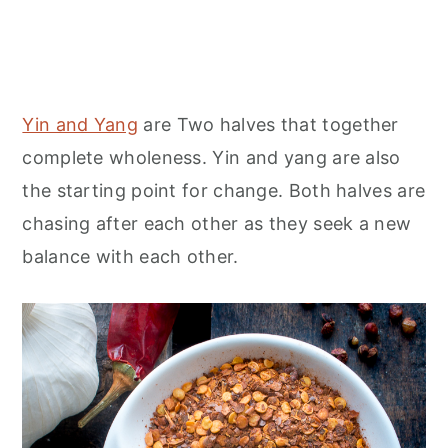
Yin and Yang
are Two halves that together
complete wholeness. Yin and yang are also
the starting point for change. Both halves are
chasing after each other as they seek a new
balance with each other.