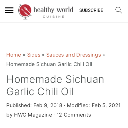
S
S
S
Home
»
Sides
»
Sauces and Dressings
»
k
k
k
Homemade Sichuan Garlic Chili Oil
i
i
i
Homemade Sichuan
p
p
p
t
t
t
Garlic Chili Oil
o
o
o
Published:
Feb 9, 2018
· Modified:
Feb 5, 2021
p
m
p
by
HWC Magazine
·
12 Comments
r
a
r
i
i
i