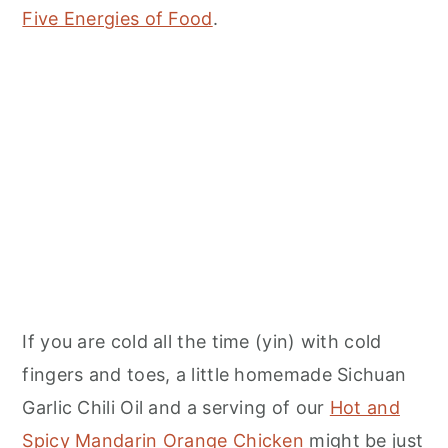
Five Energies of Food
.
If you are cold all the time (yin) with cold
fingers and toes, a little homemade Sichuan
Garlic Chili Oil and a serving of our
Hot and
Spicy Mandarin Orange Chicken
might be just