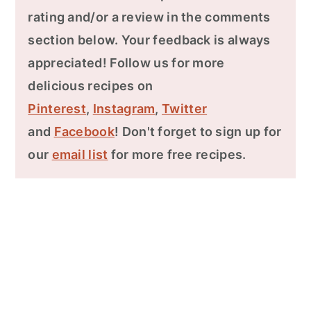
rating and/or a review in the comments
section below. Your feedback is always
appreciated! Follow us for more
delicious recipes on
Pinterest
,
Instagram
,
Twitter
and
Facebook
! Don't forget to sign up for
our
email list
for more free recipes.