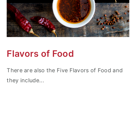
Flavors of Food
There are also the Five Flavors of Food and
they include...