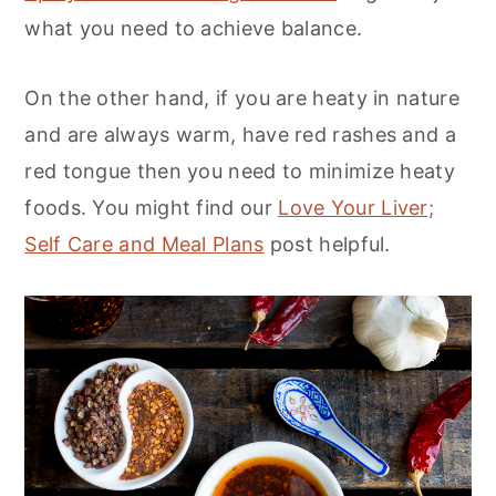
what you need to achieve balance.
On the other hand, if you are heaty in nature
and are always warm, have red rashes and a
red tongue then you need to minimize heaty
foods. You might find our
Love Your Liver;
Self Care and Meal Plans
post helpful.