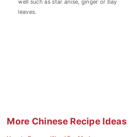
well such as star anise, ginger or bay
leaves.
More Chinese Recipe Ideas