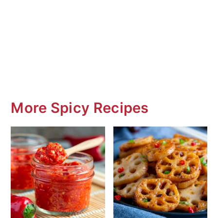
More Spicy Recipes