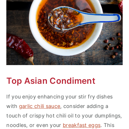
n
Top Asian Condiment
If you enjoy enhancing your stir fry dishes
with
garlic chili sauce
, consider adding a
touch of crispy hot chili oil to your dumplings,
noodles, or even your
breakfast eggs
. This