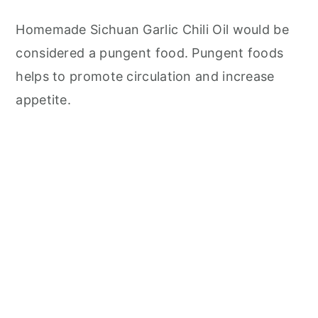
Homemade Sichuan Garlic Chili Oil would be
considered a pungent food. Pungent foods
helps to promote circulation and increase
appetite.