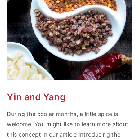
Yin and Yang
During the cooler months, a little spice is
welcome. You might like to learn more about
this concept in our article Introducing the