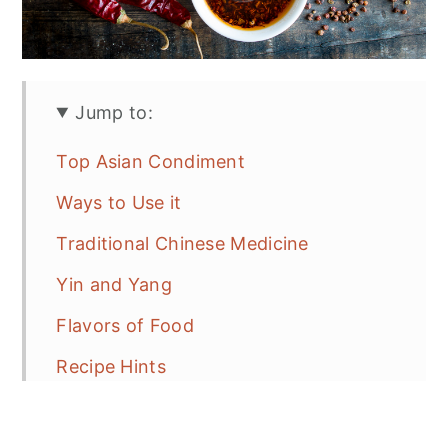
Jump to:
Top Asian Condiment
Ways to Use it
Traditional Chinese Medicine
Yin and Yang
Flavors of Food
Recipe Hints
More Chinese Recipe Ideas