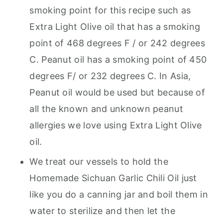
smoking point for this recipe such as
Extra Light Olive oil that has a smoking
point of 468 degrees F / or 242 degrees
C. Peanut oil has a smoking point of 450
degrees F/ or 232 degrees C. In Asia,
Peanut oil would be used but because of
all the known and unknown peanut
allergies we love using Extra Light Olive
oil.
We treat our vessels to hold the
Homemade Sichuan Garlic Chili Oil just
like you do a canning jar and boil them in
water to sterilize and then let the