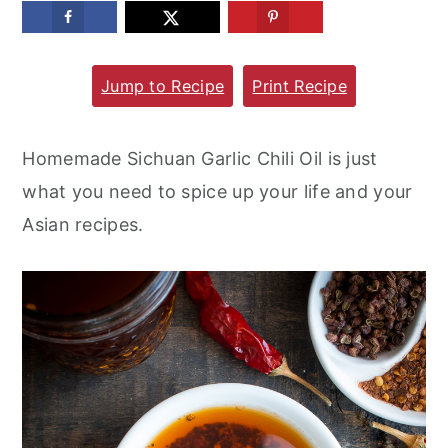
m
n
m
a
c
a
Jump to Recipe
Print Recipe
r
o
r
y
n
y
n
t
s
Homemade Sichuan Garlic Chili Oil is just
a
e
i
what you need to spice up your life and your
v
n
d
Asian recipes.
i
t
e
g
b
a
a
t
r
i
o