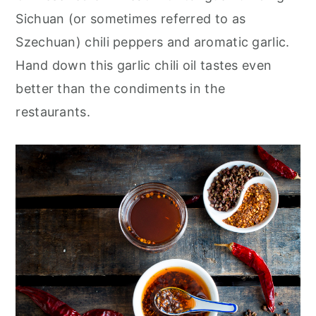
Sichuan (or sometimes referred to as
Szechuan) chili peppers and aromatic garlic.
Hand down this garlic chili oil tastes even
better than the condiments in the
restaurants.