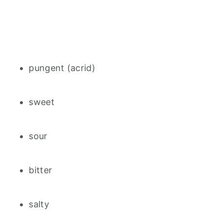
pungent (acrid)
sweet
sour
bitter
salty