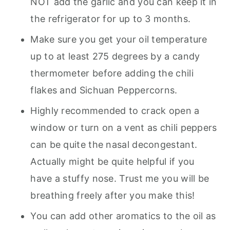
NOT add the garlic and you can keep it in
the refrigerator for up to 3 months.
Make sure you get your oil temperature
up to at least 275 degrees by a candy
thermometer before adding the chili
flakes and Sichuan Peppercorns.
Highly recommended to crack open a
window or turn on a vent as chili peppers
can be quite the nasal decongestant.
Actually might be quite helpful if you
have a stuffy nose. Trust me you will be
breathing freely after you make this!
You can add other aromatics to the oil as