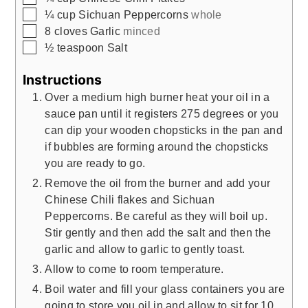
▢
¼
cup
Sichuan Peppercorns
whole
▢
8
cloves
Garlic
minced
▢
½
teaspoon
Salt
Instructions
Over a medium high burner heat your oil in a
sauce pan until it registers 275 degrees or you
can dip your wooden chopsticks in the pan and
if bubbles are forming around the chopsticks
you are ready to go.
Remove the oil from the burner and add your
Chinese Chili flakes and Sichuan
Peppercorns. Be careful as they will boil up.
Stir gently and then add the salt and then the
garlic and allow to garlic to gently toast.
Allow to come to room temperature.
Boil water and fill your glass containers you are
going to store you oil in and allow to sit for 10