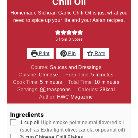
Chili Oil
Homemade Sichuan Garlic Chili Oil is just what you
need to spice up your life and your Asian recipes.
5
from
3
votes
Print
Pin
Rate
Course:
Sauces and Dressings
minutes
Cuisine:
Chinese
Prep Time:
5
minutes
minutes
minutes
Cook Time:
5
minutes
Total Time:
10
minutes
Servings:
96
teaspoons
Calories:
28
kcal
Author:
HWC Magazine
Ingredients
▢
1
cup
oil
High smoke point neutral flavored oil
(such as Extra light olive, canola or peanut oil)
▢
¾
cup
Chinese Chili Flakes