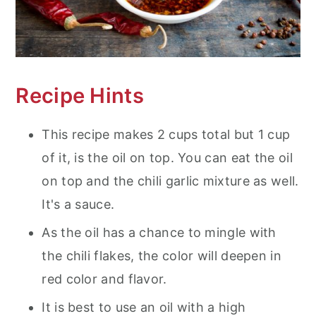
Recipe Hints
This recipe makes 2 cups total but 1 cup
of it, is the oil on top. You can eat the oil
on top and the chili garlic mixture as well.
It's a sauce.
As the oil has a chance to mingle with
the chili flakes, the color will deepen in
red color and flavor.
It is best to use an oil with a high