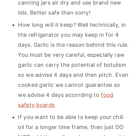
canning jars air dry and use brand new
lids. Better safe than sorry!
How long will it keep? Well technically, in
the refrigerator you may keep in for 4
days. Garlic is the reason behind this rule.
You must be very careful, especially raw
garlic can carry the potential of botulism
so we advise 4 days and then pitch. Even
cooked garlic we cannot guarantee so
we advise 4 days according to
food
safety boards
If you want to be able to keep your chili
oil for a longer time frame, then just DO