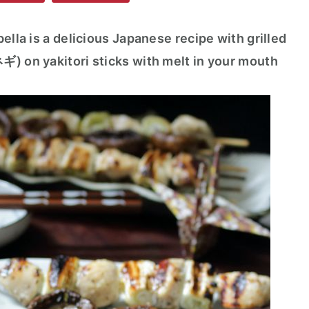
ella is a delicious Japanese recipe with grilled
ギ) on yakitori sticks with melt in your mouth