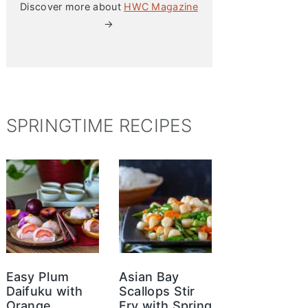
Discover more about
HWC Magazine
→
SPRINGTIME RECIPES
Easy Plum
Asian Bay
Daifuku with
Scallops Stir
Orange
Fry with Spring