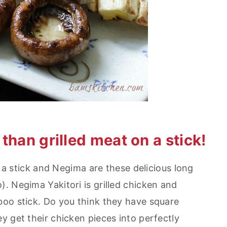
than grilled meat on a stick!
n a stick and Negima are these delicious long
. Negima Yakitori is grilled chicken and
oo stick. Do you think they have square
y get their chicken pieces into perfectly