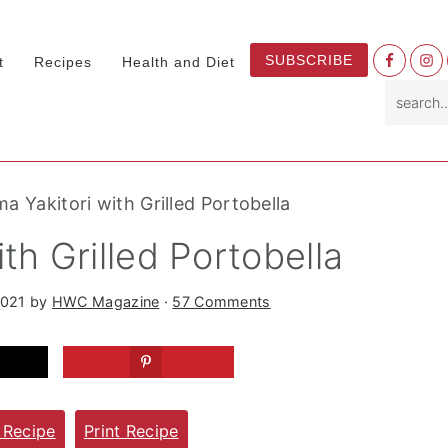
Nav
SUBSCRIBE
t
Recipes
Health and Diet
Socia
search.
Menu
a Yakitori with Grilled Portobella
th Grilled Portobella
2021
by
HWC Magazine
·
57 Comments
 Recipe
Print Recipe