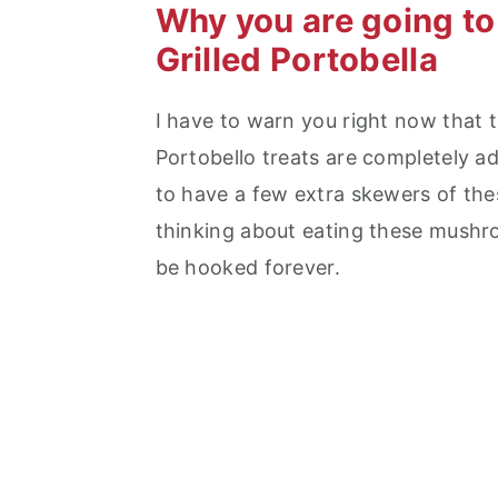
Why you are going to
Grilled Portobella
I have to warn you right now that th
Portobello treats are completely add
to have a few extra skewers of the
thinking about eating these mushro
be hooked forever.