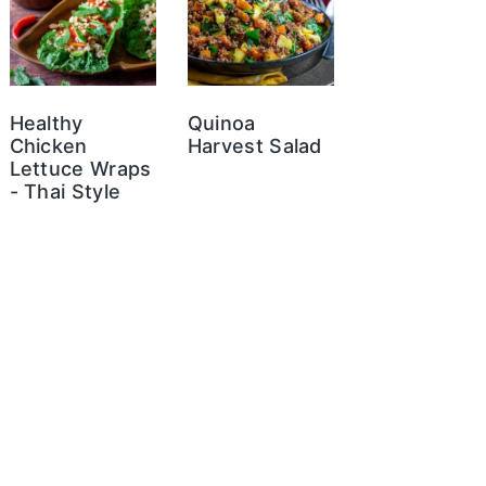
Healthy
Quinoa
Chicken
Harvest Salad
Lettuce Wraps
- Thai Style