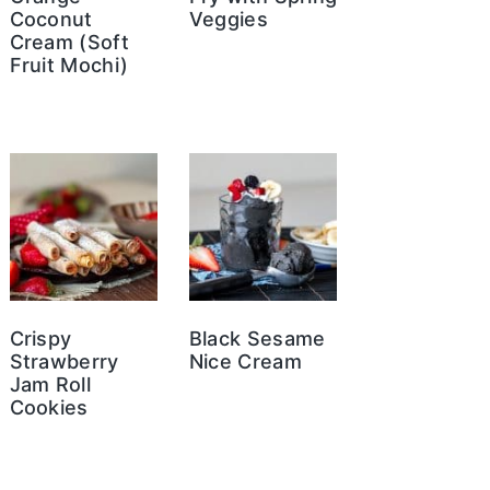
Coconut
Veggies
Cream (Soft
Fruit Mochi)
Crispy
Black Sesame
Strawberry
Nice Cream
Jam Roll
Cookies