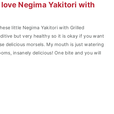
 love Negima Yakitori with
ese little Negima Yakitori with Grilled
itive but very healthy so it is okay if you want
se delicious morsels. My mouth is just watering
oms, insanely delicious! One bite and you will