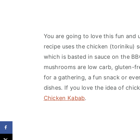
You are going to love this fun and u
recipe uses the chicken (toriniku) s
which is basted in sauce on the BBQ
mushrooms are low carb, gluten-free
for a gathering, a fun snack or even
dishes. If you love the idea of chick
Chicken Kabab
.