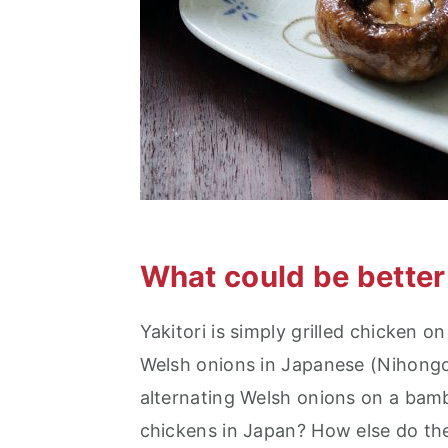
What could be better 
Yakitori is simply grilled chicken o
Welsh onions in Japanese (Nihongo)
alternating Welsh onions on a bamb
chickens in Japan? How else do the