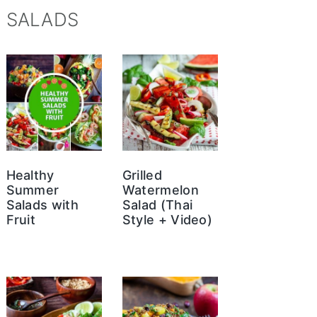
SALADS
Healthy
Grilled
Summer
Watermelon
Salads with
Salad (Thai
Fruit
Style + Video)