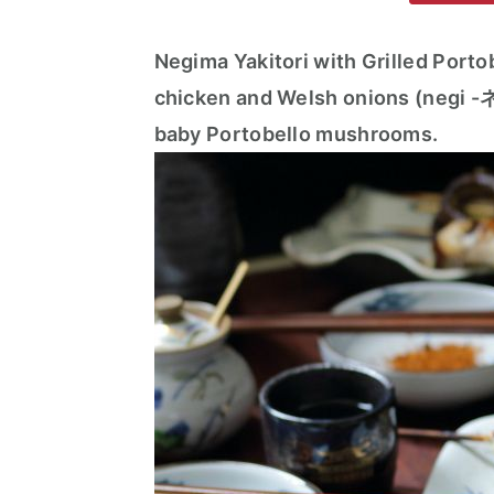
m
n
m
a
c
a
Negima Yakitori with Grilled Portob
r
o
r
chicken and Welsh onions (negi -ネ
y
n
y
baby Portobello mushrooms.
n
t
s
a
e
i
v
n
d
i
t
e
g
b
a
a
t
r
i
o