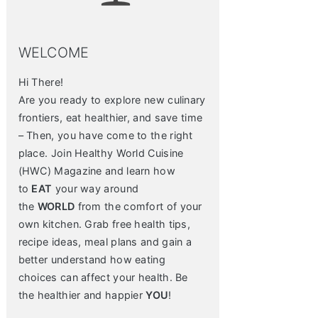
WELCOME
Hi There!
Are you ready to explore new culinary
frontiers, eat healthier, and save time
– Then, you have come to the right
place. Join Healthy World Cuisine
(HWC) Magazine and learn how
to
EAT
your way around
the
WORLD
from the comfort of your
own kitchen. Grab free health tips,
recipe ideas, meal plans and gain a
better understand how eating
choices can affect your health. Be
the healthier and happier
YOU
!