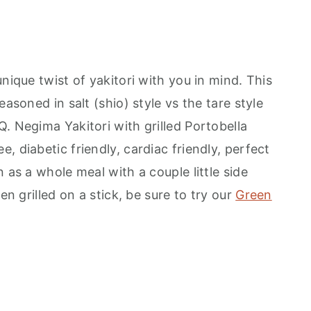
nique twist of yakitori with you in mind. This
easoned in salt (shio) style vs the tare style
. Negima Yakitori with grilled Portobella
, diabetic friendly, cardiac friendly, perfect
 as a whole meal with a couple little side
en grilled on a stick, be sure to try our
Green