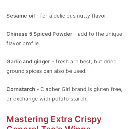
Sesame
oil
- for a delicious nutty flavor.
Chinese 5 Spiced Powder
- add to the unique
flavor profile.
Garlic and ginger
- fresh are best, but dried
ground spices can also be used.
Cornstarch
- Clabber Girl brand is gluten free,
or exchange with potato starch.
Mastering Extra Crispy