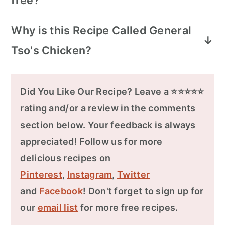
free?
Yes, Healthy World Cuisine's recipe for
Why is this Recipe Called General
Baked General Tso's Chicken Wings is
Tso's Chicken?
gluten-free. We use gluten-free
alternatives for soy sauce, omit flour, and
General Tso, real name Zuo Zongtang,
replace hoisin sauce with 5-spice powder.
was a Chinese military leader during the
Did You Like Our Recipe? Leave a ⭐⭐⭐⭐⭐
Ensure gluten-free cornstarch or
Qing dynasty. The dish's origin is credited
rating and/or a review in the comments
substitute with a potato starch slurry for
to Chinese chef Peng Chang-Kuei in the
section below. Your feedback is always
thickening.
1950s who worked as buffet cater to the
appreciated! Follow us for more
Chinese nationalists.
delicious recipes on
Pinterest
,
Instagram
,
Twitter
Initially inspired by Hunanese flavors of
and
Facebook
! Don't forget to sign up for
sour, hot, and savory, it evolved to suit
our
email list
for more free recipes.
American tastes, adding a touch of