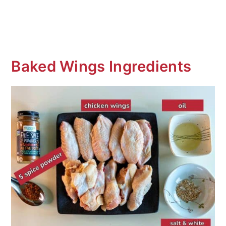
Baked Wings Ingredients