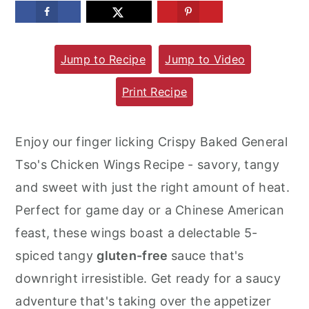
m
n
m
a
c
a
Jump to Recipe
Jump to Video
r
o
r
y
n
y
Print Recipe
n
t
s
a
e
i
Enjoy our finger licking Crispy Baked General
v
n
d
Tso's Chicken Wings Recipe - savory, tangy
i
t
e
and sweet with just the right amount of heat.
g
b
Perfect for game day or a Chinese American
a
a
feast, these wings boast a delectable 5-
t
r
spiced tangy
gluten-free
sauce that's
i
downright irresistible. Get ready for a saucy
o
adventure that's taking over the appetizer