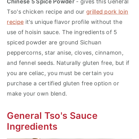
Chinese 5 Spice Powder
- gives this General
Tso's chicken recipe and our
grilled pork loin
recipe
it's unique flavor profile without the
use of hoisin sauce. The ingredients of 5
spiced powder are ground Sichuan
peppercorns, star anise, cloves, cinnamon,
and fennel seeds. Naturally gluten free, but if
you are celiac, you must be certain you
purchase a certified gluten free option or
make your own blend.
General Tso's Sauce
Ingredients