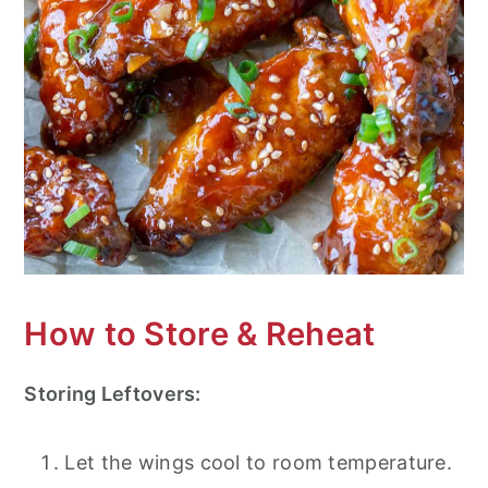
How to Store & Reheat
Storing Leftovers:
Let the wings cool to room temperature.