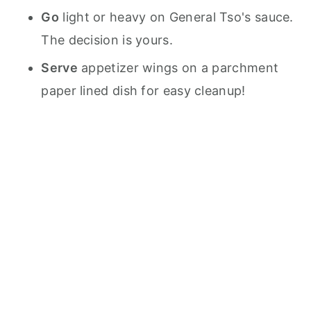
Go
light or heavy on General Tso's sauce.
The decision is yours.
Serve
appetizer wings on a parchment
paper lined dish for easy cleanup!