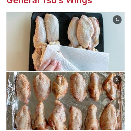
General Tso's Wings