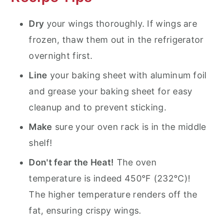
Dry
your wings thoroughly. If wings are
frozen, thaw them out in the refrigerator
overnight first.
Line
your baking sheet with aluminum foil
and grease your baking sheet for easy
cleanup and to prevent sticking.
Make
sure your oven rack is in the middle
shelf!
Don't fear the Heat!
The oven
temperature is indeed 450°F (232°C)!
The higher temperature renders off the
fat, ensuring crispy wings.