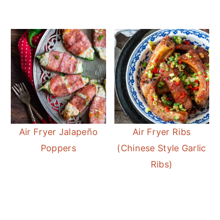
Air Fryer Jalapeño
Air Fryer Ribs
Poppers
(Chinese Style Garlic
Ribs)