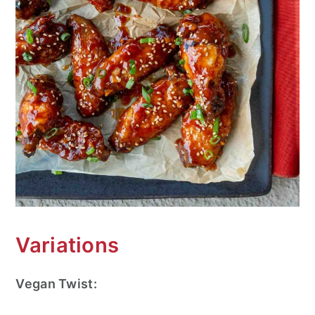
Variations
Vegan Twist: