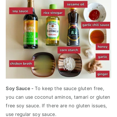
Soy Sauce -
To keep the sauce gluten free,
you can use coconut aminos, tamari or gluten
free soy sauce. If there are no gluten issues,
use regular soy sauce.