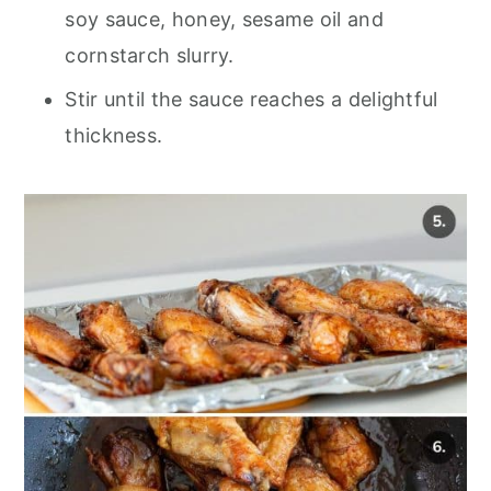
soy sauce, honey, sesame oil and
cornstarch slurry.
Stir until the sauce reaches a delightful
thickness.