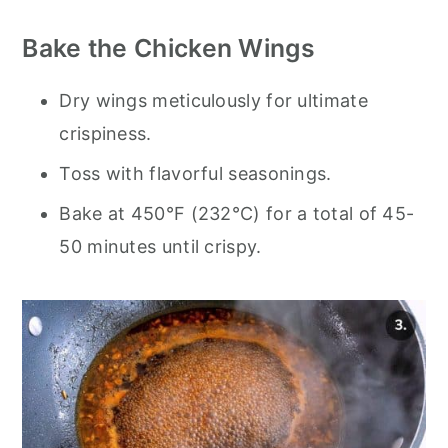
Bake the Chicken Wings
Dry wings meticulously for ultimate
crispiness.
Toss with flavorful seasonings.
Bake at 450°F (232°C) for a total of 45-
50 minutes until crispy.