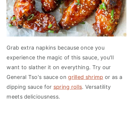
Grab extra napkins because once you
experience the magic of this sauce, you'll
want to slather it on everything. Try our
General Tso's sauce on
grilled shrimp
or as a
dipping sauce for
spring rolls
. Versatility
meets deliciousness.