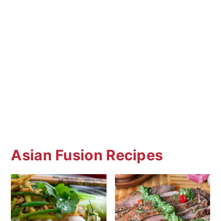
sweetness. Unlike Americanized versions,
authentic Chinese cuisine does not
feature sweetened recipes like this one
unless in an American Chinese restaurant.
Asian Fusion Recipes