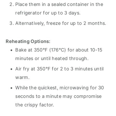
Place them in a sealed container in the
refrigerator for up to 3 days.
Alternatively, freeze for up to 2 months.
Reheating Options:
Bake at 350°F (176°C) for about 10-15
minutes or until heated through.
Air fry at 350°F for 2 to 3 minutes until
warm.
While the quickest, microwaving for 30
seconds to a minute may compromise
the crispy factor.