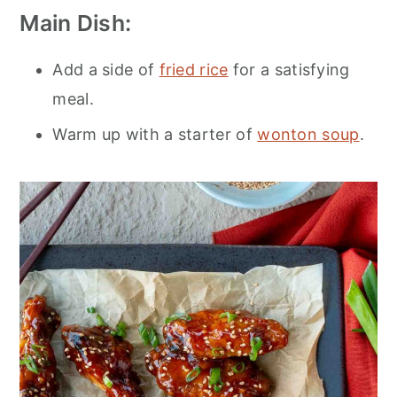
Main Dish:
Add a side of
fried rice
for a satisfying
meal.
Warm up with a starter of
wonton soup
.