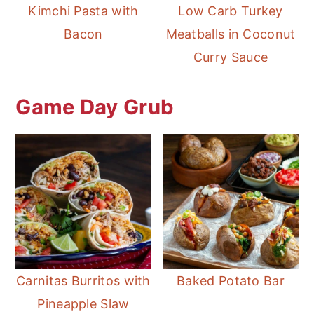
Kimchi Pasta with
Low Carb Turkey
Bacon
Meatballs in Coconut
Curry Sauce
Game Day Grub
Carnitas Burritos with
Baked Potato Bar
Pineapple Slaw