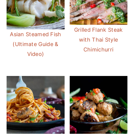
Grilled Flank Steak
Asian Steamed Fish
with Thai Style
(Ultimate Guide &
Chimichurri
Video)