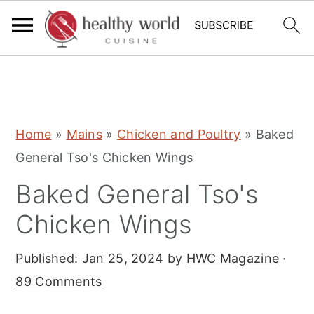
S
S
S
Home
»
Mains
»
Chicken and Poultry
»
Baked
k
k
k
General Tso's Chicken Wings
i
i
i
Baked General Tso's
p
p
p
t
t
t
Chicken Wings
o
o
o
Published:
Jan 25, 2024
by
HWC Magazine
·
p
m
p
89 Comments
r
a
r
i
i
i