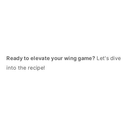
Ready to elevate your wing game?
Let's dive
into the recipe!