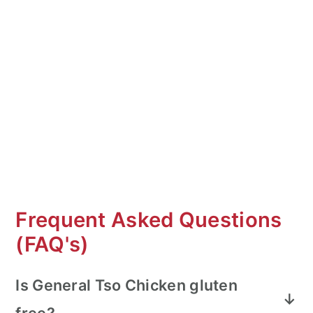
Frequent Asked Questions
(FAQ's)
Is General Tso Chicken gluten