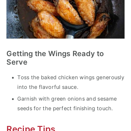
Getting the Wings Ready to
Serve
Toss the baked chicken wings generously
into the flavorful sauce.
Garnish with green onions and sesame
seeds for the perfect finishing touch.
Recipe Tips