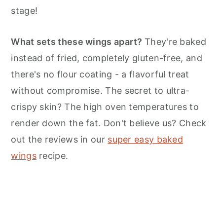
n
stage!
What sets these wings apart?
They're baked
instead of fried, completely gluten-free, and
there's no flour coating - a flavorful treat
without compromise. The secret to ultra-
crispy skin? The high oven temperatures to
render down the fat. Don't believe us? Check
out the reviews in our
super easy baked
wings
recipe.