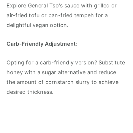
Explore General Tso's sauce with grilled or
air-fried tofu or pan-fried tempeh for a
delightful vegan option.
Carb-Friendly Adjustment:
Opting for a carb-friendly version? Substitute
honey with a sugar alternative and reduce
the amount of cornstarch slurry to achieve
desired thickness.