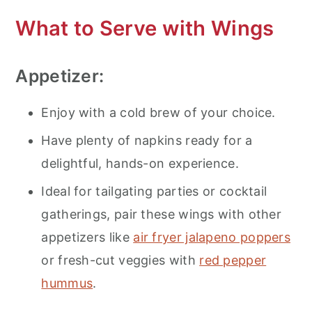
What to Serve with Wings
Appetizer:
Enjoy with a cold brew of your choice.
Have plenty of napkins ready for a
delightful, hands-on experience.
Ideal for tailgating parties or cocktail
gatherings, pair these wings with other
appetizers like
air fryer jalapeno poppers
or fresh-cut veggies with
red pepper
hummus
.