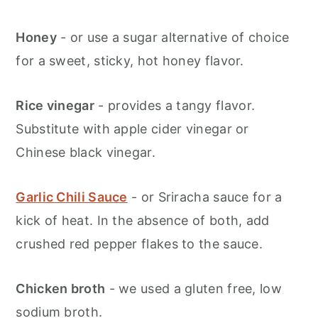
Honey
- or use a sugar alternative of choice
for a sweet, sticky, hot honey flavor.
Rice vinegar
- provides a tangy flavor.
Substitute with apple cider vinegar or
Chinese black vinegar.
Garlic Chili Sauce
- or Sriracha sauce for a
kick of heat. In the absence of both, add
crushed red pepper flakes to the sauce.
Chicken broth
- we used a gluten free, low
sodium broth.