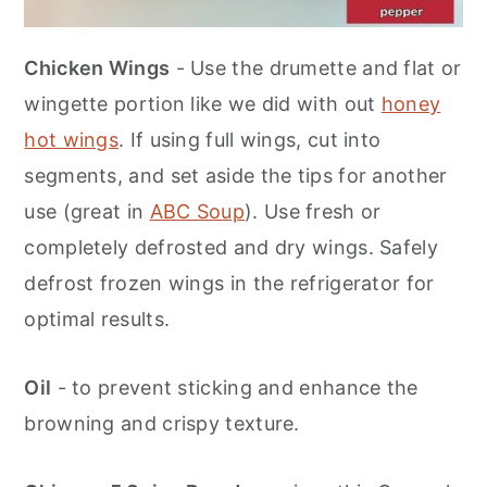
Chicken Wings
- Use the drumette and flat or
wingette portion like we did with out
honey
hot wings
. If using full wings, cut into
segments, and set aside the tips for another
use (great in
ABC Soup
). Use fresh or
completely defrosted and dry wings. Safely
defrost frozen wings in the refrigerator for
optimal results.
Oil
- to prevent sticking and enhance the
browning and crispy texture.