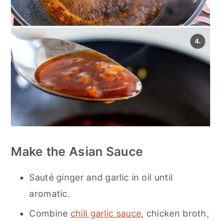
Make the Asian Sauce
Sauté ginger and garlic in oil until
aromatic.
Combine
chili garlic sauce
, chicken broth,