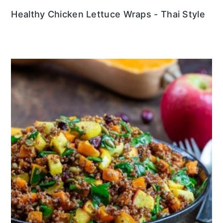
Healthy Chicken Lettuce Wraps - Thai Style