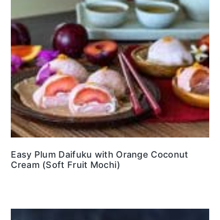
Easy Plum Daifuku with Orange Coconut
Cream (Soft Fruit Mochi)