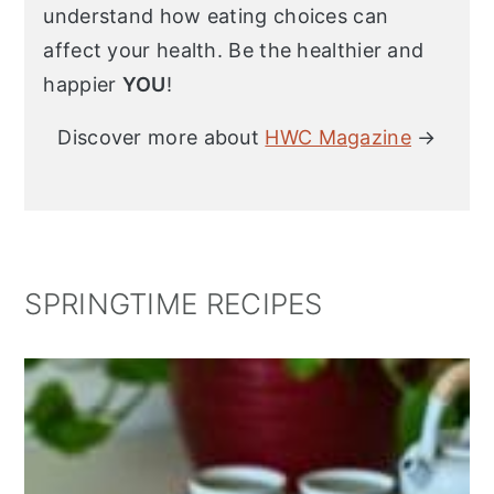
understand how eating choices can
affect your health. Be the healthier and
happier
YOU
!
Discover more about
HWC Magazine
→
SPRINGTIME RECIPES