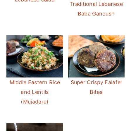
Traditional Lebanese
Baba Ganoush
Middle Eastern Rice
Super Crispy Falafel
and Lentils
Bites
(Mujadara)