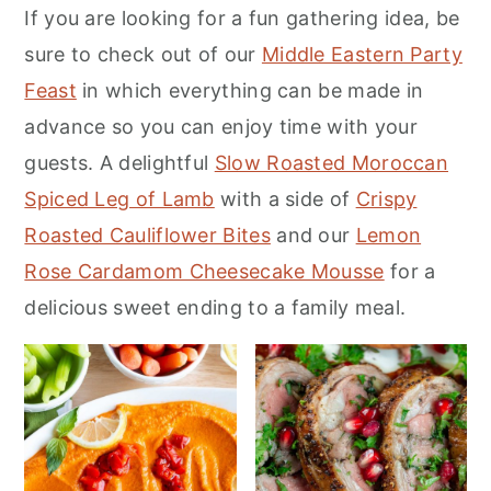
If you are looking for a fun gathering idea, be
m
n
m
sure to check out of our
Middle Eastern Party
a
c
a
Feast
in which everything can be made in
r
o
r
advance so you can enjoy time with your
y
n
y
guests. A delightful
Slow Roasted Moroccan
n
t
s
Spiced Leg of Lamb
with a side of
Crispy
a
e
i
Roasted Cauliflower Bites
and our
Lemon
v
n
d
Rose Cardamom Cheesecake Mousse
for a
i
t
e
delicious sweet ending to a family meal.
g
b
a
a
t
r
i
o