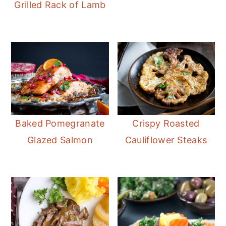
Grilled Rack of Lamb
Baked Pomegranate
Crispy Roasted
Glazed Salmon
Cauliflower Steaks