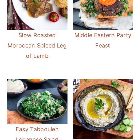
Slow Roasted
Middle Eastern Party
Moroccan Spiced Leg
Feast
of Lamb
Easy Tabbouleh
Lebanese Salad