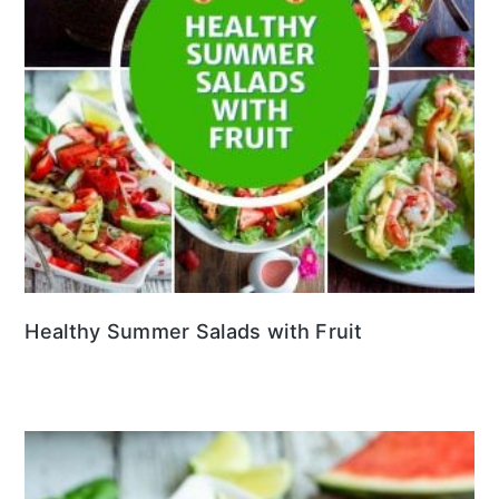
Healthy Summer Salads with Fruit