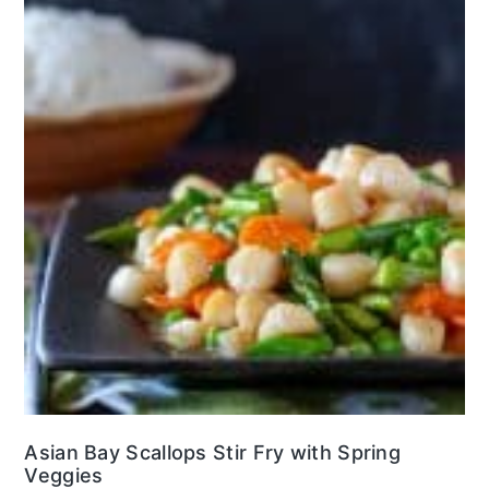
Asian Bay Scallops Stir Fry with Spring
Veggies