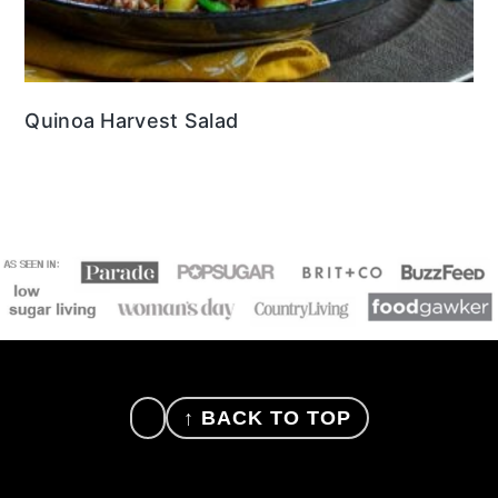
Quinoa Harvest Salad
FOOTER
↑ BACK TO TOP