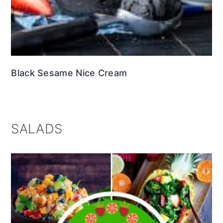
Black Sesame Nice Cream
SALADS