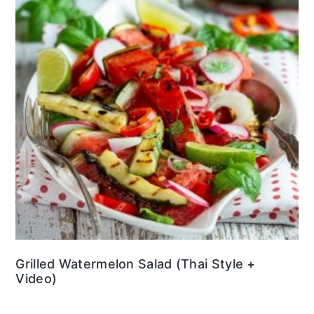
Grilled Watermelon Salad (Thai Style +
Video)