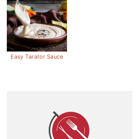
Easy Tarator Sauce
Primary
Sidebar