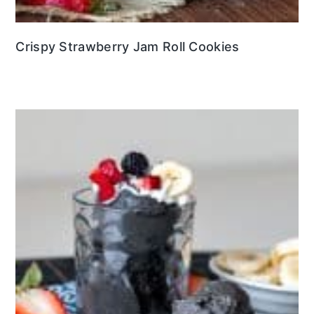
Crispy Strawberry Jam Roll Cookies