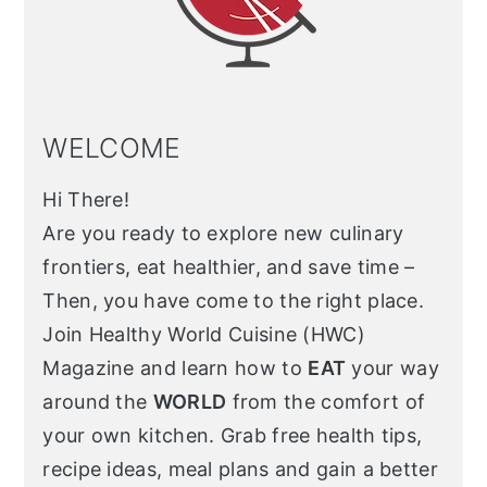
WELCOME
Hi There!
Are you ready to explore new culinary
frontiers, eat healthier, and save time –
Then, you have come to the right place.
Join Healthy World Cuisine (HWC)
Magazine and learn how to
EAT
your way
around the
WORLD
from the comfort of
your own kitchen. Grab free health tips,
recipe ideas, meal plans and gain a better