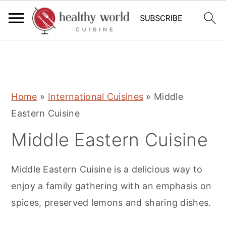
S
S
S
Home
»
International Cuisines
»
Middle
k
k
k
Eastern Cuisine
i
i
i
Middle Eastern Cuisine
p
p
p
t
t
t
Middle Eastern Cuisine is a delicious way to
o
o
o
enjoy a family gathering with an emphasis on
p
m
p
spices, preserved lemons and sharing dishes.
r
a
r
i
i
i