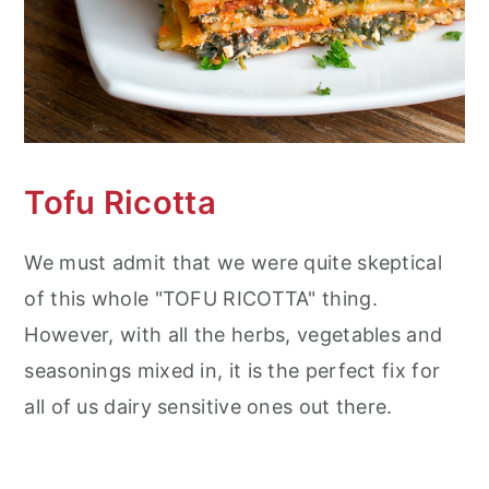
Tofu Ricotta
We must admit that we were quite skeptical
of this whole "TOFU RICOTTA" thing.
However, with all the herbs, vegetables and
seasonings mixed in, it is the perfect fix for
all of us dairy sensitive ones out there.