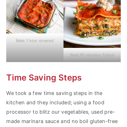
Bake 1 hour covered
Rest 20 minutes. Enjoy!
Time Saving Steps
We took a few time saving steps in the
kitchen and they included; using a food
processor to blitz our vegetables, used pre-
made marinara sauce and no boil gluten-free