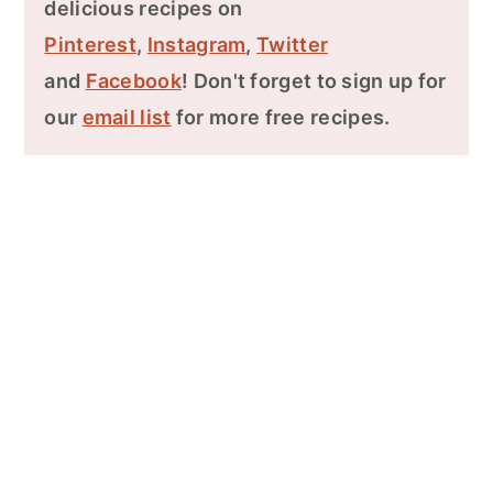
delicious recipes on
Pinterest
,
Instagram
,
Twitter
and
Facebook
! Don't forget to sign up for
our
email list
for more free recipes.