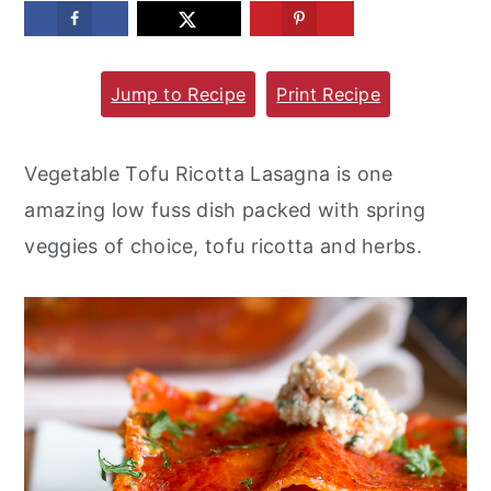
m
n
m
a
c
a
Jump to Recipe
Print Recipe
r
o
r
y
n
y
n
t
s
Vegetable Tofu Ricotta Lasagna is one
a
e
i
amazing low fuss dish packed with spring
v
n
d
veggies of choice, tofu ricotta and herbs.
i
t
e
g
b
a
a
t
r
i
o