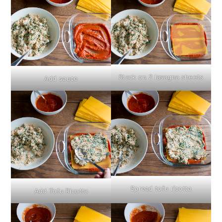
Stack on 2 lasagna sheets
Add sauce
Spread tofu ricotta
Add Tofu Ricotta