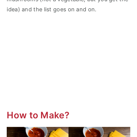
idea) and the list goes on and on.
How to Make?