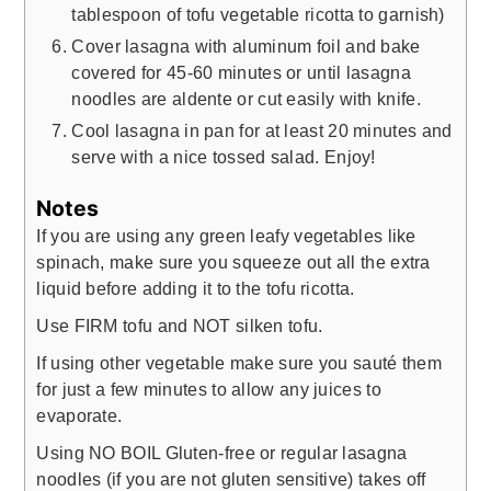
tablespoon of tofu vegetable ricotta to garnish)
Cover lasagna with aluminum foil and bake
covered for 45-60 minutes or until lasagna
noodles are aldente or cut easily with knife.
Cool lasagna in pan for at least 20 minutes and
serve with a nice tossed salad. Enjoy!
Notes
If you are using any green leafy vegetables like
spinach, make sure you squeeze out all the extra
liquid before adding it to the tofu ricotta.
Use FIRM tofu and NOT silken tofu.
If using other vegetable make sure you sauté them
for just a few minutes to allow any juices to
evaporate.
Using NO BOIL Gluten-free or regular lasagna
noodles (if you are not gluten sensitive) takes off