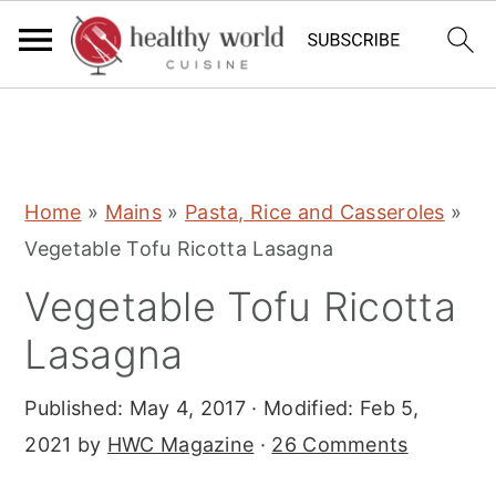
S
S
S
Home
»
Mains
»
Pasta, Rice and Casseroles
»
k
k
k
Vegetable Tofu Ricotta Lasagna
i
i
i
Vegetable Tofu Ricotta
p
p
p
t
t
t
Lasagna
o
o
o
Published:
May 4, 2017
· Modified:
Feb 5,
p
m
p
2021
by
HWC Magazine
·
26 Comments
r
a
r
i
i
i