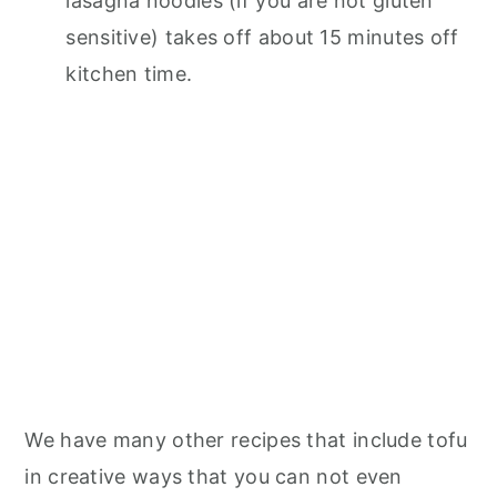
lasagna noodles (if you are not gluten
sensitive) takes off about 15 minutes off
kitchen time.
We have many other recipes that include tofu
in creative ways that you can not even