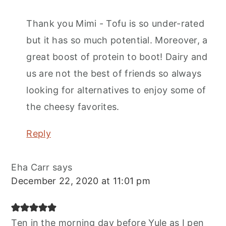
Thank you Mimi - Tofu is so under-rated
but it has so much potential. Moreover, a
great boost of protein to boot! Dairy and
us are not the best of friends so always
looking for alternatives to enjoy some of
the cheesy favorites.
Reply
Eha Carr
says
December 22, 2020 at 11:01 pm
Ten in the morning day before Yule as I pen