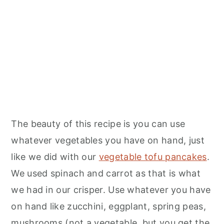
The beauty of this recipe is you can use
whatever vegetables you have on hand, just
like we did with our
vegetable tofu pancakes
.
We used spinach and carrot as that is what
we had in our crisper. Use whatever you have
on hand like zucchini, eggplant, spring peas,
mushrooms (not a vegetable, but you get the