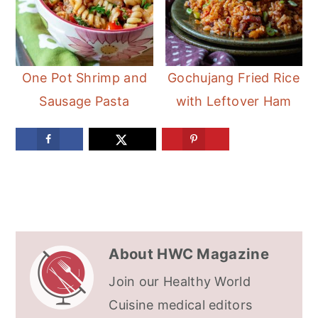
One Pot Shrimp and
Gochujang Fried Rice
Sausage Pasta
with Leftover Ham
About
HWC Magazine
Join our Healthy World
Cuisine medical editors