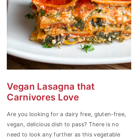
n
Vegan Lasagna that
Carnivores Love
Are you looking for a dairy free, gluten-free,
vegan, delicious dish to pass? There is no
need to look any further as this vegetable