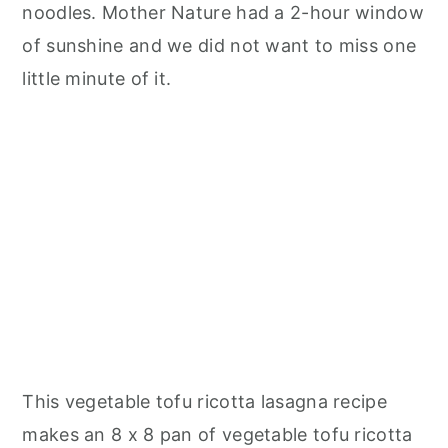
noodles. Mother Nature had a 2-hour window
of sunshine and we did not want to miss one
little minute of it.
This vegetable tofu ricotta lasagna recipe
makes an 8 x 8 pan of vegetable tofu ricotta