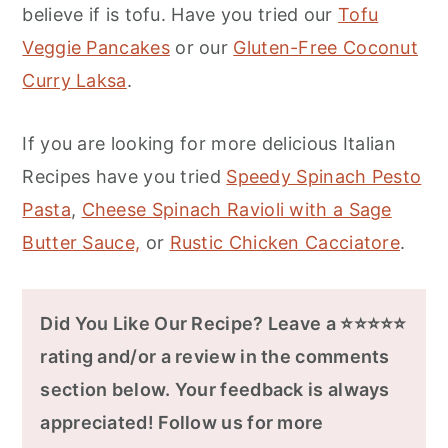
believe if is tofu. Have you tried our
Tofu
Veggie Pancakes
or our
Gluten-Free Coconut
Curry Laksa
.
If you are looking for more delicious Italian
Recipes have you tried
Speedy Spinach Pesto
Pasta
,
Cheese Spinach Ravioli with a Sage
Butter Sauce,
or
Rustic Chicken Cacciatore
.
Did You Like Our Recipe? Leave a ⭐⭐⭐⭐⭐
rating and/or a review in the comments
section below. Your feedback is always
appreciated! Follow us for more