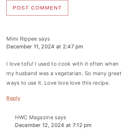
Mimi Rippee
says
December 11, 2024 at 2:47 pm
I love tofu! I used to cook with it often when
my husband was a vegetarian. So many great
ways to use it. Love love love this recipe.
Reply
HWC Magazine
says
December 12, 2024 at 7:12 pm