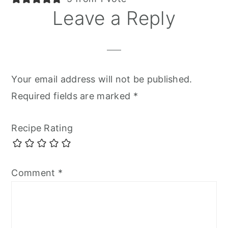
Leave a Reply
Your email address will not be published.
Required fields are marked
*
Recipe Rating
Comment
*