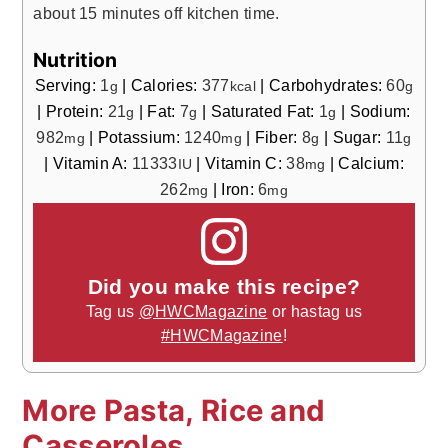
about 15 minutes off kitchen time.
Nutrition
Serving:
1
|
Calories:
377
|
Carbohydrates:
60
g
kcal
g
|
Protein:
21
|
Fat:
7
|
Saturated Fat:
1
|
Sodium:
g
g
g
982
|
Potassium:
1240
|
Fiber:
8
|
Sugar:
11
mg
mg
g
g
|
Vitamin A:
11333
|
Vitamin C:
38
|
Calcium:
IU
mg
262
|
Iron:
6
mg
mg
Did you make this recipe?
Tag us
@HWCMagazine
or hastag us
#HWCMagazine
!
More Pasta, Rice and
Casseroles