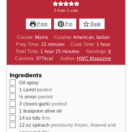
5
from 1 vote
Print
Pin
Rate
Course:
Mains
Cuisine:
American, Italian
minutes
hour
Prep Time:
15
minutes
Cook Time:
1
hour
hour
minutes
Total Time:
1
hour
15
minutes
Servings:
4
Calories:
377
kcal
Author:
HWC Magazine
Ingredients
▢
Oil spray
▢
1
carrot
peeled
▢
½
onion
peeled
▢
3
cloves
garlic
peeled
▢
1
teaspoon
olive oil
▢
14
oz
tofu
firm
▢
12
oz
spinach
previously frozen, thawed and