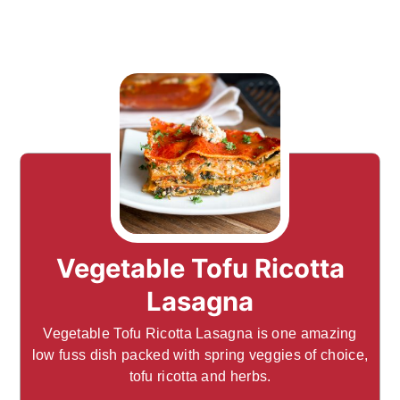
Vegetable Tofu Ricotta
Lasagna
Vegetable Tofu Ricotta Lasagna is one amazing
low fuss dish packed with spring veggies of choice,
tofu ricotta and herbs.