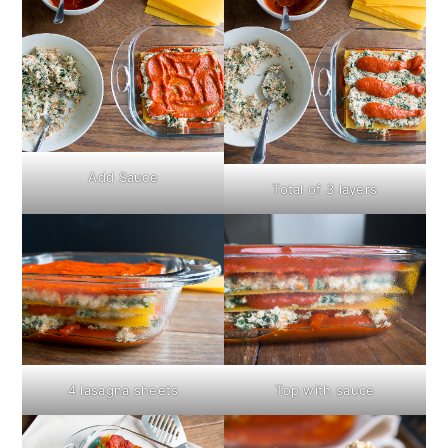
Add Sauce
Total of 3 layers
4 lasagna sheets
Top with sauce