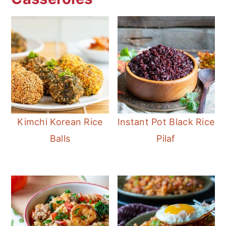
Kimchi Korean Rice
Instant Pot Black Rice
Balls
Pilaf