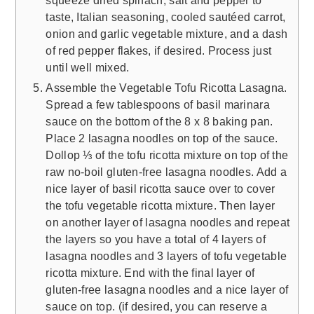
taste, Italian seasoning, cooled sautéed carrot,
onion and garlic vegetable mixture, and a dash
of red pepper flakes, if desired. Process just
until well mixed.
Assemble the Vegetable Tofu Ricotta Lasagna.
Spread a few tablespoons of basil marinara
sauce on the bottom of the 8 x 8 baking pan.
Place 2 lasagna noodles on top of the sauce.
Dollop ⅓ of the tofu ricotta mixture on top of the
raw no-boil gluten-free lasagna noodles. Add a
nice layer of basil ricotta sauce over to cover
the tofu vegetable ricotta mixture. Then layer
on another layer of lasagna noodles and repeat
the layers so you have a total of 4 layers of
lasagna noodles and 3 layers of tofu vegetable
ricotta mixture. End with the final layer of
gluten-free lasagna noodles and a nice layer of
sauce on top. (if desired, you can reserve a