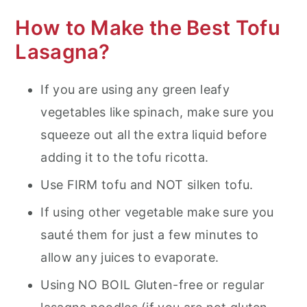
How to Make the Best Tofu
Lasagna?
If you are using any green leafy
vegetables like spinach, make sure you
squeeze out all the extra liquid before
adding it to the tofu ricotta.
Use FIRM tofu and NOT silken tofu.
If using other vegetable make sure you
sauté them for just a few minutes to
allow any juices to evaporate.
Using NO BOIL Gluten-free or regular