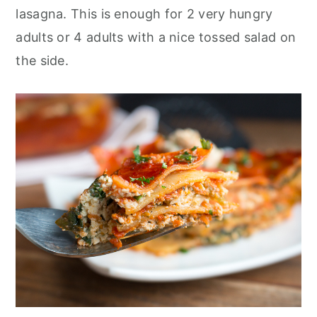
lasagna. This is enough for 2 very hungry
adults or 4 adults with a nice tossed salad on
the side.