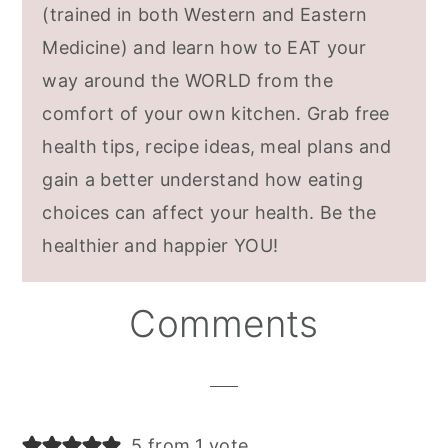
(trained in both Western and Eastern
Medicine) and learn how to EAT your
way around the WORLD from the
comfort of your own kitchen. Grab free
health tips, recipe ideas, meal plans and
gain a better understand how eating
choices can affect your health. Be the
healthier and happier YOU!
Reader
Comments
Interactions
5 from 1 vote