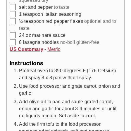
squeezed dry
▢
salt and pepper
to taste
▢
1
teaspoon
Italian seasoning
▢
½
teaspoon
red pepper flakes
optional and to
taste
▢
24
oz
marinara sauce
▢
8
lasagna noodles
no-boil gluten-free
US Customary
-
Metric
Instructions
Preheat oven to 350 degrees F (176 Celsius)
and spray 8 x 8 pan with oil spray.
Use food processor and grate carrot, onion and
garlic
Add olive oil to pan and saute grated carrot,
onion and garlic for about 3-4 minutes or until
no liquids remain. Set aside to cool.
Add the firm tofu to the food processor,
squeeze dried spinach, salt and pepper to