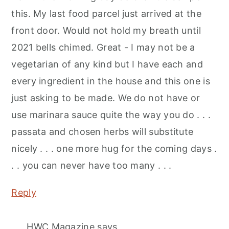
this. My last food parcel just arrived at the
front door. Would not hold my breath until
2021 bells chimed. Great - I may not be a
vegetarian of any kind but I have each and
every ingredient in the house and this one is
just asking to be made. We do not have or
use marinara sauce quite the way you do . . .
passata and chosen herbs will substitute
nicely . . . one more hug for the coming days .
. . you can never have too many . . .
Reply
HWC Magazine
says