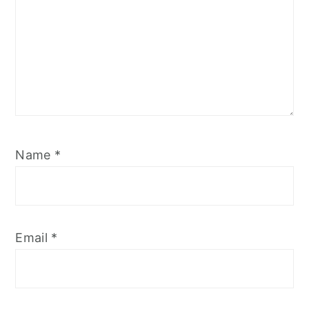
Name
*
Email
*