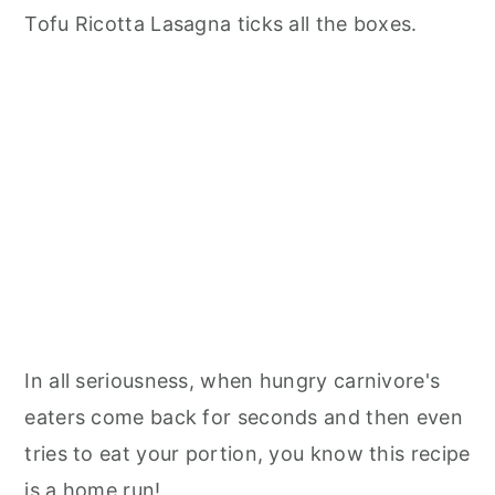
Tofu Ricotta Lasagna ticks all the boxes.
In all seriousness, when hungry carnivore's
eaters come back for seconds and then even
tries to eat your portion, you know this recipe
is a home run!