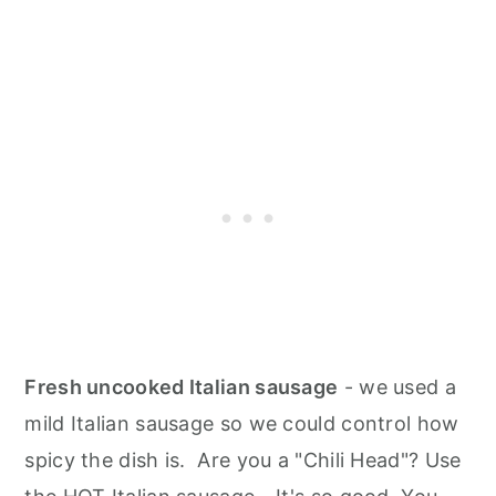
Fresh uncooked Italian sausage
- we used a
mild Italian sausage so we could control how
spicy the dish is. Are you a "Chili Head"? Use