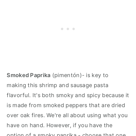
Smoked Paprika
(pimentón)- is key to
making this shrimp and sausage pasta
flavorful. It's both smoky and spicy because it
is made from smoked peppers that are dried
over oak fires. We're all about using what you
have on hand. However, if you have the
option of a smoky paprika - choose that one.