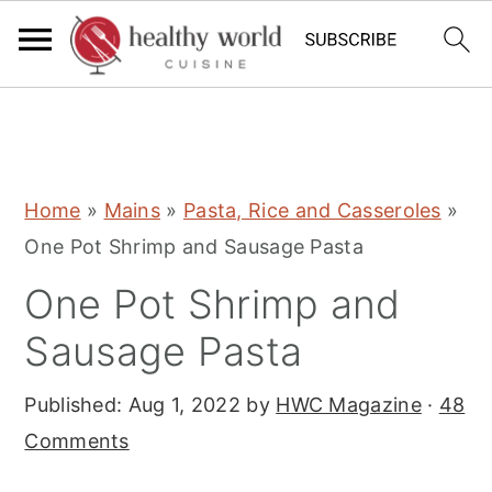
S
S
S
Home
»
Mains
»
Pasta, Rice and Casseroles
»
k
k
k
One Pot Shrimp and Sausage Pasta
i
i
i
One Pot Shrimp and
p
p
p
t
t
t
Sausage Pasta
o
o
o
Published:
Aug 1, 2022
by
HWC Magazine
·
48
p
m
p
Comments
r
a
r
i
i
i