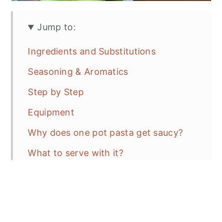
Jump to:
Ingredients and Substitutions
Seasoning & Aromatics
Step by Step
Equipment
Why does one pot pasta get saucy?
What to serve with it?
Recipe Tips
Variations
Storage Recommendations