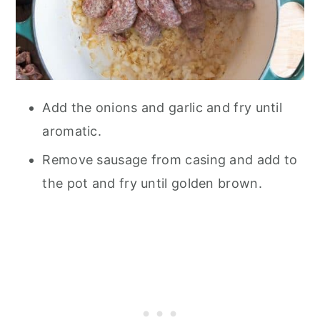
Add the onions and garlic and fry until
aromatic.
Remove sausage from casing and add to
the pot and fry until golden brown.