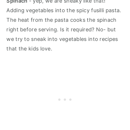
Spinach
- yep, we are sneaky like that!
Adding vegetables into the spicy fusilli pasta.
The heat from the pasta cooks the spinach
right before serving. Is it required? No- but
we try to sneak into vegetables into recipes
that the kids love.