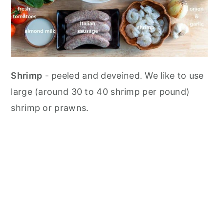
Shrimp
- peeled and deveined. We like to use
large (around 30 to 40 shrimp per pound)
shrimp or prawns.