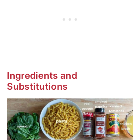
Is it a goulash?
Frequent Asked Questions (FAQ's)
More Delicious Pasta Recipes
One Pot Shrimp and Sausage Pasta
Ingredients and
Substitutions