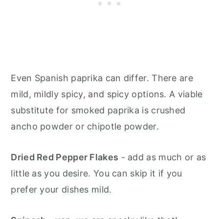
Even Spanish paprika can differ. There are
mild, mildly spicy, and spicy options. A viable
substitute for smoked paprika is crushed
ancho powder or chipotle powder.
Dried Red Pepper Flakes
- add as much or as
little as you desire. You can skip it if you
prefer your dishes mild.