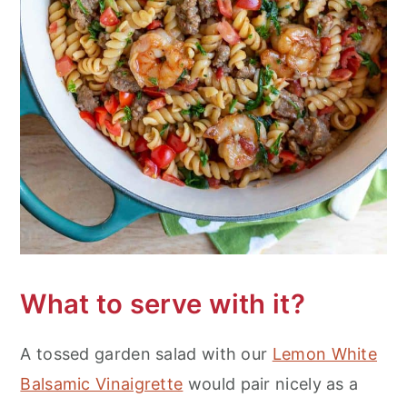
What to serve with it?
A tossed garden salad with our
Lemon White
Balsamic Vinaigrette
would pair nicely as a