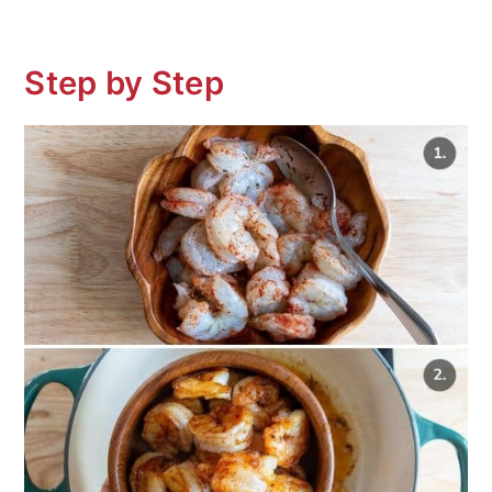
Step by Step