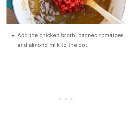
Add the chicken broth, canned tomatoes
and almond milk to the pot.