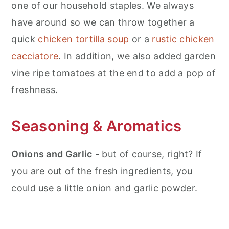
one of our household staples. We always
have around so we can throw together a
quick
chicken tortilla soup
or a
rustic chicken
cacciatore
. In addition, we also added garden
vine ripe tomatoes at the end to add a pop of
freshness.
Seasoning & Aromatics
Onions and Garlic
- but of course, right? If
you are out of the fresh ingredients, you
could use a little onion and garlic powder.