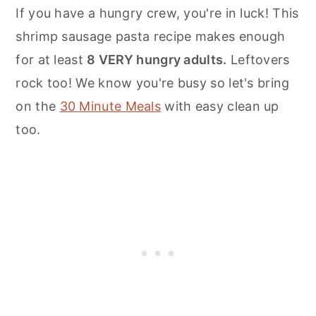
n
If you have a hungry crew, you're in luck! This
shrimp sausage pasta recipe makes enough
for at least
8 VERY hungry adults.
Leftovers
rock too! We know you're busy so let's bring
on the
30 Minute Meals
with easy clean up
too.