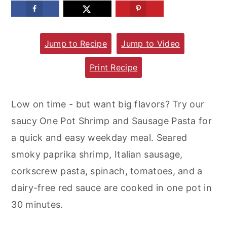
m
n
m
a
c
a
Jump to Recipe
Jump to Video
r
o
r
y
n
y
Print Recipe
n
t
s
a
e
i
Low on time - but want big flavors? Try our
v
n
d
saucy One Pot Shrimp and Sausage Pasta for
i
t
e
a quick and easy weekday meal. Seared
g
b
smoky paprika shrimp, Italian sausage,
a
a
corkscrew pasta, spinach, tomatoes, and a
t
r
dairy-free red sauce are cooked in one pot in
i
30 minutes.
o