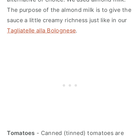
The purpose of the almond milk is to give the
sauce a little creamy richness just like in our
Tagliatelle alla Bolognese
.
Tomatoes
- Canned (tinned) tomatoes are