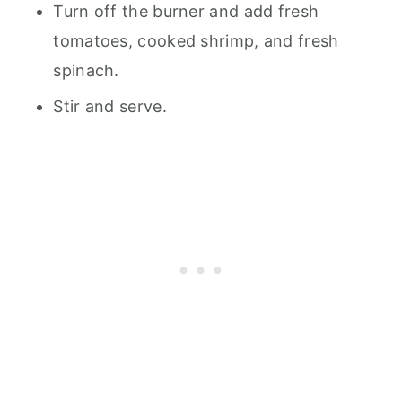
Turn off the burner and add fresh
tomatoes, cooked shrimp, and fresh
spinach.
Stir and serve.