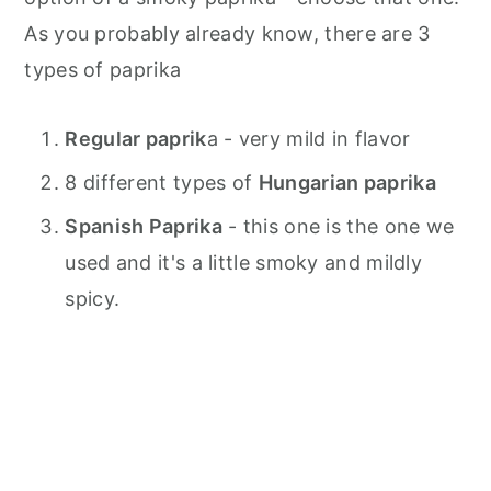
As you probably already know, there are 3
types of paprika
Regular paprik
a - very mild in flavor
8 different types of
Hungarian paprika
Spanish Paprika
- this one is the one we
used and it's a little smoky and mildly
spicy.