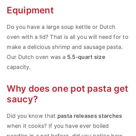
Equipment
Do you have a large soup kettle or Dutch
oven with a lid? That is all you will need for to
make a delicious shrimp and sausage pasta.
Our Dutch oven was a
5.5-quart size
capacity.
Why does one pot pasta get
saucy?
Did you know that
pasta releases starches
when it cooks? If you have ever boiled
noodles in a pot before, did you notice how