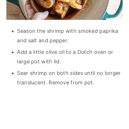
Season the shrimp with smoked paprika
and salt and pepper.
Add a little olive oil to a Dutch oven or
large pot with lid.
Sear shrimp on both sides until no longer
translucent. Remove from pot.