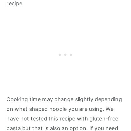
recipe.
Cooking time may change slightly depending
on what shaped noodle you are using. We
have not tested this recipe with gluten-free
pasta but that is also an option. If you need