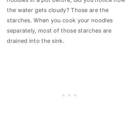
the water gets cloudy? Those are the
starches. When you cook your noodles
separately, most of those starches are
drained into the sink.