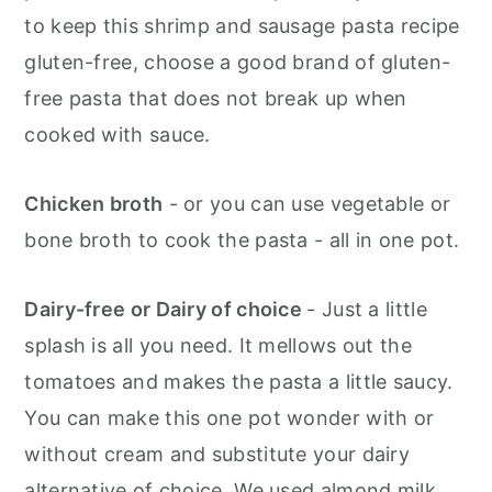
to keep this shrimp and sausage pasta recipe
gluten-free, choose a good brand of gluten-
free pasta that does not break up when
cooked with sauce.
Chicken broth
- or you can use vegetable or
bone broth to cook the pasta - all in one pot.
Dairy-free or Dairy of choice
- Just a little
splash is all you need. It mellows out the
tomatoes and makes the pasta a little saucy.
You can make this one pot wonder with or
without cream and substitute your dairy
alternative of choice. We used almond milk.