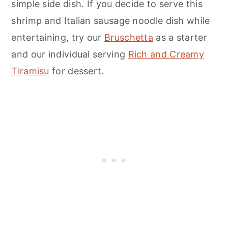
simple side dish. If you decide to serve this
shrimp and Italian sausage noodle dish while
entertaining, try our
Bruschetta
as a starter
and our individual serving
Rich and Creamy
Tiramisu
for dessert.