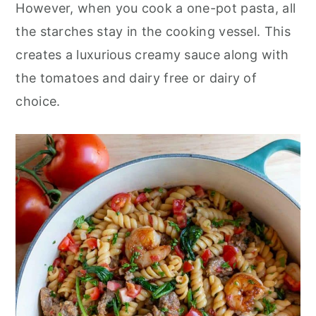
However, when you cook a one-pot pasta, all
the starches stay in the cooking vessel. This
creates a luxurious creamy sauce along with
the tomatoes and dairy free or dairy of
choice.