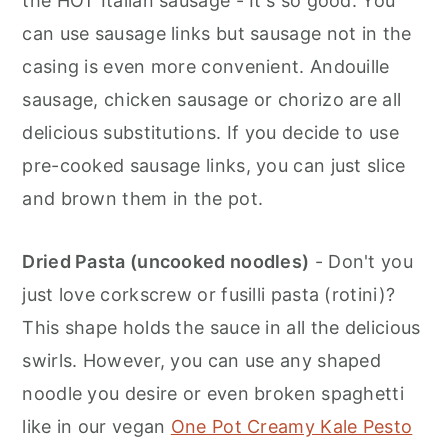
the HOT Italian sausage - It's so good. You
can use sausage links but sausage not in the
casing is even more convenient. Andouille
sausage, chicken sausage or chorizo are all
delicious substitutions. If you decide to use
pre-cooked sausage links, you can just slice
and brown them in the pot.
Dried Pasta (uncooked noodles)
- Don't you
just love corkscrew or fusilli pasta (rotini)?
This shape holds the sauce in all the delicious
swirls. However, you can use any shaped
noodle you desire or even broken spaghetti
like in our vegan
One Pot Creamy Kale Pesto