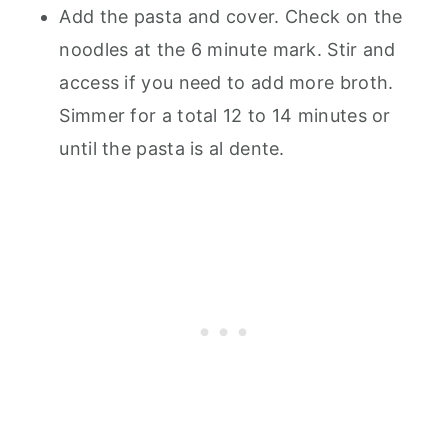
Add the pasta and cover. Check on the
noodles at the 6 minute mark. Stir and
access if you need to add more broth.
Simmer for a total 12 to 14 minutes or
until the pasta is al dente.