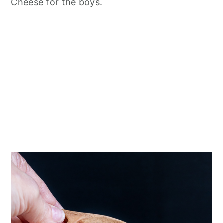
Cheese for the boys.