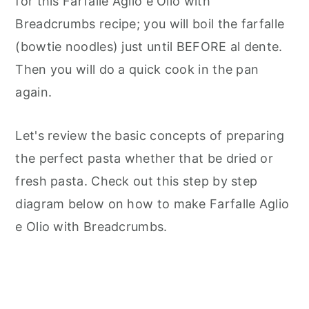
for this Farfalle Aglio e Olio with
Breadcrumbs recipe; you will boil the farfalle
(bowtie noodles) just until BEFORE al dente.
Then you will do a quick cook in the pan
again.
Let's review the basic concepts of preparing
the perfect pasta whether that be dried or
fresh pasta. Check out this step by step
diagram below on how to make Farfalle Aglio
e Olio with Breadcrumbs.