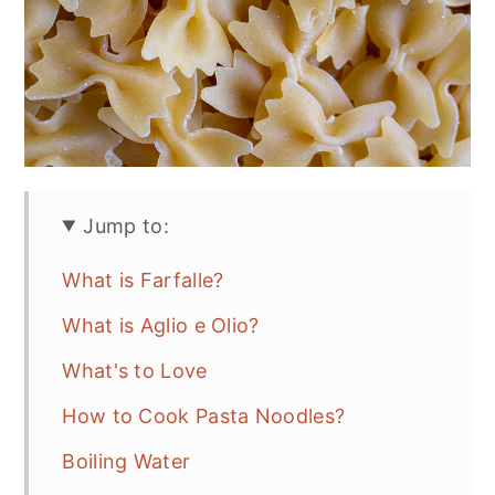
Jump to:
What is Farfalle?
What is Aglio e Olio?
What's to Love
How to Cook Pasta Noodles?
Boiling Water