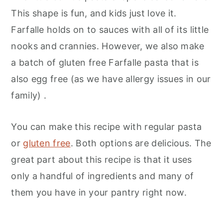
This shape is fun, and kids just love it.
Farfalle holds on to sauces with all of its little
nooks and crannies. However, we also make
a batch of gluten free Farfalle pasta that is
also egg free (as we have allergy issues in our
family) .
You can make this recipe with regular pasta
or
gluten free
. Both options are delicious. The
great part about this recipe is that it uses
only a handful of ingredients and many of
them you have in your pantry right now.