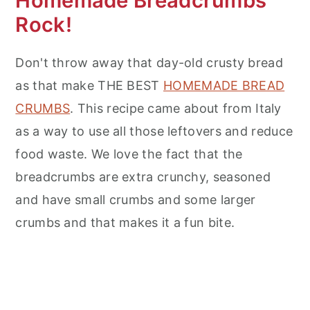
Homemade Breadcrumbs
Rock!
Don't throw away that day-old crusty bread
as that make THE BEST
HOMEMADE BREAD
CRUMBS
. This recipe came about from Italy
as a way to use all those leftovers and reduce
food waste. We love the fact that the
breadcrumbs are extra crunchy, seasoned
and have small crumbs and some larger
crumbs and that makes it a fun bite.