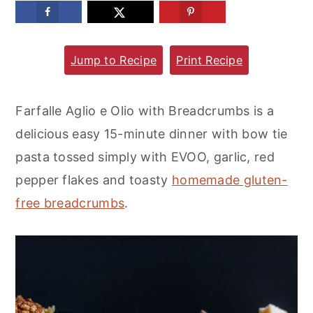
m
n
m
a
c
a
Jump to Recipe
Print Recipe
r
o
r
y
n
y
n
t
s
Farfalle Aglio e Olio with Breadcrumbs is a
a
e
i
delicious easy 15-minute dinner with bow tie
v
n
d
pasta tossed simply with EVOO, garlic, red
i
t
e
pepper flakes and toasty
homemade gluten-
g
b
free breadcrumbs
.
a
a
t
r
i
o