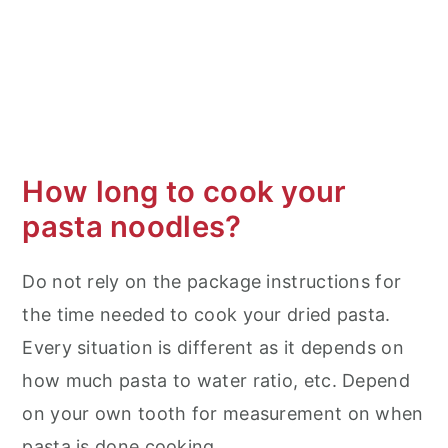
How long to cook your
pasta noodles?
Do not rely on the package instructions for
the time needed to cook your dried pasta.
Every situation is different as it depends on
how much pasta to water ratio, etc. Depend
on your own tooth for measurement on when
pasta is done cooking.