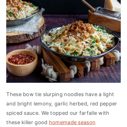
n
These bow tie slurping noodles have a light
and bright lemony, garlic herbed, red pepper
spiced sauce. We topped our farfalle with
these killer good
homemade season