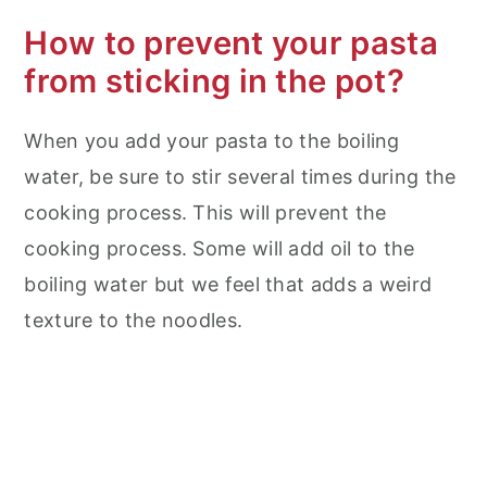
How to prevent your pasta
from sticking in the pot?
When you add your pasta to the boiling
water, be sure to stir several times during the
cooking process. This will prevent the
cooking process. Some will add oil to the
boiling water but we feel that adds a weird
texture to the noodles.