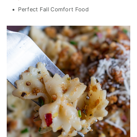
Perfect Fall Comfort Food