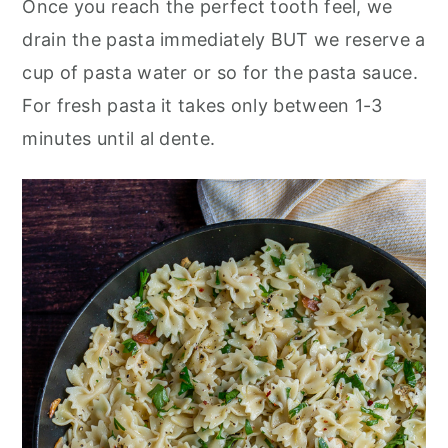
Once you reach the perfect tooth feel, we
drain the pasta immediately BUT we reserve a
cup of pasta water or so for the pasta sauce.
For fresh pasta it takes only between 1-3
minutes until al dente.