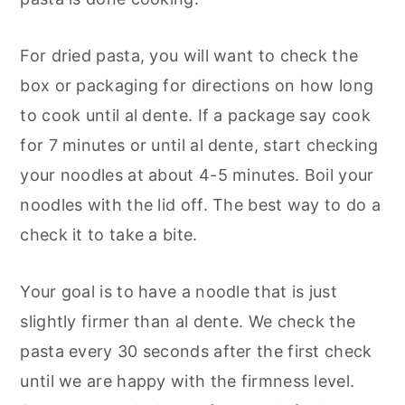
For dried pasta, you will want to check the
box or packaging for directions on how long
to cook until al dente. If a package say cook
for 7 minutes or until al dente, start checking
your noodles at about 4-5 minutes. Boil your
noodles with the lid off. The best way to do a
check it to take a bite.
Your goal is to have a noodle that is just
slightly firmer than al dente. We check the
pasta every 30 seconds after the first check
until we are happy with the firmness level.