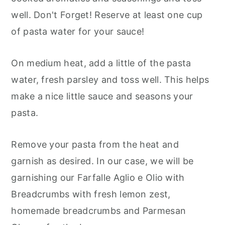
well. Don't Forget! Reserve at least one cup
of pasta water for your sauce!
On medium heat, add a little of the pasta
water, fresh parsley and toss well. This helps
make a nice little sauce and seasons your
pasta.
Remove your pasta from the heat and
garnish as desired. In our case, we will be
garnishing our Farfalle Aglio e Olio with
Breadcrumbs with fresh lemon zest,
homemade breadcrumbs and Parmesan