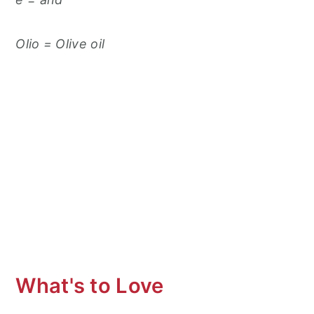
Olio = Olive oil
What's to Love