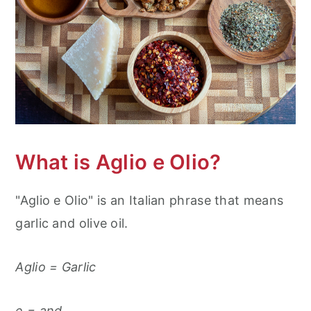
What is Aglio e Olio?
"Aglio e Olio" is an Italian phrase that means
garlic and olive oil.
Aglio = Garlic
e = and