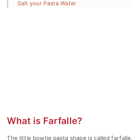
Salt your Pasta Water
How to prevent your pasta from
sticking in the pot?
How long to cook your pasta noodles?
Tossing Pasta in Sauce
Homemade Breadcrumbs Rock!
Italy: Fresh Simple Foods made Simply
More Noodle Recipes From Around
the World
Farfalle Aglio e Olio with Breadcrumbs
What is Farfalle?
The little bowtie pasta shape is called farfalle.