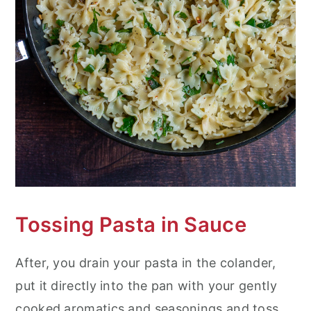
Tossing Pasta in Sauce
After, you drain your pasta in the colander,
put it directly into the pan with your gently
cooked aromatics and seasonings and toss