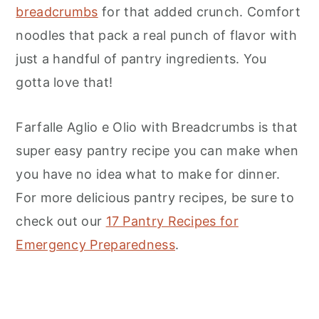
breadcrumbs
for that added crunch. Comfort
noodles that pack a real punch of flavor with
just a handful of pantry ingredients. You
gotta love that!
Farfalle Aglio e Olio with Breadcrumbs is that
super easy pantry recipe you can make when
you have no idea what to make for dinner.
For more delicious pantry recipes, be sure to
check out our
17 Pantry Recipes for
Emergency Preparedness
.