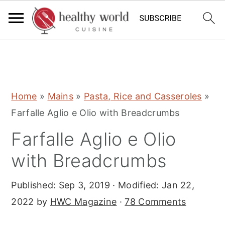
S
S
S
Home
»
Mains
»
Pasta, Rice and Casseroles
»
k
k
k
Farfalle Aglio e Olio with Breadcrumbs
i
i
i
Farfalle Aglio e Olio
p
p
p
t
t
t
with Breadcrumbs
o
o
o
Published:
Sep 3, 2019
· Modified:
Jan 22,
p
m
p
2022
by
HWC Magazine
·
78 Comments
r
a
r
i
i
i