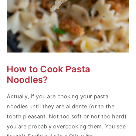
How to Cook Pasta
Noodles?
Actually, if you are cooking your pasta
noodles until they are al dente (or to the
tooth pleasant. Not too soft or not too hard)
you are probably overcooking them. You see