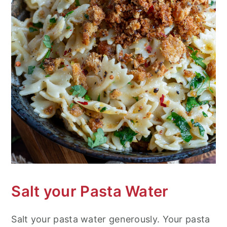
Salt your Pasta Water
Salt your pasta water generously. Your pasta