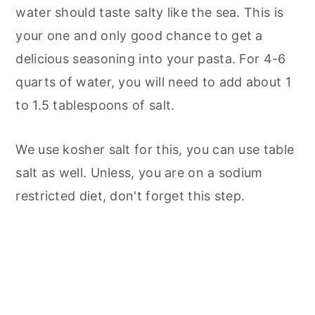
water should taste salty like the sea. This is
your one and only good chance to get a
delicious seasoning into your pasta. For 4-6
quarts of water, you will need to add about 1
to 1.5 tablespoons of salt.
We use kosher salt for this, you can use table
salt as well. Unless, you are on a sodium
restricted diet, don't forget this step.