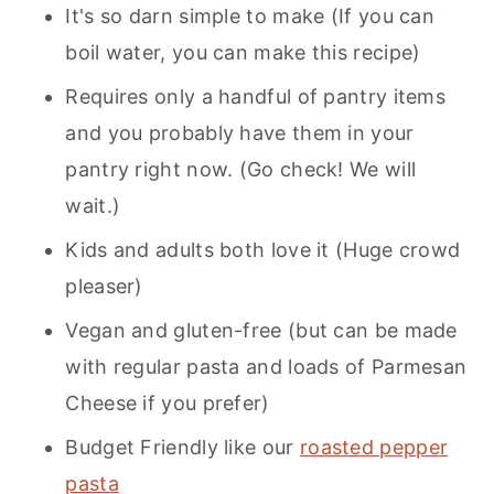
It's so darn simple to make (If you can
boil water, you can make this recipe)
Requires only a handful of pantry items
and you probably have them in your
pantry right now. (Go check! We will
wait.)
Kids and adults both love it (Huge crowd
pleaser)
Vegan and gluten-free (but can be made
with regular pasta and loads of Parmesan
Cheese if you prefer)
Budget Friendly like our
roasted pepper
pasta