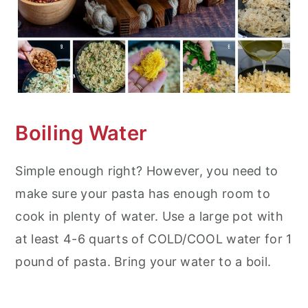
Boiling Water
Simple enough right? However, you need to
make sure your pasta has enough room to
cook in plenty of water. Use a large pot with
at least 4-6 quarts of COLD/COOL water for 1
pound of pasta. Bring your water to a boil.