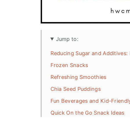
Jump to:
Reducing Sugar and Additives:
Frozen Snacks
Refreshing Smoothies
Chia Seed Puddings
Fun Beverages and Kid-Friendl
Quick On the Go Snack Ideas
No Recipe Needed Summer Sn