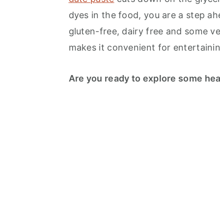
dyes in the food, you are a step ahe
gluten-free, dairy free and some v
makes it convenient for entertainin
Are you ready to explore some hea