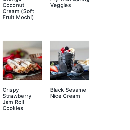
Coconut
Veggies
Cream (Soft
Fruit Mochi)
Crispy
Black Sesame
Strawberry
Nice Cream
Jam Roll
Cookies