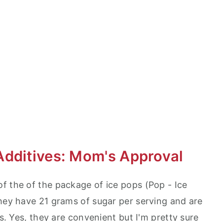
Additives: Mom's Approval
f the of the package of ice pops (Pop - Ice
They have 21 grams of sugar per serving and are
es. Yes, they are convenient but I'm pretty sure