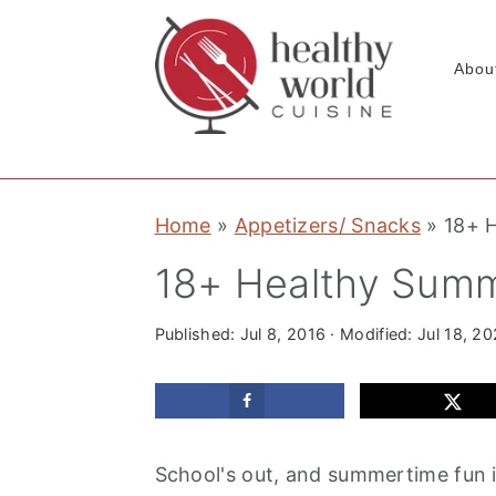
Abou
S
S
S
Home
»
Appetizers/ Snacks
»
18+ 
k
k
k
i
i
i
18+ Healthy Summ
p
p
p
t
t
t
Published:
Jul 8, 2016
· Modified:
Jul 18, 2
o
o
o
p
m
p
r
a
r
School's out, and summertime fun is
i
i
i