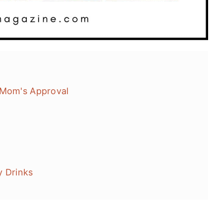
 Mom's Approval
y Drinks
acks