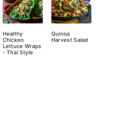
Healthy
Quinoa
Chicken
Harvest Salad
Lettuce Wraps
- Thai Style