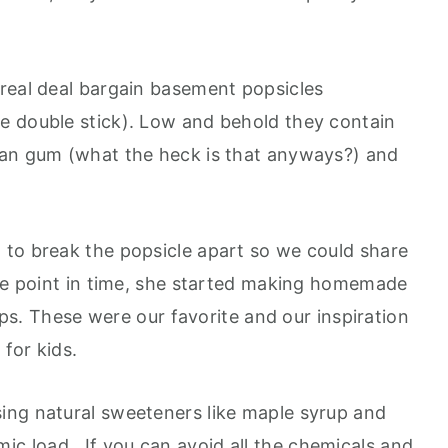
real deal bargain basement popsicles
e double stick). Low and behold they contain
ean gum (what the heck is that anyways?) and
to break the popsicle apart so we could share
ome point in time, she started making homemade
cups. These were our favorite and our inspiration
for kids.
ing natural sweeteners like maple syrup and
ic load. If you can avoid all the chemicals and