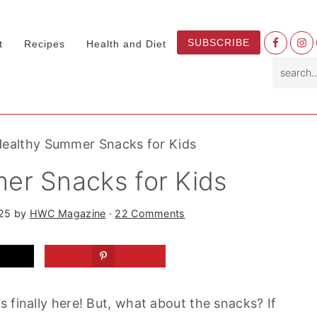
Nav
SUBSCRIBE
t
Recipes
Health and Diet
Socia
search.
Menu
Healthy Summer Snacks for Kids
er Snacks for Kids
025
by
HWC Magazine
·
22 Comments
 finally here! But, what about the snacks? If