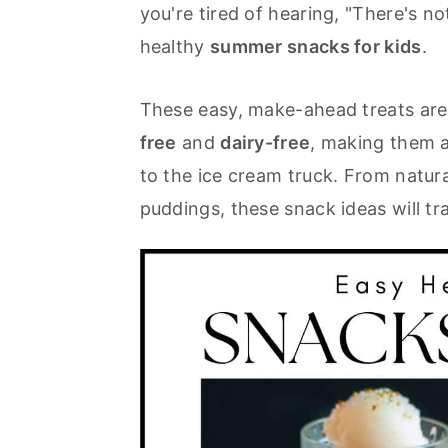
you're tired of hearing, "There's no
m
n
m
healthy
summer snacks for kids
.
a
c
a
r
o
r
These easy, make-ahead treats are 
y
n
y
free
and
dairy-free
, making them a
n
t
s
to the ice cream truck. From natur
a
e
i
puddings, these snack ideas will t
v
n
d
i
t
e
g
b
a
a
t
r
i
o