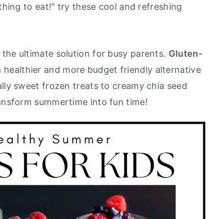
thing to eat!" try these cool and refreshing
the ultimate solution for busy parents.
Gluten-
 healthier and more budget friendly alternative
ally sweet frozen treats to creamy chia seed
ransform summertime into fun time!