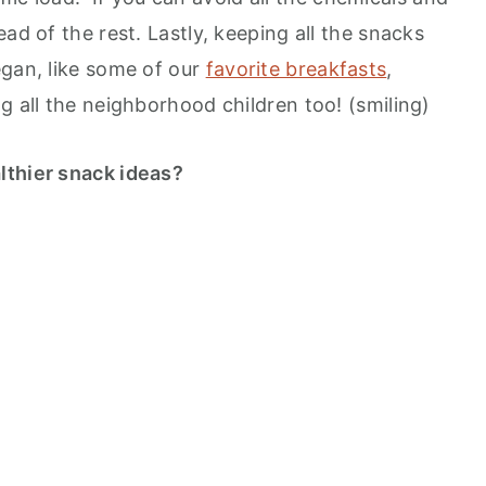
ad of the rest. Lastly, keeping all the snacks
egan, like some of our
favorite breakfasts
,
g all the neighborhood children too! (smiling)
lthier snack ideas?