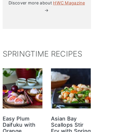
Discover more about
HWC Magazine
→
SPRINGTIME RECIPES
Easy Plum
Asian Bay
Daifuku with
Scallops Stir
Orange
Fry with Spring