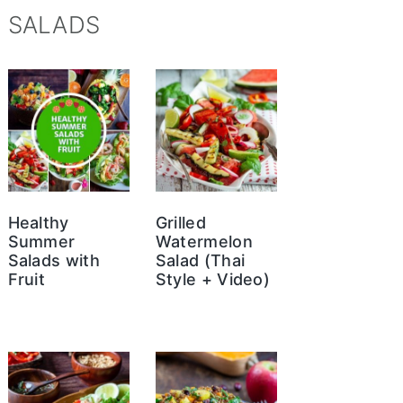
SALADS
Healthy
Grilled
Summer
Watermelon
Salads with
Salad (Thai
Fruit
Style + Video)