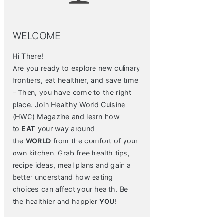
WELCOME
Hi There!
Are you ready to explore new culinary
frontiers, eat healthier, and save time
– Then, you have come to the right
place. Join Healthy World Cuisine
(HWC) Magazine and learn how
to
EAT
your way around
the
WORLD
from the comfort of your
own kitchen. Grab free health tips,
recipe ideas, meal plans and gain a
better understand how eating
choices can affect your health. Be
the healthier and happier
YOU
!