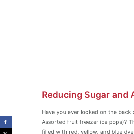
Summer Snack Planning
Kid Friendly Dinner Ideas
Reducing Sugar and 
Have you ever looked on the back o
Assorted fruit freezer ice pops)? 
filled with red, yellow, and blue dy