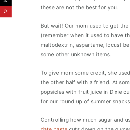
these are not the best for you.
But wait! Our mom used to get the 
(remember when it used to have th
maltodextrin, aspartame, locust b
some other unknown items.
To give mom some credit, she used 
the other half with a friend. At s
popsicles with fruit juice in Dixie 
for our round up of summer snacks 
Controlling how much sugar and us
date paste
cuts down on the glycem