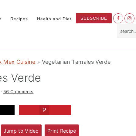
Nav
SUBSCRIBE
t
Recipes
Health and Diet
Socia
search.
Menu
x Mex Cuisine
»
Vegetarian Tamales Verde
es Verde
·
56 Comments
Jump to Video
Print Recipe