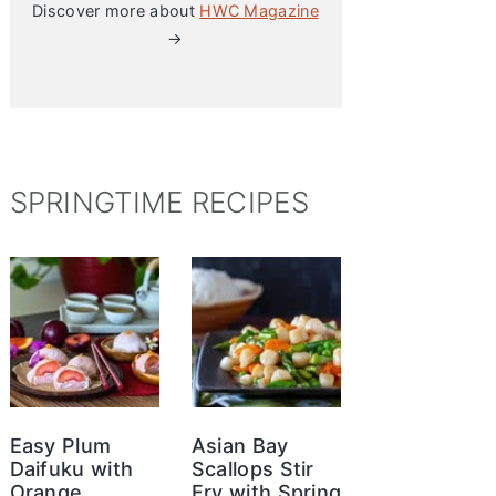
Discover more about
HWC Magazine
→
SPRINGTIME RECIPES
Easy Plum
Asian Bay
Daifuku with
Scallops Stir
Orange
Fry with Spring