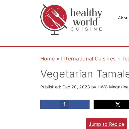
Abou
S
S
S
Home
»
International Cuisines
»
Te
k
k
k
i
i
i
Vegetarian Tamal
p
p
p
t
t
t
Published:
Dec 20, 2023
by
HWC Magazine
o
o
o
p
m
p
r
a
r
Jump to Recipe
i
i
i