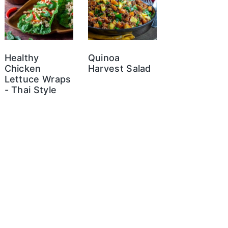
Healthy
Quinoa
Chicken
Harvest Salad
Lettuce Wraps
- Thai Style