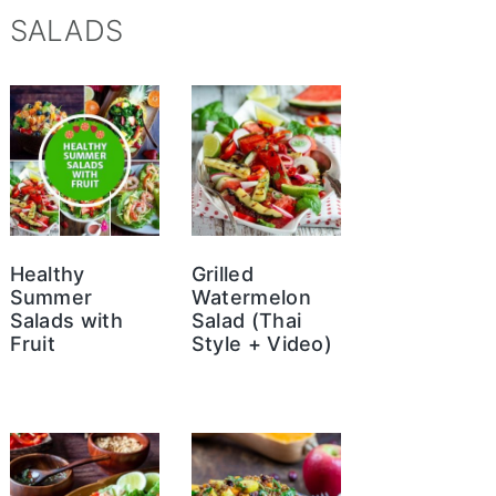
SALADS
Healthy
Grilled
Summer
Watermelon
Salads with
Salad (Thai
Fruit
Style + Video)