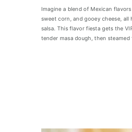
Imagine a blend of Mexican flavors
sweet corn, and gooey cheese, all 
salsa. This flavor fiesta gets the V
tender masa dough, then steamed t