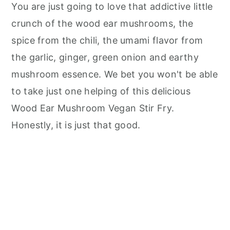
You are just going to love that addictive little
crunch of the wood ear mushrooms, the
spice from the chili, the umami flavor from
the garlic, ginger, green onion and earthy
mushroom essence. We bet you won't be able
to take just one helping of this delicious
Wood Ear Mushroom Vegan Stir Fry.
Honestly, it is just that good.