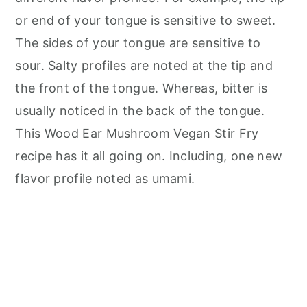
or end of your tongue is sensitive to sweet.
The sides of your tongue are sensitive to
sour. Salty profiles are noted at the tip and
the front of the tongue. Whereas, bitter is
usually noticed in the back of the tongue.
This Wood Ear Mushroom Vegan Stir Fry
recipe has it all going on. Including, one new
flavor profile noted as umami.