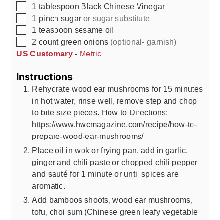
▢
1
tablespoon
Black Chinese Vinegar
▢
1
pinch
sugar
or sugar substitute
▢
1
teaspoon
sesame oil
▢
2
count
green onions
(optional- garnish)
US Customary
-
Metric
Instructions
Rehydrate wood ear mushrooms for 15 minutes
in hot water, rinse well, remove step and chop
to bite size pieces. How to Directions:
https://www.hwcmagazine.com/recipe/how-to-
prepare-wood-ear-mushrooms/
Place oil in wok or frying pan, add in garlic,
ginger and chili paste or chopped chili pepper
and sauté for 1 minute or until spices are
aromatic.
Add bamboos shoots, wood ear mushrooms,
tofu, choi sum (Chinese green leafy vegetable