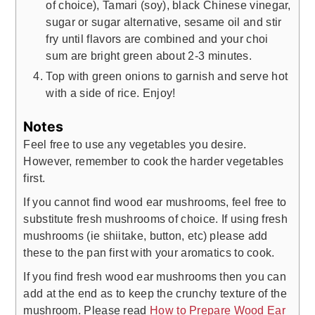
of choice), Tamari (soy), black Chinese vinegar,
sugar or sugar alternative, sesame oil and stir
fry until flavors are combined and your choi
sum are bright green about 2-3 minutes.
Top with green onions to garnish and serve hot
with a side of rice. Enjoy!
Notes
Feel free to use any vegetables you desire.
However, remember to cook the harder vegetables
first.
If you cannot find wood ear mushrooms, feel free to
substitute fresh mushrooms of choice. If using fresh
mushrooms (ie shiitake, button, etc) please add
these to the pan first with your aromatics to cook.
If you find fresh wood ear mushrooms then you can
add at the end as to keep the crunchy texture of the
mushroom. Please read
How to Prepare Wood Ear