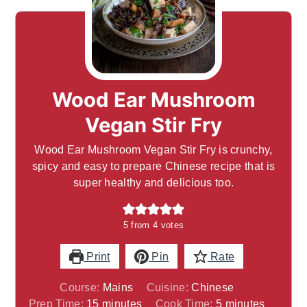
Wood Ear Mushroom
Vegan Stir Fry
Wood Ear Mushroom Vegan Stir Fry is crunchy,
spicy and easy to prepare Chinese recipe that is
super healthy and delicious too.
5
from
4
votes
Print
Pin
Rate
Course:
Mains
Cuisine:
Chinese
minutes
minutes
Prep Time:
15
minutes
Cook Time:
5
minutes