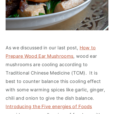
As we discussed in our last post,
How to
Prepare Wood Ear Mushrooms
, wood ear
mushrooms are cooling according to
Traditional Chinese Medicine (TCM). It is
best to counter balance this cooling effect
with some warming spices like garlic, ginger,
chili and onion to give the dish balance.
Introducing the Five energies of Foods