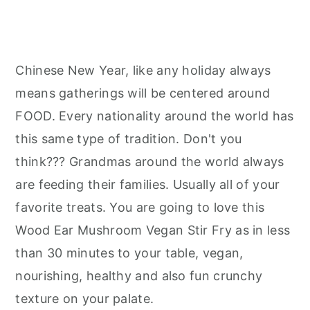
Chinese New Year, like any holiday always
means gatherings will be centered around
FOOD. Every nationality around the world has
this same type of tradition. Don't you
think??? Grandmas around the world always
are feeding their families. Usually all of your
favorite treats. You are going to love this
Wood Ear Mushroom Vegan Stir Fry as in less
than 30 minutes to your table, vegan,
nourishing, healthy and also fun crunchy
texture on your palate.