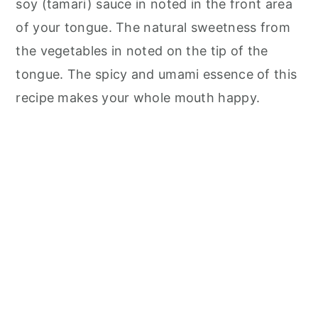
soy (tamari) sauce in noted in the front area
of your tongue. The natural sweetness from
the vegetables in noted on the tip of the
tongue. The spicy and umami essence of this
recipe makes your whole mouth happy.