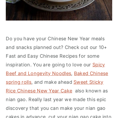
Do you have your Chinese New Year meals
and snacks planned out? Check out our 10+
Fast and Easy Chinese Recipes for some
inspiration. You are going to love our
Spicy
Beef and Longevity Noodles
,
Baked Chinese
spring rolls
, and make ahead
Sweet Sticky
Rice Chinese New Year Cake
also known as
nian gao. Really last year we made this epic
discovery that you can make your nian gao
cakes in advance, cut your nian gao cake into