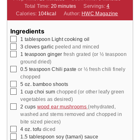
minutes
Total Time:
20
minutes
Servings:
4
Calories:
104
kcal
Author:
HWC Magazine
Ingredients
▢
1
tablespoon
Light cooking oil
▢
3
cloves
garlic
peeled and minced
▢
1
teaspoon
ginger
fresh grated (or ½ teaspoon
ground dried)
▢
0.5
teaspoon
Chili paste
or ½ fresh chili finely
chopped
▢
5
oz.
bamboo shoots
▢
1
cup
choi sum
chopped (or other leafy green
vegetables as desired)
▢
2
cups
wood ear mushrooms
(rehydrated,
washed and stems removed and chopped in
bite sized pieces)
▢
4
oz.
tofu
diced
▢
1.5
tablespoon
soy (tamari) sauce