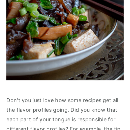
n
Don't you just love how some recipes get all
the flavor profiles going. Did you know that
each part of your tongue is responsible for
different flavor profiles? For example, the tip