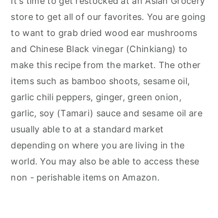
It's time to get restocked at an Asian Grocery
store to get all of our favorites. You are going
to want to grab dried wood ear mushrooms
and Chinese Black vinegar (Chinkiang) to
make this recipe from the market. The other
items such as bamboo shoots, sesame oil,
garlic chili peppers, ginger, green onion,
garlic, soy (Tamari) sauce and sesame oil are
usually able to at a standard market
depending on where you are living in the
world. You may also be able to access these
non - perishable items on Amazon.