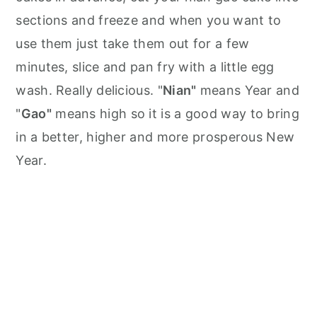
sections and freeze and when you want to
use them just take them out for a few
minutes, slice and pan fry with a little egg
wash. Really delicious. "
Nian"
means Year and
"
Gao"
means high so it is a good way to bring
in a better, higher and more prosperous New
Year.