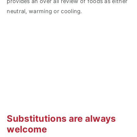
provides an over all review of foods as either
neutral, warming or cooling.
Substitutions are always
welcome