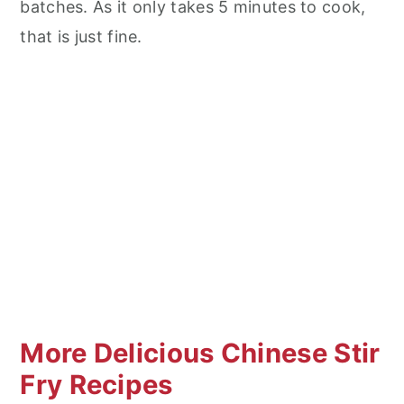
batches. As it only takes 5 minutes to cook,
that is just fine.
More Delicious Chinese Stir
Fry Recipes