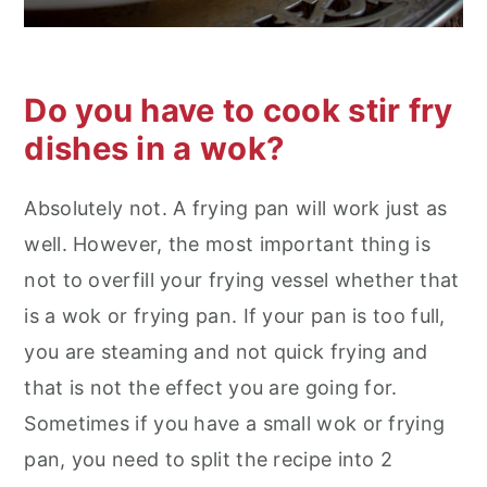
Do you have to cook stir fry
dishes in a wok?
Absolutely not. A frying pan will work just as
well. However, the most important thing is
not to overfill your frying vessel whether that
is a wok or frying pan. If your pan is too full,
you are steaming and not quick frying and
that is not the effect you are going for.
Sometimes if you have a small wok or frying
pan, you need to split the recipe into 2