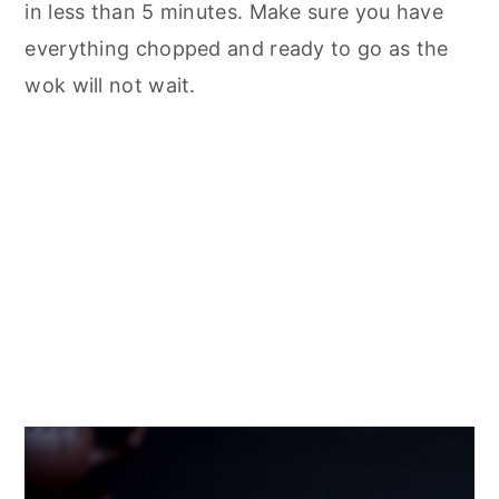
in less than 5 minutes. Make sure you have
everything chopped and ready to go as the
wok will not wait.