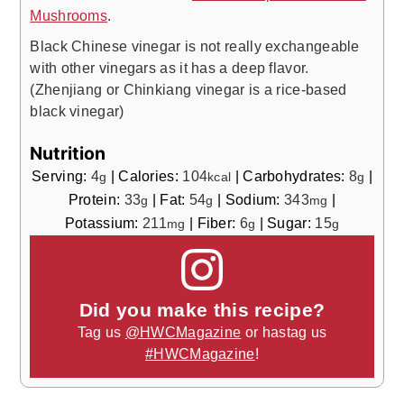
Mushrooms
.
Black Chinese vinegar is not really exchangeable
with other vinegars as it has a deep flavor.
(Zhenjiang or Chinkiang vinegar is a rice-based
black vinegar)
Nutrition
Serving:
4
|
Calories:
104
|
Carbohydrates:
8
|
g
kcal
g
Protein:
33
|
Fat:
54
|
Sodium:
343
|
g
g
mg
Potassium:
211
|
Fiber:
6
|
Sugar:
15
mg
g
g
Did you make this recipe?
Tag us
@HWCMagazine
or hastag us
#HWCMagazine
!