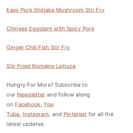
Easy Pork Shiitake Mushroom Stir Fry
Chinese Eggplant with Spicy Pork
Ginger Chili Fish Stir Fry
Stir Fried Romaine Lettuce
Hungry For More? Subscribe to
our
Newsletter
and follow along
on
Facebook
,
You
Tube
,
Instagram,
and
Pinterest
for all the
latest updates.