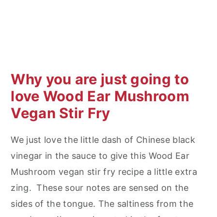
Why you are just going to
love Wood Ear Mushroom
Vegan Stir Fry
We just love the little dash of Chinese black
vinegar in the sauce to give this Wood Ear
Mushroom vegan stir fry recipe a little extra
zing. These sour notes are sensed on the
sides of the tongue. The saltiness from the