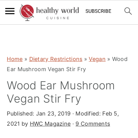
S
S
S
Home
»
Dietary Restrictions
»
Vegan
»
Wood
k
k
k
Ear Mushroom Vegan Stir Fry
i
i
i
Wood Ear Mushroom
p
p
p
t
t
t
Vegan Stir Fry
o
o
o
Published:
Jan 23, 2019
· Modified:
Feb 5,
p
m
p
2021
by
HWC Magazine
·
9 Comments
r
a
r
i
i
i