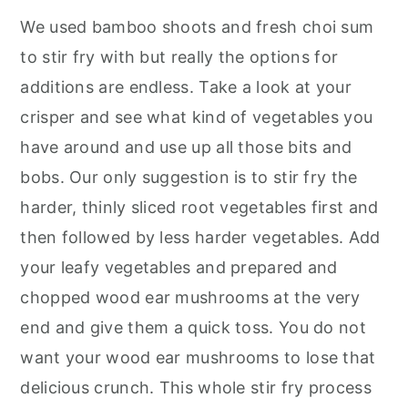
We used bamboo shoots and fresh choi sum
to stir fry with but really the options for
additions are endless. Take a look at your
crisper and see what kind of vegetables you
have around and use up all those bits and
bobs. Our only suggestion is to stir fry the
harder, thinly sliced root vegetables first and
then followed by less harder vegetables. Add
your leafy vegetables and prepared and
chopped wood ear mushrooms at the very
end and give them a quick toss. You do not
want your wood ear mushrooms to lose that
delicious crunch. This whole stir fry process