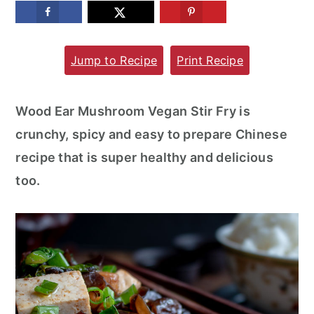
m
n
m
a
c
a
Jump to Recipe
Print Recipe
r
o
r
y
n
y
n
t
s
Wood Ear Mushroom Vegan Stir Fry is
a
e
i
crunchy, spicy and easy to prepare Chinese
v
n
d
recipe that is super healthy and delicious
i
t
e
too.
g
b
a
a
t
r
i
o