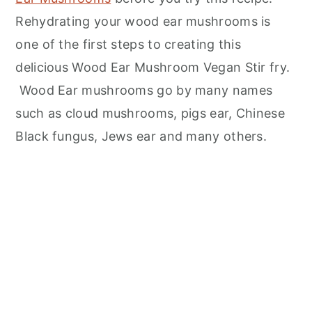
Rehydrating your wood ear mushrooms is
one of the first steps to creating this
delicious Wood Ear Mushroom Vegan Stir fry.
Wood Ear mushrooms go by many names
such as cloud mushrooms, pigs ear, Chinese
Black fungus, Jews ear and many others.