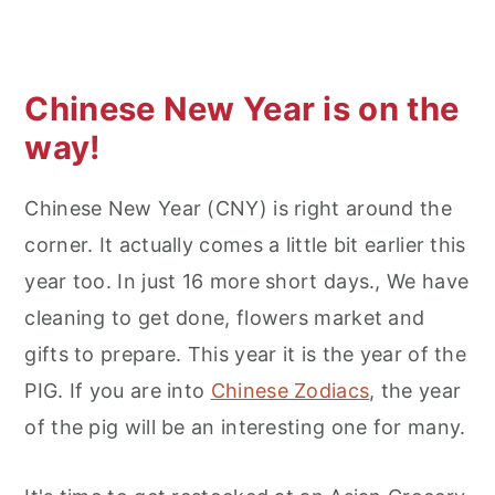
Chinese New Year is on the
way!
Chinese New Year (CNY) is right around the
corner. It actually comes a little bit earlier this
year too. In just 16 more short days., We have
cleaning to get done, flowers market and
gifts to prepare. This year it is the year of the
PIG. If you are into
Chinese Zodiacs
, the year
of the pig will be an interesting one for many.