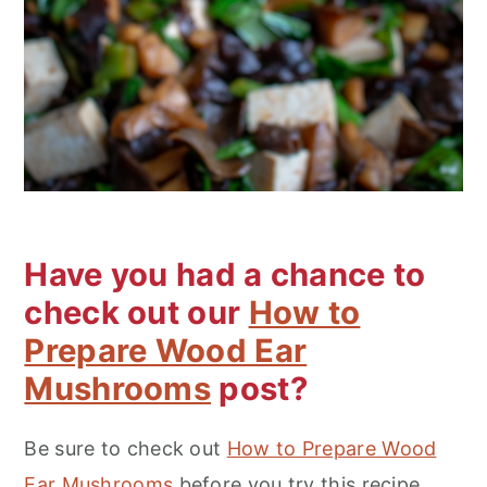
Have you had a chance to
check out our
How to
Prepare Wood Ear
Mushrooms
post?
Be sure to check out
How to Prepare Wood
Ear Mushrooms
before you try this recipe.