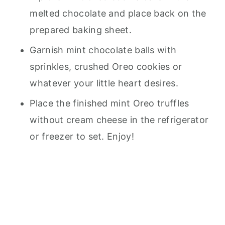
melted chocolate and place back on the
prepared baking sheet.
Garnish mint chocolate balls with
sprinkles, crushed Oreo cookies or
whatever your little heart desires.
Place the finished mint Oreo truffles
without cream cheese in the refrigerator
or freezer to set. Enjoy!