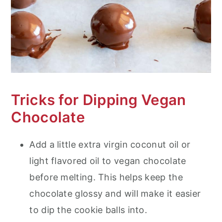
Tricks for Dipping Vegan
Chocolate
Add a little extra virgin coconut oil or
light flavored oil to vegan chocolate
before melting. This helps keep the
chocolate glossy and will make it easier
to dip the cookie balls into.