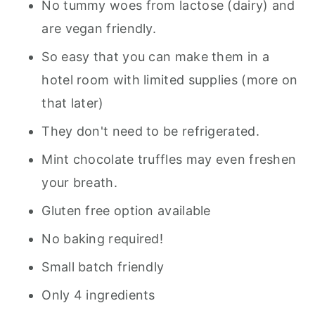
No tummy woes from lactose (dairy) and
are vegan friendly.
So easy that you can make them in a
hotel room with limited supplies (more on
that later)
They don't need to be refrigerated.
Mint chocolate truffles may even freshen
your breath.
Gluten free option available
No baking required!
Small batch friendly
Only 4 ingredients