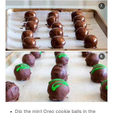
Dip the mint Oreo cookie balls in the