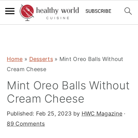
S
S
S
Home
»
Desserts
»
Mint Oreo Balls Without
k
k
k
Cream Cheese
i
i
i
Mint Oreo Balls Without
p
p
p
t
t
t
Cream Cheese
o
o
o
Published:
Feb 25, 2023
by
HWC Magazine
·
p
m
p
89 Comments
r
a
r
i
i
i