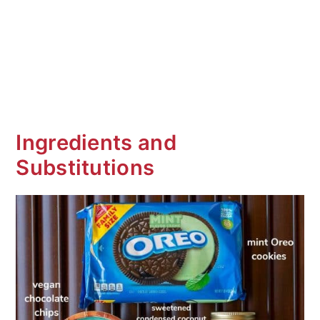
Ingredients and
Substitutions