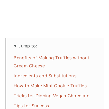
Jump to:
Benefits of Making Truffles without
Cream Cheese
Ingredients and Substitutions
How to Make Mint Cookie Truffles
Tricks for Dipping Vegan Chocolate
Tips for Success