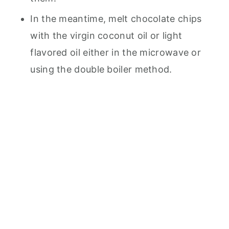
In the meantime, melt chocolate chips
with the virgin coconut oil or light
flavored oil either in the microwave or
using the double boiler method.