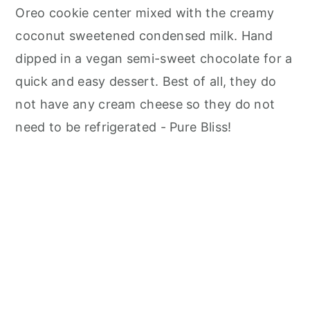
n
Oreo cookie center mixed with the creamy
coconut sweetened condensed milk. Hand
dipped in a vegan semi-sweet chocolate for a
quick and easy dessert. Best of all, they do
not have any cream cheese so they do not
need to be refrigerated - Pure Bliss!