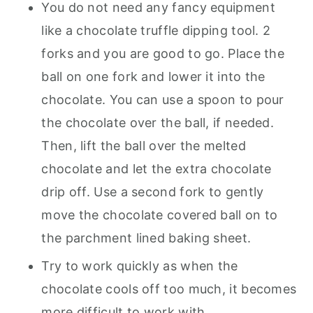
You do not need any fancy equipment
like a chocolate truffle dipping tool. 2
forks and you are good to go. Place the
ball on one fork and lower it into the
chocolate. You can use a spoon to pour
the chocolate over the ball, if needed.
Then, lift the ball over the melted
chocolate and let the extra chocolate
drip off. Use a second fork to gently
move the chocolate covered ball on to
the parchment lined baking sheet.
Try to work quickly as when the
chocolate cools off too much, it becomes
more difficult to work with.