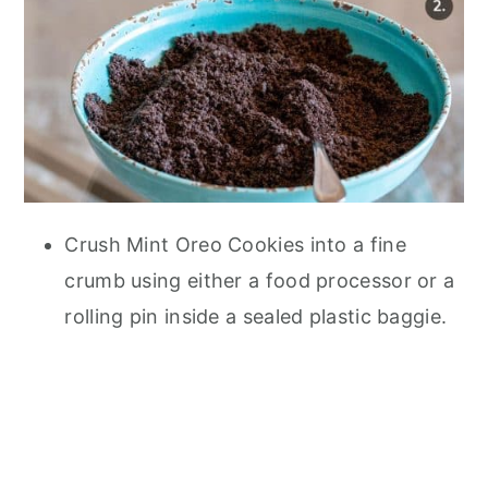
Crush Mint Oreo Cookies into a fine
crumb using either a food processor or a
rolling pin inside a sealed plastic baggie.