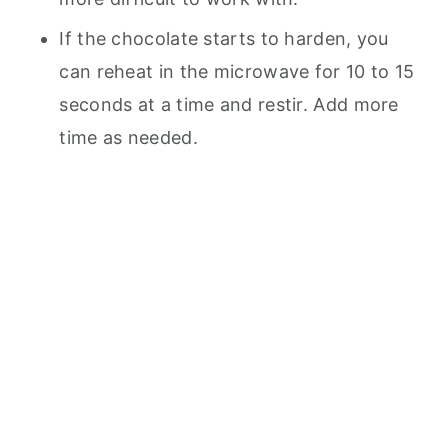
If the chocolate starts to harden, you
can reheat in the microwave for 10 to 15
seconds at a time and restir. Add more
time as needed.