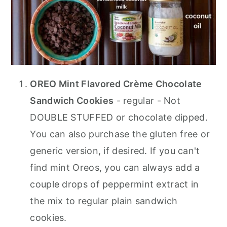
OREO Mint Flavored Crème Chocolate
Sandwich Cookies
- regular - Not
DOUBLE STUFFED or chocolate dipped.
You can also purchase the gluten free or
generic version, if desired. If you can't
find mint Oreos, you can always add a
couple drops of peppermint extract in
the mix to regular plain sandwich
cookies.