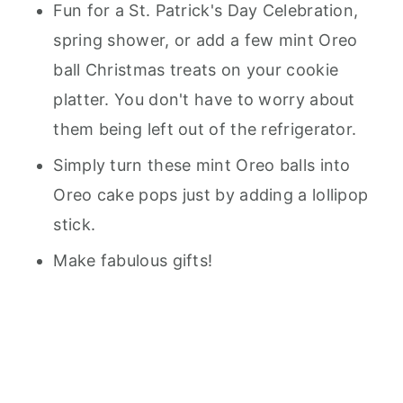
Fun for a St. Patrick's Day Celebration,
spring shower, or add a few mint Oreo
ball Christmas treats on your cookie
platter. You don't have to worry about
them being left out of the refrigerator.
Simply turn these mint Oreo balls into
Oreo cake pops just by adding a lollipop
stick.
Make fabulous gifts!