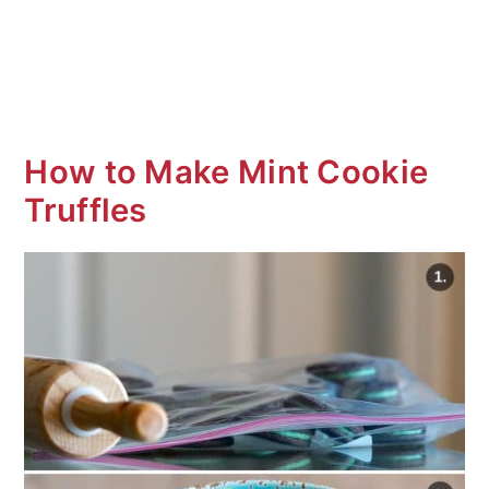
How to Make Mint Cookie
Truffles