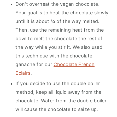
Don't overheat the vegan chocolate.
Your goal is to heat the chocolate slowly
until it is about ¾ of the way melted.
Then, use the remaining heat from the
bowl to melt the chocolate the rest of
the way while you stir it. We also used
this technique with the chocolate
ganache for our
Chocolate French
Eclairs
.
If you decide to use the double boiler
method, keep all liquid away from the
chocolate. Water from the double boiler
will cause the chocolate to seize up.