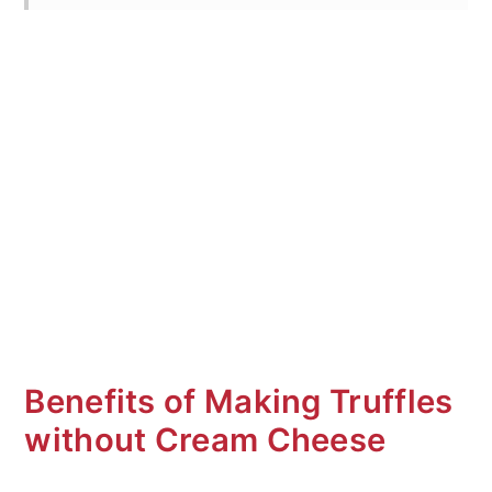
How to Decorate
Variations
Special Equipment
What to serve with
Frequent Asked Questions (FAQ's)
More No Bake Truffles
Mint Oreo Balls Without Cream
Cheese
Benefits of Making Truffles
without Cream Cheese