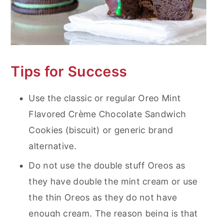
Tips for Success
Use the classic or regular Oreo Mint
Flavored Crème Chocolate Sandwich
Cookies (biscuit) or generic brand
alternative.
Do not use the double stuff Oreos as
they have double the mint cream or use
the thin Oreos as they do not have
enough cream. The reason being is that