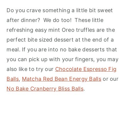
Do you crave something a little bit sweet
after dinner? We do too! These little
refreshing easy mint Oreo truffles are the
perfect bite sized dessert at the end of a
meal. If you are into no bake desserts that
you can pick up with your fingers, you may
also like to try our
Chocolate Espresso Fig
Balls
,
Matcha Red Bean Energy Balls
or our
No Bake Cranberry Bliss Balls
.