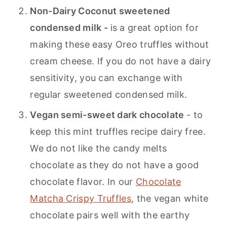
Non-Dairy Coconut sweetened
condensed milk -
is a great option for
making these easy Oreo truffles without
cream cheese. If you do not have a dairy
sensitivity, you can exchange with
regular sweetened condensed milk.
Vegan semi-sweet dark chocolate
- to
keep this mint truffles recipe dairy free.
We do not like the candy melts
chocolate as they do not have a good
chocolate flavor. In our
Chocolate
Matcha Crispy Truffles
, the vegan white
chocolate pairs well with the earthy