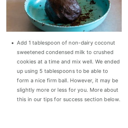
Add 1 tablespoon of non-dairy coconut
sweetened condensed milk to crushed
cookies at a time and mix well. We ended
up using 5 tablespoons to be able to
form a nice firm ball. However, it may be
slightly more or less for you. More about
this in our tips for success section below.