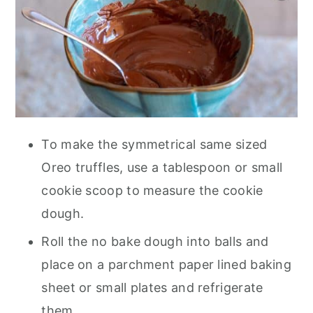
To make the symmetrical same sized
Oreo truffles, use a tablespoon or small
cookie scoop to measure the cookie
dough.
Roll the no bake dough into balls and
place on a parchment paper lined baking
sheet or small plates and refrigerate
them.