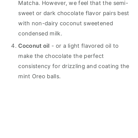
Matcha. However, we feel that the semi-
sweet or dark chocolate flavor pairs best
with non-dairy coconut sweetened
condensed milk.
Coconut oil
- or a light flavored oil to
make the chocolate the perfect
consistency for drizzling and coating the
mint Oreo balls.