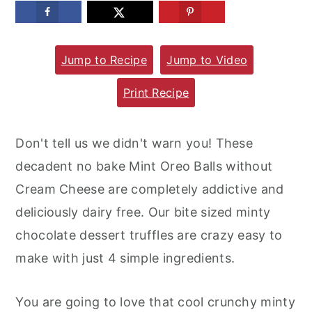
m
n
m
a
c
a
Jump to Recipe
Jump to Video
r
o
r
y
n
y
Print Recipe
n
t
s
a
e
i
Don't tell us we didn't warn you! These
v
n
d
decadent no bake Mint Oreo Balls without
i
t
e
Cream Cheese are completely addictive and
g
b
deliciously dairy free. Our bite sized minty
a
a
chocolate dessert truffles are crazy easy to
t
r
make with just 4 simple ingredients.
i
o
You are going to love that cool crunchy minty