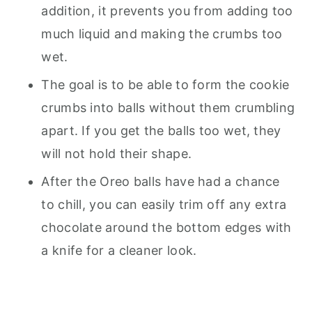
addition, it prevents you from adding too
much liquid and making the crumbs too
wet.
The goal is to be able to form the cookie
crumbs into balls without them crumbling
apart. If you get the balls too wet, they
will not hold their shape.
After the Oreo balls have had a chance
to chill, you can easily trim off any extra
chocolate around the bottom edges with
a knife for a cleaner look.