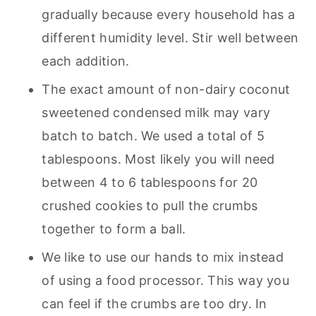
gradually because every household has a
different humidity level. Stir well between
each addition.
The exact amount of non-dairy coconut
sweetened condensed milk may vary
batch to batch. We used a total of 5
tablespoons. Most likely you will need
between 4 to 6 tablespoons for 20
crushed cookies to pull the crumbs
together to form a ball.
We like to use our hands to mix instead
of using a food processor. This way you
can feel if the crumbs are too dry. In