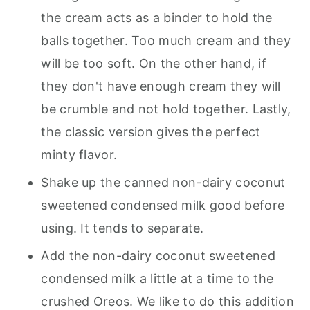
the cream acts as a binder to hold the
balls together. Too much cream and they
will be too soft. On the other hand, if
they don't have enough cream they will
be crumble and not hold together. Lastly,
the classic version gives the perfect
minty flavor.
Shake up the canned non-dairy coconut
sweetened condensed milk good before
using. It tends to separate.
Add the non-dairy coconut sweetened
condensed milk a little at a time to the
crushed Oreos. We like to do this addition