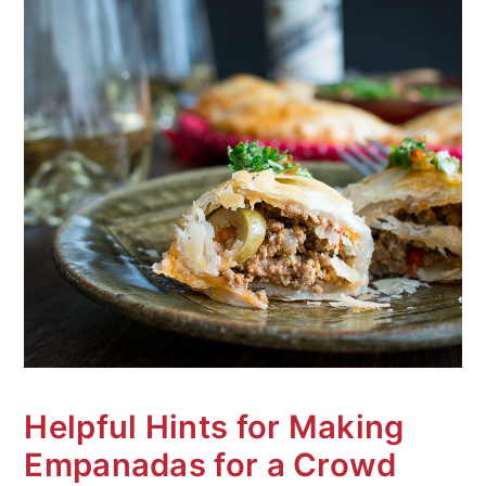
Helpful Hints for Making
Empanadas for a Crowd