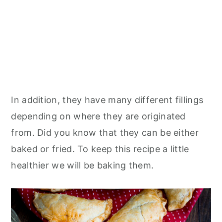
In addition, they have many different fillings
depending on where they are originated
from. Did you know that they can be either
baked or fried. To keep this recipe a little
healthier we will be baking them.