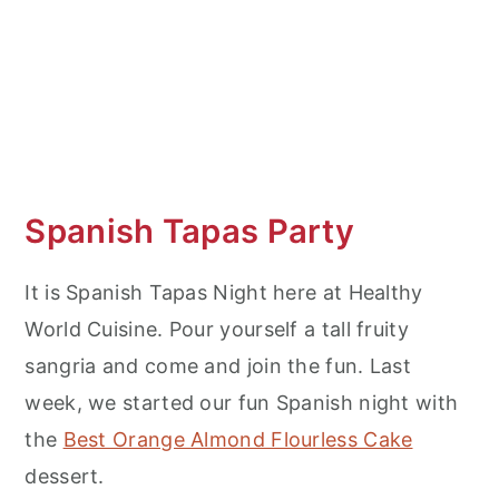
More Appetizer Recipe Ideas
Beef Empanadas
Spanish Tapas Party
It is Spanish Tapas Night here at Healthy
World Cuisine. Pour yourself a tall fruity
sangria and come and join the fun. Last
week, we started our fun Spanish night with
the
Best Orange Almond Flourless Cake
dessert.