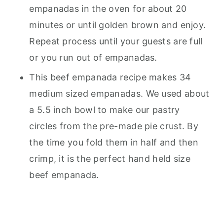
empanadas in the oven for about 20
minutes or until golden brown and enjoy.
Repeat process until your guests are full
or you run out of empanadas.
This beef empanada recipe makes 34
medium sized empanadas. We used about
a 5.5 inch bowl to make our pastry
circles from the pre-made pie crust. By
the time you fold them in half and then
crimp, it is the perfect hand held size
beef empanada.