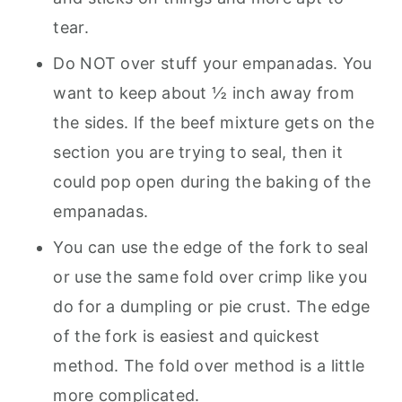
tear.
Do NOT over stuff your empanadas. You
want to keep about ½ inch away from
the sides. If the beef mixture gets on the
section you are trying to seal, then it
could pop open during the baking of the
empanadas.
You can use the edge of the fork to seal
or use the same fold over crimp like you
do for a dumpling or pie crust. The edge
of the fork is easiest and quickest
method. The fold over method is a little
more complicated.