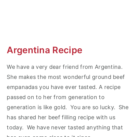
Argentina Recipe
We have a very dear friend from Argentina.
She makes the most wonderful ground beef
empanadas you have ever tasted. A recipe
passed on to her from generation to
generation is like gold. You are so lucky. She
has shared her beef filling recipe with us
today. We have never tasted anything that