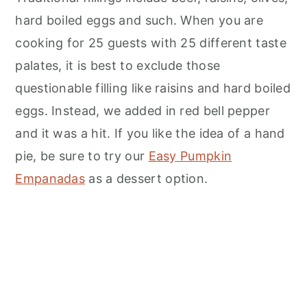
hard boiled eggs and such. When you are
cooking for 25 guests with 25 different taste
palates, it is best to exclude those
questionable filling like raisins and hard boiled
eggs. Instead, we added in red bell pepper
and it was a hit. If you like the idea of a hand
pie, be sure to try our
Easy Pumpkin
Empanadas
as a dessert option.