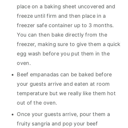
place on a baking sheet uncovered and
freeze until firm and then place in a
freezer safe container up to 3 months.
You can then bake directly from the
freezer, making sure to give them a quick
egg wash before you put them in the
oven.
Beef empanadas can be baked before
your guests arrive and eaten at room
temperature but we really like them hot
out of the oven.
Once your guests arrive, pour them a
fruity sangria and pop your beef