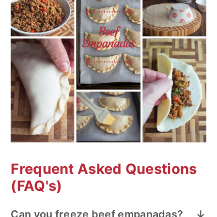
Frequent Asked Questions
(FAQ's)
Can you freeze beef empanadas?