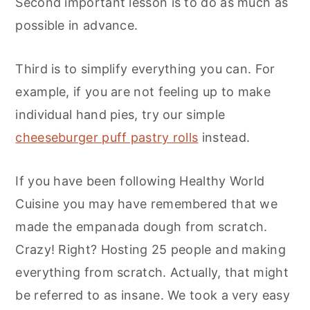
Second important lesson is to do as much as
possible in advance.
Third is to simplify everything you can. For
example, if you are not feeling up to make
individual hand pies, try our simple
cheeseburger puff pastry rolls
instead.
If you have been following Healthy World
Cuisine you may have remembered that we
made the empanada dough from scratch.
Crazy! Right? Hosting 25 people and making
everything from scratch. Actually, that might
be referred to as insane. We took a very easy