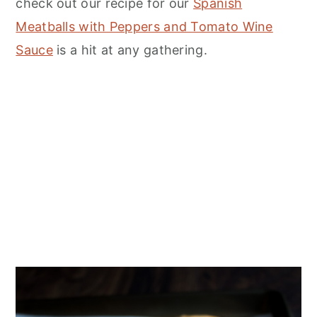
check out our recipe for our
Spanish
Meatballs with Peppers and Tomato Wine
Sauce
is a hit at any gathering.