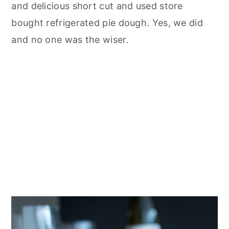
and delicious short cut and used store
bought refrigerated pie dough. Yes, we did
and no one was the wiser.