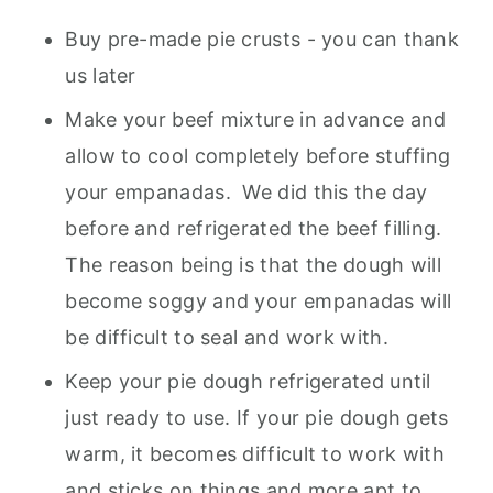
Buy pre-made pie crusts - you can thank
us later
Make your beef mixture in advance and
allow to cool completely before stuffing
your empanadas. We did this the day
before and refrigerated the beef filling.
The reason being is that the dough will
become soggy and your empanadas will
be difficult to seal and work with.
Keep your pie dough refrigerated until
just ready to use. If your pie dough gets
warm, it becomes difficult to work with
and sticks on things and more apt to