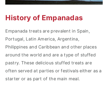
History of Empanadas
Empanada treats are prevalent in Spain,
Portugal, Latin America, Argentina,
Philippines and Caribbean and other places
around the world and are a type of stuffed
pastry. These delicious stuffed treats are
often served at parties or festivals either as a
starter or as part of the main meal.