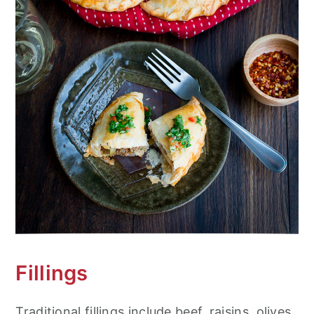
Fillings
Traditional fillings include beef, raisins, olives,