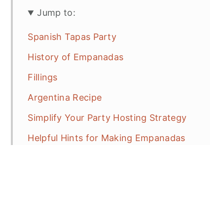
Jump to:
Spanish Tapas Party
History of Empanadas
Fillings
Argentina Recipe
Simplify Your Party Hosting Strategy
Helpful Hints for Making Empanadas
for a Crowd
Be prepared to be hunted!!!
Step By Step Beef Empanadas
Frequent Asked Questions (FAQ's)