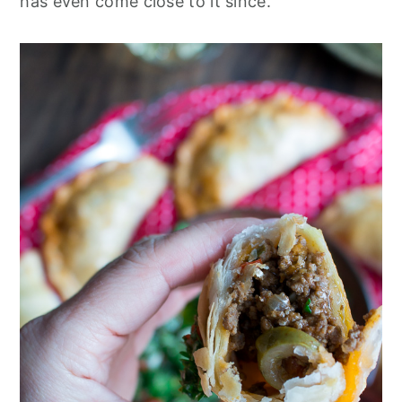
has even come close to it since.