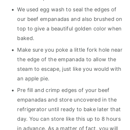
We used egg wash to seal the edges of
our beef empanadas and also brushed on
top to give a beautiful golden color when
baked.
Make sure you poke a little fork hole near
the edge of the empanada to allow the
steam to escape, just like you would with
an apple pie.
Pre fill and crimp edges of your beef
empanadas and store uncovered in the
refrigerator until ready to bake later that
day. You can store like this up to 8 hours
in advance. As a matter of fact, you will