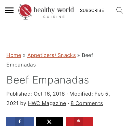
S
S
S
Home
»
Appetizers/ Snacks
»
Beef
k
k
k
Empanadas
i
i
i
Beef Empanadas
p
p
p
t
t
t
Published:
Oct 16, 2018
· Modified:
Feb 5,
o
o
o
2021
by
HWC Magazine
·
8 Comments
p
m
p
r
a
r
i
i
i