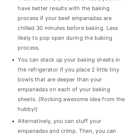
have better results with the baking
process if your beef empanadas are
chilled 30 minutes before baking. Less
likely to pop open during the baking
process.
You can stack up your baking sheets in
the refrigerator if you place 2 little tiny
bowls that are deeper than your
empanadas on each of your baking
sheets. (Rocking awesome idea from the
hubby!)
Alternatively, you can stuff your
empanadas and crimp. Then, you can