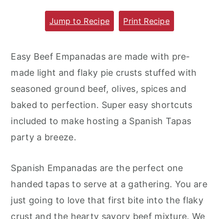
m
n
m
Jump to Recipe
Print Recipe
a
c
a
r
o
r
Easy Beef Empanadas are made with pre-
y
n
y
made light and flaky pie crusts stuffed with
n
t
s
seasoned ground beef, olives, spices and
a
e
i
baked to perfection. Super easy shortcuts
v
n
d
included to make hosting a Spanish Tapas
i
t
e
party a breeze.
g
b
a
a
Spanish Empanadas are the perfect one
t
r
handed tapas to serve at a gathering. You are
i
just going to love that first bite into the flaky
o
crust and the hearty savory beef mixture. We