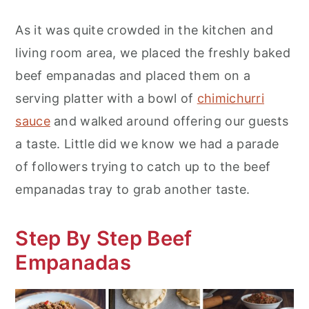
As it was quite crowded in the kitchen and
living room area, we placed the freshly baked
beef empanadas and placed them on a
serving platter with a bowl of
chimichurri
sauce
and walked around offering our guests
a taste. Little did we know we had a parade
of followers trying to catch up to the beef
empanadas tray to grab another taste.
Step By Step Beef
Empanadas