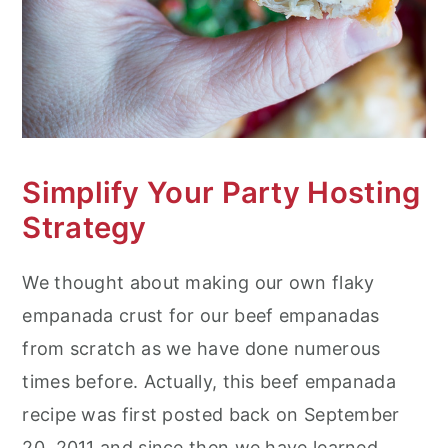
Simplify Your Party Hosting
Strategy
We thought about making our own flaky
empanada crust for our beef empanadas
from scratch as we have done numerous
times before. Actually, this beef empanada
recipe was first posted back on September
20, 2011 and since then we have learned