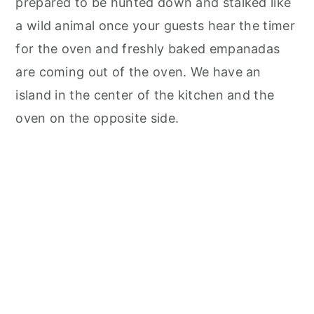
prepared to be hunted down and stalked like
a wild animal once your guests hear the timer
for the oven and freshly baked empanadas
are coming out of the oven. We have an
island in the center of the kitchen and the
oven on the opposite side.