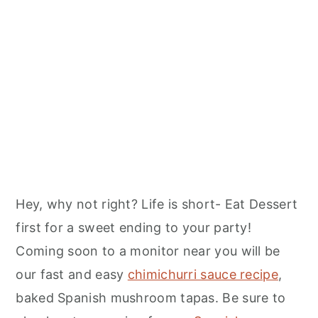
Hey, why not right? Life is short- Eat Dessert
first for a sweet ending to your party!
Coming soon to a monitor near you will be
our fast and easy
chimichurri sauce recipe
,
baked Spanish mushroom tapas. Be sure to