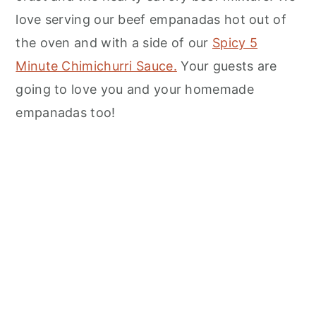
n
love serving our beef empanadas hot out of
the oven and with a side of our
Spicy 5
Minute Chimichurri Sauce.
Your guests are
going to love you and your homemade
empanadas too!