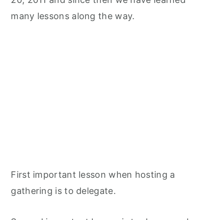
many lessons along the way.
First important lesson when hosting a
gathering is to delegate.