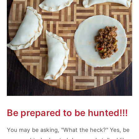
Be prepared to be hunted!!!
You may be asking, "What the heck?" Yes, be