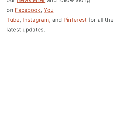
our
Newsletter
and follow along
on
Facebook
,
You
Tube
,
Instagram,
and
Pinterest
for all the
latest updates.