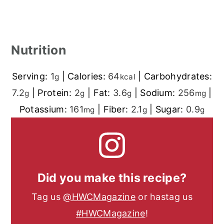
Nutrition
Serving:
1
|
Calories:
64
|
Carbohydrates:
g
kcal
7.2
|
Protein:
2
|
Fat:
3.6
|
Sodium:
256
|
g
g
g
mg
Potassium:
161
|
Fiber:
2.1
|
Sugar:
0.9
mg
g
g
Did you make this recipe?
Tag us
@HWCMagazine
or hastag us
#HWCMagazine
!