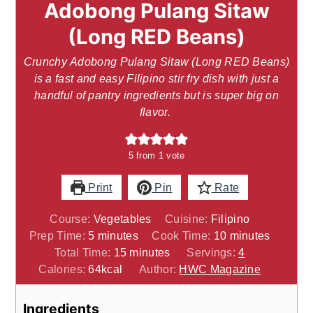
Adobong Pulang Sitaw
(Long RED Beans)
Crunchy Adobong Pulang Sitaw (Long RED Beans)
is a fast and easy Filipino stir fry dish with just a
handful of pantry ingredients but is super big on
flavor.
5
from 1 vote
Print
Pin
Rate
Course:
Vegetables
Cuisine:
Filipino
minutes
minutes
Prep Time:
5
minutes
Cook Time:
10
minutes
minutes
Total Time:
15
minutes
Servings:
4
Calories:
64
kcal
Author:
HWC Magazine
Ingredients