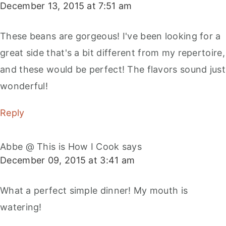
December 13, 2015 at 7:51 am
These beans are gorgeous! I've been looking for a
great side that's a bit different from my repertoire,
and these would be perfect! The flavors sound just
wonderful!
Reply
Abbe @ This is How I Cook
says
December 09, 2015 at 3:41 am
What a perfect simple dinner! My mouth is
watering!