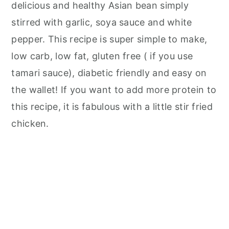
delicious and healthy Asian bean simply
stirred with garlic, soya sauce and white
pepper. This recipe is super simple to make,
low carb, low fat, gluten free ( if you use
tamari sauce), diabetic friendly and easy on
the wallet! If you want to add more protein to
this recipe, it is fabulous with a little stir fried
chicken.