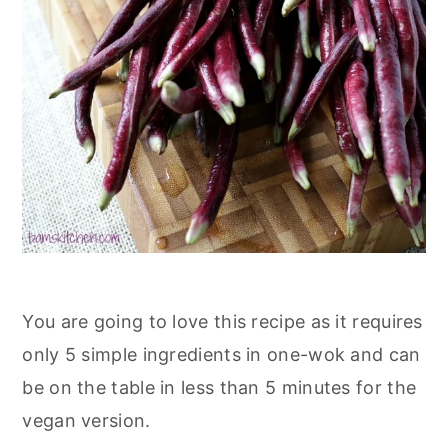
You are going to love this recipe as it requires
only 5 simple ingredients in one-wok and can
be on the table in less than 5 minutes for the
vegan version.