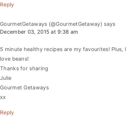
Reply
GourmetGetaways (@GourmetGetaway)
says
December 03, 2015 at 9:38 am
5 minute healthy recipes are my favourites! Plus, I
love beans!
Thanks for sharing
Julie
Gourmet Getaways
xx
Reply