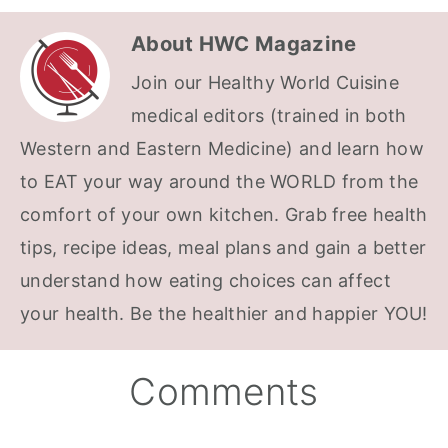
About
HWC Magazine
Join our Healthy World Cuisine
medical editors (trained in both
Western and Eastern Medicine) and learn how
to EAT your way around the WORLD from the
comfort of your own kitchen. Grab free health
tips, recipe ideas, meal plans and gain a better
understand how eating choices can affect
your health. Be the healthier and happier YOU!
Reader
Comments
Interactions