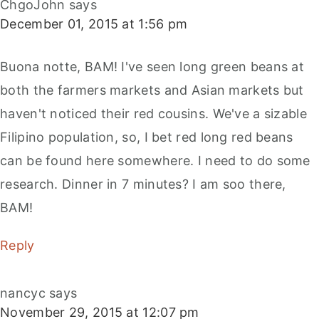
ChgoJohn
says
December 01, 2015 at 1:56 pm
Buona notte, BAM! I've seen long green beans at
both the farmers markets and Asian markets but
haven't noticed their red cousins. We've a sizable
Filipino population, so, I bet red long red beans
can be found here somewhere. I need to do some
research. Dinner in 7 minutes? I am soo there,
BAM!
Reply
nancyc
says
November 29, 2015 at 12:07 pm