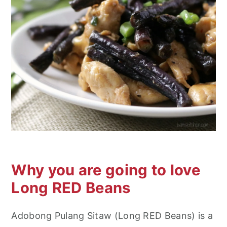
n
Why you are going to love
Long RED Beans
Adobong Pulang Sitaw (Long RED Beans) is a