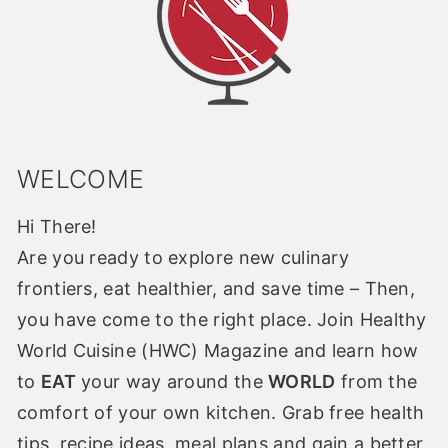
WELCOME
Hi There!
Are you ready to explore new culinary
frontiers, eat healthier, and save time – Then,
you have come to the right place. Join Healthy
World Cuisine (HWC) Magazine and learn how
to
EAT
your way around the
WORLD
from the
comfort of your own kitchen. Grab free health
tips, recipe ideas, meal plans and gain a better