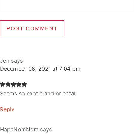
Jen
says
December 08, 2021 at 7:04 pm
Seems so exotic and oriental
Reply
HapaNomNom
says