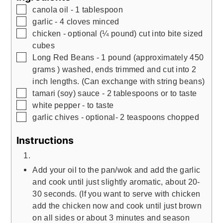
▢
canola oil - 1 tablespoon
▢
garlic - 4 cloves minced
▢
chicken - optional (¼ pound) cut into bite sized
cubes
▢
Long Red Beans - 1 pound (approximately 450
grams ) washed, ends trimmed and cut into 2
inch lengths. (Can exchange with string beans)
▢
tamari (soy) sauce - 2 tablespoons or to taste
▢
white pepper - to taste
▢
garlic chives - optional- 2 teaspoons chopped
Instructions
Add your oil to the pan/wok and add the garlic
and cook until just slightly aromatic, about 20-
30 seconds. (If you want to serve with chicken
add the chicken now and cook until just brown
on all sides or about 3 minutes and season