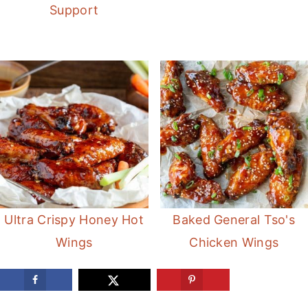
Support
Ultra Crispy Honey Hot
Baked General Tso's
Wings
Chicken Wings