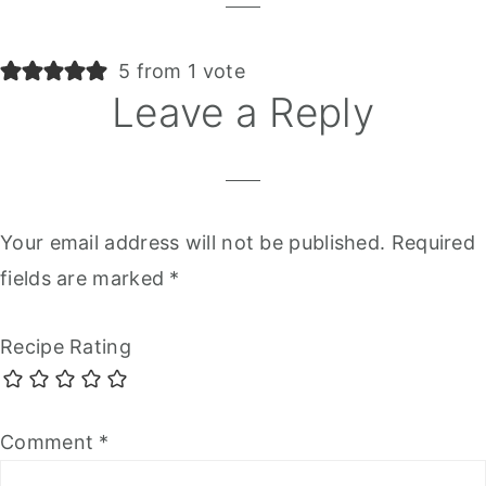
5 from 1 vote
Leave a Reply
Your email address will not be published.
Required
fields are marked
*
Recipe Rating
Comment
*