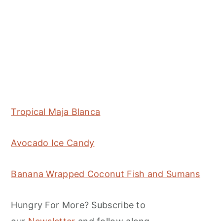
Tropical Maja Blanca
Avocado Ice Candy
Banana Wrapped Coconut Fish and Sumans
Hungry For More? Subscribe to