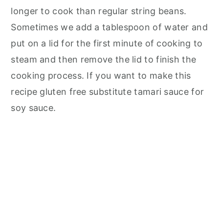
longer to cook than regular string beans.
Sometimes we add a tablespoon of water and
put on a lid for the first minute of cooking to
steam and then remove the lid to finish the
cooking process. If you want to make this
recipe gluten free substitute tamari sauce for
soy sauce.