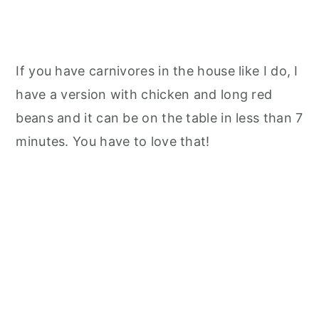
If you have carnivores in the house like I do, I
have a version with chicken and long red
beans and it can be on the table in less than 7
minutes. You have to love that!