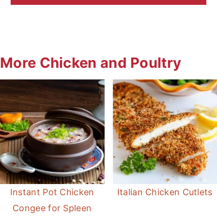
More Chicken and Poultry
Instant Pot Chicken
Italian Chicken Cutlets
Congee for Spleen