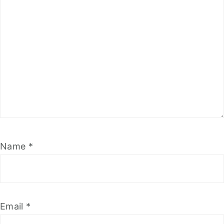
Name
*
Email
*