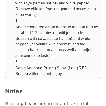
with soya (tamari sauce) and white pepper.
Remove chicken from the pan and set aside to
keep warm.)
Add the long red Asian beans to the pan and fry
for about 1-2 minutes or until just tender.
Season with soya sauce (tamari) and white
pepper. (If cooking with chicken, add the
chicken back to pan and toss well and adjust
seasonings to taste)
Serve Adobong Pulang Sitaw (Long RED
Beans) with rice and enjoy!
Notes
Red long beans are firmer and take a bit