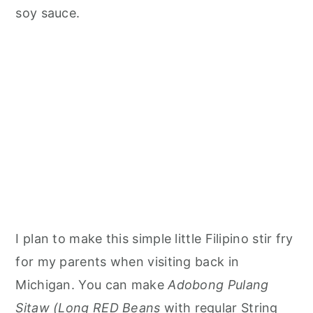
soy sauce.
I plan to make this simple little Filipino stir fry
for my parents when visiting back in
Michigan. You can make
Adobong Pulang
Sitaw (Long RED Beans
with regular String