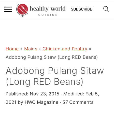
S
S
S
Home
»
Mains
»
Chicken and Poultry
»
k
k
k
Adobong Pulang Sitaw (Long RED Beans)
i
i
i
Adobong Pulang Sitaw
p
p
p
t
t
t
(Long RED Beans)
o
o
o
Published:
Nov 23, 2015
· Modified:
Feb 5,
p
m
p
2021
by
HWC Magazine
·
57 Comments
r
a
r
i
i
i