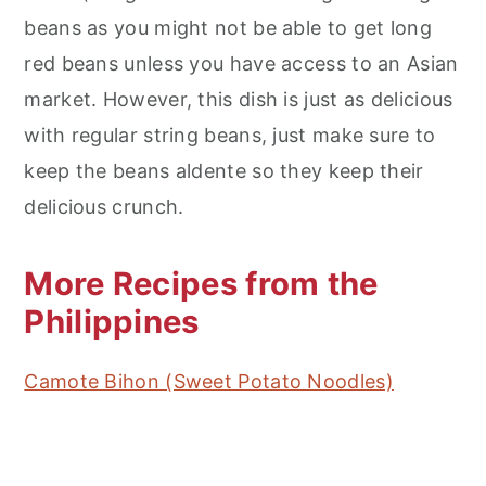
beans as you might not be able to get long
red beans unless you have access to an Asian
market. However, this dish is just as delicious
with regular string beans, just make sure to
keep the beans aldente so they keep their
delicious crunch.
More Recipes from the
Philippines
Camote Bihon (Sweet Potato Noodles)