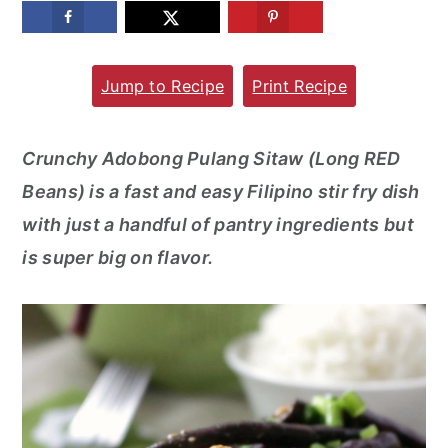
m
n
m
a
c
a
Jump to Recipe
Print Recipe
r
o
r
y
n
y
n
t
s
Crunchy Adobong Pulang Sitaw (Long RED
a
e
i
Beans) is a fast and easy Filipino stir fry dish
v
n
d
with just a handful of pantry ingredients but
i
t
e
is super big on flavor.
g
b
a
a
t
r
i
o