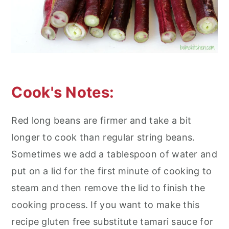
Cook's Notes:
Red long beans are firmer and take a bit
longer to cook than regular string beans.
Sometimes we add a tablespoon of water and
put on a lid for the first minute of cooking to
steam and then remove the lid to finish the
cooking process. If you want to make this
recipe gluten free substitute tamari sauce for