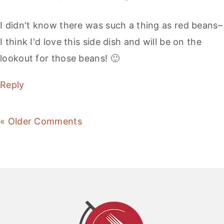
I didn't know there was such a thing as red beans–
I think I'd love this side dish and will be on the
lookout for those beans! 🙂
Reply
« Older Comments
Primary
Sidebar