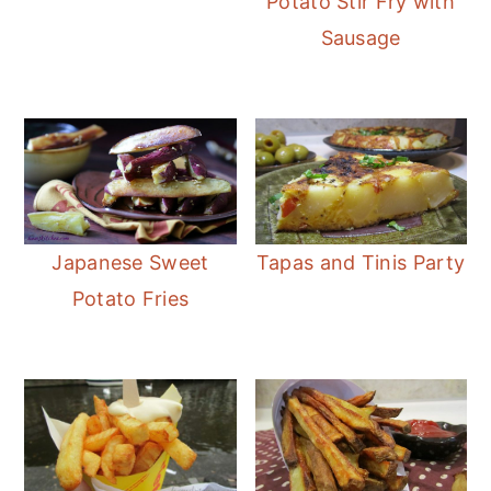
Potato Stir Fry with
Sausage
Japanese Sweet
Tapas and Tinis Party
Potato Fries