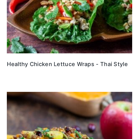
Healthy Chicken Lettuce Wraps - Thai Style