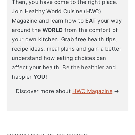
Then, you have come to the right place.
Join Healthy World Cuisine (HWC)
Magazine and learn how to
EAT
your way
around the
WORLD
from the comfort of
your own kitchen. Grab free health tips,
recipe ideas, meal plans and gain a better
understand how eating choices can
affect your health. Be the healthier and
happier
YOU
!
Discover more about
HWC Magazine
→