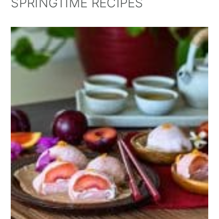
SPRINGTIME RECIPES