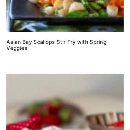
Asian Bay Scallops Stir Fry with Spring
Veggies