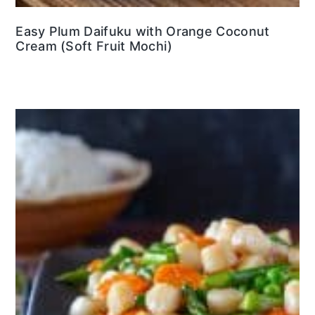
Easy Plum Daifuku with Orange Coconut
Cream (Soft Fruit Mochi)