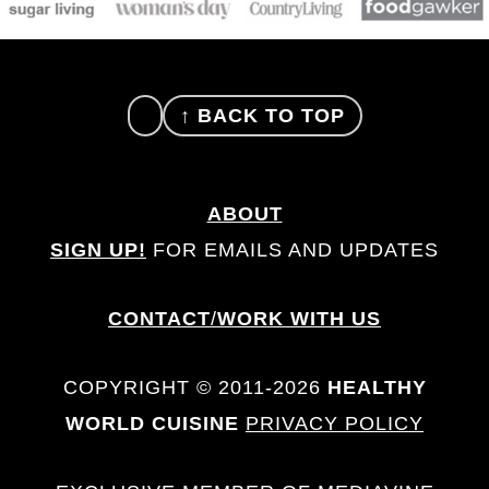
FOOTER
↑ BACK TO TOP
ABOUT
SIGN UP!
FOR EMAILS AND UPDATES
CONTACT
/
WORK WITH US
COPYRIGHT © 2011-2026
HEALTHY
WORLD CUISINE
PRIVACY POLICY