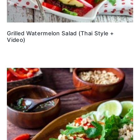
Grilled Watermelon Salad (Thai Style +
Video)