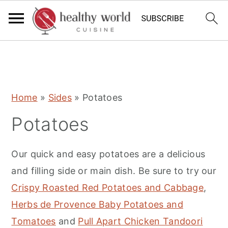
S
S
S
Home
»
Sides
»
Potatoes
k
k
k
Potatoes
i
i
i
p
p
p
Our quick and easy potatoes are a delicious
t
t
t
and filling side or main dish. Be sure to try our
o
o
o
Crispy Roasted Red Potatoes and Cabbage
,
p
m
p
Herbs de Provence Baby Potatoes and
r
a
r
Tomatoes
and
Pull Apart Chicken Tandoori
i
i
i