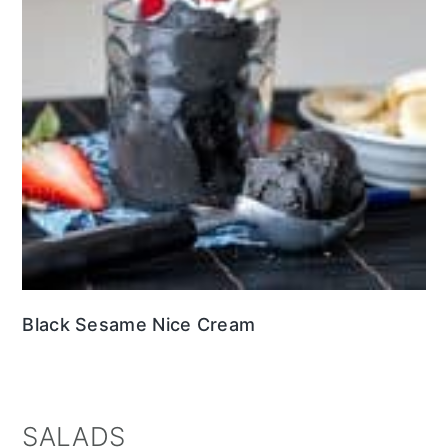
Black Sesame Nice Cream
SALADS