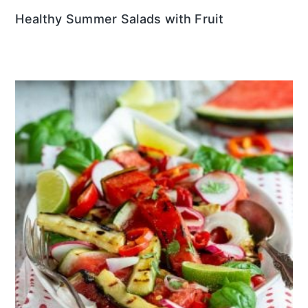
Healthy Summer Salads with Fruit