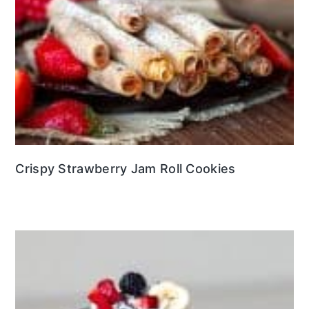
Crispy Strawberry Jam Roll Cookies