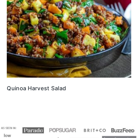
Quinoa Harvest Salad