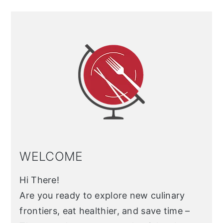
Primary
Sidebar
WELCOME
Hi There!
Are you ready to explore new culinary
frontiers, eat healthier, and save time –