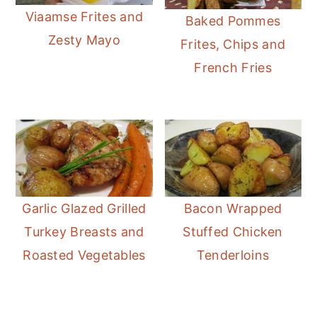
Viaamse Frites and
Baked Pommes
Zesty Mayo
Frites, Chips and
French Fries
Garlic Glazed Grilled
Bacon Wrapped
Turkey Breasts and
Stuffed Chicken
Roasted Vegetables
Tenderloins