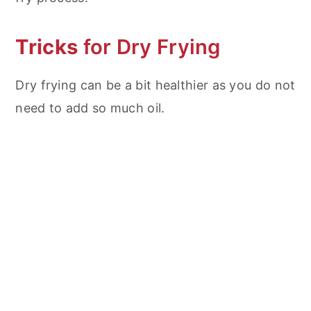
Tricks
for Dry Frying
Dry frying can be a bit healthier as you do not
need to add so much oil.