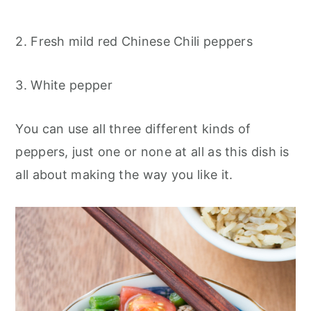
2. Fresh mild red Chinese Chili peppers
3. White pepper
You can use all three different kinds of
peppers, just one or none at all as this dish is
all about making the way you like it.