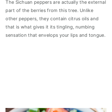
The Sichuan peppers are actually the external
part of the berries from this tree. Unlike
other peppers, they contain citrus oils and
that is what gives it its tingling, numbing
sensation that envelops your lips and tongue.