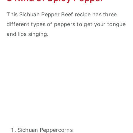
This Sichuan Pepper Beef recipe has three
different types of peppers to get your tongue
and lips singing.
Sichuan Peppercorns