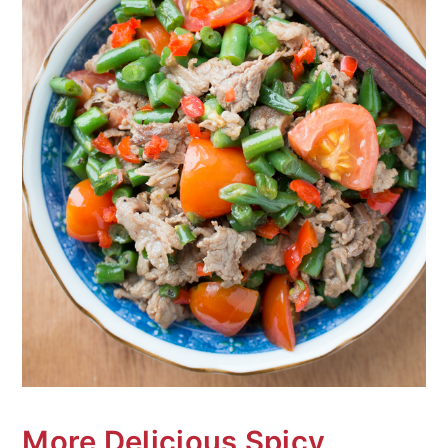
More Delicious Spicy