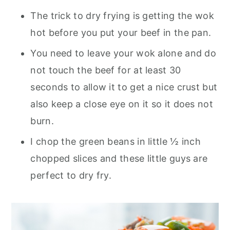
The trick to dry frying is getting the wok
hot before you put your beef in the pan.
You need to leave your wok alone and do
not touch the beef for at least 30
seconds to allow it to get a nice crust but
also keep a close eye on it so it does not
burn.
I chop the green beans in little ½ inch
chopped slices and these little guys are
perfect to dry fry.