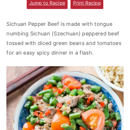
Jump to Recipe
Print Recipe
m
n
m
a
c
a
Sichuan Pepper Beef is made with tongue
r
o
r
numbing Sichuan (Szechuan) peppered beef
y
n
y
tossed with diced green beans and tomatoes
n
t
s
for an easy spicy dinner in a flash.
a
e
i
v
n
d
i
t
e
g
b
a
a
t
r
i
o