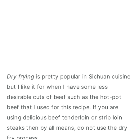
Dry frying
is pretty popular in Sichuan cuisine
but I like it for when I have some less
desirable cuts of beef such as the hot-pot
beef that I used for this recipe. If you are
using delicious beef tenderloin or strip loin
steaks then by all means, do not use the dry
fry process.