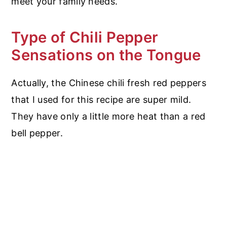
meet your family needs.
Type of Chili Pepper
Sensations on the Tongue
Actually, the Chinese chili fresh red peppers
that I used for this recipe are super mild.
They have only a little more heat than a red
bell pepper.