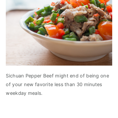
Sichuan Pepper Beef might end of being one
of your new favorite less than 30 minutes
weekday meals.