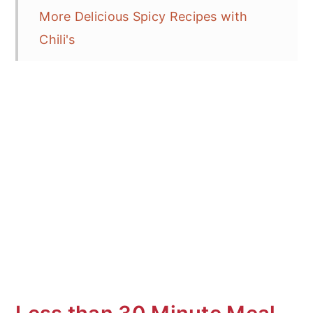
More Delicious Spicy Recipes with
Chili's
Type of Chili Pepper Sensations on
the Tongue
What is Dry Frying?
Tricks for Dry Frying
More Delicious Stir Fry Recipes
Sichuan Pepper Beef