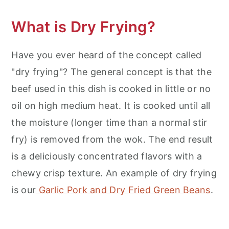
What is Dry Frying?
Have you ever heard of the concept called
"dry frying"? The general concept is that the
beef used in this dish is cooked in little or no
oil on high medium heat. It is cooked until all
the moisture (longer time than a normal stir
fry) is removed from the wok. The end result
is a deliciously concentrated flavors with a
chewy crisp texture. An example of dry frying
is our
Garlic Pork and Dry Fried Green Beans
.