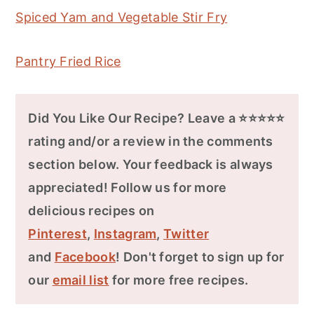
Spiced Yam and Vegetable Stir Fry
Pantry Fried Rice
Did You Like Our Recipe? Leave a ⭐⭐⭐⭐⭐
rating and/or a review in the comments
section below. Your feedback is always
appreciated! Follow us for more
delicious recipes on
Pinterest
,
Instagram
,
Twitter
and
Facebook
! Don't forget to sign up for
our
email list
for more free recipes.