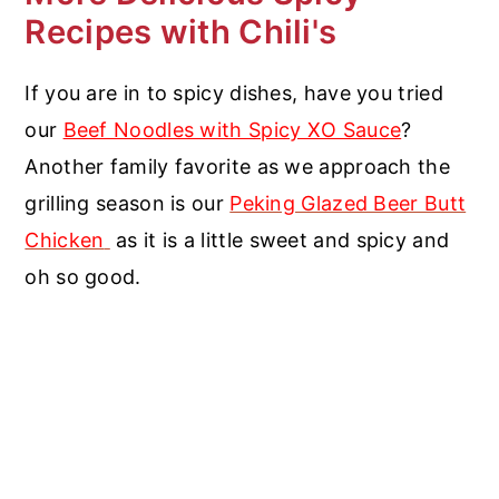
Recipes with Chili's
If you are in to spicy dishes, have you tried
our
Beef Noodles with Spicy XO Sauce
?
Another family favorite as we approach the
grilling season is our
Peking Glazed Beer Butt
Chicken
as it is a little sweet and spicy and
oh so good.