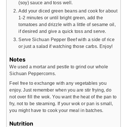
(soy) sauce and toss well.
Add your diced green beans and cook for about
1-2 minutes or until bright green, add the
tomatoes and drizzle with a little of sesame oil,
if desired and give a quick toss and serve.
Serve Sichuan Pepper Beef with a side of rice
or just a salad if watching those carbs. Enjoy!
Notes
We used a mortar and pestle to grind our whole
Sichuan Peppercorns.
Feel free to exchange with any vegetables you
enjoy. Just remember when you are stir frying, do
not over fill the wok. You want the heat of the pan to
fry, not to be steaming. If your wok or pan is small,
you might have to cook your meal in batches.
Nutrition