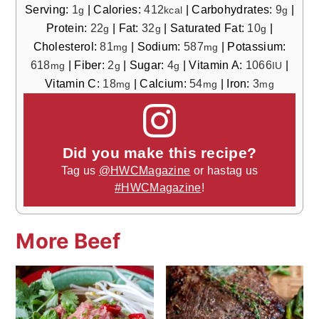
Serving:
1
|
Calories:
412
|
Carbohydrates:
9
|
g
kcal
g
Protein:
22
|
Fat:
32
|
Saturated Fat:
10
|
g
g
g
Cholesterol:
81
|
Sodium:
587
|
Potassium:
mg
mg
618
|
Fiber:
2
|
Sugar:
4
|
Vitamin A:
1066
|
mg
g
g
IU
Vitamin C:
18
|
Calcium:
54
|
Iron:
3
mg
mg
mg
Did you make this recipe?
Tag us
@HWCMagazine
or hastag us
#HWCMagazine
!
More Beef