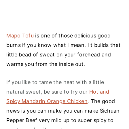
Mapo Tofu
is one of those delicious good
burns if you know what I mean. I t builds that
little bead of sweat on your forehead and
warms you from the inside out.
If you like to tame the heat with a little
natural sweet, be sure to try our
Hot and
Spicy Mandarin Orange Chicken
.
The good
news is you can make you can make Sichuan
Pepper Beef very mild up to super spicy to