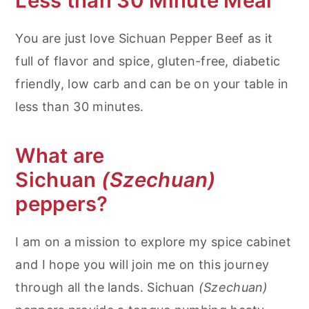
Less than 30 Minute Meal
You are just love Sichuan Pepper Beef as it
full of flavor and spice, gluten-free, diabetic
friendly, low carb and can be on your table in
less than 30 minutes.
What are
Sichuan
(Szechuan)
peppers?
I am on a mission to explore my spice cabinet
and I hope you will join me on this journey
through all the lands. Sichuan
(Szechuan)