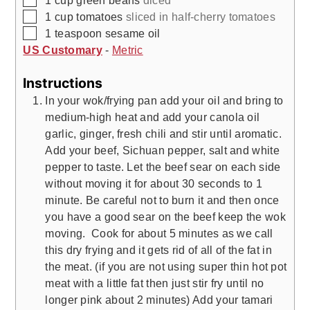
1
cup
green beans
diced
▢
1
cup
tomatoes
sliced in half-cherry tomatoes
▢
1
teaspoon
sesame oil
US Customary
-
Metric
Instructions
In your wok/frying pan add your oil and bring to
medium-high heat and add your canola oil
garlic, ginger, fresh chili and stir until aromatic.
Add your beef, Sichuan pepper, salt and white
pepper to taste. Let the beef sear on each side
without moving it for about 30 seconds to 1
minute. Be careful not to burn it and then once
you have a good sear on the beef keep the wok
moving. Cook for about 5 minutes as we call
this dry frying and it gets rid of all of the fat in
the meat. (if you are not using super thin hot pot
meat with a little fat then just stir fry until no
longer pink about 2 minutes) Add your tamari