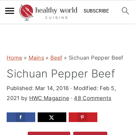
S
S
S
Home
»
Mains
»
Beef
»
Sichuan Pepper Beef
k
k
k
Sichuan Pepper Beef
i
i
i
p
p
p
Published:
Mar 14, 2016
· Modified:
Feb 5,
t
t
t
2021
by
HWC Magazine
·
48 Comments
o
o
o
p
m
p
r
a
r
i
i
i