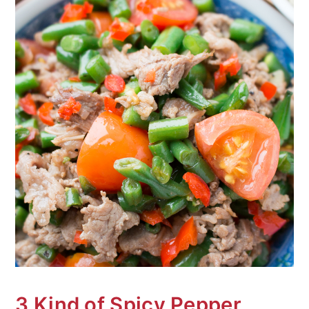
3 Kind of Spicy Pepper