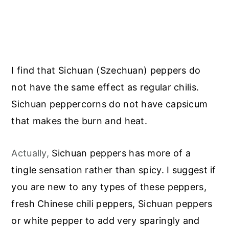
I find that Sichuan (Szechuan) peppers do
not have the same effect as regular chilis.
Sichuan peppercorns do not have capsicum
that makes the burn and heat.
Actually,
Sichuan peppers has more of a
tingle sensation rather than spicy. I suggest if
you are new to any types of these peppers,
fresh Chinese chili peppers, Sichuan peppers
or white pepper to add very sparingly and