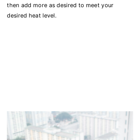
then add more as desired to meet your
desired heat level.