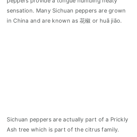
peppers provide a tongue numbing heaty
sensation. Many Sichuan peppers are grown
in China and are known as 花椒 or huā jiāo.
Sichuan peppers are actually part of a Prickly
Ash tree which is part of the citrus family.