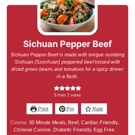
Sichuan Pepper Beef
Sichuan Pepper Beef is made with tongue numbing
Sichuan (Szechuan) peppered beef tossed with
diced green beans and tomatoes for a spicy dinner
in a flash.
5
from
2
votes
Print
Pin
Rate
Course:
30 Minute Meals, Beef, Cardiac Friendly,
Chinese Cuisine, Diabetic Friendly, Egg Free,