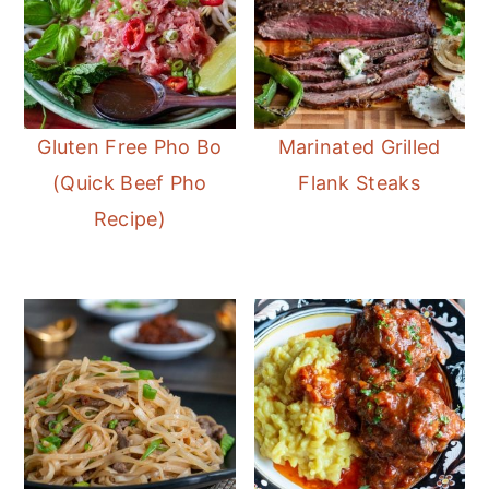
Gluten Free Pho Bo
Marinated Grilled
(Quick Beef Pho
Flank Steaks
Recipe)