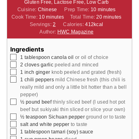
Gluten Free, Lactose Free, Low Carb
minutes
Cuisine:
Chinese
Prep Time:
10
minutes
minutes
minutes
Cook Time:
10
minutes
Total Time:
20
minutes
Servings:
2
Calories:
412
kcal
Author:
HWC Magazine
Ingredients
▢
1
tablespoon
canola oil
or oil of choice
▢
2
cloves
garlic
peeled and minced
▢
1
inch
ginger
knob peeled and grated (fresh)
▢
1
chili peppers
mild Chinese fresh (this chili is
really mild and only a little bit hotter than a bell
pepper)
▢
½
pound
beef
thinly sliced beef (I used hot pot
beef but sukiyaki thin sliced or slice your own)
▢
½
teaspoon
Sichuan pepper
ground or to taste
▢
salt and white pepper
to taste
▢
1
tablespoon
tamari (soy) sauce
▢