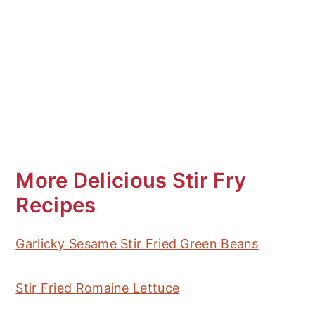
More Delicious Stir Fry
Recipes
Garlicky Sesame Stir Fried Green Beans
Stir Fried Romaine Lettuce