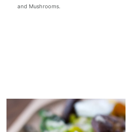
and Mushrooms.