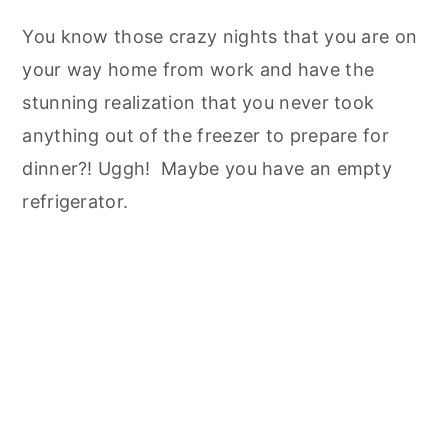
You know those crazy nights that you are on
your way home from work and have the
stunning realization that you never took
anything out of the freezer to prepare for
dinner?! Uggh! Maybe you have an empty
refrigerator.