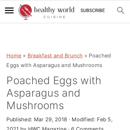
S
S
S
Home
»
Breakfast and Brunch
»
Poached
k
k
k
Eggs with Asparagus and Mushrooms
i
i
i
Poached Eggs with
p
p
p
t
t
t
Asparagus and
o
o
o
Mushrooms
p
m
p
r
a
r
Published:
Mar 29, 2018
· Modified:
Feb 5,
i
i
i
2021
by
HWC Magazine
·
6 Comments