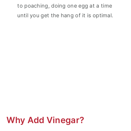
to poaching, doing one egg at a time
until you get the hang of it is optimal.
Why Add Vinegar?