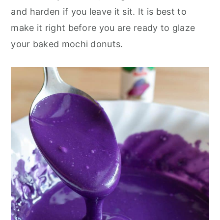
and harden if you leave it sit. It is best to
make it right before you are ready to glaze
your baked mochi donuts.