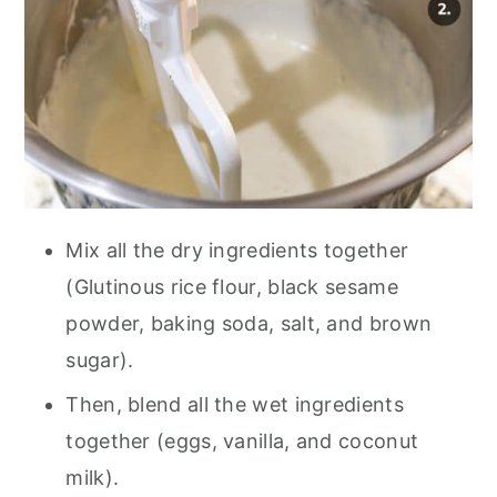
Mix all the dry ingredients together
(Glutinous rice flour, black sesame
powder, baking soda, salt, and brown
sugar).
Then, blend all the wet ingredients
together (eggs, vanilla, and coconut
milk).