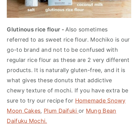
Glutinous rice flour -
Also sometimes
referred to as sweet rice flour. Mochiko is our
go-to brand and not to be confused with
regular rice flour as these are 2 very different
products. It is naturally gluten-free, and it is
what gives these donuts that addictive
chewy texture of mochi. If you have extra be
sure to try our recipe for
Homemade Snowy
Moon Cakes
,
Plum Daifuki
or
Mung Bean
Daifuku Mochi.