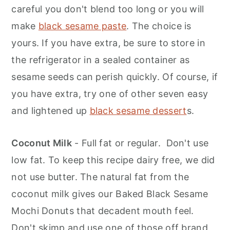
careful you don't blend too long or you will
make
black sesame paste
. The choice is
yours. If you have extra, be sure to store in
the refrigerator in a sealed container as
sesame seeds can perish quickly. Of course, if
you have extra, try one of other seven easy
and lightened up
black sesame dessert
s.
Coconut Milk
- Full fat or regular. Don't use
low fat. To keep this recipe dairy free, we did
not use butter. The natural fat from the
coconut milk gives our Baked Black Sesame
Mochi Donuts that decadent mouth feel.
Don't skimp and use one of those off brand