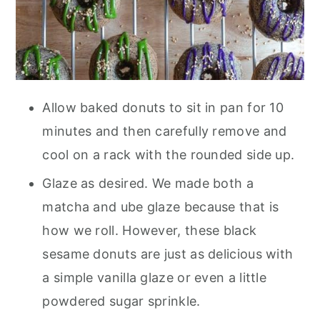
Allow baked donuts to sit in pan for 10
minutes and then carefully remove and
cool on a rack with the rounded side up.
Glaze as desired. We made both a
matcha and ube glaze because that is
how we roll. However, these black
sesame donuts are just as delicious with
a simple vanilla glaze or even a little
powdered sugar sprinkle.