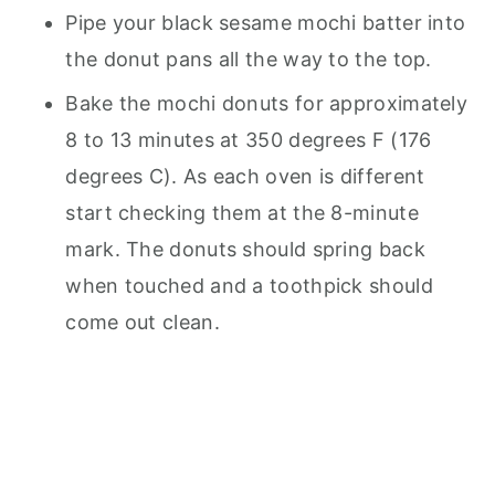
Pipe your black sesame mochi batter into
the donut pans all the way to the top.
Bake the mochi donuts for approximately
8 to 13 minutes at 350 degrees F (176
degrees C). As each oven is different
start checking them at the 8-minute
mark. The donuts should spring back
when touched and a toothpick should
come out clean.