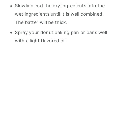
Slowly blend the dry ingredients into the
wet ingredients until it is well combined.
The batter will be thick.
Spray your donut baking pan or pans well
with a light flavored oil.