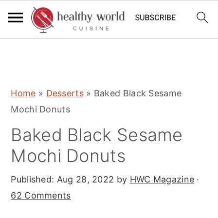
S
S
S
Home
»
Desserts
»
Baked Black Sesame
k
k
k
Mochi Donuts
i
i
i
Baked Black Sesame
p
p
p
t
t
t
Mochi Donuts
o
o
o
Published:
Aug 28, 2022
by
HWC Magazine
·
p
m
p
62 Comments
r
a
r
i
i
i