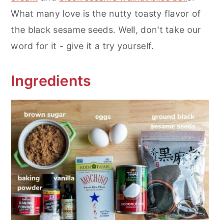
What many love is the nutty toasty flavor of
the black sesame seeds. Well, don't take our
word for it - give it a try yourself.
Ingredients