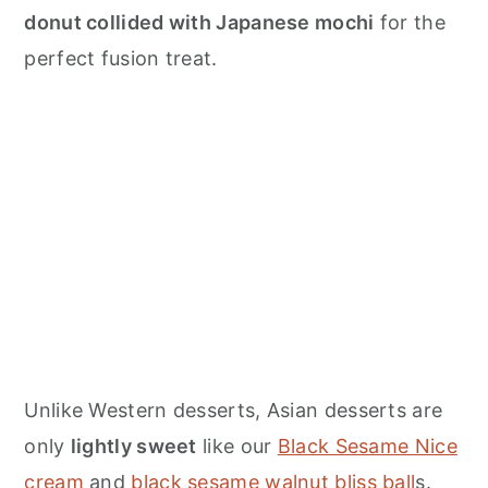
donut collided with Japanese mochi
for the
perfect fusion treat.
Unlike Western desserts, Asian desserts are
only
lightly sweet
like our
Black Sesame Nice
cream
and
black sesame walnut bliss ball
s.