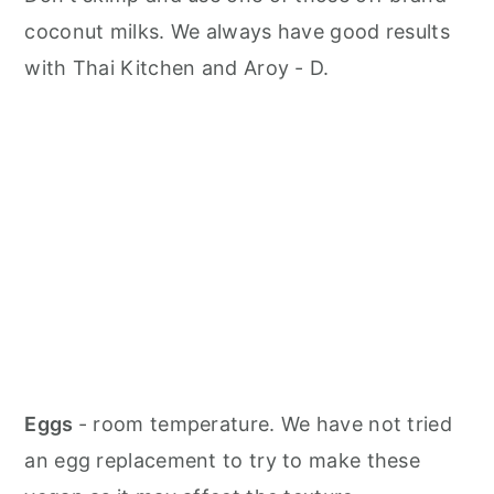
coconut milks. We always have good results
with Thai Kitchen and Aroy - D.
Eggs
- room temperature. We have not tried
an egg replacement to try to make these