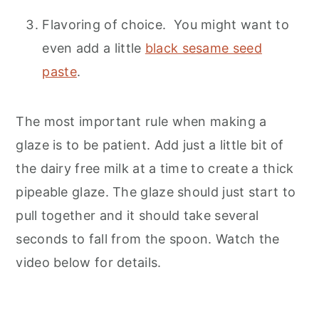
Flavoring of choice. You might want to
even add a little
black sesame seed
paste
.
The most important rule when making a
glaze is to be patient. Add just a little bit of
the dairy free milk at a time to create a thick
pipeable glaze. The glaze should just start to
pull together and it should take several
seconds to fall from the spoon. Watch the
video below for details.