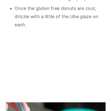
Once the gluten free donuts are cool,
drizzle with a little of the Ube glaze on
each.