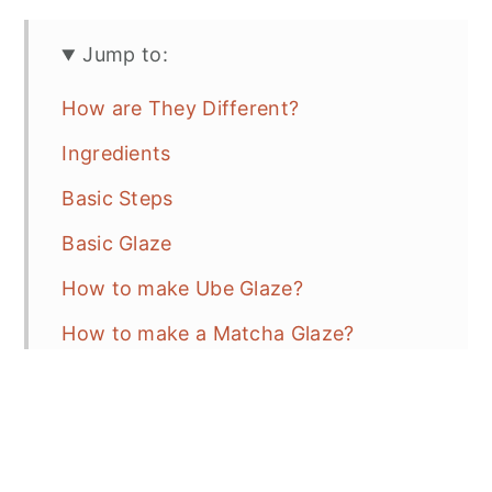
Jump to:
How are They Different?
Ingredients
Basic Steps
Basic Glaze
How to make Ube Glaze?
How to make a Matcha Glaze?
Recipe Tips
Baking Tips
Variations