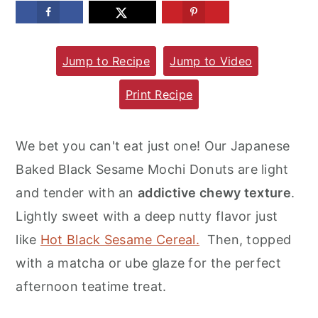
m
n
m
a
c
a
Jump to Recipe
Jump to Video
r
o
r
y
n
y
Print Recipe
n
t
s
a
e
i
We bet you can't eat just one! Our Japanese
v
n
d
Baked Black Sesame Mochi Donuts are light
i
t
e
and tender with an
addictive chewy texture
.
g
b
Lightly sweet with a deep nutty flavor just
a
a
like
Hot Black Sesame Cereal.
Then, topped
t
r
with a matcha or ube glaze for the perfect
i
afternoon teatime treat.
o