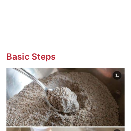
Basic Steps