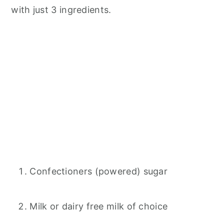
with just 3 ingredients.
Confectioners (powered) sugar
Milk or dairy free milk of choice