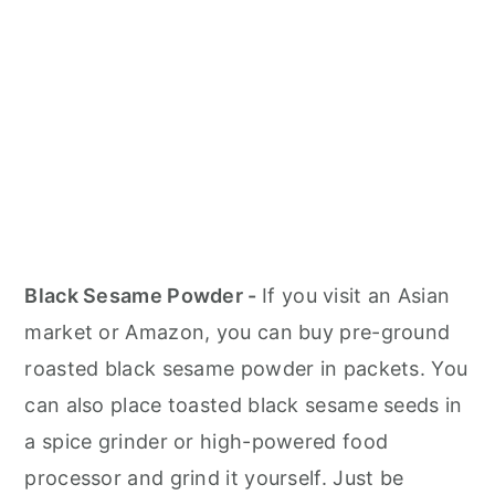
Black Sesame Powder -
If you visit an Asian
market or Amazon, you can buy pre-ground
roasted black sesame powder in packets. You
can also place toasted black sesame seeds in
a spice grinder or high-powered food
processor and grind it yourself. Just be