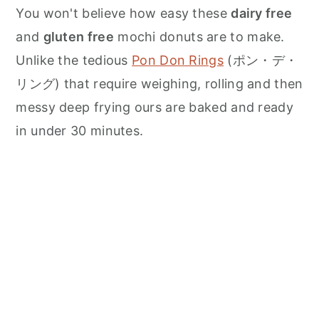
n
You won't believe how easy these
dairy free
and
gluten free
mochi donuts are to make.
Unlike the tedious
Pon Don Rings
(ポン・デ・
リング) that require weighing, rolling and then
messy deep frying ours are baked and ready
in under 30 minutes.