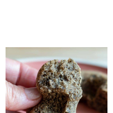
What to serve with?
Frequent Asked Questions
More Dessert Recipes
Baked Black Sesame Mochi Donuts