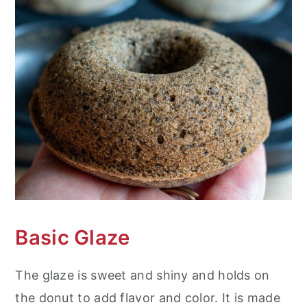
Basic Glaze
The glaze is sweet and shiny and holds on
the donut to add flavor and color. It is made