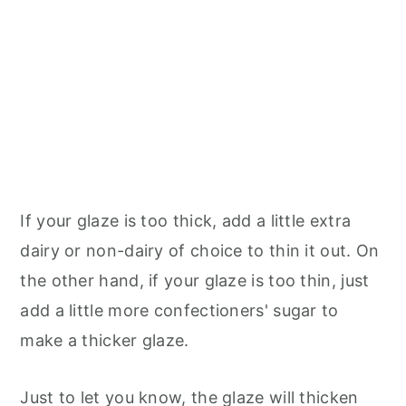
If your glaze is too thick, add a little extra
dairy or non-dairy of choice to thin it out. On
the other hand, if your glaze is too thin, just
add a little more confectioners' sugar to
make a thicker glaze.
Just to let you know, the glaze will thicken