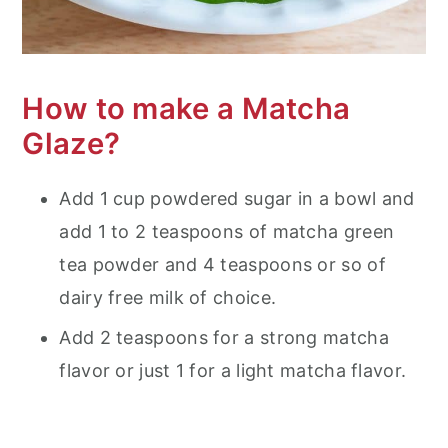
How to make a Matcha
Glaze?
Add 1 cup powdered sugar in a bowl and
add 1 to 2 teaspoons of matcha green
tea powder and 4 teaspoons or so of
dairy free milk of choice.
Add 2 teaspoons for a strong matcha
flavor or just 1 for a light matcha flavor.