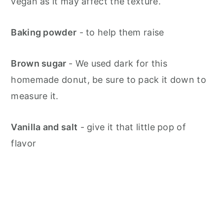
vegan as it may affect the texture.
Baking powder
- to help them raise
Brown sugar
- We used dark for this
homemade donut, be sure to pack it down to
measure it.
Vanilla and salt
- give it that little pop of
flavor