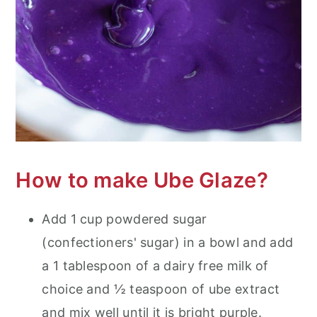
How to make Ube Glaze?
Add 1 cup powdered sugar
(confectioners' sugar) in a bowl and add
a 1 tablespoon of a dairy free milk of
choice and ½ teaspoon of ube extract
and mix well until it is bright purple.