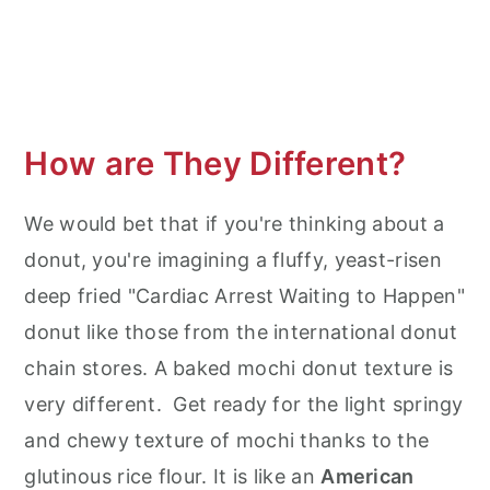
How are They Different?
We would bet that if you're thinking about a
donut, you're imagining a fluffy, yeast-risen
deep fried "Cardiac Arrest Waiting to Happen"
donut like those from the international donut
chain stores. A baked mochi donut texture is
very different. Get ready for the light springy
and chewy texture of mochi thanks to the
glutinous rice flour. It is like an
American