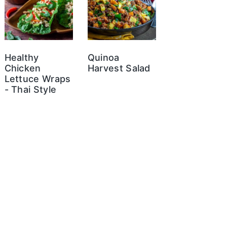
Healthy
Quinoa
Chicken
Harvest Salad
Lettuce Wraps
- Thai Style