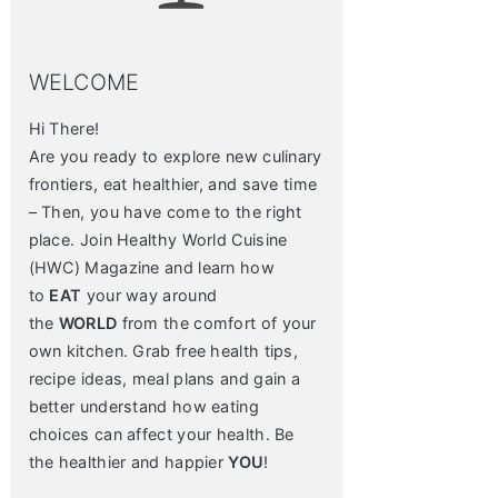
WELCOME
Hi There!
Are you ready to explore new culinary
frontiers, eat healthier, and save time
– Then, you have come to the right
place. Join Healthy World Cuisine
(HWC) Magazine and learn how
to
EAT
your way around
the
WORLD
from the comfort of your
own kitchen. Grab free health tips,
recipe ideas, meal plans and gain a
better understand how eating
choices can affect your health. Be
the healthier and happier
YOU
!