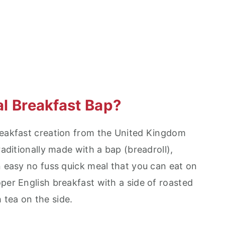
nal Breakfast Bap?
reakfast creation from the United Kingdom
raditionally made with a bap (breadroll),
n easy no fuss quick meal that you can eat on
per English breakfast with a side of roasted
tea on the side.