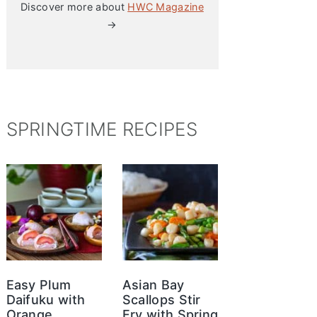
Discover more about
HWC Magazine
→
SPRINGTIME RECIPES
Easy Plum
Asian Bay
Daifuku with
Scallops Stir
Orange
Fry with Spring