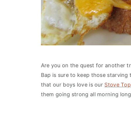
n
Are you on the quest for another tr
Bap is sure to keep those starving
that our boys love is our
Stove Top
them going strong all morning long