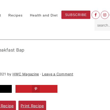
Nav
SUBSCRIBE
t
Recipes
Health and Diet
Socia
search.
Menu
eakfast Bap
2021
by
HWC Magazine
·
Leave a Comment
 Recipe
Print Recipe