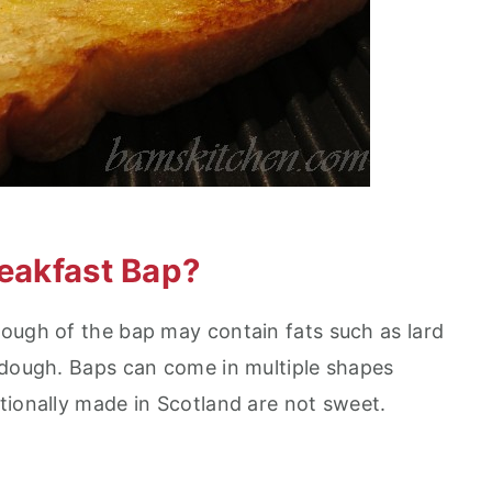
reakfast Bap?
 dough of the bap may contain fats such as lard
 dough. Baps can come in multiple shapes
tionally made in Scotland are not sweet.