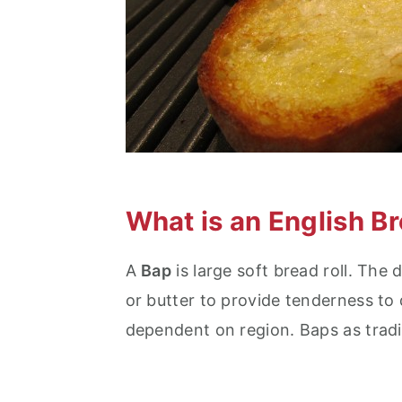
What is an English B
A
Bap
is large soft bread roll. The
or butter to provide tenderness to
dependent on region. Baps as tradi