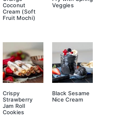
Coconut
Veggies
Cream (Soft
Fruit Mochi)
Crispy
Black Sesame
Strawberry
Nice Cream
Jam Roll
Cookies