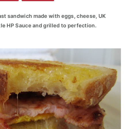
fast sandwich made with eggs, cheese, UK
ttle HP Sauce and grilled to perfection.