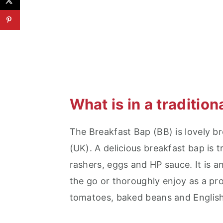
What is in a traditio
The Breakfast Bap (BB) is lovely b
(UK). A delicious breakfast bap is t
rashers, eggs and HP sauce. It is a
the go or thoroughly enjoy as a pro
tomatoes, baked beans and English 