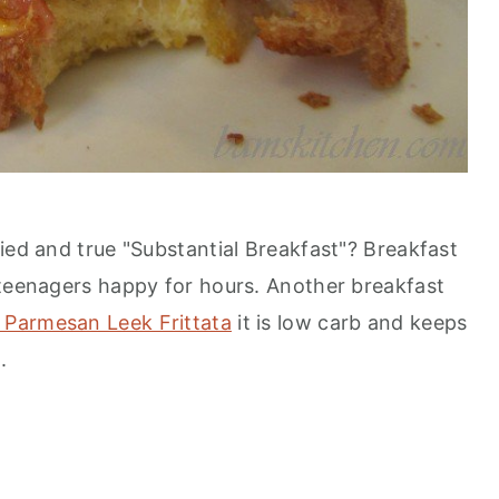
ied and true "Substantial Breakfast"? Breakfast
 teenagers happy for hours. Another breakfast
 Parmesan Leek Frittata
it is low carb and keeps
.