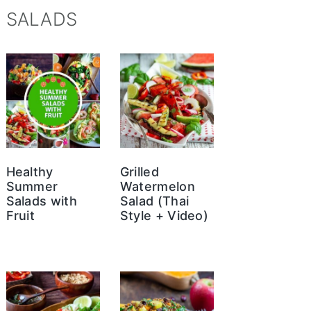
SALADS
Healthy
Grilled
Summer
Watermelon
Salads with
Salad (Thai
Fruit
Style + Video)