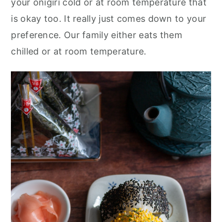
your onigiri cold or at room temperature that
is okay too. It really just comes down to your
preference. Our family either eats them
chilled or at room temperature.