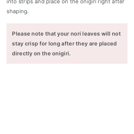
into strips and place on the onigiri right after
shaping.
Please note that your nori leaves will not
stay crisp for long after they are placed
directly on the onigiri.