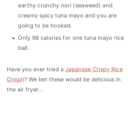
earthy crunchy nori (seaweed) and
creamy spicy tuna mayo and you are
going to be hooked.
Only 98 calories for one tuna mayo rice
ball.
Have you ever tried a
Japanese Crispy Rice
Onigir
i? We bet these would be delicious in
the air fryer...