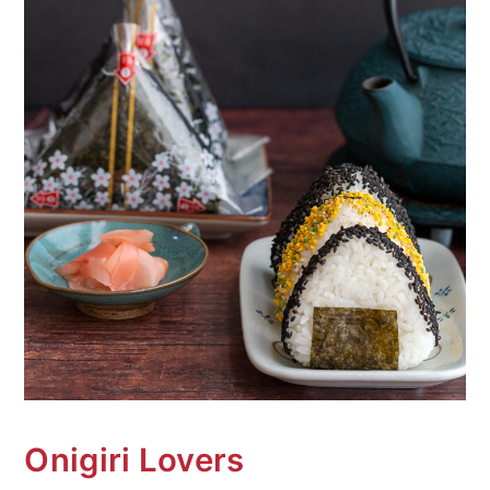
n
Onigiri Lovers