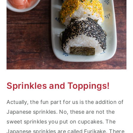
Sprinkles and Toppings!
Actually, the fun part for us is the addition of
Japanese sprinkles. No, these are not the
sweet sprinkles you put on cupcakes. The
Japanese sprinkles are called Furikake. There