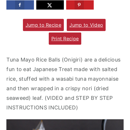
m
n
m
a
c
a
Jump to Recipe
Jump to Video
r
o
r
y
n
y
Print Recipe
n
t
s
a
e
i
Tuna Mayo Rice Balls (Onigiri) are a delicious
v
n
d
fun to eat Japanese Treat made with salted
i
t
e
rice, stuffed with a wasabi tuna mayonnaise
g
b
and then wrapped in a crispy nori (dried
a
a
seaweed) leaf. (VIDEO and STEP BY STEP
t
r
INSTRUCTIONS INCLUDED)
i
o