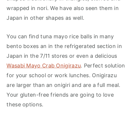
wrapped in nori. We have also seen them in
Japan in other shapes as well.
You can find tuna mayo rice balls in many
bento boxes an in the refrigerated section in
Japan in the 7/11 stores or even a delicious
Wasabi Mayo Crab Onigirazu
. Perfect solution
for your school or work lunches. Onigirazu
are larger than an onigiri and are a full meal.
Your gluten-free friends are going to love
these options.