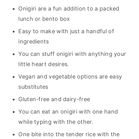
Onigiri are a fun addition to a packed
lunch or bento box
Easy to make with just a handful of
ingredients
You can stuff onigiri with anything your
little heart desires.
Vegan and vegetable options are easy
substitutes
Gluten-free and dairy-free
You can eat an onigiri with one hand
while typing with the other.
One bite into the tender rice with the