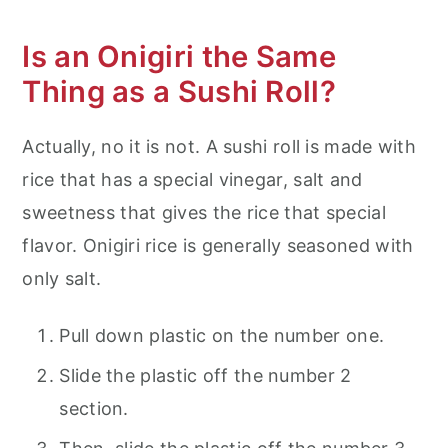
Is an Onigiri the Same
Thing as a Sushi Roll?
Actually, no it is not. A sushi roll is made with
rice that has a special vinegar, salt and
sweetness that gives the rice that special
flavor. Onigiri rice is generally seasoned with
only salt.
Pull down plastic on the number one.
Slide the plastic off the number 2
section.