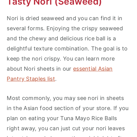
Tasty Nori (Seaweed)
Nori is dried seaweed and you can find it in
several forms. Enjoying the crispy seaweed
and the chewy and delicious rice ball is a
delightful texture combination. The goal is to
keep the nori crispy. You can learn more
about Nori sheets in our
essential Asian
Pantry Staples list
.
Most commonly, you may see nori in sheets
in the Asian food section of your store. If you
plan on eating your Tuna Mayo Rice Balls
right away, you can just cut your nori leaves