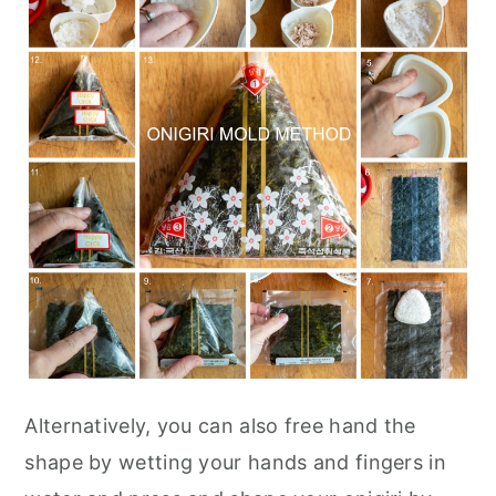
Alternatively, you can also free hand the
shape by wetting your hands and fingers in