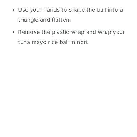
Use your hands to shape the ball into a
triangle and flatten.
Remove the plastic wrap and wrap your
tuna mayo rice ball in nori.