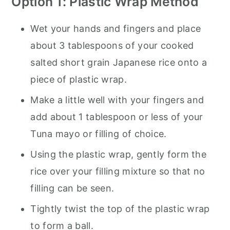
Option 1: Plastic Wrap Method
Wet your hands and fingers and place
about 3 tablespoons of your cooked
salted short grain Japanese rice onto a
piece of plastic wrap.
Make a little well with your fingers and
add about 1 tablespoon or less of your
Tuna mayo or filling of choice.
Using the plastic wrap, gently form the
rice over your filling mixture so that no
filling can be seen.
Tightly twist the top of the plastic wrap
to form a ball.