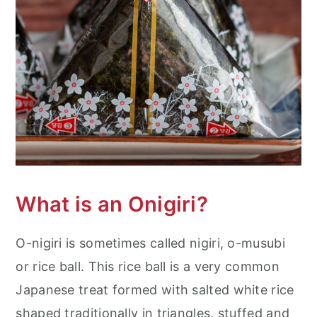
What is an Onigiri?
O-nigiri is sometimes called nigiri, o-musubi
or rice ball. This rice ball is a very common
Japanese treat formed with salted white rice
shaped traditionally in triangles, stuffed and