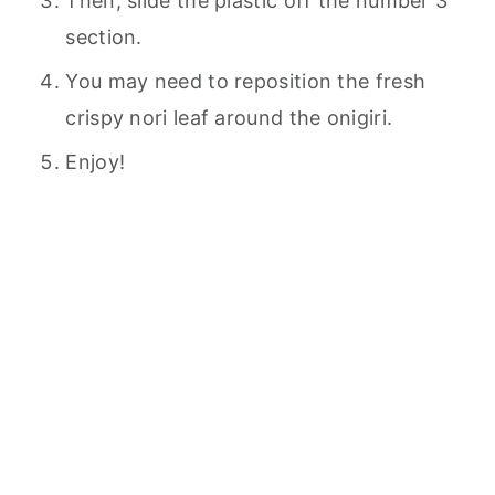
Then, slide the plastic off the number 3
section.
You may need to reposition the fresh
crispy nori leaf around the onigiri.
Enjoy!