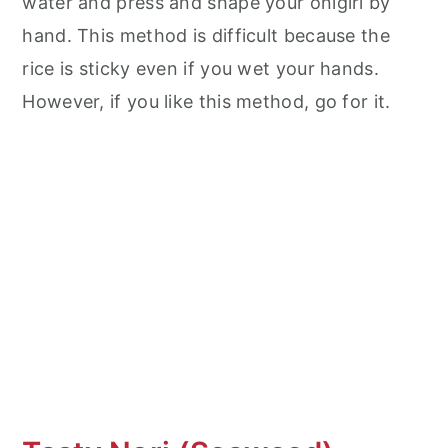
water and press and shape your onigiri by
hand. This method is difficult because the
rice is sticky even if you wet your hands.
However, if you like this method, go for it.