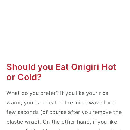
Should you Eat Onigiri Hot
or Cold?
What do you prefer? If you like your rice
warm, you can heat in the microwave for a
few seconds (of course after you remove the
plastic wrap). On the other hand, if you like