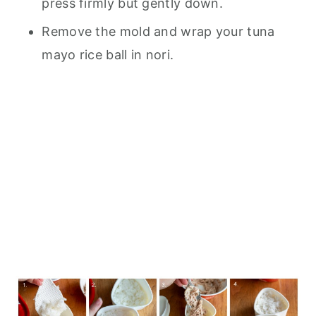
press firmly but gently down.
Remove the mold and wrap your tuna
mayo rice ball in nori.