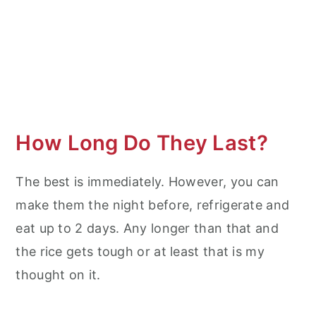
How Long Do They Last?
The best is immediately. However, you can
make them the night before, refrigerate and
eat up to 2 days. Any longer than that and
the rice gets tough or at least that is my
thought on it.