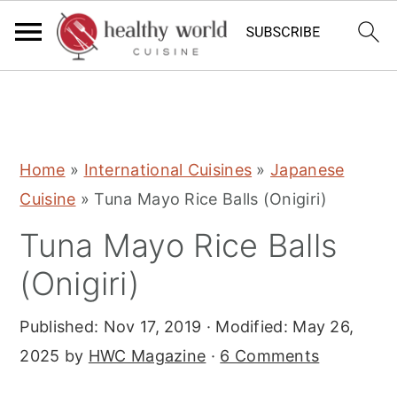
S
S
S
Home
»
International Cuisines
»
Japanese
k
k
k
Cuisine
»
Tuna Mayo Rice Balls (Onigiri)
i
i
i
Tuna Mayo Rice Balls
p
p
p
t
t
t
(Onigiri)
o
o
o
Published:
Nov 17, 2019
· Modified:
May 26,
p
m
p
2025
by
HWC Magazine
·
6 Comments
r
a
r
i
i
i