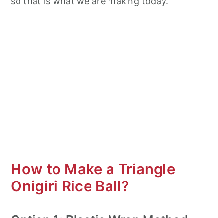
so that is what we are making today.
How to Make a Triangle
Onigiri Rice Ball?