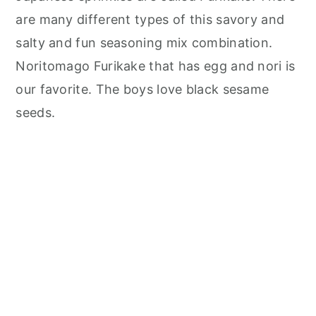
are many different types of this savory and
salty and fun seasoning mix combination.
Noritomago Furikake that has egg and nori is
our favorite. The boys love black sesame
seeds.