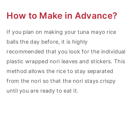
How to Make in Advance?
If you plan on making your tuna mayo rice
balls the day before, it is highly
recommended that you look for the individual
plastic wrapped nori leaves and stickers. This
method allows the rice to stay separated
from the nori so that the nori stays crispy
until you are ready to eat it.