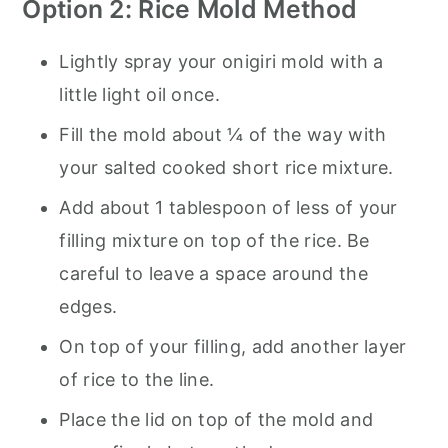
Option 2: Rice Mold Method
Lightly spray your onigiri mold with a
little light oil once.
Fill the mold about ¼ of the way with
your salted cooked short rice mixture.
Add about 1 tablespoon of less of your
filling mixture on top of the rice. Be
careful to leave a space around the
edges.
On top of your filling, add another layer
of rice to the line.
Place the lid on top of the mold and