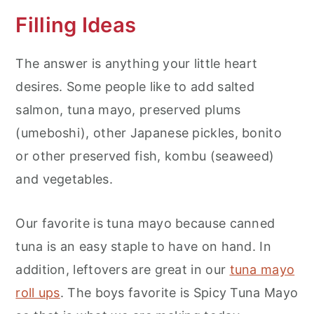
Filling Ideas
The answer is anything your little heart
desires. Some people like to add salted
salmon, tuna mayo, preserved plums
(umeboshi), other Japanese pickles, bonito
or other preserved fish, kombu (seaweed)
and vegetables.
Our favorite is tuna mayo because canned
tuna is an easy staple to have on hand. In
addition, leftovers are great in our
tuna mayo
roll ups
. The boys favorite is Spicy Tuna Mayo