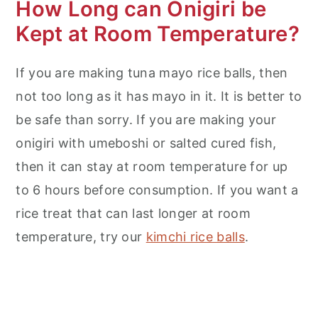
How Long can Onigiri be
Kept at Room Temperature?
If you are making tuna mayo rice balls, then
not too long as it has mayo in it. It is better to
be safe than sorry. If you are making your
onigiri with umeboshi or salted cured fish,
then it can stay at room temperature for up
to 6 hours before consumption. If you want a
rice treat that can last longer at room
temperature, try our
kimchi rice balls
.