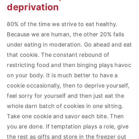
deprivation
80% of the time we strive to eat healthy.
Because we are human, the other 20% falls
under eating in moderation. Go ahead and eat
that cookie. The constant rebound of
restricting food and then binging plays havoc
on your body. It is much better to have a
cookie occasionally, then to deprive yourself,
feel sorry for yourself and then just eat the
whole darn batch of cookies in one sitting.
Take one cookie and savor each bite. Then
you are done. If temptation plays a role, give
the rest as gifts and store in the freezer out