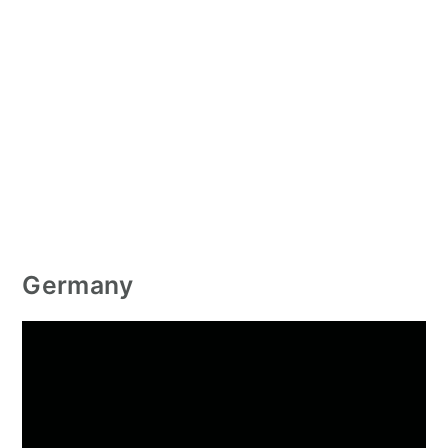
Germany