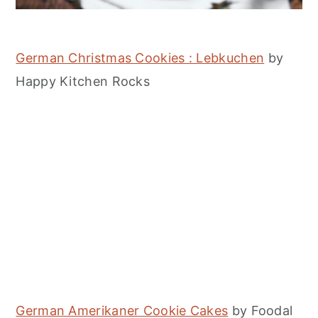
German Christmas Cookies : Lebkuchen
by
Happy Kitchen Rocks
German Amerikaner Cookie Cakes
by Foodal