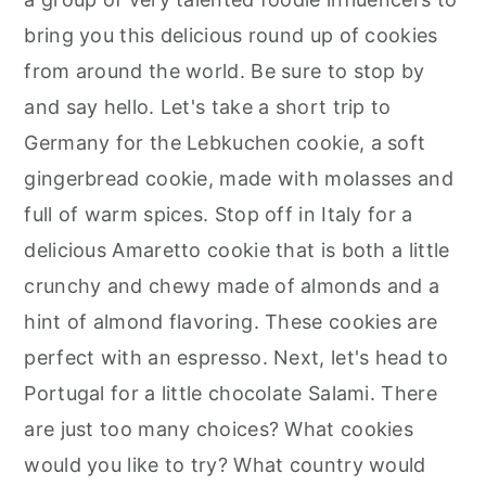
bring you this delicious round up of cookies
from around the world. Be sure to stop by
and say hello. Let's take a short trip to
Germany for the Lebkuchen cookie, a soft
gingerbread cookie, made with molasses and
full of warm spices. Stop off in Italy for a
delicious Amaretto cookie that is both a little
crunchy and chewy made of almonds and a
hint of almond flavoring. These cookies are
perfect with an espresso. Next, let's head to
Portugal for a little chocolate Salami. There
are just too many choices? What cookies
would you like to try? What country would