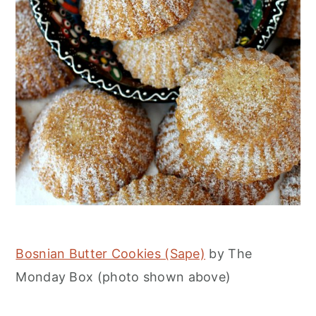
Bosnian Butter Cookies (Sape)
by The
Monday Box (photo shown above)