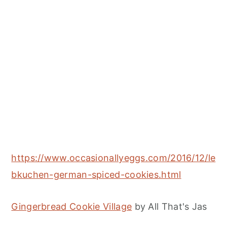
https://www.occasionallyeggs.com/2016/12/le
bkuchen-german-spiced-cookies.html
Gingerbread Cookie Village
by All That's Jas