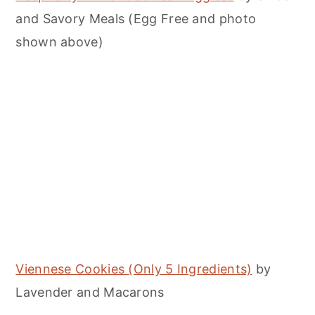
and Savory Meals (Egg Free and photo
shown above)
Viennese Cookies (Only 5 Ingredients)
by
Lavender and Macarons