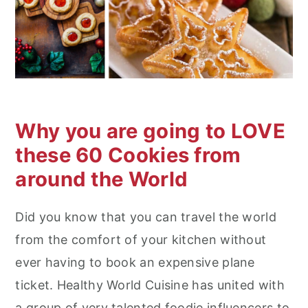
n
Why you are going to LOVE
these 60 Cookies from
around the World
Did you know that you can travel the world
from the comfort of your kitchen without
ever having to book an expensive plane
ticket. Healthy World Cuisine has united with
a group of very talented foodie influencers to