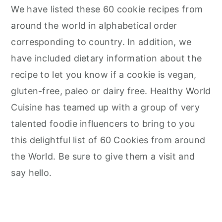
We have listed these 60 cookie recipes from
around the world in alphabetical order
corresponding to country. In addition, we
have included dietary information about the
recipe to let you know if a cookie is vegan,
gluten-free, paleo or dairy free. Healthy World
Cuisine has teamed up with a group of very
talented foodie influencers to bring to you
this delightful list of 60 Cookies from around
the World. Be sure to give them a visit and
say hello.