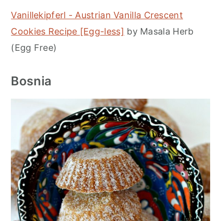
Vanillekipferl - Austrian Vanilla Crescent
Cookies Recipe [Egg-less]
by Masala Herb
(Egg Free)
Bosnia