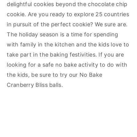
delightful cookies beyond the chocolate chip
cookie. Are you ready to explore 25 countries
in pursuit of the perfect cookie? We sure are.
The holiday season is a time for spending
with family in the kitchen and the kids love to
take part in the baking festivities. If you are
looking for a safe no bake activity to do with
the kids, be sure to try our No Bake
Cranberry Bliss balls.