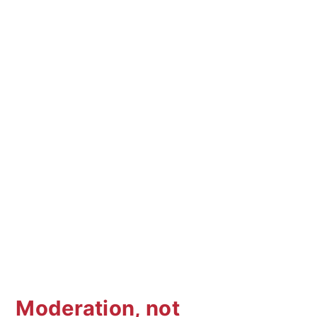
Moderation, not