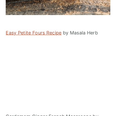
Easy Petite Fours Recipe
by Masala Herb