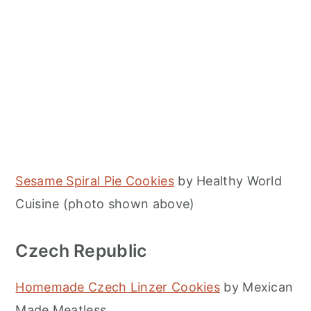
Sesame Spiral Pie Cookies
by Healthy World
Cuisine (photo shown above)
Czech Republic
Homemade Czech Linzer Cookies
by Mexican
Made Meatless