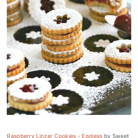
Raspberry Linzer Cookies - Eggless
by Sweet