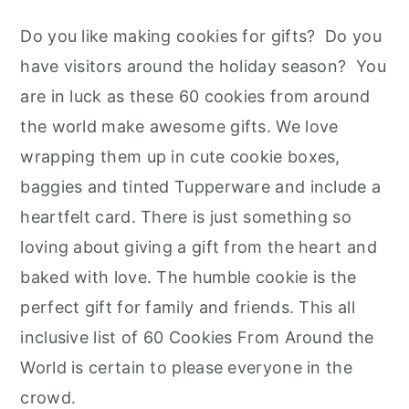
Do you like making cookies for gifts? Do you
have visitors around the holiday season? You
are in luck as these 60 cookies from around
the world make awesome gifts. We love
wrapping them up in cute cookie boxes,
baggies and tinted Tupperware and include a
heartfelt card. There is just something so
loving about giving a gift from the heart and
baked with love. The humble cookie is the
perfect gift for family and friends. This all
inclusive list of 60 Cookies From Around the
World is certain to please everyone in the
crowd.