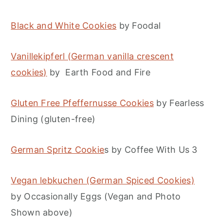
Black and White Cookies
by Foodal
Vanillekipferl (German vanilla crescent
cookies)
by Earth Food and Fire
Gluten Free Pfeffernusse Cookies
by Fearless
Dining (gluten-free)
German Spritz Cookie
s by Coffee With Us 3
Vegan lebkuchen (German Spiced Cookies)
by Occasionally Eggs (Vegan and Photo
Shown above)