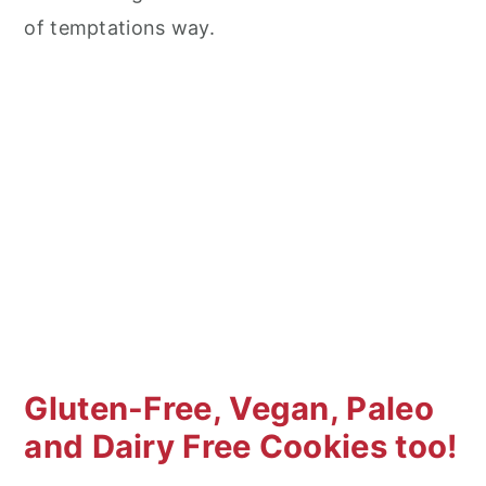
of temptations way.
Gluten-Free, Vegan, Paleo
and Dairy Free Cookies too!