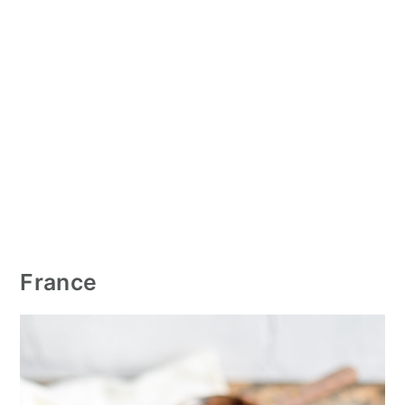
France