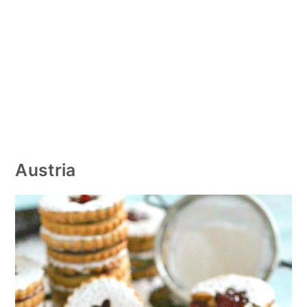
Austria