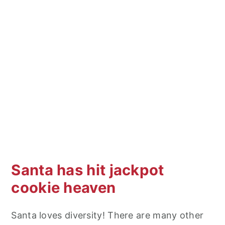
Santa has hit jackpot
cookie heaven
Santa loves diversity! There are many other