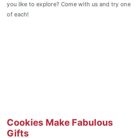
you like to explore? Come with us and try one
of each!
Cookies Make Fabulous
Gifts