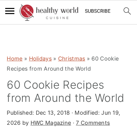
S
S
S
Home
»
Holidays
»
Christmas
»
60 Cookie
k
k
k
Recipes from Around the World
i
i
i
60 Cookie Recipes
p
p
p
t
t
t
from Around the World
o
o
o
Published:
Dec 13, 2018
· Modified:
Jun 19,
p
m
p
2026
by
HWC Magazine
·
7 Comments
r
a
r
i
i
i