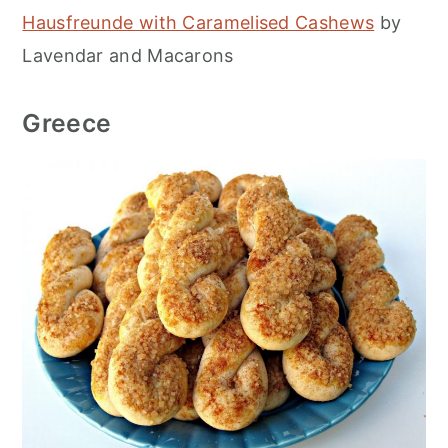
Hausfreunde with Caramelised Cashews
by
Lavendar and Macarons
Greece