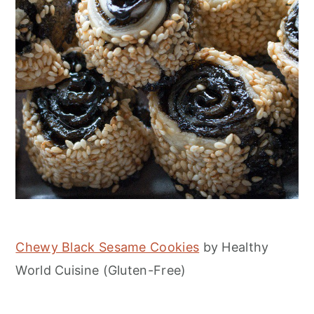
Chewy Black Sesame Cookies
by Healthy
World Cuisine (Gluten-Free)