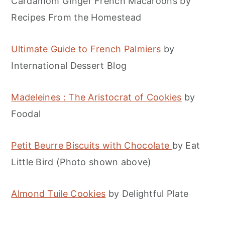
Cardamom Ginger French Macaroons by
Recipes From the Homestead
Ultimate Guide to French Palmiers
by
International Dessert Blog
Madeleines : The Aristocrat of Cookies
by
Foodal
Petit Beurre Biscuits with Chocolate
by Eat
Little Bird (Photo shown above)
Almond Tuile Cookies
by Delightful Plate