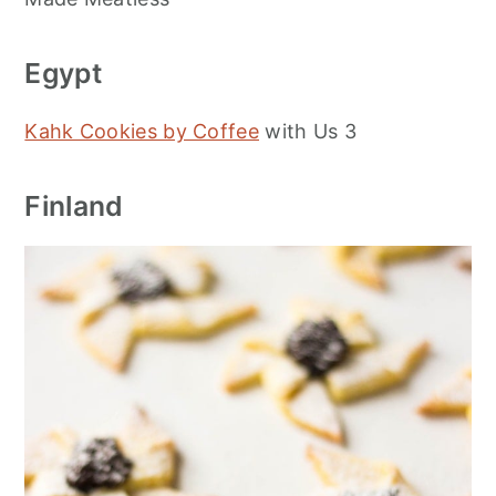
Egypt
Kahk Cookies by Coffee
with Us 3
Finland