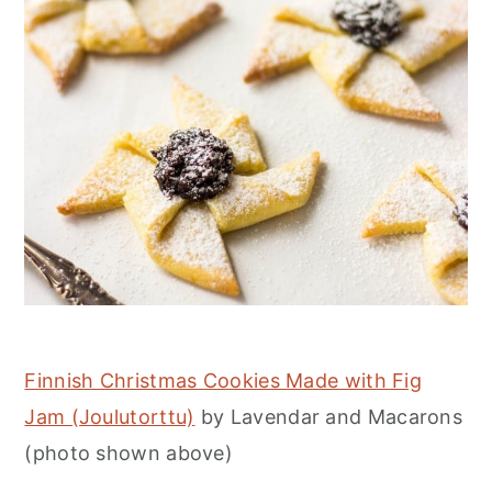
Finnish Christmas Cookies Made with Fig
Jam (Joulutorttu)
by Lavendar and Macarons
(photo shown above)