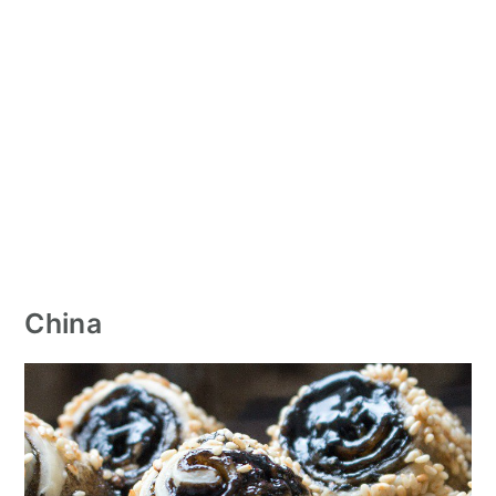
China