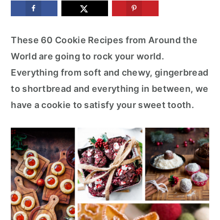
m
n
m
a
c
a
These 60 Cookie Recipes from Around the
r
o
r
World are going to rock your world.
y
n
y
Everything from soft and chewy, gingerbread
n
t
s
to shortbread and everything in between, we
a
e
i
have a cookie to satisfy your sweet tooth.
v
n
d
i
t
e
g
b
a
a
t
r
i
o