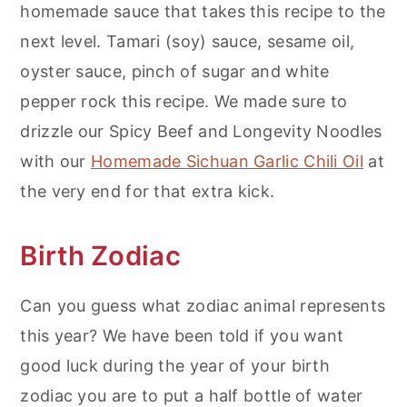
homemade sauce that takes this recipe to the
next level. Tamari (soy) sauce, sesame oil,
oyster sauce, pinch of sugar and white
pepper rock this recipe. We made sure to
drizzle our Spicy Beef and Longevity Noodles
with our
Homemade Sichuan Garlic Chili Oil
at
the very end for that extra kick.
Birth Zodiac
Can you guess what zodiac animal represents
this year? We have been told if you want
good luck during the year of your birth
zodiac you are to put a half bottle of water