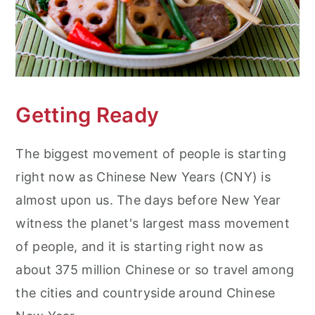
Getting Ready
The biggest movement of people is starting
right now as Chinese New Years (CNY) is
almost upon us. The days before New Year
witness the planet's largest mass movement
of people, and it is starting right now as
about 375 million Chinese or so travel among
the cities and countryside around Chinese