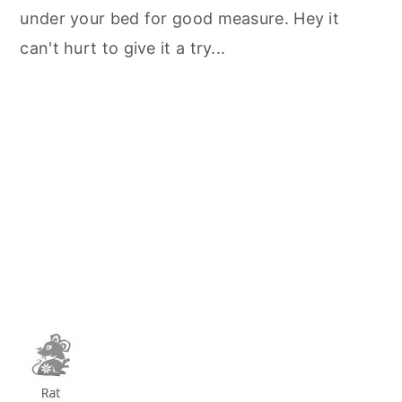
under your bed for good measure. Hey it
can't hurt to give it a try...