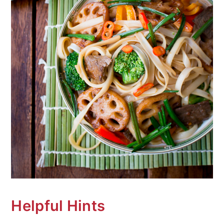
Helpful Hints