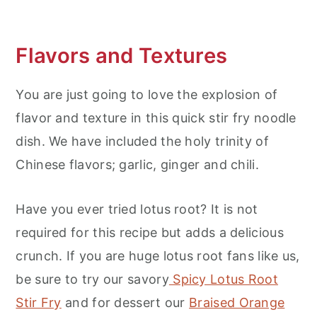
Flavors and Textures
You are just going to love the explosion of
flavor and texture in this quick stir fry noodle
dish. We have included the holy trinity of
Chinese flavors; garlic, ginger and chili.
Have you ever tried lotus root? It is not
required for this recipe but adds a delicious
crunch. If you are huge lotus root fans like us,
be sure to try our savory
Spicy Lotus Root
Stir Fry
and for dessert our
Braised Orange