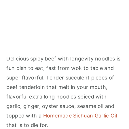
Delicious spicy beef with longevity noodles is
fun dish to eat, fast from wok to table and
super flavorful. Tender succulent pieces of
beef tenderloin that melt in your mouth,
flavorful extra long noodles spiced with
garlic, ginger, oyster sauce, sesame oil and
topped with a
Homemade Sichuan Garlic Oil
that is to die for.