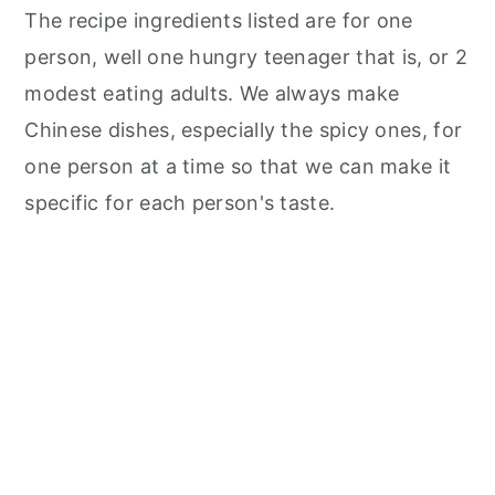
The recipe ingredients listed are for one
person, well one hungry teenager that is, or 2
modest eating adults. We always make
Chinese dishes, especially the spicy ones, for
one person at a time so that we can make it
specific for each person's taste.