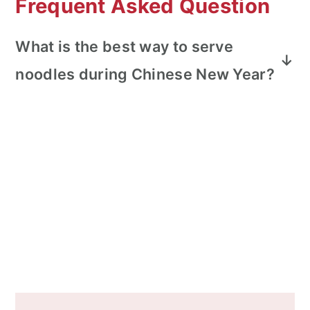
Frequent Asked Question
What is the best way to serve
noodles during Chinese New Year?
Noodles are generally stir fried and kept
very long to represent long life and
longevity for Chinese New Year. Do not
cut the noodles!