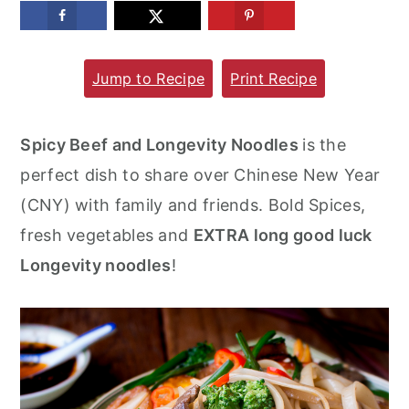
m
n
m
a
c
a
Jump to Recipe
Print Recipe
r
o
r
y
n
y
n
t
s
Spicy Beef and Longevity Noodles
is the
a
e
i
perfect dish to share over Chinese New Year
v
n
d
(CNY) with family and friends. Bold Spices,
i
t
e
fresh vegetables and
EXTRA long good luck
g
b
Longevity noodles
!
a
a
t
r
i
o