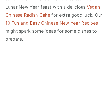
Lunar New Year feast with a delicious
Vegan
Chinese Radish Cake
for extra good luck. Our
10 Fun and Easy Chinese New Year Recipes
might spark some ideas for some dishes to
prepare.