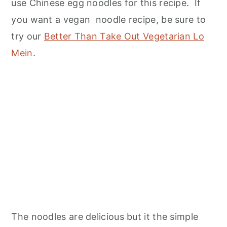
use Chinese egg noodles for this recipe. If
you want a vegan noodle recipe, be sure to
try our
Better Than Take Out Vegetarian Lo
Mein
.
The noodles are delicious but it the simple