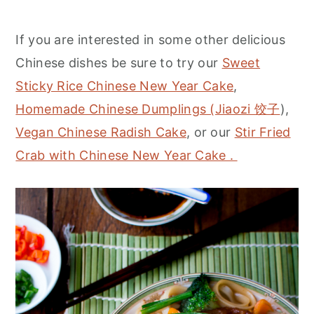
If you are interested in some other delicious
Chinese dishes be sure to try our
Sweet
Sticky Rice Chinese New Year Cake
,
Homemade Chinese Dumplings (Jiaozi 饺子
),
Vegan Chinese Radish Cake
, or our
Stir Fried
Crab with Chinese New Year Cake .