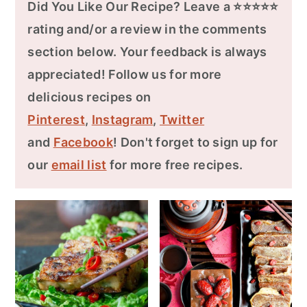
Did You Like Our Recipe? Leave a ⭐⭐⭐⭐⭐
rating and/or a review in the comments
section below. Your feedback is always
appreciated! Follow us for more
delicious recipes on
Pinterest
,
Instagram
,
Twitter
and
Facebook
! Don't forget to sign up for
our
email list
for more free recipes.