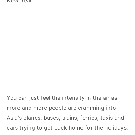
New Year.
You can just feel the intensity in the air as
more and more people are cramming into
Asia's planes, buses, trains, ferries, taxis and
cars trying to get back home for the holidays.