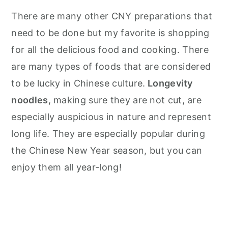
There are many other CNY preparations that
need to be done but my favorite is shopping
for all the delicious food and cooking. There
are many types of foods that are considered
to be lucky in Chinese culture.
Longevity
noodles
, making sure they are not cut, are
especially auspicious in nature and represent
long life. They are especially popular during
the Chinese New Year season, but you can
enjoy them all year-long!