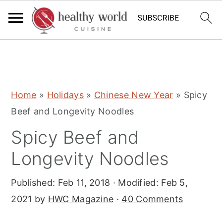
S
S
S
Home
»
Holidays
»
Chinese New Year
»
Spicy
k
k
k
Beef and Longevity Noodles
i
i
i
Spicy Beef and
p
p
p
t
t
t
Longevity Noodles
o
o
o
Published:
Feb 11, 2018
· Modified:
Feb 5,
p
m
p
2021
by
HWC Magazine
·
40 Comments
r
a
r
i
i
i