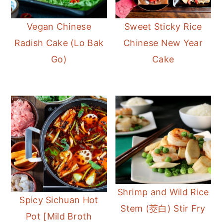
Vegan Chinese
Sweet Sticky Rice
Radish Cake (Lo Bak
Chinese New Year
Go)
Cake
Shrimp and Wild Rice
Spicy Sichuan Hot
Stem (茭白) Stir Fry
Pot [Mild Broth