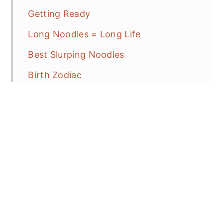
Getting Ready
Long Noodles = Long Life
Best Slurping Noodles
Birth Zodiac
CNY Recipe Ideas
Helpful Hints
Frequent Asked Question
Spicy Beef and Longevity Noodles