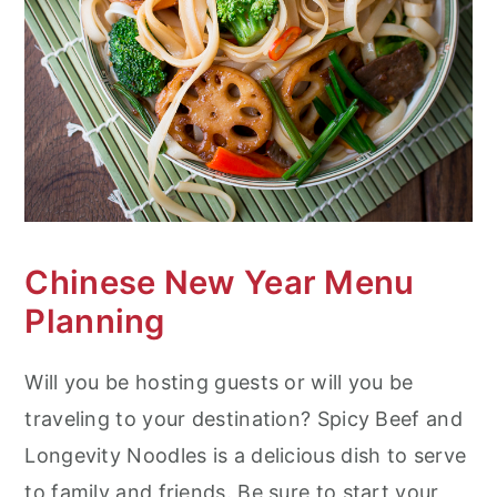
Chinese New Year Menu
Planning
Will you be hosting guests or will you be
traveling to your destination? Spicy Beef and
Longevity Noodles is a delicious dish to serve
to family and friends. Be sure to start your