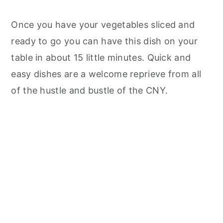
Once you have your vegetables sliced and
ready to go you can have this dish on your
table in about 15 little minutes. Quick and
easy dishes are a welcome reprieve from all
of the hustle and bustle of the CNY.