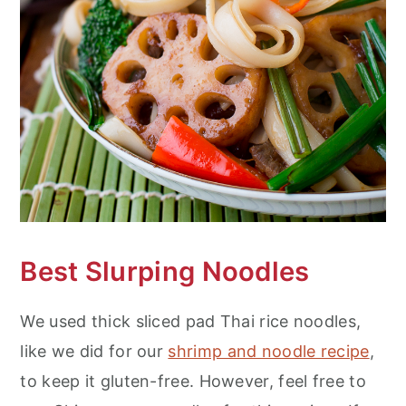
Best Slurping Noodles
We used thick sliced pad Thai rice noodles,
like we did for our
shrimp and noodle recipe
,
to keep it gluten-free. However, feel free to