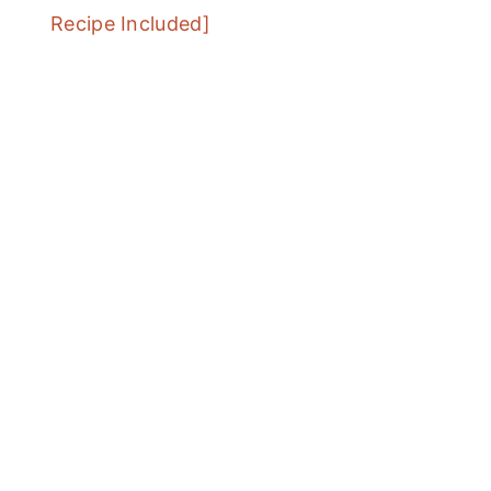
Recipe Included]