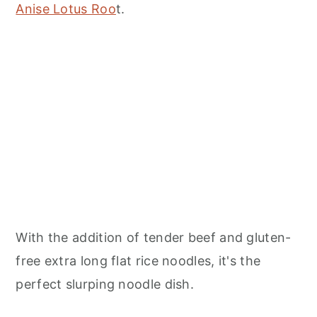
Anise Lotus Roo
t.
With the addition of tender beef and gluten-
free extra long flat rice noodles, it's the
perfect slurping noodle dish.