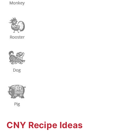
CNY Recipe Ideas