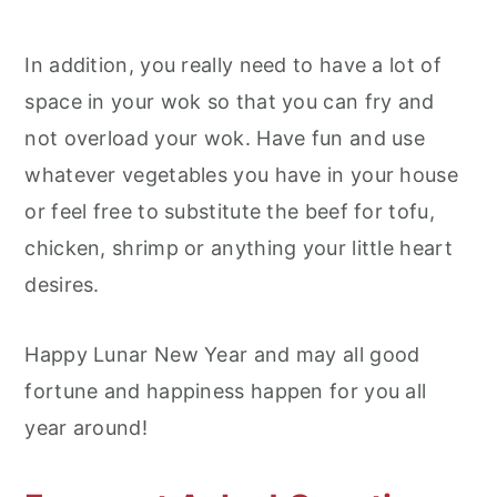
In addition, you really need to have a lot of
space in your wok so that you can fry and
not overload your wok. Have fun and use
whatever vegetables you have in your house
or feel free to substitute the beef for tofu,
chicken, shrimp or anything your little heart
desires.
Happy Lunar New Year and may all good
fortune and happiness happen for you all
year around!