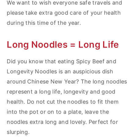
We want to wish everyone safe travels and
please take extra good care of your health
during this time of the year.
Long Noodles = Long Life
Did you know that eating Spicy Beef and
Longevity Noodles is an auspicious dish
around Chinese New Year? The long noodles
represent a long life, longevity and good
health. Do not cut the noodles to fit them
into the pot or on to a plate, leave the
noodles extra long and lovely. Perfect for
slurping.