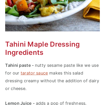
Tahini Maple Dressing
Ingredients
Tahini paste -
nutty sesame paste like we use
for our
tarator sauce
makes this salad
dressing creamy without the addition of dairy
or cheese.
Lemon Juice -
adds a pop of freshness.