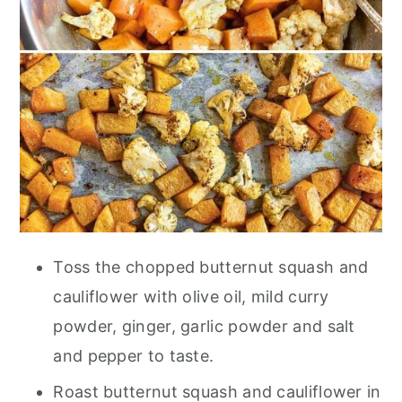
Toss the chopped butternut squash and
cauliflower with olive oil, mild curry
powder, ginger, garlic powder and salt
and pepper to taste.
Roast butternut squash and cauliflower in