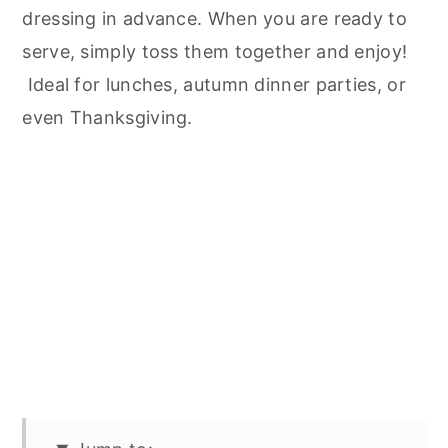
dressing in advance. When you are ready to
serve, simply toss them together and enjoy!
Ideal for lunches, autumn dinner parties, or
even Thanksgiving.