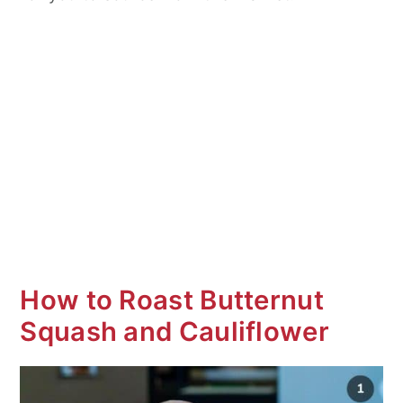
How to Roast Butternut
Squash and Cauliflower