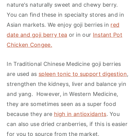
nature's naturally sweet and chewy berry.
You can find these in specialty stores and in
Asian markets. We enjoy goji berries in
red
date and goji berry tea
or in our
Instant Pot
Chicken Congee.
In Traditional Chinese Medicine goji berries
are used as
spleen tonic to support digestion
,
strengthen the kidneys, liver and balance yin
and yang. However, in Western Medicine,
they are sometimes seen as a super food
because they are
high in antioxidants
. You
can also use dried cranberries, if this is easier
for you to source from the market.