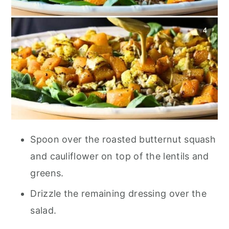
Spoon over the roasted butternut squash
and cauliflower on top of the lentils and
greens.
Drizzle the remaining dressing over the
salad.