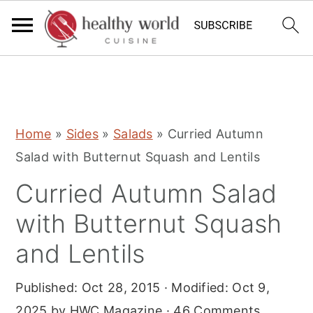
S
S
S
Home
»
Sides
»
Salads
»
Curried Autumn
k
k
k
Salad with Butternut Squash and Lentils
i
i
i
Curried Autumn Salad
p
p
p
t
t
t
with Butternut Squash
o
o
o
and Lentils
p
m
p
r
a
r
Published:
Oct 28, 2015
· Modified:
Oct 9,
i
i
i
2025
by
HWC Magazine
·
46 Comments