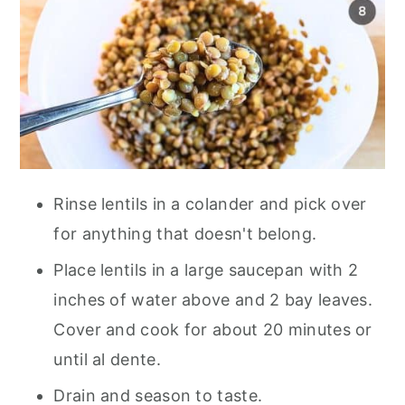
Rinse lentils in a colander and pick over
for anything that doesn't belong.
Place lentils in a large saucepan with 2
inches of water above and 2 bay leaves.
Cover and cook for about 20 minutes or
until al dente.
Drain and season to taste.