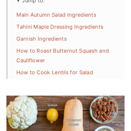
Jump to:
Main Autumn Salad Ingredients
Tahini Maple Dressing Ingredients
Garnish Ingredients
How to Roast Butternut Squash and
Cauliflower
How to Cook Lentils for Salad
Step By Step: Curried Tahini Maple
Dressing
Crunchy and Chewy Salad Toppings
Putting It All Together
Make Ahead Instructions