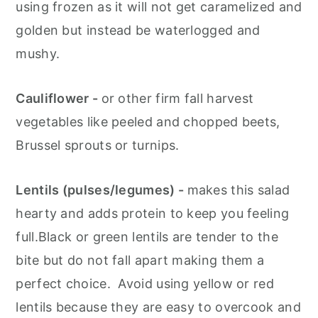
using frozen as it will not get caramelized and
golden but instead be waterlogged and
mushy.
Cauliflower -
or other firm fall harvest
vegetables like peeled and chopped beets,
Brussel sprouts or turnips.
Lentils (pulses/legumes) -
makes this salad
hearty and adds protein to keep you feeling
full.Black or green lentils are tender to the
bite but do not fall apart making them a
perfect choice. Avoid using yellow or red
lentils because they are easy to overcook and