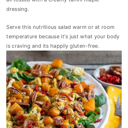
n
dressing.
Serve this nutritious salad warm or at room
temperature because it's just what your body
is craving and its happily gluten-free.