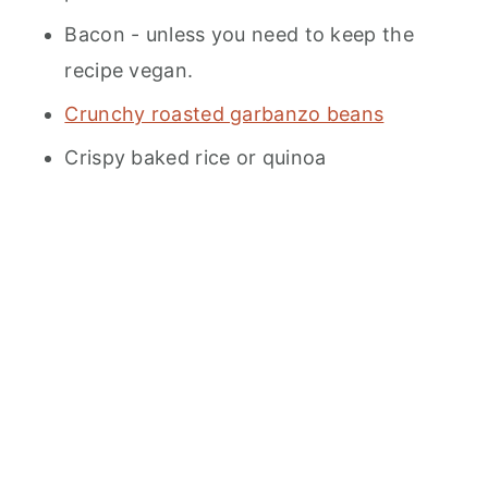
Bacon - unless you need to keep the
recipe vegan.
Crunchy roasted garbanzo beans
Crispy baked rice or quinoa