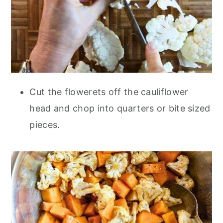
Cut the flowerets off the cauliflower
head and chop into quarters or bite sized
pieces.