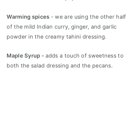
Warming spices
- we are using the other half
of the mild Indian curry, ginger, and garlic
powder in the creamy tahini dressing.
Maple Syrup -
adds a touch of sweetness to
both the salad dressing and the pecans.