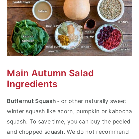
How to Assemble Your Curried
Autumn Salad After Storage
Recipe Tips and Hacks
Frequent Asked Questions (FAQ's)
More Butternut Squash Recipes
Main Autumn Salad
Curried Autumn Salad with Butternut
Ingredients
Squash and Lentils
Butternut Squash -
or other naturally sweet
winter squash like acorn, pumpkin or kabocha
squash. To save time, you can buy the peeled
and chopped squash. We do not recommend