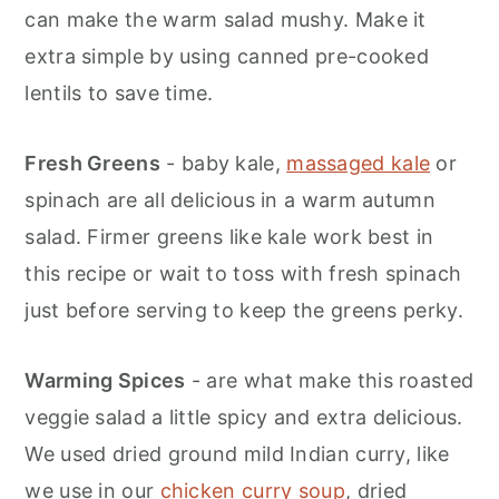
can make the warm salad mushy. Make it
extra simple by using canned pre-cooked
lentils to save time.
Fresh Greens
- baby kale,
massaged kale
or
spinach are all delicious in a warm autumn
salad. Firmer greens like kale work best in
this recipe or wait to toss with fresh spinach
just before serving to keep the greens perky.
Warming Spices
- are what make this roasted
veggie salad a little spicy and extra delicious.
We used dried ground mild Indian curry, like
we use in our
chicken curry soup
, dried