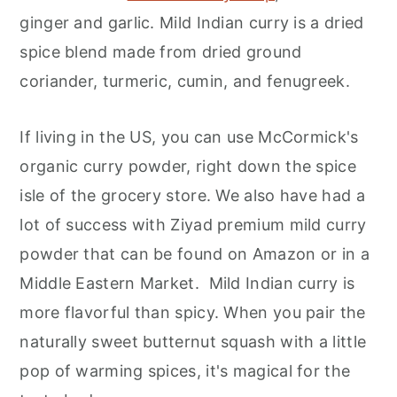
ginger and garlic. Mild Indian curry is a dried
spice blend made from dried ground
coriander, turmeric, cumin, and fenugreek.
If living in the US, you can use McCormick's
organic curry powder, right down the spice
isle of the grocery store. We also have had a
lot of success with Ziyad premium mild curry
powder that can be found on Amazon or in a
Middle Eastern Market. Mild Indian curry is
more flavorful than spicy. When you pair the
naturally sweet butternut squash with a little
pop of warming spices, it's magical for the