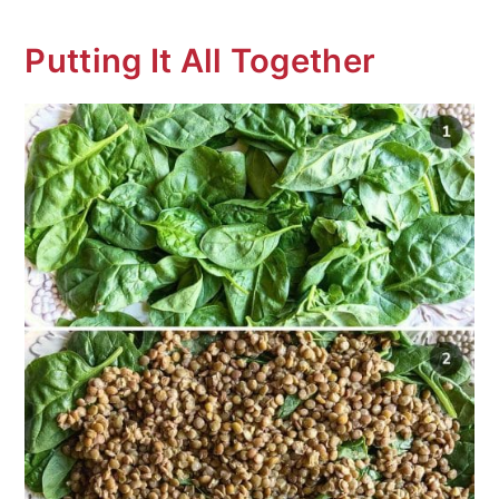
Putting It All Together