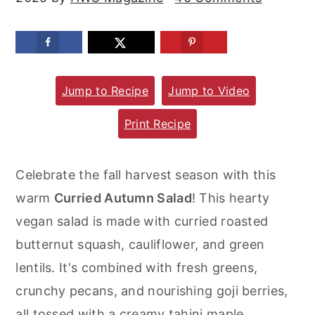
m
n
m
a
c
a
r
o
r
y
n
y
Jump to Recipe
Jump to Video
n
t
s
Print Recipe
a
e
i
v
n
d
Celebrate the fall harvest season with this
i
t
e
warm
Curried Autumn Salad
! This hearty
g
b
vegan salad is made with curried roasted
a
a
butternut squash, cauliflower, and green
t
r
lentils. It's combined with fresh greens,
i
crunchy pecans, and nourishing goji berries,
o
all tossed with a creamy tahini maple