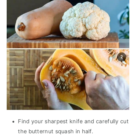
Find your sharpest knife and carefully cut
the butternut squash in half.