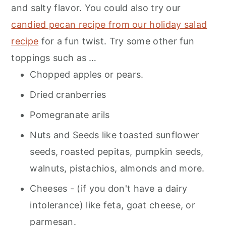
and salty flavor. You could also try our
candied pecan recipe from our holiday salad
recipe
for a fun twist. Try some other fun
toppings such as …
Chopped apples or pears.
Dried cranberries
Pomegranate arils
Nuts and Seeds like toasted sunflower
seeds, roasted pepitas, pumpkin seeds,
walnuts, pistachios, almonds and more.
Cheeses - (if you don't have a dairy
intolerance) like feta, goat cheese, or
parmesan.