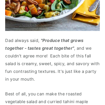
Dad always said,
"Produce that grows
together - tastes great together"
, and we
couldn't agree more! Each bite of this fall
salad is creamy, sweet, spicy, and savory with
fun contrasting textures. It's just like a party
in your mouth.
Best of all, you can make the roasted
vegetable salad and curried tahini maple