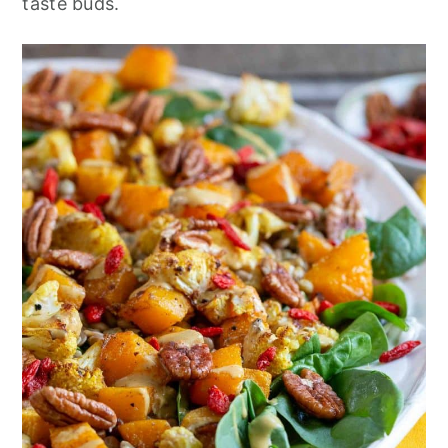
taste buds.