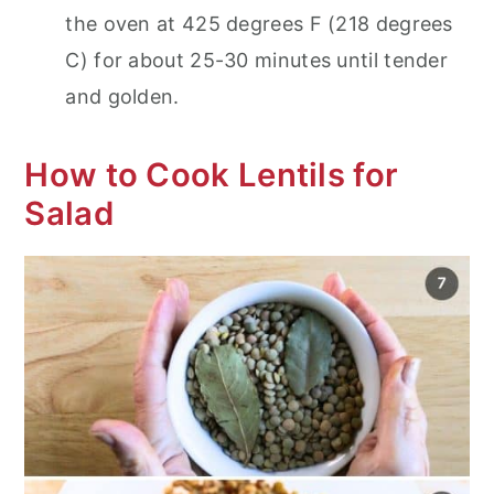
the oven at 425 degrees F (218 degrees
C) for about 25-30 minutes until tender
and golden.
How to Cook Lentils for
Salad