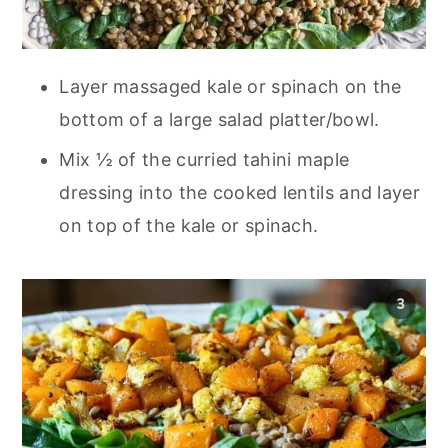
Layer massaged kale or spinach on the
bottom of a large salad platter/bowl.
Mix ½ of the curried tahini maple
dressing into the cooked lentils and layer
on top of the kale or spinach.