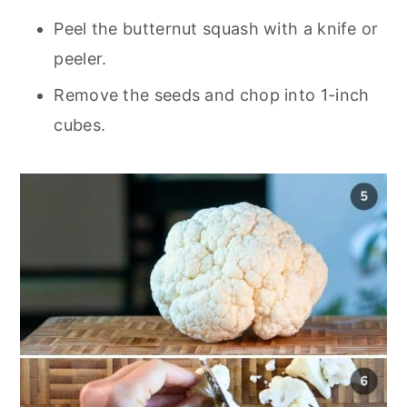
Peel the butternut squash with a knife or
peeler.
Remove the seeds and chop into 1-inch
cubes.