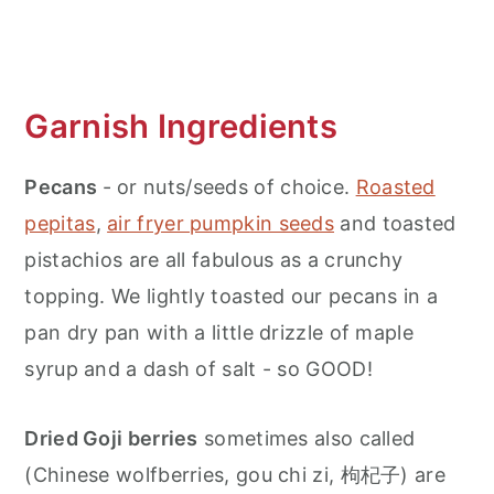
Garnish Ingredients
Pecans
- or nuts/seeds of choice.
Roasted
pepitas
,
air fryer pumpkin seeds
and toasted
pistachios are all fabulous as a crunchy
topping. We lightly toasted our pecans in a
pan dry pan with a little drizzle of maple
syrup and a dash of salt - so GOOD!
Dried Goji berries
sometimes also called
(Chinese wolfberries, gou chi zi, 枸杞子) are