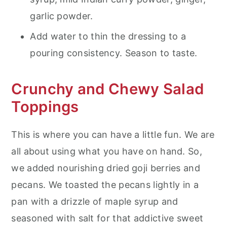
garlic powder.
Add water to thin the dressing to a
pouring consistency. Season to taste.
Crunchy and Chewy Salad
Toppings
This is where you can have a little fun. We are
all about using what you have on hand. So,
we added nourishing dried goji berries and
pecans. We toasted the pecans lightly in a
pan with a drizzle of maple syrup and
seasoned with salt for that addictive sweet