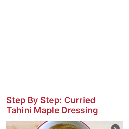
Step By Step: Curried
Tahini Maple Dressing