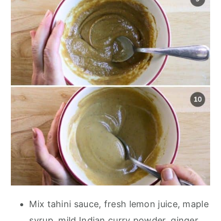
Mix tahini sauce, fresh lemon juice, maple
syrup, mild Indian curry powder, ginger,