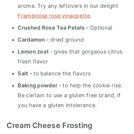
aroma. Try any leftovers in our delight
Frambroise rose vinaigrette
.
Crushed Rose Tea Petals -
Optional
Cardamon -
dried ground
Lemon zest -
gives that gorgeous citrus
fresh flavor
Salt -
to balance the flavors
Baking powder -
to help the cookie rise.
Be certain to use a gluten free brand, if
you have a gluten intolerance.
Cream Cheese Frosting