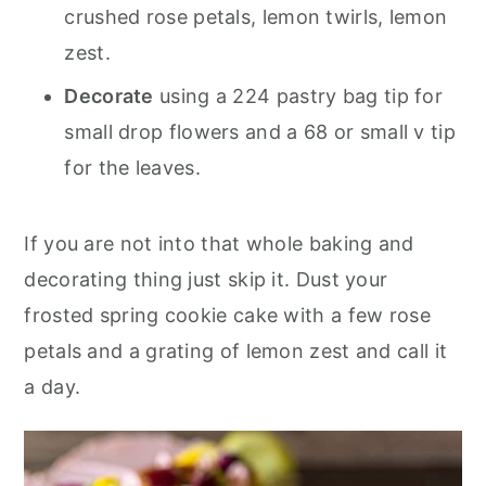
crushed rose petals, lemon twirls, lemon
zest.
Decorate
using a 224 pastry bag tip for
small drop flowers and a 68 or small v tip
for the leaves.
If you are not into that whole baking and
decorating thing just skip it. Dust your
frosted spring cookie cake with a few rose
petals and a grating of lemon zest and call it
a day.