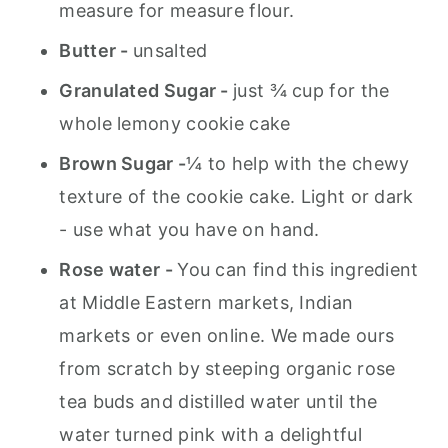
measure for measure flour.
Butter -
unsalted
Granulated Sugar -
just ¾ cup for the
whole lemony cookie cake
Brown Sugar -
¼ to help with the chewy
texture of the cookie cake. Light or dark
- use what you have on hand.
Rose water -
You can find this ingredient
at Middle Eastern markets, Indian
markets or even online. We made ours
from scratch by steeping organic rose
tea buds and distilled water until the
water turned pink with a delightful