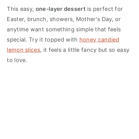
n
This easy,
one-layer dessert
is perfect for
Easter, brunch, showers, Mother's Day, or
anytime want something simple that feels
special. Try it topped with
honey candied
lemon slices
, it feels a little fancy but so easy
to love.