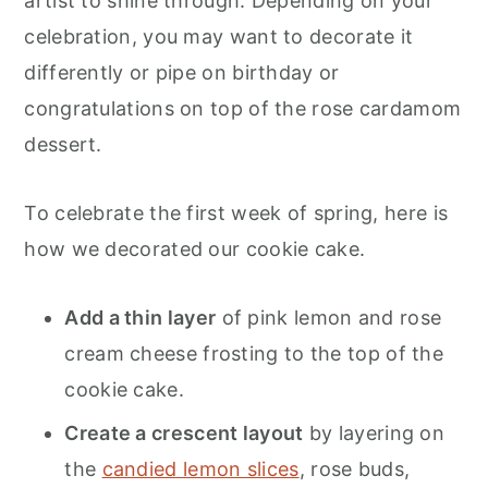
artist to shine through. Depending on your
celebration, you may want to decorate it
differently or pipe on birthday or
congratulations on top of the rose cardamom
dessert.
To celebrate the first week of spring, here is
how we decorated our cookie cake.
Add a thin layer
of pink lemon and rose
cream cheese frosting to the top of the
cookie cake.
Create a crescent layout
by layering on
the
candied lemon slices
, rose buds,