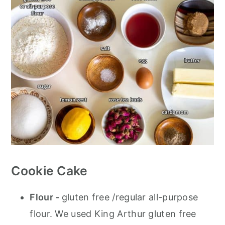
Cookie Cake
Flour -
gluten free /regular all-purpose
flour. We used King Arthur gluten free