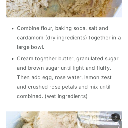
Combine flour, baking soda, salt and
cardamom (dry ingredients) together in a
large bowl.
Cream together butter, granulated sugar
and brown sugar until light and fluffy.
Then add egg, rose water, lemon zest
and crushed rose petals and mix until
combined. (wet ingredients)