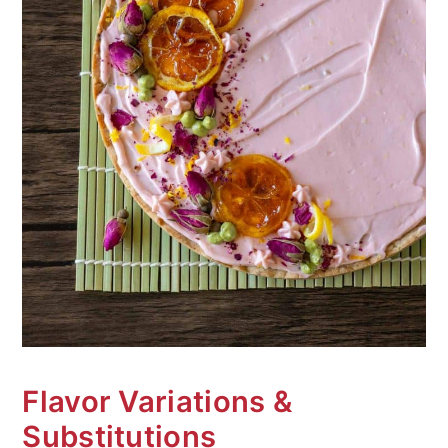
Flavor Variations &
Substitutions