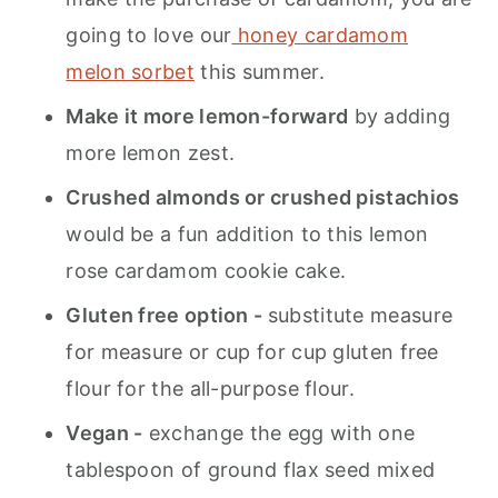
going to love our
honey cardamom
melon sorbet
this summer.
Make it more lemon-forward
by adding
more lemon zest.
Crushed almonds or crushed pistachios
would be a fun addition to this lemon
rose cardamom cookie cake.
Gluten free option -
substitute measure
for measure or cup for cup gluten free
flour for the all-purpose flour.
Vegan -
exchange the egg with one
tablespoon of ground flax seed mixed