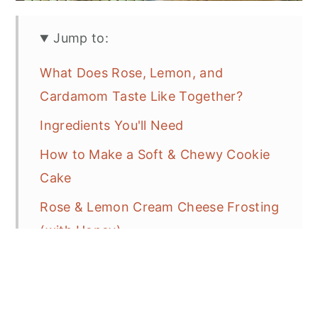
Jump to:
What Does Rose, Lemon, and
Cardamom Taste Like Together?
Ingredients You'll Need
How to Make a Soft & Chewy Cookie
Cake
Rose & Lemon Cream Cheese Frosting
(with Honey)
How to Decorate a Cookie Cake
(Simple Spring Design)
Tips for the Perfect Cookie Cake