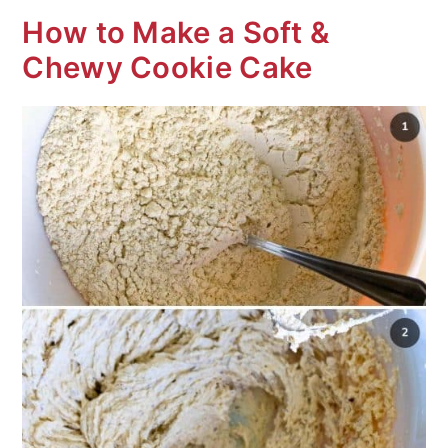
How to Make a Soft &
Chewy Cookie Cake