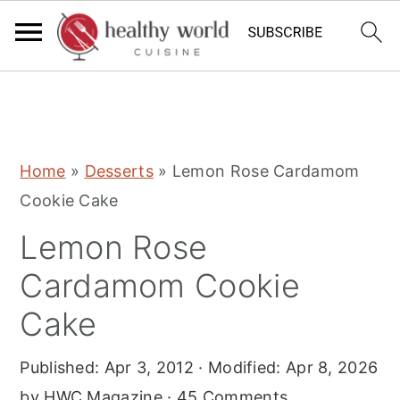
S
S
S
Home
»
Desserts
»
Lemon Rose Cardamom
k
k
k
Cookie Cake
i
i
i
Lemon Rose
p
p
p
t
t
t
Cardamom Cookie
o
o
o
Cake
p
m
p
r
a
r
Published:
Apr 3, 2012
· Modified:
Apr 8, 2026
i
i
i
by
HWC Magazine
·
45 Comments