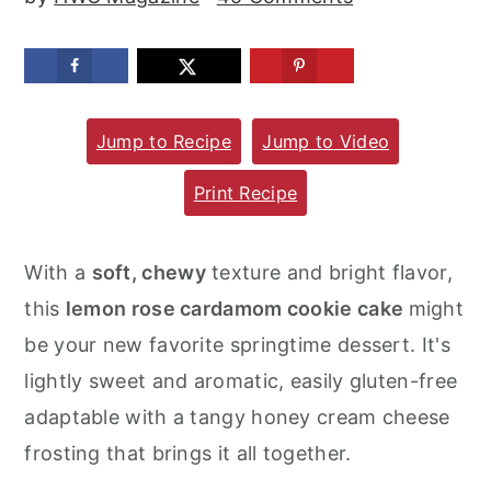
m
n
m
a
c
a
r
o
r
y
n
y
Jump to Recipe
Jump to Video
n
t
s
Print Recipe
a
e
i
v
n
d
With a
soft, chewy
texture and bright flavor,
i
t
e
this
lemon rose cardamom cookie cake
might
g
b
be your new favorite springtime dessert. It's
a
a
lightly sweet and aromatic, easily gluten-free
t
r
adaptable with a tangy honey cream cheese
i
frosting that brings it all together.
o