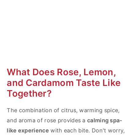
Texture
Flavor Variations & Substitutions
How to Store & Make Ahead
When to Serve
How to Serve
What Does Rose, Lemon,
More Cookie Recipes
and Cardamom Taste Like
Lemon Rose Cardamom Cookie Cake
Together?
The combination of citrus, warming spice,
and aroma of rose provides a
calming spa-
like experience
with each bite. Don't worry,