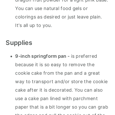
You can use natural food gels or
colorings as desired or just leave plain.
It's all up to you.
Supplies
9-inch springform pan -
is preferred
because it is so easy to remove the
cookie cake from the pan and a great
way to transport and/or store the cookie
cake after it is decorated. You can also
use a cake pan lined with parchment
paper that is a bit longer so you can grab