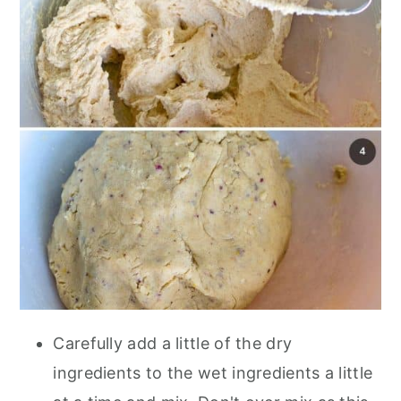
Carefully add a little of the dry
ingredients to the wet ingredients a little