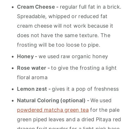
Cream Cheese -
regular full fat in a brick.
Spreadable, whipped or reduced fat
cream cheese will not work because it
does not have the same texture. The
frosting will be too loose to pipe.
Honey -
we used raw organic honey
Rose water -
to give the frosting a light
floral aroma
Lemon zest -
gives it a pop of freshness
Natural Coloring (optional) -
We used
powdered matcha green tea
for the pale
green piped leaves and a dried Pitaya red
dragon fruit powder for a light pink base.