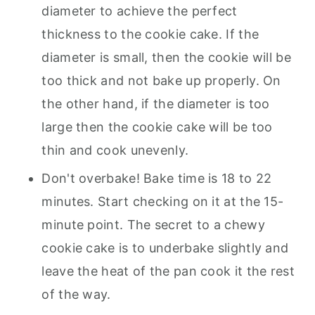
diameter to achieve the perfect
thickness to the cookie cake. If the
diameter is small, then the cookie will be
too thick and not bake up properly. On
the other hand, if the diameter is too
large then the cookie cake will be too
thin and cook unevenly.
Don't overbake! Bake time is 18 to 22
minutes. Start checking on it at the 15-
minute point. The secret to a chewy
cookie cake is to underbake slightly and
leave the heat of the pan cook it the rest
of the way.