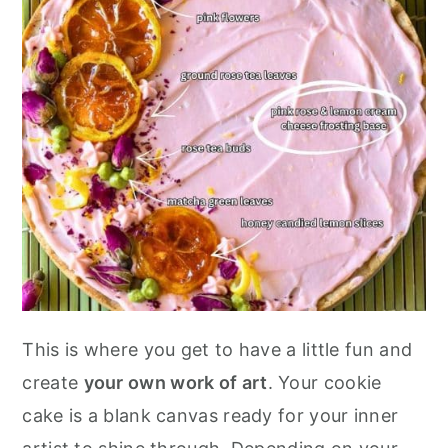
This is where you get to have a little fun and
create
your own work of art
. Your cookie
cake is a blank canvas ready for your inner