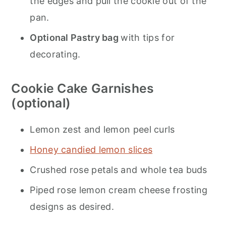
the edges and pull the cookie out of the
pan.
Optional Pastry bag
with tips for
decorating.
Cookie Cake Garnishes
(optional)
Lemon zest and lemon peel curls
Honey candied lemon slices
Crushed rose petals and whole tea buds
Piped rose lemon cream cheese frosting
designs as desired.