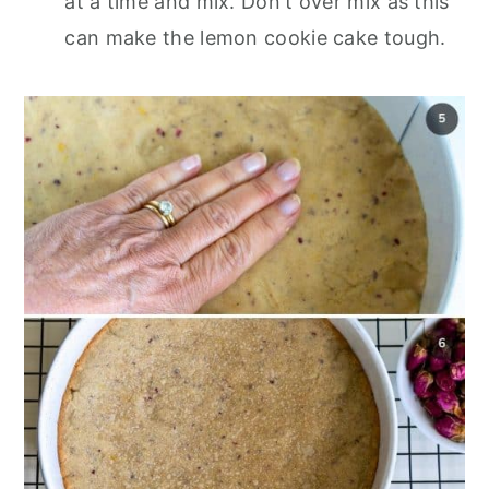
at a time and mix. Don't over mix as this
can make the lemon cookie cake tough.