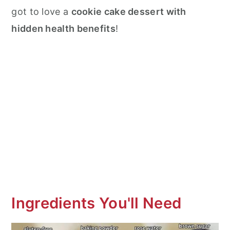
got to love a
cookie cake dessert with
hidden health benefits
!
Ingredients You'll Need