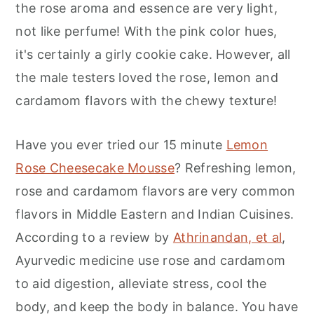
the rose aroma and essence are very light,
not like perfume! With the pink color hues,
it's certainly a girly cookie cake. However, all
the male testers loved the rose, lemon and
cardamom flavors with the chewy texture!
Have you ever tried our 15 minute
Lemon
Rose Cheesecake Mousse
? Refreshing lemon,
rose and cardamom flavors are very common
flavors in Middle Eastern and Indian Cuisines.
According to a review by
Athrinandan, et al
,
Ayurvedic medicine use rose and cardamom
to aid digestion, alleviate stress, cool the
body, and keep the body in balance. You have