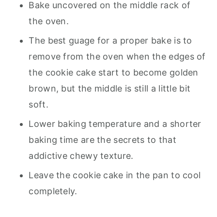
Bake uncovered on the middle rack of
the oven.
The best guage for a proper bake is to
remove from the oven when the edges of
the cookie cake start to become golden
brown, but the middle is still a little bit
soft.
Lower baking temperature and a shorter
baking time are the secrets to that
addictive chewy texture.
Leave the cookie cake in the pan to cool
completely.