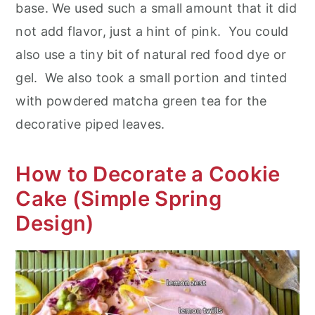
base. We used such a small amount that it did
not add flavor, just a hint of pink. You could
also use a tiny bit of natural red food dye or
gel. We also took a small portion and tinted
with powdered matcha green tea for the
decorative piped leaves.
How to Decorate a Cookie
Cake (Simple Spring
Design)