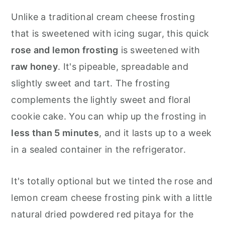
Unlike a traditional cream cheese frosting
that is sweetened with icing sugar, this quick
rose and lemon frosting
is sweetened with
raw honey
. It's pipeable, spreadable and
slightly sweet and tart. The frosting
complements the lightly sweet and floral
cookie cake. You can whip up the frosting in
less than 5 minutes
, and it lasts up to a week
in a sealed container in the refrigerator.
It's totally optional but we tinted the rose and
lemon cream cheese frosting pink with a little
natural dried powdered red pitaya for the