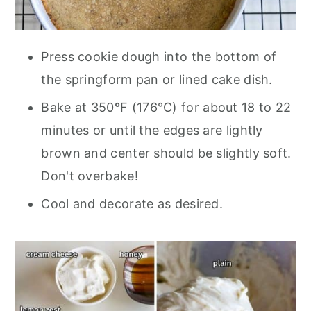
Press cookie dough into the bottom of
the springform pan or lined cake dish.
Bake at 350
°
F (176°C) for about 18 to 22
minutes or until the edges are lightly
brown and center should be slightly soft.
Don't overbake!
Cool and decorate as desired.