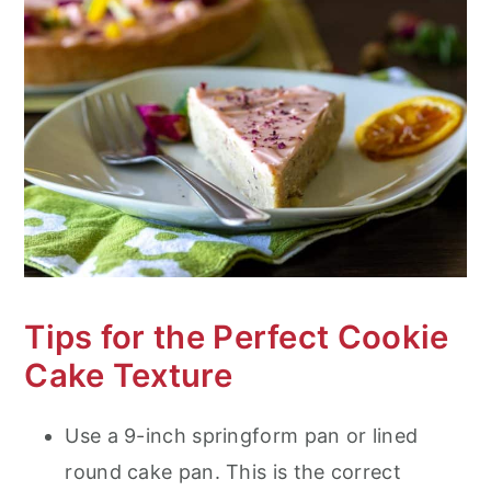
Tips for the Perfect Cookie
Cake Texture
Use a 9-inch springform pan or lined
round cake pan. This is the correct