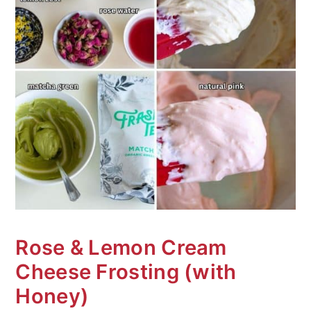
Rose & Lemon Cream
Cheese Frosting (with
Honey)