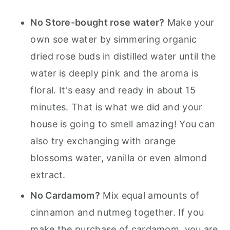
No Store-bought rose water?
Make your
own soe water by simmering organic
dried rose buds in distilled water until the
water is deeply pink and the aroma is
floral. It's easy and ready in about 15
minutes. That is what we did and your
house is going to smell amazing! You can
also try exchanging with orange
blossoms water, vanilla or even almond
extract.
No Cardamom?
Mix equal amounts of
cinnamon and nutmeg together. If you
make the purchase of cardamom, you are