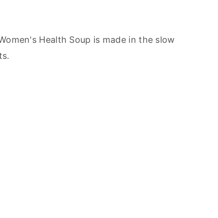
 Women's Health Soup is made in the slow
ts.