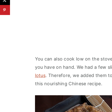
You can also cook low on the stov
you have on hand. We had a few sl
lotus
. Therefore, we added them to
this nourishing Chinese recipe.