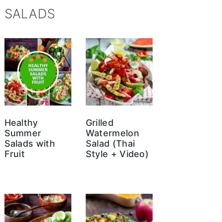
SALADS
Healthy
Grilled
Summer
Watermelon
Salads with
Salad (Thai
Fruit
Style + Video)