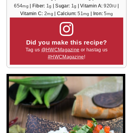
654
|
Fiber:
1
|
Sugar:
1
|
Vitamin A:
920
|
mg
g
g
IU
Vitamin C:
2
|
Calcium:
51
|
Iron:
5
mg
mg
mg
Did you make this recipe?
Tag us
@HWCMagazine
or hastag us
#HWCMagazine
!