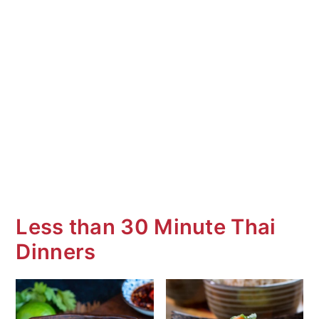
Less than 30 Minute Thai
Dinners