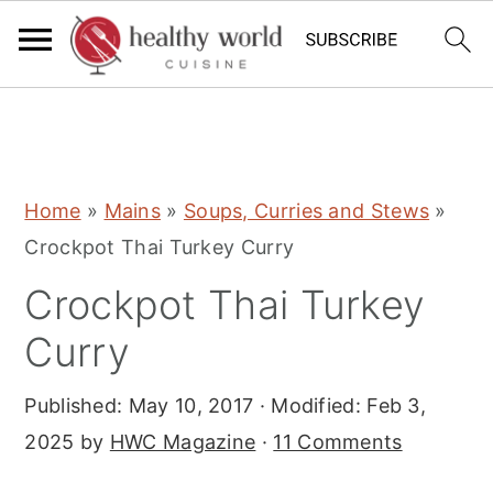
S
S
S
Home
»
Mains
»
Soups, Curries and Stews
»
k
k
k
Crockpot Thai Turkey Curry
i
i
i
Crockpot Thai Turkey
p
p
p
t
t
t
Curry
o
o
o
Published:
May 10, 2017
· Modified:
Feb 3,
p
m
p
2025
by
HWC Magazine
·
11 Comments
r
a
r
i
i
i