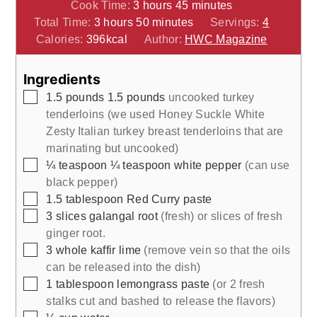
hours
minutes
Cook Time:
3
hours
45
minutes
hours
minutes
Total Time:
3
hours
50
minutes
Servings:
4
Calories:
396
kcal
Author:
HWC Magazine
Ingredients
▢
1.5
pounds
1.5 pounds
uncooked turkey
tenderloins (we used Honey Suckle White
Zesty Italian turkey breast tenderloins that are
marinating but uncooked)
▢
¼
teaspoon
¼ teaspoon white pepper
(can use
black pepper)
▢
1.5
tablespoon
Red Curry paste
▢
3
slices
galangal root
(fresh) or slices of fresh
ginger root.
▢
3
whole
kaffir lime
(remove vein so that the oils
can be released into the dish)
▢
1
tablespoon
lemongrass paste
(or 2 fresh
stalks cut and bashed to release the flavors)
▢