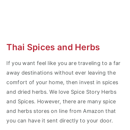
Thai Spices and Herbs
If you want feel like you are traveling to a far
away destinations without ever leaving the
comfort of your home, then invest in spices
and dried herbs. We love Spice Story Herbs
and Spices. However, there are many spice
and herbs stores on line from Amazon that
you can have it sent directly to your door.