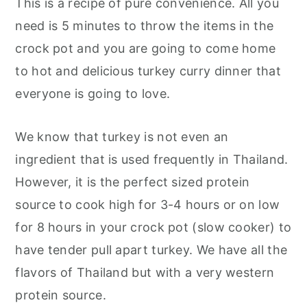
This is a recipe of pure convenience. All you
need is 5 minutes to throw the items in the
crock pot and you are going to come home
to hot and delicious turkey curry dinner that
everyone is going to love.
We know that turkey is not even an
ingredient that is used frequently in Thailand.
However, it is the perfect sized protein
source to cook high for 3-4 hours or on low
for 8 hours in your crock pot (slow cooker) to
have tender pull apart turkey. We have all the
flavors of Thailand but with a very western
protein source.