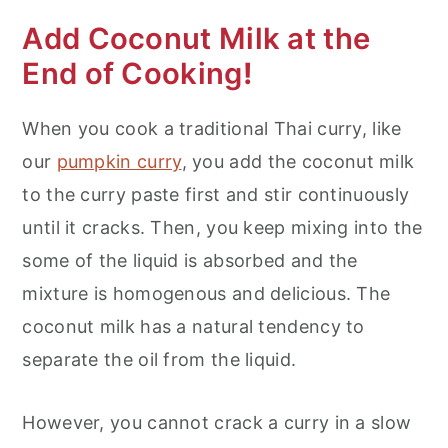
Add Coconut Milk at the
End of Cooking
!
When you cook a traditional Thai curry, like
our
pumpkin curry
, you add the coconut milk
to the curry paste first and stir continuously
until it cracks. Then, you keep mixing into the
some of the liquid is absorbed and the
mixture is homogenous and delicious. The
coconut milk has a natural tendency to
separate the oil from the liquid.
However, you cannot crack a curry in a slow