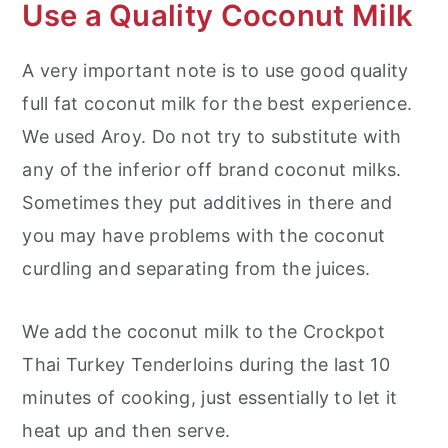
Use a Quality Coconut Milk
A very important note is to use good quality
full fat coconut milk for the best experience.
We used Aroy. Do not try to substitute with
any of the inferior off brand coconut milks.
Sometimes they put additives in there and
you may have problems with the coconut
curdling and separating from the juices.
We add the coconut milk to the Crockpot
Thai Turkey Tenderloins during the last 10
minutes of cooking, just essentially to let it
heat up and then serve.