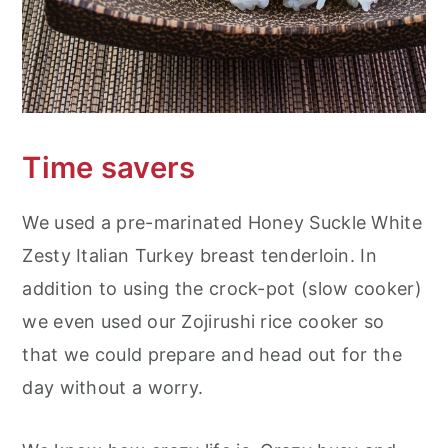
Time savers
We used a pre-marinated Honey Suckle White
Zesty Italian Turkey breast tenderloin. In
addition to using the crock-pot (slow cooker)
we even used our Zojirushi rice cooker so
that we could prepare and head out for the
day without a worry.