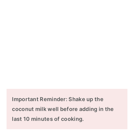
Important Reminder: Shake up the
coconut milk well before adding in the
last 10 minutes of cooking.