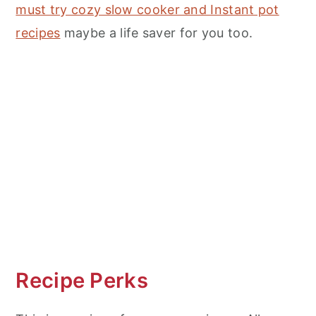
must try cozy slow cooker and Instant pot
recipes
maybe a life saver for you too.
Recipe Perks