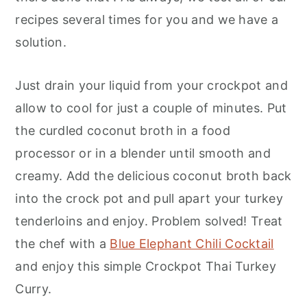
recipes several times for you and we have a
solution.
Just drain your liquid from your crockpot and
allow to cool for just a couple of minutes. Put
the curdled coconut broth in a food
processor or in a blender until smooth and
creamy. Add the delicious coconut broth back
into the crock pot and pull apart your turkey
tenderloins and enjoy. Problem solved! Treat
the chef with a
Blue Elephant Chili Cocktail
and enjoy this simple Crockpot Thai Turkey
Curry.