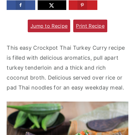
m
n
m
a
c
a
Jump to Recipe
Print Recipe
r
o
r
y
n
y
n
t
s
This easy Crockpot Thai Turkey Curry recipe
a
e
i
is filled with delicious aromatics, pull apart
v
n
d
turkey tenderloin and a thick and rich
i
t
e
coconut broth. Delicious served over rice or
g
b
pad Thai noodles for an easy weekday meal.
a
a
t
r
i
o