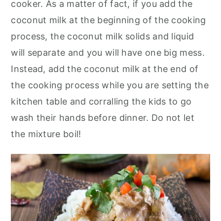
cooker. As a matter of fact, if you add the
coconut milk at the beginning of the cooking
process, the coconut milk solids and liquid
will separate and you will have one big mess.
Instead, add the coconut milk at the end of
the cooking process while you are setting the
kitchen table and corralling the kids to go
wash their hands before dinner. Do not let
the mixture boil!