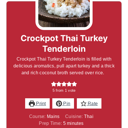
Crockpot Thai Turkey
Tenderloin
Crockpot Thai Turkey Tenderloin is filled with
delicious aromatics, pull apart turkey and a thick
and rich coconut broth served over rice.
5
from 1 vote
Print
Pin
Rate
Course:
Mains
Cuisine:
Thai
minutes
Prep Time:
5
minutes