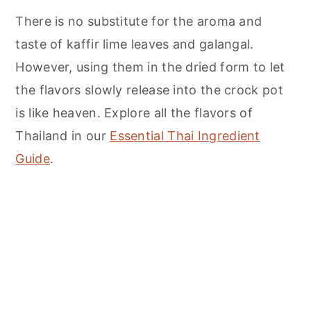
There is no substitute for the aroma and
taste of kaffir lime leaves and galangal.
However, using them in the dried form to let
the flavors slowly release into the crock pot
is like heaven. Explore all the flavors of
Thailand in our
Essential Thai Ingredient
Guide
.