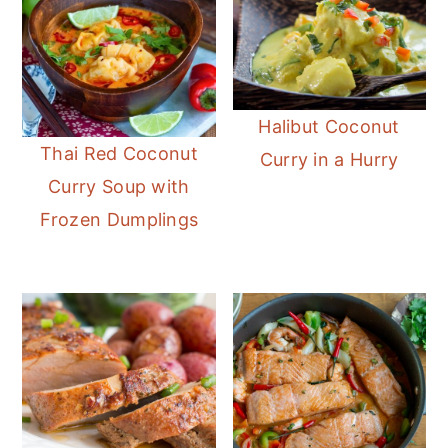
Halibut Coconut
Thai Red Coconut
Curry in a Hurry
Curry Soup with
Frozen Dumplings