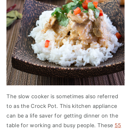
n
The slow cooker is sometimes also referred
to as the Crock Pot. This kitchen appliance
can be a life saver for getting dinner on the
table for working and busy people. These
55