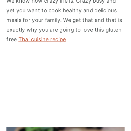
We know how crazy life is. Crazy busy and
yet you want to cook healthy and delicious
meals for your family. We get that and that is
exactly why you are going to love this gluten
free
Thai cuisine recipe
.