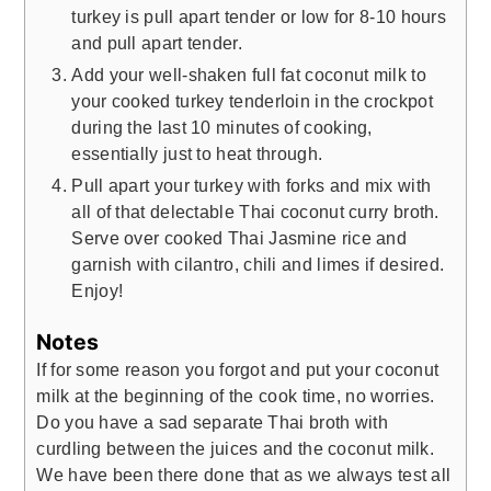
turkey is pull apart tender or low for 8-10 hours
and pull apart tender.
Add your well-shaken full fat coconut milk to
your cooked turkey tenderloin in the crockpot
during the last 10 minutes of cooking,
essentially just to heat through.
Pull apart your turkey with forks and mix with
all of that delectable Thai coconut curry broth.
Serve over cooked Thai Jasmine rice and
garnish with cilantro, chili and limes if desired.
Enjoy!
Notes
If for some reason you forgot and put your coconut
milk at the beginning of the cook time, no worries.
Do you have a sad separate Thai broth with
curdling between the juices and the coconut milk.
We have been there done that as we always test all