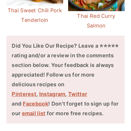
Thai Sweet Chili Pork
Thai Red Curry
Tenderloin
Salmon
Did You Like Our Recipe? Leave a ⭐⭐⭐⭐⭐
rating and/or a review in the comments
section below. Your feedback is always
appreciated! Follow us for more
delicious recipes on
Pinterest
,
Instagram
,
Twitter
and
Facebook
! Don't forget to sign up for
our
email list
for more free recipes.