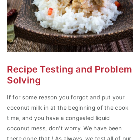
Recipe Testing and Problem
Solving
If for some reason you forgot and put your
coconut milk in at the beginning of the cook
time, and you have a congealed liquid
coconut mess, don't worry. We have been
there done that ! As always, we test all of our