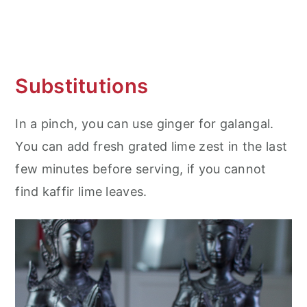
Substitutions
In a pinch, you can use ginger for galangal.
You can add fresh grated lime zest in the last
few minutes before serving, if you cannot
find kaffir lime leaves.