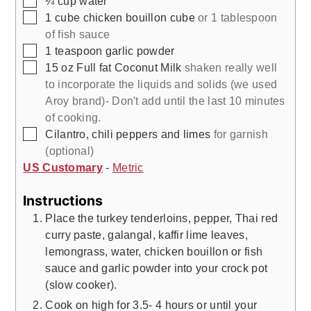
¼
cup
water
▢
1
cube
chicken bouillon cube
or 1 tablespoon
of fish sauce
▢
1
teaspoon
garlic powder
▢
15
oz
Full fat Coconut Milk
shaken really well
to incorporate the liquids and solids (we used
Aroy brand)- Don't add until the last 10 minutes
of cooking.
▢
Cilantro, chili peppers and limes
for garnish
(optional)
US Customary
-
Metric
Instructions
Place the turkey tenderloins, pepper, Thai red
curry paste, galangal, kaffir lime leaves,
lemongrass, water, chicken bouillon or fish
sauce and garlic powder into your crock pot
(slow cooker).
Cook on high for 3.5- 4 hours or until your