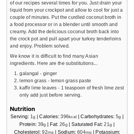
of our recipes several times for you. Just drain your
liquid from your crockpot and allow to cool for just a
couple of minutes. Put the curdled coconut broth in
a food processor or in a blender until smooth and
creamy. Add the delicious coconut broth back into
the crock pot and pull apart your turkey tenderloins
and enjoy. Problem solved.
We know it is difficult to find many Asian
ingredients. Here are the substitutions...
galangal - ginger
lemon grass - lemon grass paste
kaffir lime leaves - 1 teaspoon of fresh lime zest
only add just before serving.
Nutrition
Serving:
1
|
Calories:
396
|
Carbohydrates:
5
|
g
kcal
g
Protein:
39
|
Fat:
26
|
Saturated Fat:
21
|
g
g
g
Cholesterol:
92
|
Sodium:
604
|
Potassium:
mg
mg