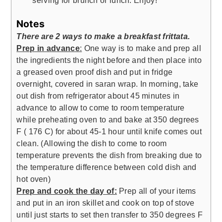
serving for brunch or lunch. Enjoy!
Notes
There are 2 ways to make a breakfast frittata.
Prep in advance
:
One way is to make and prep all
the ingredients the night before and then place into
a greased oven proof dish and put in fridge
overnight, covered in saran wrap. In morning, take
out dish from refrigerator about 45 minutes in
advance to allow to come to room temperature
while preheating oven to and bake at 350 degrees
F ( 176 C) for about 45-1 hour until knife comes out
clean. (Allowing the dish to come to room
temperature prevents the dish from breaking due to
the temperature difference between cold dish and
hot oven)
Prep and cook the day of:
Prep all of your items
and put in an iron skillet and cook on top of stove
until just starts to set then transfer to 350 degrees F