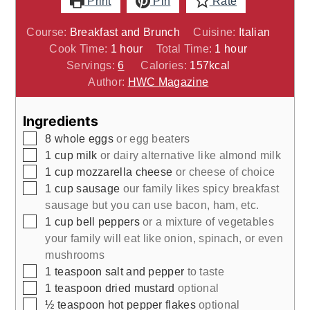
Print
Pin
Rate
Course:
Breakfast and Brunch
Cuisine:
Italian
hour
hour
Cook Time:
1
hour
Total Time:
1
hour
Servings:
6
Calories:
157
kcal
Author:
HWC Magazine
Ingredients
▢
8
whole
eggs
or egg beaters
▢
1
cup
milk
or dairy alternative like almond milk
▢
1
cup
mozzarella cheese
or cheese of choice
▢
1 cup
sausage
our family likes spicy breakfast
sausage but you can use bacon, ham, etc.
▢
1
cup
bell peppers
or a mixture of vegetables
your family will eat like onion, spinach, or even
mushrooms
▢
1
teaspoon
salt and pepper
to taste
▢
1
teaspoon
dried mustard
optional
▢
½
teaspoon
hot pepper flakes
optional