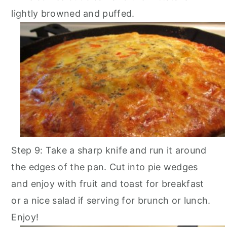
lightly browned and puffed.
Step 9: Take a sharp knife and run it around
the edges of the pan. Cut into pie wedges
and enjoy with fruit and toast for breakfast
or a nice salad if serving for brunch or lunch.
Enjoy!