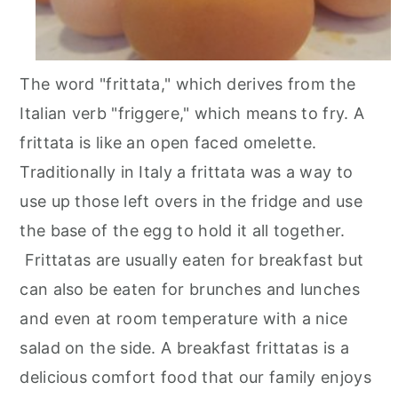
The word "frittata," which derives from the
Italian verb "friggere," which means to fry. A
frittata is like an open faced omelette.
Traditionally in Italy a frittata was a way to
use up those left overs in the fridge and use
the base of the egg to hold it all together.
Frittatas are usually eaten for breakfast but
can also be eaten for brunches and lunches
and even at room temperature with a nice
salad on the side. A breakfast frittatas is a
delicious comfort food that our family enjoys