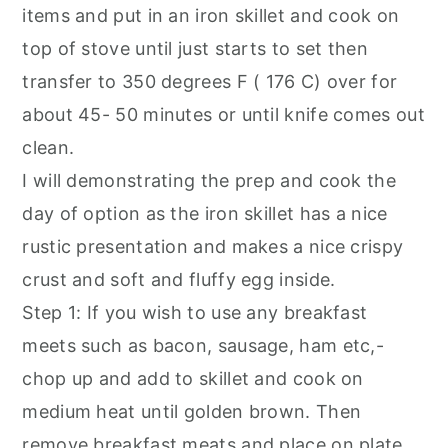
items and put in an iron skillet and cook on
top of stove until just starts to set then
transfer to 350 degrees F ( 176 C) over for
about 45- 50 minutes or until knife comes out
clean.
I will demonstrating the prep and cook the
day of option as the iron skillet has a nice
rustic presentation and makes a nice crispy
crust and soft and fluffy egg inside.
Step 1: If you wish to use any breakfast
meets such as bacon, sausage, ham etc,-
chop up and add to skillet and cook on
medium heat until golden brown. Then
remove breakfast meats and place on plate