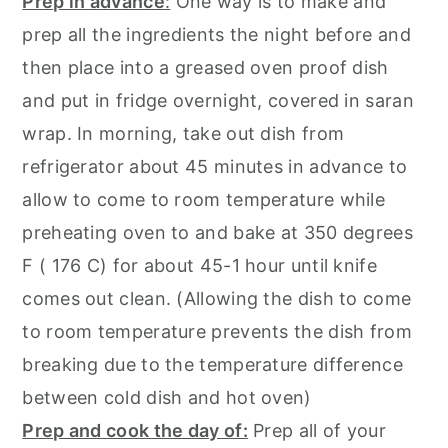
Prep in advance
:
One way is to make and
prep all the ingredients the night before and
then place into a greased oven proof dish
and put in fridge overnight, covered in saran
wrap. In morning, take out dish from
refrigerator about 45 minutes in advance to
allow to come to room temperature while
preheating oven to and bake at 350 degrees
F ( 176 C) for about 45-1 hour until knife
comes out clean. (Allowing the dish to come
to room temperature prevents the dish from
breaking due to the temperature difference
between cold dish and hot oven)
Prep and cook the day of:
Prep all of your