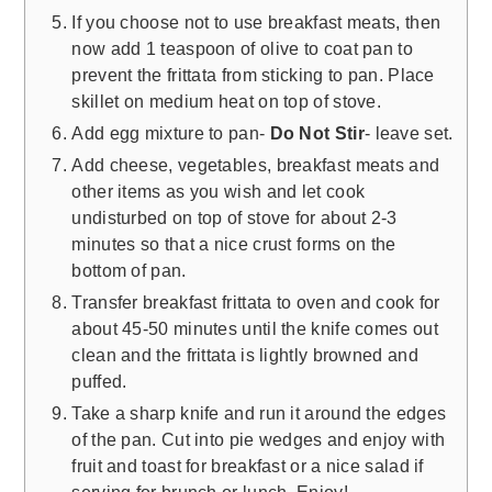
If you choose not to use breakfast meats, then
now add 1 teaspoon of olive to coat pan to
prevent the frittata from sticking to pan. Place
skillet on medium heat on top of stove.
Add egg mixture to pan-
Do Not Stir
- leave set.
Add cheese, vegetables, breakfast meats and
other items as you wish and let cook
undisturbed on top of stove for about 2-3
minutes so that a nice crust forms on the
bottom of pan.
Transfer breakfast frittata to oven and cook for
about 45-50 minutes until the knife comes out
clean and the frittata is lightly browned and
puffed.
Take a sharp knife and run it around the edges
of the pan. Cut into pie wedges and enjoy with
fruit and toast for breakfast or a nice salad if