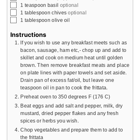
▢
1
teaspoon
basil
optional
▢
1
tablespoon
chives
optional
▢
1
tablespoon
olive oil
Instructions
If you wish to use any breakfast meets such as
bacon, sausage, ham etc,- chop up and add to
skillet and cook on medium heat until golden
brown. Then remove breakfast meats and place
on plate lines with paper towels and set aside.
Drain pan of excess fat/oil, but leave one
teaspoon oil in pan to cook the frittata.
Preheat oven to 350 degrees F (176 C)
Beat eggs and add salt and pepper, milk, dry
mustard, dried pepper flakes and any fresh
spices or herbs you wish.
Chop vegetables and prepare them to add to
the frittata