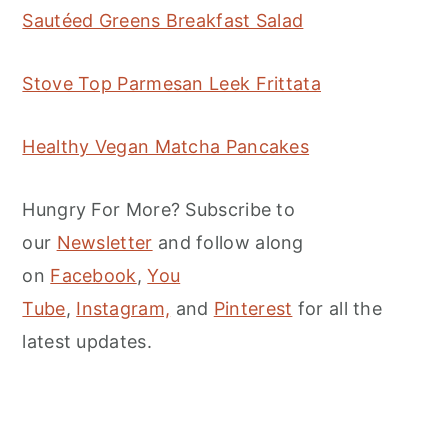
Sautéed Greens Breakfast Salad
Stove Top Parmesan Leek Frittata
Healthy Vegan Matcha Pancakes
Hungry For More? Subscribe to
our
Newsletter
and follow along
on
Facebook
,
You
Tube
,
Instagram,
and
Pinterest
for all the
latest updates.