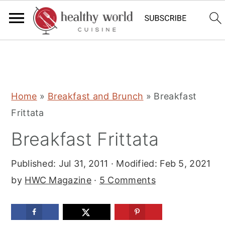
S
S
S
Home
»
Breakfast and Brunch
»
Breakfast
k
k
k
Frittata
i
i
i
Breakfast Frittata
p
p
p
t
t
t
Published:
Jul 31, 2011
· Modified:
Feb 5, 2021
o
o
o
by
HWC Magazine
·
5 Comments
p
m
p
r
a
r
i
i
i