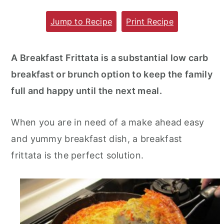
m
n
m
Jump to Recipe
Print Recipe
a
c
a
r
o
r
A Breakfast Frittata is a substantial low carb
y
n
y
breakfast or brunch option to keep the family
n
t
s
full and happy until the next meal.
a
e
i
v
n
d
When you are in need of a make ahead easy
i
t
e
and yummy breakfast dish, a breakfast
g
b
frittata is the perfect solution.
a
a
t
r
i
o