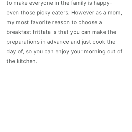
to make everyone in the family is happy-
even those picky eaters. However as a mom,
my most favorite reason to choose a
breakfast frittata is that you can make the
preparations in advance and just cook the
day of, so you can enjoy your morning out of
the kitchen.