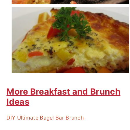
More Breakfast and Brunch
Ideas
DIY Ultimate Bagel Bar Brunch