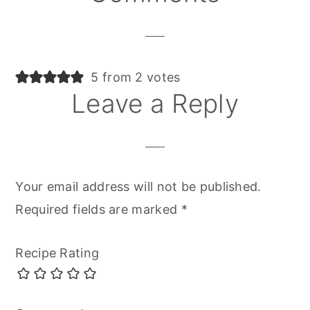
Interactions
5 from 2 votes
Leave a Reply
Your email address will not be published.
Required fields are marked
*
Recipe Rating