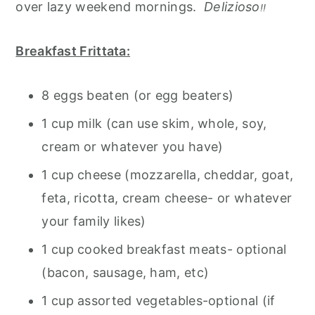
over lazy weekend mornings.
Delizioso
!!
Breakfast Frittata:
8 eggs beaten (or egg beaters)
1 cup milk (can use skim, whole, soy,
cream or whatever you have)
1 cup cheese (mozzarella, cheddar, goat,
feta, ricotta, cream cheese- or whatever
your family likes)
1 cup cooked breakfast meats- optional
(bacon, sausage, ham, etc)
1 cup assorted vegetables-optional (if