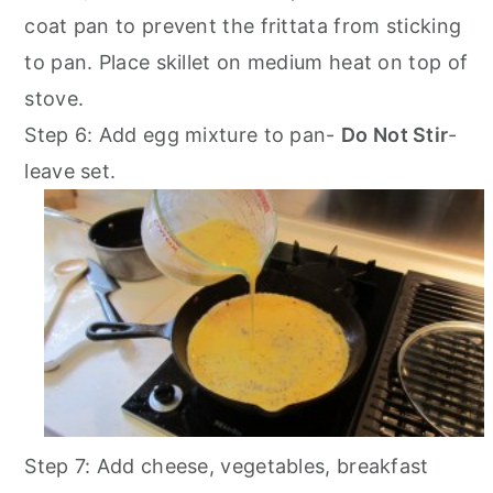
coat pan to prevent the frittata from sticking
to pan. Place skillet on medium heat on top of
stove.
Step 6: Add egg mixture to pan-
Do Not Stir
-
leave set.
Step 7: Add cheese, vegetables, breakfast