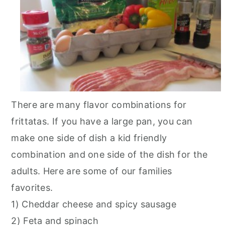
There are many flavor combinations for
frittatas. If you have a large pan, you can
make one side of dish a kid friendly
combination and one side of the dish for the
adults. Here are some of our families
favorites.
1) Cheddar cheese and spicy sausage
2) Feta and spinach