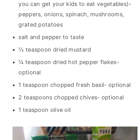
you can get your kids to eat vegetables)-
peppers, onions, spinach, mushrooms,
grated potatoes
salt and pepper to taste
½ teaspoon dried mustard
¼ teaspoon dried hot pepper flakes-
optional
1 teaspoon chopped fresh basil- optional
2 teaspoons chopped chives- optional
1 teaspoon olive oil