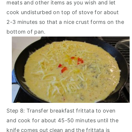
meats and other items as you wish and let
cook undisturbed on top of stove for about
2-3 minutes so that a nice crust forms on the
bottom of pan.
Step 8: Transfer breakfast frittata to oven
and cook for about 45-50 minutes until the
knife comes out clean and the frittata is