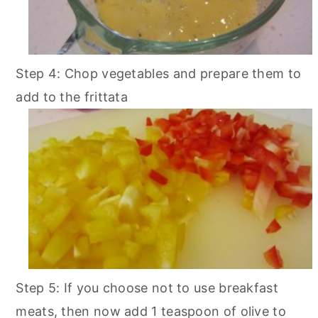
Step 4: Chop vegetables and prepare them to
add to the frittata
Step 5: If you choose not to use breakfast
meats, then now add 1 teaspoon of olive to