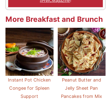
#HWCMagazine
!
More Breakfast and Brunch
Instant Pot Chicken
Peanut Butter and
Congee for Spleen
Jelly Sheet Pan
Support
Pancakes from Mix