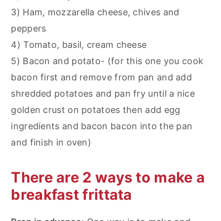
3) Ham, mozzarella cheese, chives and
peppers
4) Tomato, basil, cream cheese
5) Bacon and potato- (for this one you cook
bacon first and remove from pan and add
shredded potatoes and pan fry until a nice
golden crust on potatoes then add egg
ingredients and bacon bacon into the pan
and finish in oven)
There are 2 ways to make a
breakfast frittata