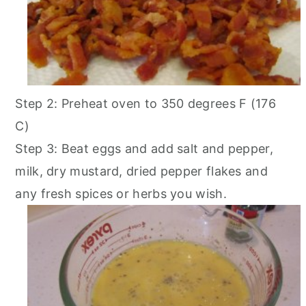
Step 2: Preheat oven to 350 degrees F (176
C)
Step 3: Beat eggs and add salt and pepper,
milk, dry mustard, dried pepper flakes and
any fresh spices or herbs you wish.