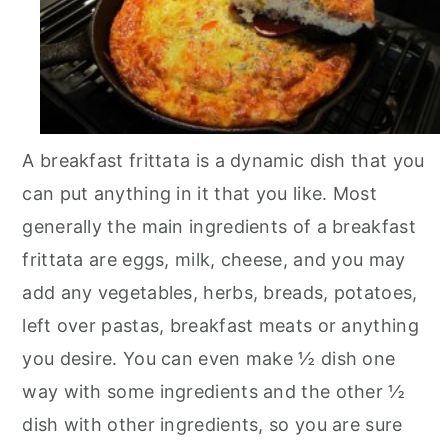
n
A breakfast frittata is a dynamic dish that you
can put anything in it that you like. Most
generally the main ingredients of a breakfast
frittata are eggs, milk, cheese, and you may
add any vegetables, herbs, breads, potatoes,
left over pastas, breakfast meats or anything
you desire. You can even make ½ dish one
way with some ingredients and the other ½
dish with other ingredients, so you are sure