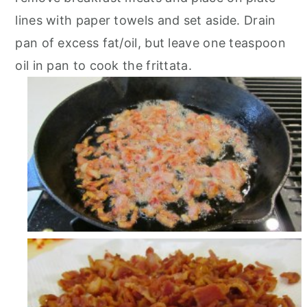
lines with paper towels and set aside. Drain
pan of excess fat/oil, but leave one teaspoon
oil in pan to cook the frittata.