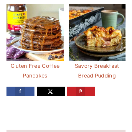
Gluten Free Coffee
Savory Breakfast
Pancakes
Bread Pudding