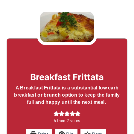
Breakfast Frittata
A Breakfast Frittata is a substantial low carb
breakfast or brunch option to keep the family
full and happy until the next meal.
5
from
2
votes