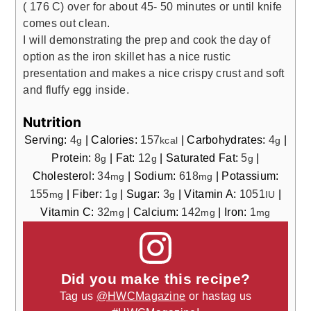
( 176 C) over for about 45- 50 minutes or until knife
comes out clean.
I will demonstrating the prep and cook the day of
option as the iron skillet has a nice rustic
presentation and makes a nice crispy crust and soft
and fluffy egg inside.
Nutrition
Serving:
4
|
Calories:
157
|
Carbohydrates:
4
|
g
kcal
g
Protein:
8
|
Fat:
12
|
Saturated Fat:
5
|
g
g
g
Cholesterol:
34
|
Sodium:
618
|
Potassium:
mg
mg
155
|
Fiber:
1
|
Sugar:
3
|
Vitamin A:
1051
|
mg
g
g
IU
Vitamin C:
32
|
Calcium:
142
|
Iron:
1
mg
mg
mg
Did you make this recipe?
Tag us
@HWCMagazine
or hastag us