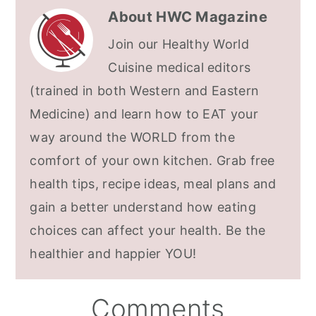
About
HWC Magazine
Join our Healthy World
Cuisine medical editors
(trained in both Western and Eastern
Medicine) and learn how to EAT your
way around the WORLD from the
comfort of your own kitchen. Grab free
health tips, recipe ideas, meal plans and
gain a better understand how eating
choices can affect your health. Be the
healthier and happier YOU!
Reader
Comments