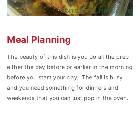
Meal Planning
The beauty of this dish is you do all the prep
either the day before or earlier in the morning
before you start your day. The fall is busy
and you need something for dinners and
weekends that you can just pop in the oven.