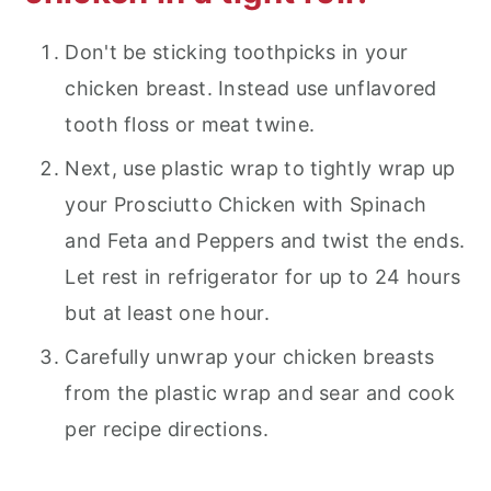
Don't be sticking toothpicks in your
chicken breast. Instead use unflavored
tooth floss or meat twine.
Next, use plastic wrap to tightly wrap up
your Prosciutto Chicken with Spinach
and Feta and Peppers and twist the ends.
Let rest in refrigerator for up to 24 hours
but at least one hour.
Carefully unwrap your chicken breasts
from the plastic wrap and sear and cook
per recipe directions.