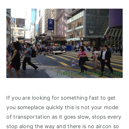
If you are looking for something fast to get
you someplace quickly this is not your mode
of transportation as it goes slow, stops every
stop along the way and there is no aircon so