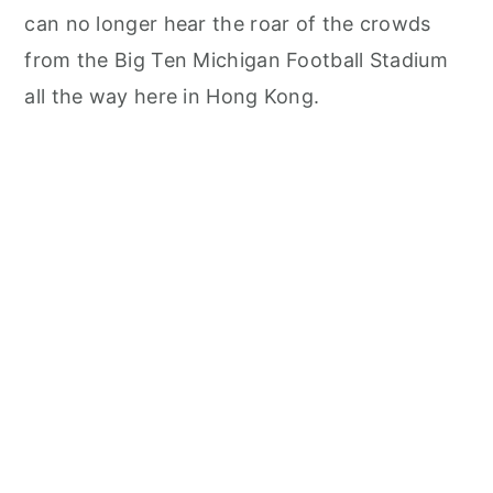
can no longer hear the roar of the crowds
from the Big Ten Michigan Football Stadium
all the way here in Hong Kong.