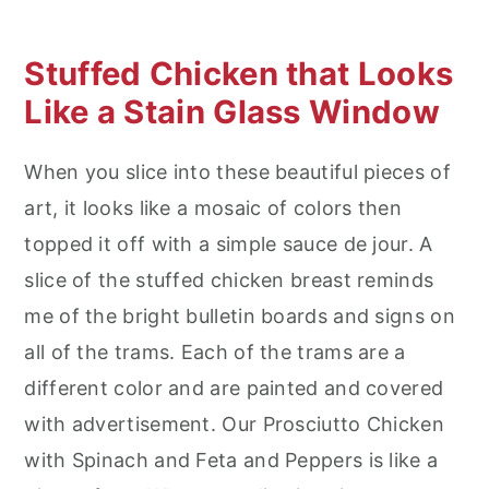
Stuffed Chicken that Looks
Like a Stain Glass Window
When you slice into these beautiful pieces of
art, it looks like a mosaic of colors then
topped it off with a simple sauce de jour. A
slice of the stuffed chicken breast reminds
me of the bright bulletin boards and signs on
all of the trams. Each of the trams are a
different color and are painted and covered
with advertisement. Our Prosciutto Chicken
with Spinach and Feta and Peppers is like a