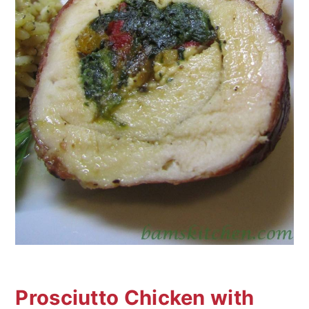
Prosciutto Chicken with