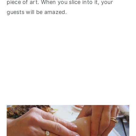
piece of art. When you slice into it, your
guests will be amazed.