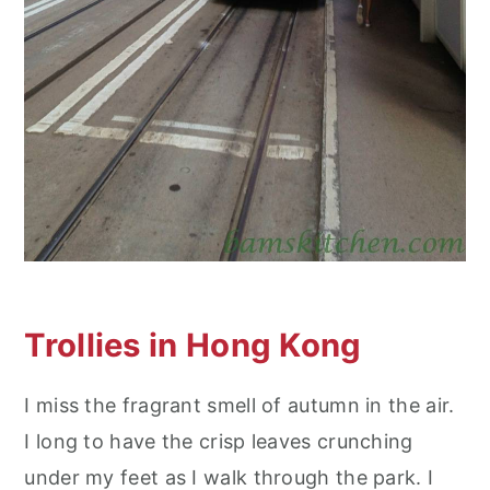
Trollies in Hong Kong
I miss the fragrant smell of autumn in the air.
I long to have the crisp leaves crunching
under my feet as I walk through the park. I