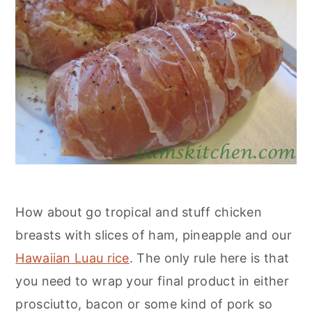
How about go tropical and stuff chicken
breasts with slices of ham, pineapple and our
Hawaiian Luau rice
. The only rule here is that
you need to wrap your final product in either
prosciutto, bacon or some kind of pork so