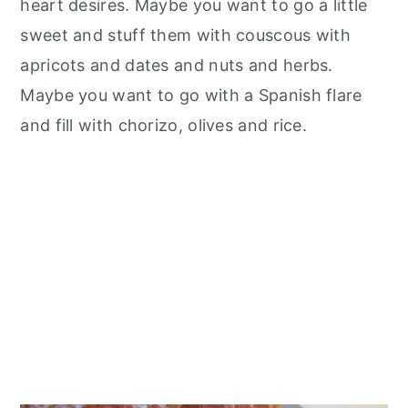
heart desires. Maybe you want to go a little
sweet and stuff them with couscous with
apricots and dates and nuts and herbs.
Maybe you want to go with a Spanish flare
and fill with chorizo, olives and rice.