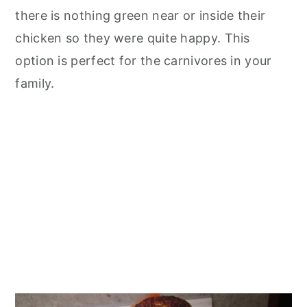
there is nothing green near or inside their
chicken so they were quite happy. This
option is perfect for the carnivores in your
family.