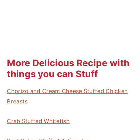
More Delicious Recipe with
things you can Stuff
Chorizo and Cream Cheese Stuffed Chicken
Breasts
Crab Stuffed Whitefish