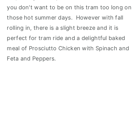
you don't want to be on this tram too long on
those hot summer days. However with fall
rolling in, there is a slight breeze and it is
perfect for tram ride and a delightful baked
meal of Prosciutto Chicken with Spinach and
Feta and Peppers.