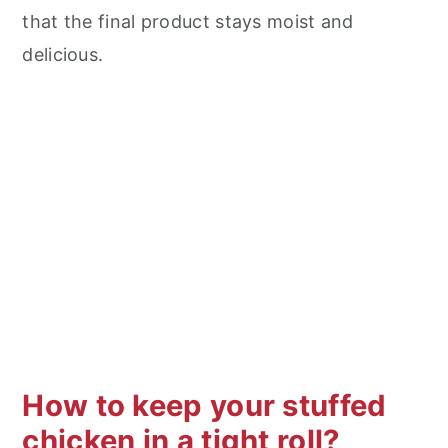
that the final product stays moist and
delicious.
How to keep your stuffed
chicken in a tight roll?