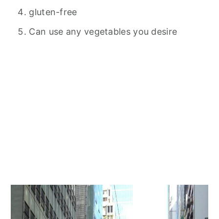
gluten-free
Can use any vegetables you desire