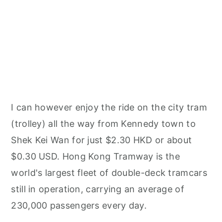
I can however enjoy the ride on the city tram
(trolley) all the way from Kennedy town to
Shek Kei Wan for just $2.30 HKD or about
$0.30 USD. Hong Kong Tramway is the
world's largest fleet of double-deck tramcars
still in operation, carrying an average of
230,000 passengers every day.