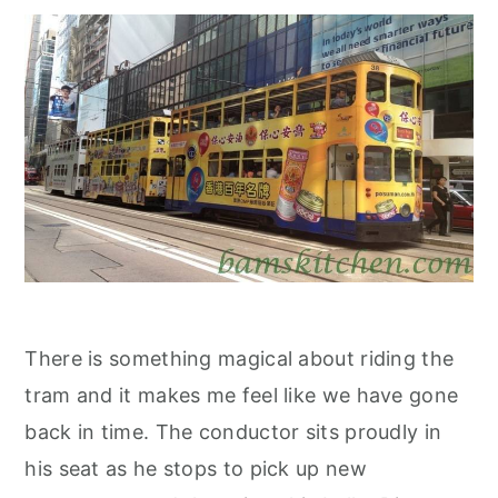
There is something magical about riding the
tram and it makes me feel like we have gone
back in time. The conductor sits proudly in
his seat as he stops to pick up new