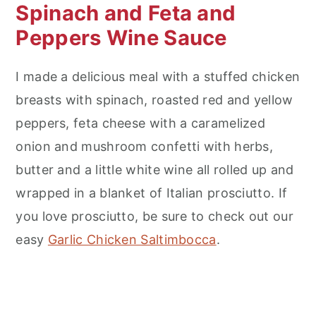
Spinach and Feta and
Peppers Wine Sauce
I made a delicious meal with a stuffed chicken
breasts with spinach, roasted red and yellow
peppers, feta cheese with a caramelized
onion and mushroom confetti with herbs,
butter and a little white wine all rolled up and
wrapped in a blanket of Italian prosciutto. If
you love prosciutto, be sure to check out our
easy
Garlic Chicken Saltimbocca
.