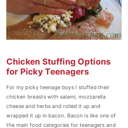
Chicken Stuffing Options
for Picky Teenagers
For my picky teenage boys I stuffed their
chicken breasts with salami, mozzarella
cheese and herbs and rolled it up and
wrapped it up in bacon. Bacon is like one of
the main food categories for teenagers and