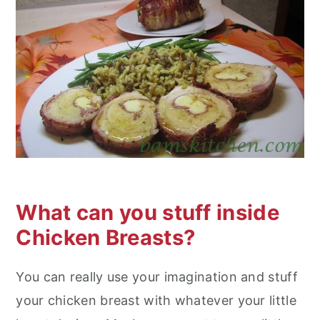
What can you stuff inside
Chicken Breasts?
You can really use your imagination and stuff
your chicken breast with whatever your little