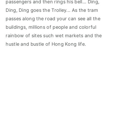
passengers and then rings his bell... Ding,
Ding, Ding goes the Trolley... As the tram
passes along the road your can see all the
buildings, millions of people and colorful
rainbow of sites such wet markets and the
hustle and bustle of Hong Kong life.