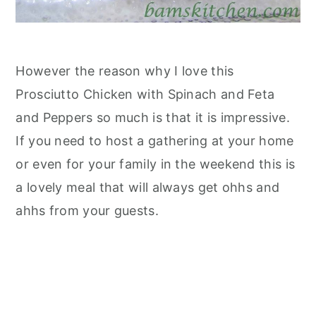
However the reason why I love this
Prosciutto Chicken with Spinach and Feta
and Peppers so much is that it is impressive.
If you need to host a gathering at your home
or even for your family in the weekend this is
a lovely meal that will always get ohhs and
ahhs from your guests.