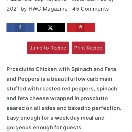
m
n
m
2021
by
HWC Magazine
·
45 Comments
a
c
a
r
o
r
y
n
y
n
t
s
Jump to Recipe
Print Recipe
a
e
i
v
n
d
Prosciutto Chicken with Spinach and Feta
i
t
e
and Peppers is a beautiful low carb main
g
b
stuffed with roasted red peppers, spinach
a
a
and feta cheese wrapped in prosciutto
t
r
seared on all sides and baked to perfection.
i
Easy enough for a week day meal and
o
gorgeous enough for guests.