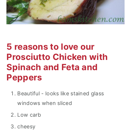
5 reasons to love our
Prosciutto Chicken with
Spinach and Feta and
Peppers
Beautiful - looks like stained glass
windows when sliced
Low carb
cheesy