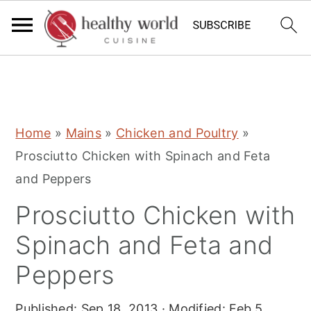
S
S
S
Home
»
Mains
»
Chicken and Poultry
»
k
k
k
Prosciutto Chicken with Spinach and Feta
i
i
i
and Peppers
p
p
p
Prosciutto Chicken with
t
t
t
o
o
o
Spinach and Feta and
p
m
p
Peppers
r
a
r
i
i
i
Published:
Sep 18, 2013
· Modified:
Feb 5,