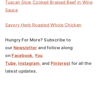
Tuscan Slow Cooked Braised Beef in Wine
Sauce
Savory Herb Roasted Whole Chicken
Hungry For More? Subscribe to
our
Newsletter
and follow along
on
Facebook
,
You
Tube
,
Instagram,
and
Pinterest
for all the
latest updates.