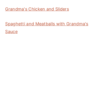
Grandma's Chicken and Sliders
Spaghetti and Meatballs with Grandma's
Sauce