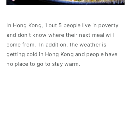
In Hong Kong, 1 out 5 people live in poverty
and don't know where their next meal will
come from. In addition, the weather is
getting cold in Hong Kong and people have
no place to go to stay warm.