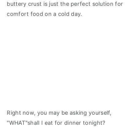
buttery crust is just the perfect solution for
comfort food on a cold day.
Right now, you may be asking yourself,
"WHAT"shall I eat for dinner tonight?