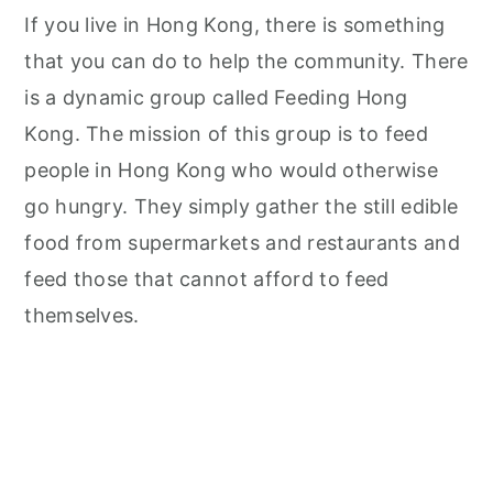
If you live in Hong Kong, there is something
that you can do to help the community. There
is a dynamic group called Feeding Hong
Kong. The mission of this group is to feed
people in Hong Kong who would otherwise
go hungry. They simply gather the still edible
food from supermarkets and restaurants and
feed those that cannot afford to feed
themselves.