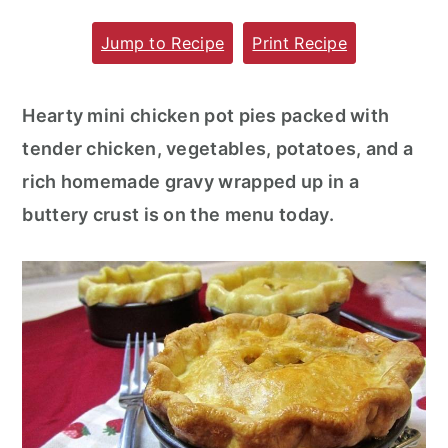
m
n
m
Jump to Recipe
Print Recipe
a
c
a
r
o
r
Hearty mini chicken pot pies packed with
y
n
y
tender chicken, vegetables, potatoes, and a
n
t
s
rich homemade gravy wrapped up in a
a
e
i
buttery crust is on the menu today.
v
n
d
i
t
e
g
b
a
a
t
r
i
o