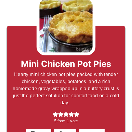
Mini Chicken Pot Pies
Hearty mini chicken pot pies packed with tender
chicken, vegetables, potatoes, and a rich
homemade gravy wrapped up in a buttery crust is
just the perfect solution for comfort food on a cold
day.
5
from 1 vote