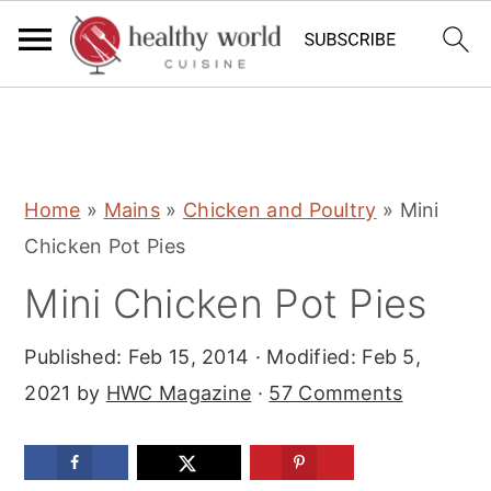
S
S
S
Home
»
Mains
»
Chicken and Poultry
»
Mini
k
k
k
Chicken Pot Pies
i
i
i
Mini Chicken Pot Pies
p
p
p
t
t
t
Published:
Feb 15, 2014
· Modified:
Feb 5,
o
o
o
2021
by
HWC Magazine
·
57 Comments
p
m
p
r
a
r
i
i
i