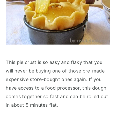
This pie crust is so easy and flaky that you
will never be buying one of those pre-made
expensive store-bought ones again. If you
have access to a food processor, this dough
comes together so fast and can be rolled out
in about 5 minutes flat.