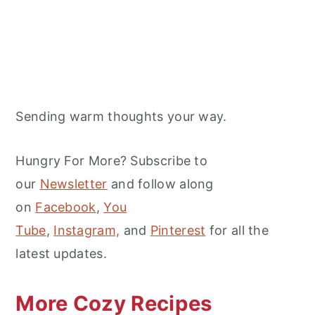
Sending warm thoughts your way.
Hungry For More? Subscribe to
our
Newsletter
and follow along
on
Facebook
,
You
Tube
,
Instagram,
and
Pinterest
for all the
latest updates.
More Cozy Recipes