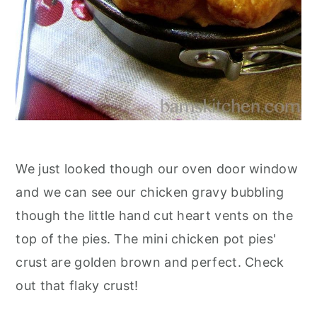
We just looked though our oven door window
and we can see our chicken gravy bubbling
though the little hand cut heart vents on the
top of the pies. The mini chicken pot pies'
crust are golden brown and perfect. Check
out that flaky crust!