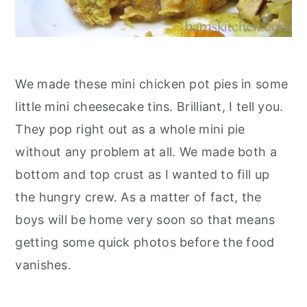
We made these mini chicken pot pies in some
little mini cheesecake tins. Brilliant, I tell you.
They pop right out as a whole mini pie
without any problem at all. We made both a
bottom and top crust as I wanted to fill up
the hungry crew. As a matter of fact, the
boys will be home very soon so that means
getting some quick photos before the food
vanishes.