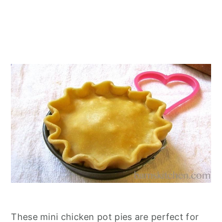
These mini chicken pot pies are perfect for