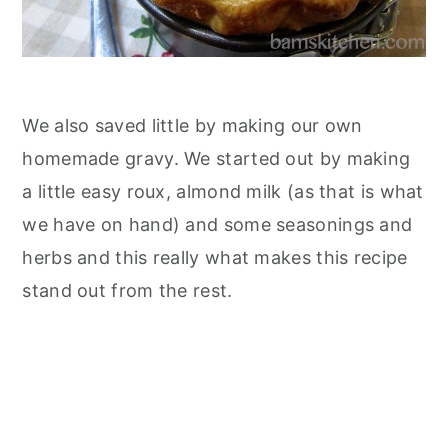
We also saved little by making our own
homemade gravy. We started out by making
a little easy roux, almond milk (as that is what
we have on hand) and some seasonings and
herbs and this really what makes this recipe
stand out from the rest.