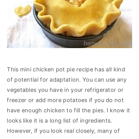
This mini chicken pot pie recipe has all kind
of potential for adaptation. You can use any
vegetables you have in your refrigerator or
freezer or add more potatoes if you do not
have enough chicken to fill the pies. I know it
looks like it is a long list of ingredients.
However, if you look real closely, many of