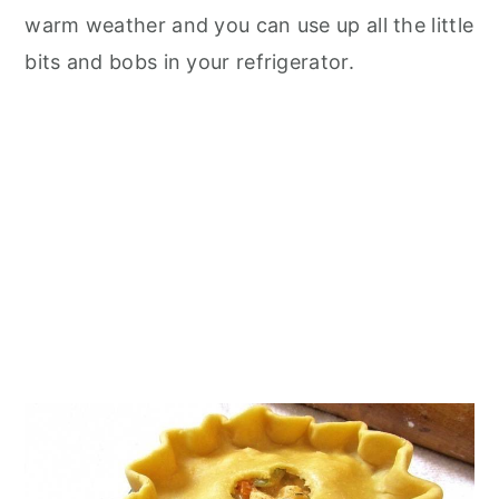
warm weather and you can use up all the little
bits and bobs in your refrigerator.