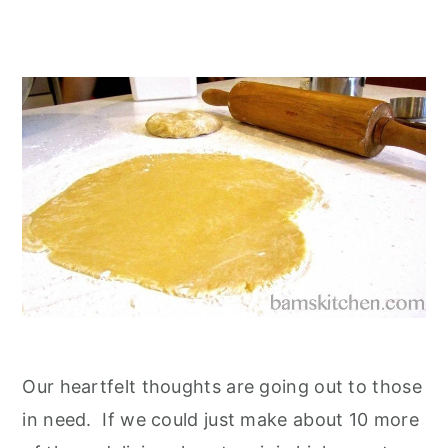
Our heartfelt thoughts are going out to those
in need. If we could just make about 10 more