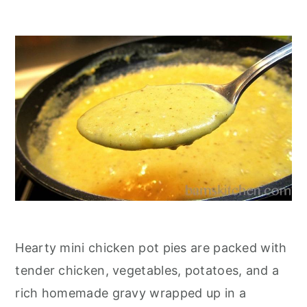
Hearty mini chicken pot pies are packed with
tender chicken, vegetables, potatoes, and a
rich homemade gravy wrapped up in a