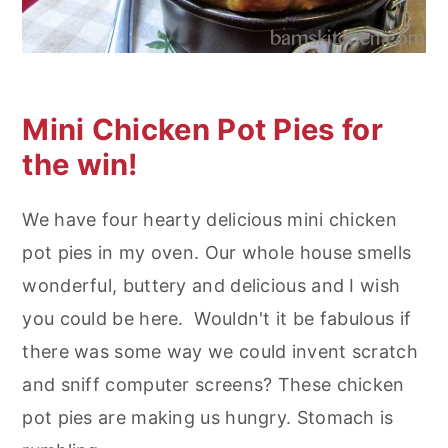
n
Mini Chicken Pot Pies for
the win!
We have four hearty delicious mini chicken
pot pies in my oven. Our whole house smells
wonderful, buttery and delicious and I wish
you could be here. Wouldn't it be fabulous if
there was some way we could invent scratch
and sniff computer screens? These chicken
pot pies are making us hungry. Stomach is