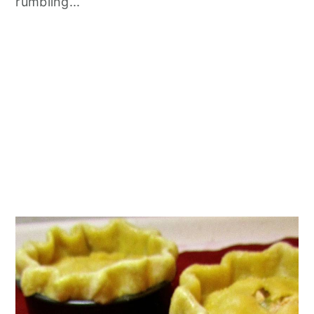
rumbling...