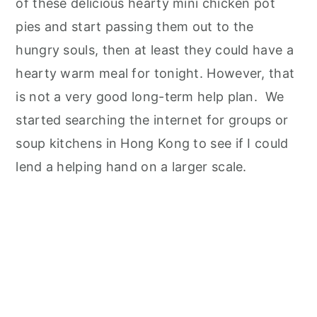
of these delicious hearty mini chicken pot
pies and start passing them out to the
hungry souls, then at least they could have a
hearty warm meal for tonight. However, that
is not a very good long-term help plan. We
started searching the internet for groups or
soup kitchens in Hong Kong to see if I could
lend a helping hand on a larger scale.