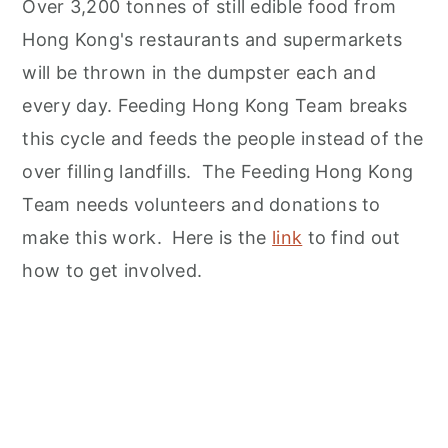
Over 3,200 tonnes of still edible food from
Hong Kong's restaurants and supermarkets
will be thrown in the dumpster each and
every day. Feeding Hong Kong Team breaks
this cycle and feeds the people instead of the
over filling landfills. The Feeding Hong Kong
Team needs volunteers and donations to
make this work. Here is the
link
to find out
how to get involved.