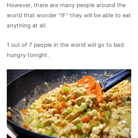
However, there are many people around the
world that wonder "IF" they will be able to eat
anything at all.
1 out of 7 people in the world will go to bed
hungry tonight.