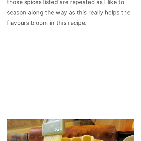
those spices listed are repeated as I like to
season along the way as this really helps the
flavours bloom in this recipe.