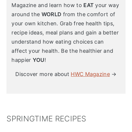
Magazine and learn how to
EAT
your way
around the
WORLD
from the comfort of
your own kitchen. Grab free health tips,
recipe ideas, meal plans and gain a better
understand how eating choices can
affect your health. Be the healthier and
happier
YOU
!
Discover more about
HWC Magazine
→
SPRINGTIME RECIPES