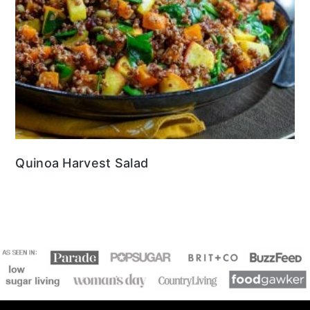
Quinoa Harvest Salad