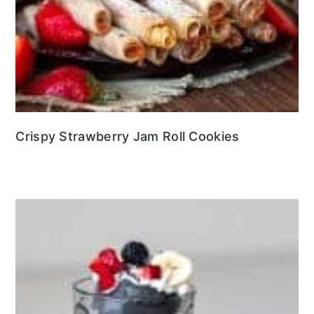
Crispy Strawberry Jam Roll Cookies