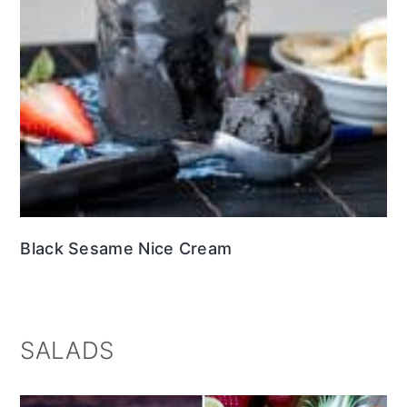
Black Sesame Nice Cream
SALADS