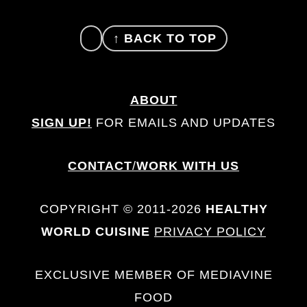
FOOTER
↑ BACK TO TOP
ABOUT
SIGN UP!
FOR EMAILS AND UPDATES
CONTACT
/
WORK WITH US
COPYRIGHT © 2011-2026
HEALTHY
WORLD CUISINE
PRIVACY POLICY
EXCLUSIVE MEMBER OF MEDIAVINE
FOOD