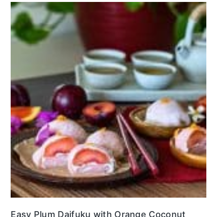
Easy Plum Daifuku with Orange Coconut