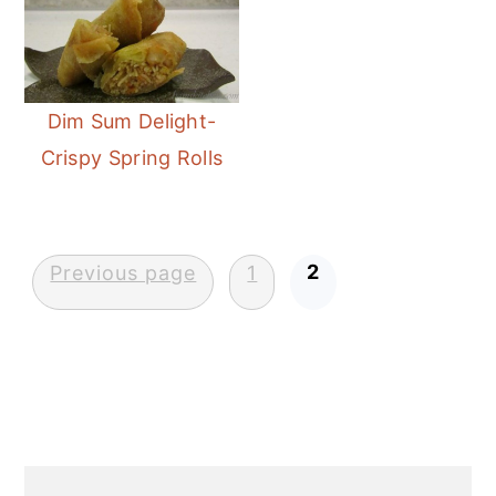
n
Dim Sum Delight-
Crispy Spring Rolls
Posts
2
Previous page
1
pagination
Primary