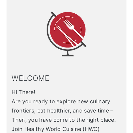
Sidebar
WELCOME
Hi There!
Are you ready to explore new culinary
frontiers, eat healthier, and save time –
Then, you have come to the right place.
Join Healthy World Cuisine (HWC)