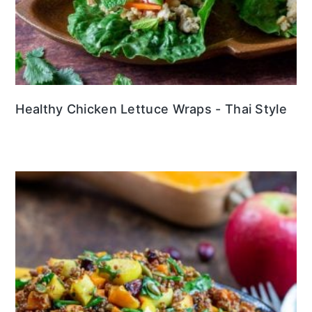
Healthy Chicken Lettuce Wraps - Thai Style