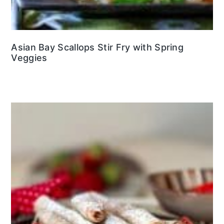
Asian Bay Scallops Stir Fry with Spring
Veggies