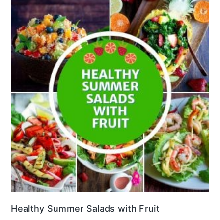
Healthy Summer Salads with Fruit