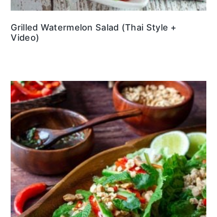
Grilled Watermelon Salad (Thai Style +
Video)