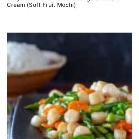
Cream (Soft Fruit Mochi)