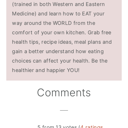
(trained in both Western and Eastern
Medicine) and learn how to EAT your
way around the WORLD from the
comfort of your own kitchen. Grab free
health tips, recipe ideas, meal plans and
gain a better understand how eating
choices can affect your health. Be the
healthier and happier YOU!
Reader
Comments
Interactions
5 from 13 votes (
4 ratings