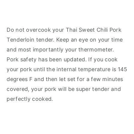
Do not overcook your Thai Sweet Chili Pork
Tenderloin tender. Keep an eye on your time
and most importantly your thermometer.
Pork safety has been updated. If you cook
your pork until the internal temperature is 145
degrees F and then let set for a few minutes
covered, your pork will be super tender and
perfectly cooked.