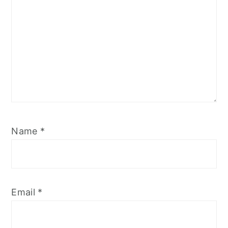
Name
*
Email
*