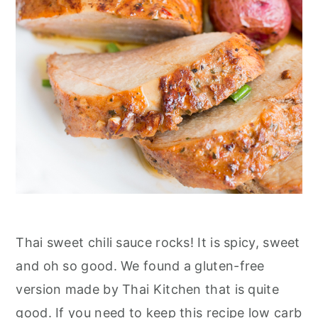
Thai sweet chili sauce rocks! It is spicy, sweet
and oh so good. We found a gluten-free
version made by Thai Kitchen that is quite
good. If you need to keep this recipe low carb