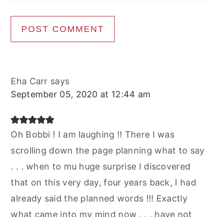
Eha Carr
says
September 05, 2020 at 12:44 am
Oh Bobbi ! I am laughing !! There I was
scrolling down the page planning what to say
. . . when to mu huge surprise I discovered
that on this very day, four years back, I had
already said the planned words !!! Exactly
what came into my mind now . . . have not