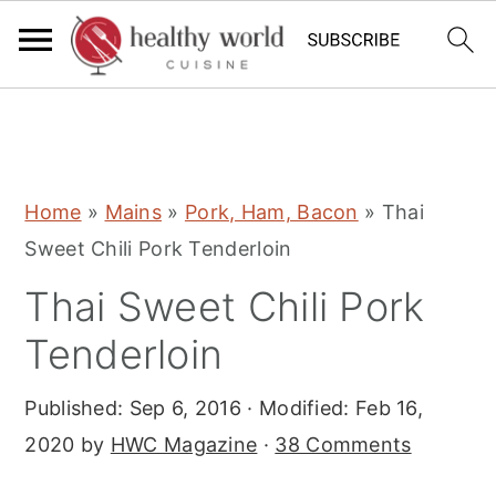
S
S
S
Home
»
Mains
»
Pork, Ham, Bacon
»
Thai
k
k
k
Sweet Chili Pork Tenderloin
i
i
i
Thai Sweet Chili Pork
p
p
p
t
t
t
Tenderloin
o
o
o
Published:
Sep 6, 2016
· Modified:
Feb 16,
p
m
p
2020
by
HWC Magazine
·
38 Comments
r
a
r
i
i
i