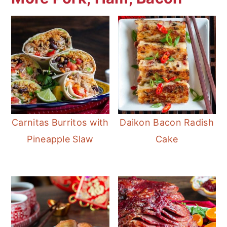
Carnitas Burritos with
Daikon Bacon Radish
Pineapple Slaw
Cake