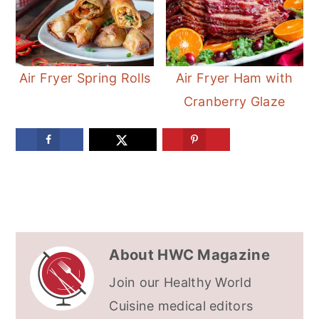
Air Fryer Spring Rolls
Air Fryer Ham with
Cranberry Glaze
About
HWC Magazine
Join our Healthy World
Cuisine medical editors