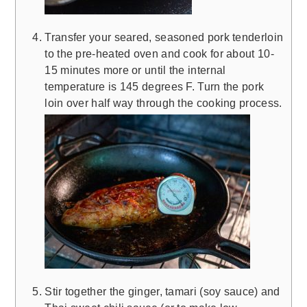
Transfer your seared, seasoned pork tenderloin
to the pre-heated oven and cook for about 10-
15 minutes more or until the internal
temperature is 145 degrees F. Turn the pork
loin over half way through the cooking process.
Stir together the ginger, tamari (soy sauce) and