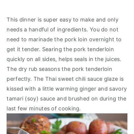
This dinner is super easy to make and only
needs a handful of ingredients. You do not
need to marinade the pork loin overnight to
get it tender. Searing the pork tenderloin
quickly on all sides, helps seals in the juices.
The dry rub seasons the pork tenderloin
perfectly. The Thai sweet chili sauce glaze is
kissed with a little warming ginger and savory
tamari (soy) sauce and brushed on during the
last few minutes of cooking.