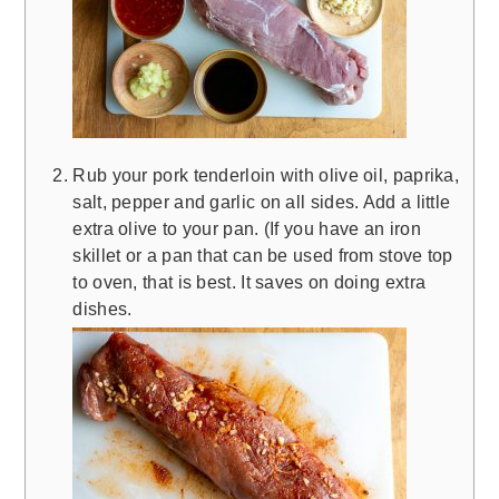
Rub your pork tenderloin with olive oil, paprika,
salt, pepper and garlic on all sides. Add a little
extra olive to your pan. (If you have an iron
skillet or a pan that can be used from stove top
to oven, that is best. It saves on doing extra
dishes.