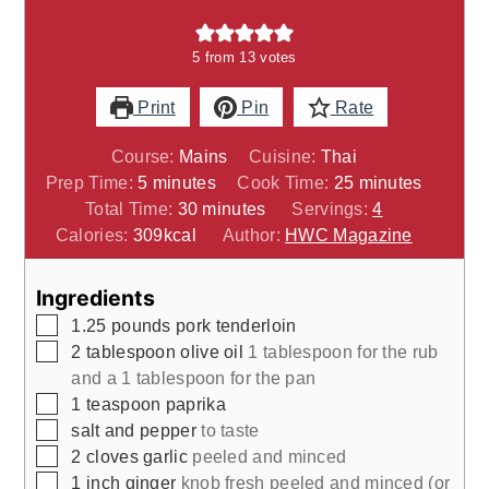
5
from
13
votes
Print
Pin
Rate
Course:
Mains
Cuisine:
Thai
minutes
minutes
Prep Time:
5
minutes
Cook Time:
25
minutes
minutes
Total Time:
30
minutes
Servings:
4
Calories:
309
kcal
Author:
HWC Magazine
Ingredients
▢
1.25
pounds
pork tenderloin
▢
2
tablespoon
olive oil
1 tablespoon for the rub
and a 1 tablespoon for the pan
▢
1
teaspoon
paprika
▢
salt and pepper
to taste
▢
2
cloves
garlic
peeled and minced
▢
1
inch
ginger
knob fresh peeled and minced (or