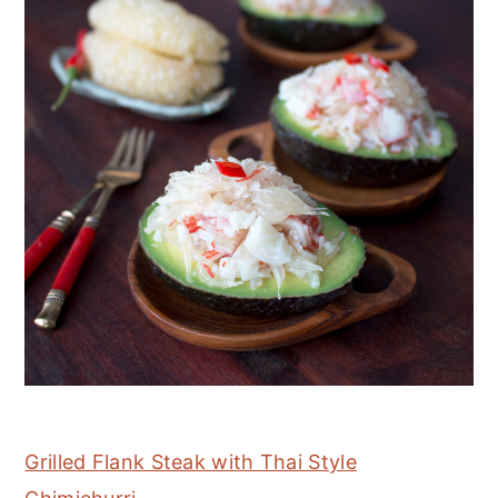
Grilled Flank Steak with Thai Style