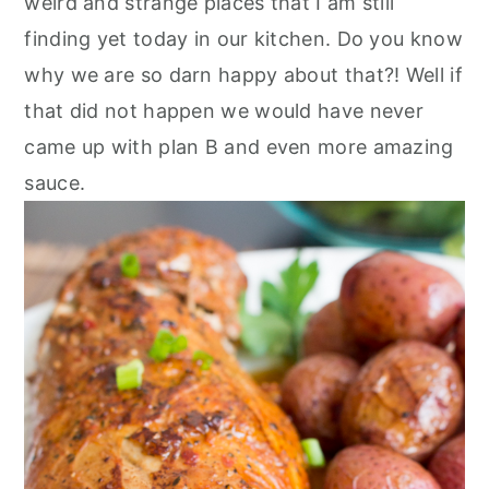
weird and strange places that I am still
finding yet today in our kitchen. Do you know
why we are so darn happy about that?! Well if
that did not happen we would have never
came up with plan B and even more amazing
sauce.