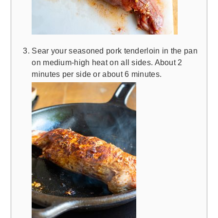
Sear your seasoned pork tenderloin in the pan
on medium-high heat on all sides. About 2
minutes per side or about 6 minutes.