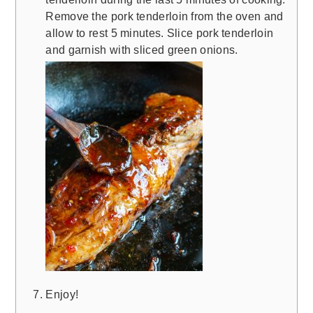
Remove the pork tenderloin from the oven and
allow to rest 5 minutes. Slice pork tenderloin
and garnish with sliced green onions.
Enjoy!