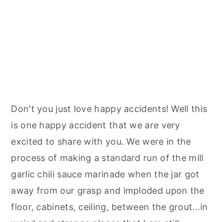
Don't you just love happy accidents! Well this
is one happy accident that we are very
excited to share with you. We were in the
process of making a standard run of the mill
garlic chili sauce marinade when the jar got
away from our grasp and imploded upon the
floor, cabinets, ceiling, between the grout...in