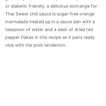
or diabetic friendly, a delicious exchange for
Thai Sweet chili sauce is sugar-free orange
marmalade heated up in a sauce pan with a
teaspoon of water and a dash of dried red
pepper flakes in this recipe as it pairs really
nice with the pork tenderloin.