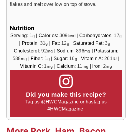
flakes and melt over low on top of stove.
Nutrition
Serving:
1
|
Calories:
309
|
Carbohydrates:
17
g
kcal
g
|
Protein:
31
|
Fat:
12
|
Saturated Fat:
3
|
g
g
g
Cholesterol:
92
|
Sodium:
896
|
Potassium:
mg
mg
588
|
Fiber:
1
|
Sugar:
16
|
Vitamin A:
261
|
mg
g
g
IU
Vitamin C:
1
|
Calcium:
11
|
Iron:
2
mg
mg
mg
Did you make this recipe?
Tag us
@HWCMagazine
or hastag us
#HWCMagazine
!
More Pork, Ham, Bacon