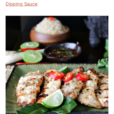
Dipping Sauce