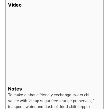
Video
Notes
To make diabetic friendly exchange sweet chili
sauce with ½ cup sugar free orange preserves, 1
teaspoon water and dash of dried chili pepper