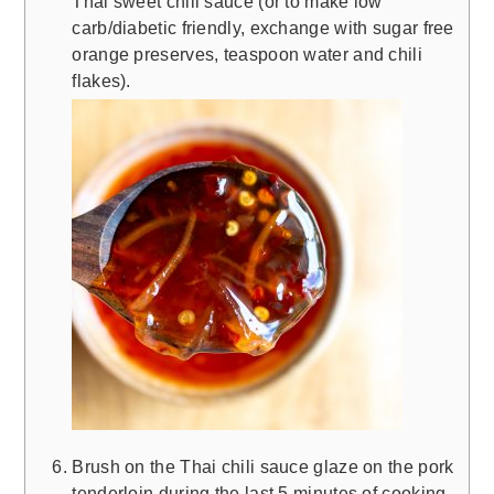
Thai sweet chili sauce (or to make low
carb/diabetic friendly, exchange with sugar free
orange preserves, teaspoon water and chili
flakes).
Brush on the Thai chili sauce glaze on the pork
tenderloin during the last 5 minutes of cooking.