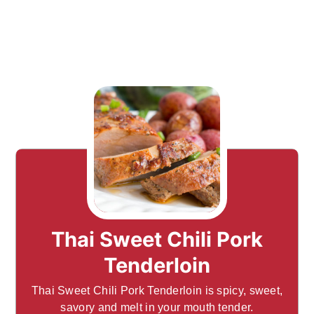
Thai Sweet Chili Pork
Tenderloin
Thai Sweet Chili Pork Tenderloin is spicy, sweet,
savory and melt in your mouth tender.