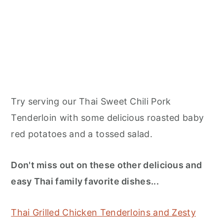
Try serving our Thai Sweet Chili Pork
Tenderloin with some delicious roasted baby
red potatoes and a tossed salad.
Don't miss out on these other delicious and
easy Thai family favorite dishes...
Thai Grilled Chicken Tenderloins and Zesty