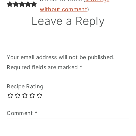
without comment
)
Leave a Reply
Your email address will not be published.
Required fields are marked
*
Recipe Rating
Comment
*