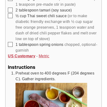
1 teaspoon pre-made stir in paste)
▢
2
tablespoon
tamari (soy sauce)
▢
½
cup
Thai sweet chili sauce
(or to make
diabetic friendly exchange with ½ cup sugar
free orange preserves, 1 teaspoon water and
dash of dried chili pepper flakes and melt over
low on top of stove)
▢
1
tablespoon
spring onions
chopped, optional-
garnish
US Customary
-
Metric
Instructions
Preheat oven to 400 degrees F (204 degrees
C). Gather ingredients.