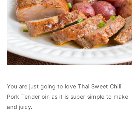
n
You are just going to love Thai Sweet Chili
Pork Tenderloin as it is super simple to make
and juicy.