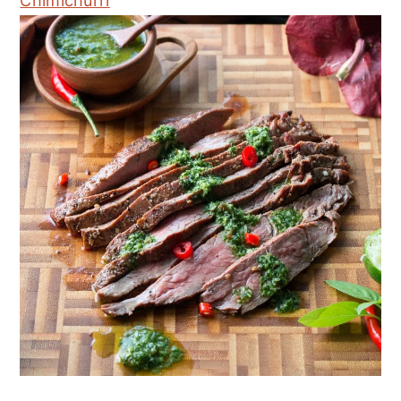
Chimichurri