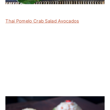
Thai Pomelo Crab Salad Avocados