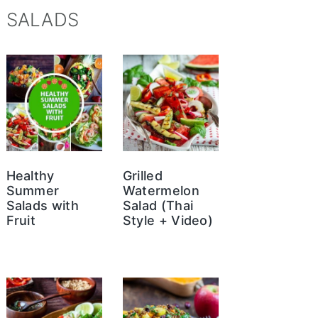
SALADS
Healthy
Grilled
Summer
Watermelon
Salads with
Salad (Thai
Fruit
Style + Video)