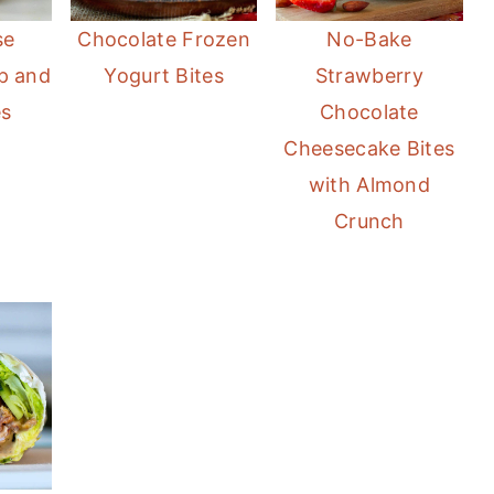
se
Chocolate Frozen
No-Bake
p and
Yogurt Bites
Strawberry
es
Chocolate
Cheesecake Bites
with Almond
Crunch