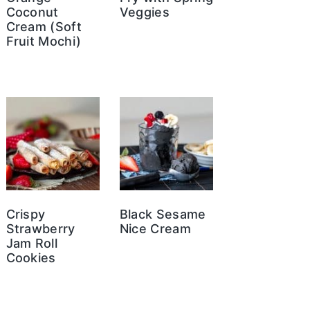
Coconut
Veggies
Cream (Soft
Fruit Mochi)
Crispy
Black Sesame
Strawberry
Nice Cream
Jam Roll
Cookies