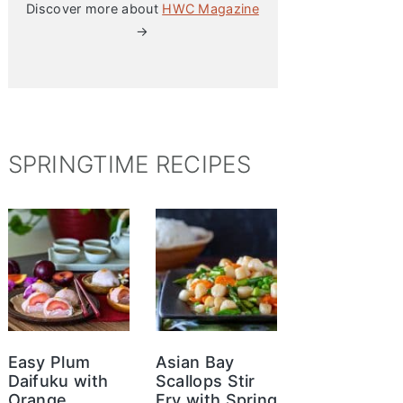
Discover more about
HWC Magazine
→
SPRINGTIME RECIPES
Easy Plum
Asian Bay
Daifuku with
Scallops Stir
Orange
Fry with Spring