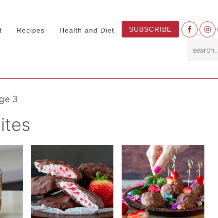
Nav
SUBSCRIBE
t
Recipes
Health and Diet
Socia
search.
Menu
ge 3
ites