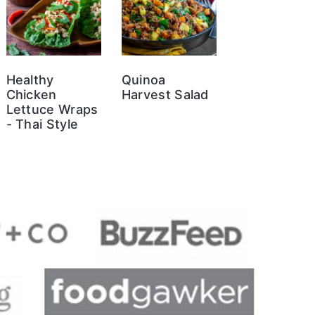
Healthy
Quinoa
Chicken
Harvest Salad
Lettuce Wraps
- Thai Style