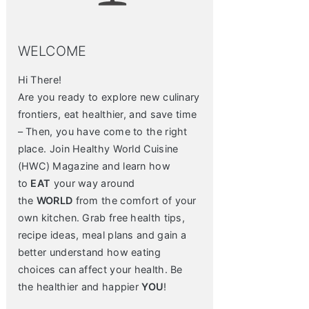
WELCOME
Hi There!
Are you ready to explore new culinary
frontiers, eat healthier, and save time
– Then, you have come to the right
place. Join Healthy World Cuisine
(HWC) Magazine and learn how
to
EAT
your way around
the
WORLD
from the comfort of your
own kitchen. Grab free health tips,
recipe ideas, meal plans and gain a
better understand how eating
choices can affect your health. Be
the healthier and happier
YOU
!