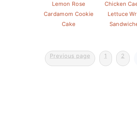
n
Lemon Rose
Chicken Ca
Cardamom Cookie
Lettuce W
Cake
Sandwich
Posts
Previous page
1
2
pagination